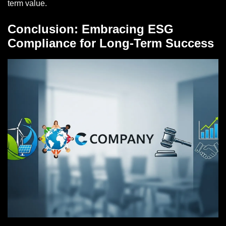
term value.
Conclusion: Embracing ESG
Compliance for Long-Term Success