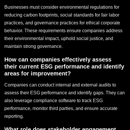
Businesses must consider environmental regulations for
reducing carbon footprints, social standards for fair labor
practices, and governance practices for ethical corporate
behavior. These requirements ensure companies address
their environmental impact, uphold social justice, and
maintain strong governance.
How can companies effectively assess
their current ESG performance and identify
areas for improvement?
Companies can conduct internal and external audits to
assess their ESG performance and identify gaps. They can
also leverage compliance software to track ESG
performance, monitor third parties, and ensure accurate
reporting.
What role does stakeholder engagement