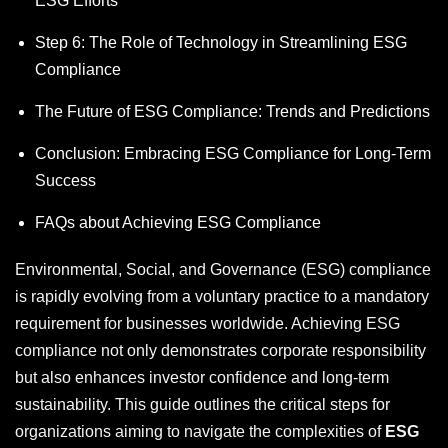
ESG Efforts
Step 6: The Role of Technology in Streamlining ESG
Compliance
The Future of ESG Compliance: Trends and Predictions
Conclusion: Embracing ESG Compliance for Long-Term
Success
FAQs about Achieving ESG Compliance
Environmental, Social, and Governance (ESG) compliance
is rapidly evolving from a voluntary practice to a mandatory
requirement for businesses worldwide. Achieving ESG
compliance not only demonstrates corporate responsibility
but also enhances investor confidence and long-term
sustainability. This guide outlines the critical steps for
organizations aiming to navigate the complexities of
ESG