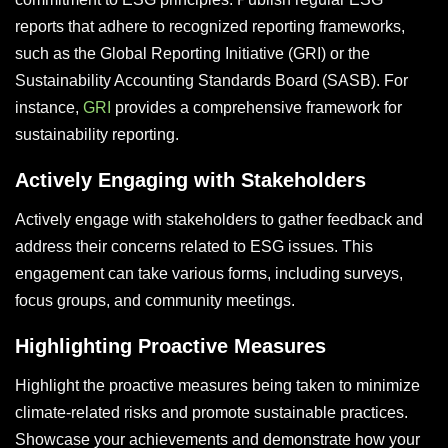
reports that adhere to recognized reporting frameworks,
such as the Global Reporting Initiative (GRI) or the
Sustainability Accounting Standards Board (SASB). For
instance,
GRI
provides a comprehensive framework for
sustainability reporting.
Actively Engaging with Stakeholders
Actively engage with stakeholders to gather feedback and
address their concerns related to ESG issues. This
engagement can take various forms, including surveys,
focus groups, and community meetings.
Highlighting Proactive Measures
Highlight the proactive measures being taken to minimize
climate-related risks and promote sustainable practices.
Showcase your achievements and demonstrate how your