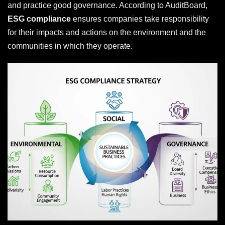
and practice good governance. According to AuditBoard,
ESG compliance
ensures companies take responsibility
for their impacts and actions on the environment and the
communities in which they operate.