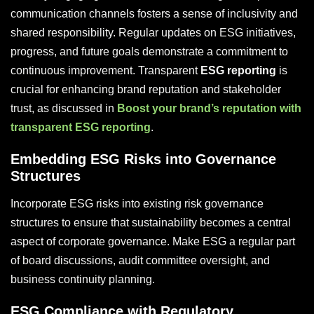
communication channels fosters a sense of inclusivity and
shared responsibility. Regular updates on ESG initiatives,
progress, and future goals demonstrate a commitment to
continuous improvement. Transparent
ESG reporting
is
crucial for enhancing brand reputation and stakeholder
trust, as discussed in
Boost your brand’s reputation with
transparent ESG reporting
.
Embedding ESG Risks into Governance
Structures
Incorporate ESG risks into existing risk governance
structures to ensure that sustainability becomes a central
aspect of corporate governance. Make ESG a regular part
of board discussions, audit committee oversight, and
business continuity planning.
ESG Compliance with Regulatory