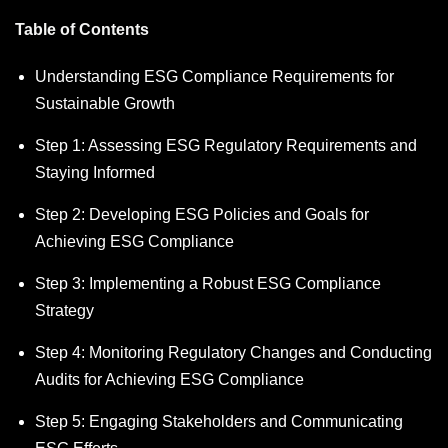
Table of Contents
Understanding ESG Compliance Requirements for
Sustainable Growth
Step 1: Assessing ESG Regulatory Requirements and
Staying Informed
Step 2: Developing ESG Policies and Goals for
Achieving ESG Compliance
Step 3: Implementing a Robust ESG Compliance
Strategy
Step 4: Monitoring Regulatory Changes and Conducting
Audits for Achieving ESG Compliance
Step 5: Engaging Stakeholders and Communicating