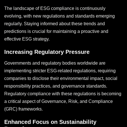
The landscape of ESG compliance is continuously
evolving, with new regulations and standards emerging
regularly. Staying informed about these trends and
predictions is crucial for maintaining a proactive and
effective ESG strategy.
Increasing Regulatory Pressure
Governments and regulatory bodies worldwide are
implementing stricter ESG-related regulations, requiring
companies to disclose their environmental impact, social
responsibility practices, and governance standards.
Regulatory compliance with these regulations is becoming
a critical aspect of Governance, Risk, and Compliance
(GRC) frameworks.
Enhanced Focus on Sustainability