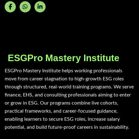
ESGPro Mastery Institute
ESGPro Mastery Institute helps working professionals
move from career stagnation to high-growth ESG roles
through structured, real-world training programs. We serve
finance, EHS, and consulting professionals aiming to enter
or grow in ESG. Our programs combine live cohorts,
practical frameworks, and career-focused guidance,
enabling learners to secure ESG roles, increase salary
potential, and build future-proof careers in sustainability.