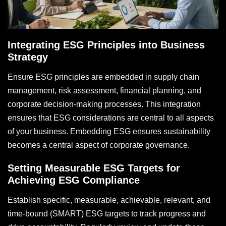
Integrating ESG Principles into Business
Strategy
Ensure ESG principles are embedded in supply chain
management, risk assessment, financial planning, and
corporate decision-making processes. This integration
ensures that ESG considerations are central to all aspects
of your business. Embedding ESG ensures sustainability
becomes a central aspect of corporate governance.
Setting Measurable ESG Targets for
Achieving ESG Compliance
Establish specific, measurable, achievable, relevant, and
time-bound (SMART) ESG targets to track progress and