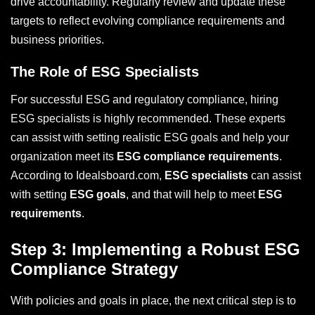
drive accountability. Regularly review and update these
targets to reflect evolving compliance requirements and
business priorities.
The Role of ESG Specialists
For successful ESG and regulatory compliance, hiring
ESG specialists is highly recommended. These experts
can assist with setting realistic ESG goals and help your
organization meet its
ESG compliance requirements
.
According to Idealsboard.com,
ESG specialists
can assist
with setting
ESG goals
, and that will help to meet
ESG
requirements
.
Step 3: Implementing a Robust ESG
Compliance Strategy
With policies and goals in place, the next critical step is to