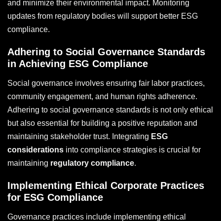
and minimize their environmental impact. Monitoring
updates from regulatory bodies will support better ESG
compliance.
Adhering to Social Governance Standards
in Achieving ESG Compliance
Social governance involves ensuring fair labor practices,
community engagement, and human rights adherence.
Adhering to social governance standards is not only ethical
but also essential for building a positive reputation and
maintaining stakeholder trust. Integrating
ESG
considerations
into compliance strategies is crucial for
maintaining
regulatory compliance
.
Implementing Ethical Corporate Practices
for ESG Compliance
Governance practices include implementing ethical