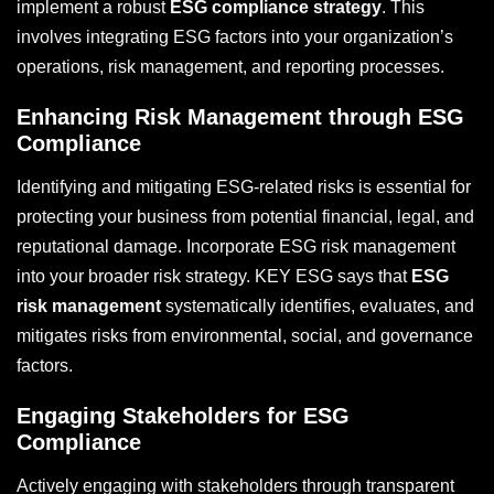
implement a robust
ESG compliance strategy
. This
involves integrating ESG factors into your organization’s
operations, risk management, and reporting processes.
Enhancing Risk Management through ESG
Compliance
Identifying and mitigating ESG-related risks is essential for
protecting your business from potential financial, legal, and
reputational damage. Incorporate ESG risk management
into your broader risk strategy. KEY ESG says that
ESG
risk management
systematically identifies, evaluates, and
mitigates risks from environmental, social, and governance
factors.
Engaging Stakeholders for ESG
Compliance
Actively engaging with stakeholders through transparent