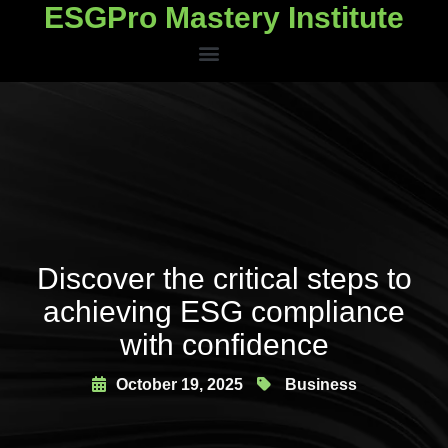
ESGPro Mastery Institute
ESGPro Mastery Institute
Discover the critical steps to
achieving ESG compliance
with confidence
October 19, 2025
Business