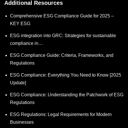
Additional Resources
Comprehensive ESG Compliance Guide for 2025 –
KEY ESG
ESG integration into GRC: Strategies for sustainable
compliance in…
ESG Compliance Guide: Criteria, Frameworks, and
Regulations
ESG Compliance: Everything You Need to Know [2025
Update]
ESG Compliance: Understanding the Patchwork of ESG
Regulations
ESG Regulations: Legal Requirements for Modern
Businesses