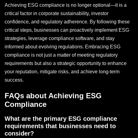
Achieving ESG compliance is no longer optional—it is a
critical factor in corporate sustainability, investor
confidence, and regulatory adherence. By following these
critical steps, businesses can proactively implement ESG
strategies, leverage compliance software, and stay
informed about evolving regulations. Embracing ESG
compliance is not just a matter of meeting regulatory
requirements but also a strategic opportunity to enhance
your reputation, mitigate risks, and achieve long-term
success.
FAQs about Achieving ESG
Compliance
What are the primary ESG compliance
requirements that businesses need to
consider?