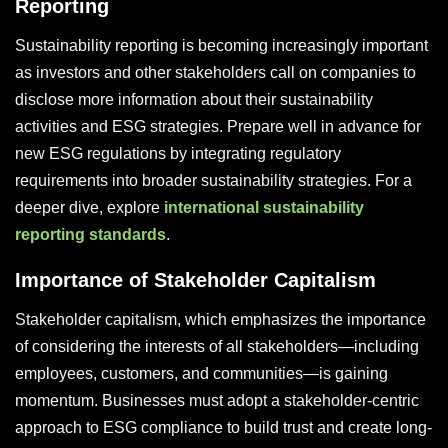
Reporting
Sustainability reporting is becoming increasingly important
as investors and other stakeholders call on companies to
disclose more information about their sustainability
activities and ESG strategies. Prepare well in advance for
new ESG regulations by integrating regulatory
requirements into broader sustainability strategies. For a
deeper dive, explore
international sustainability
reporting standards
.
Importance of Stakeholder Capitalism
Stakeholder capitalism, which emphasizes the importance
of considering the interests of all stakeholders—including
employees, customers, and communities—is gaining
momentum. Businesses must adopt a stakeholder-centric
approach to ESG compliance to build trust and create long-