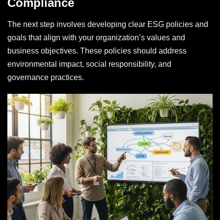
Compliance
The next step involves developing clear ESG policies and
goals that align with your organization’s values and
business objectives. These policies should address
environmental impact, social responsibility, and
governance practices.