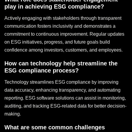
play in achieving ESG compliance?
Actively engaging with stakeholders through transparent
communication fosters inclusivity and demonstrates a
commitment to continuous improvement. Regular updates
on ESG initiatives, progress, and future goals build
confidence among investors, customers, and employees.
How can technology help streamline the
ESG compliance process?
Technology streamlines ESG compliance by improving
data accuracy, enhancing transparency, and automating
reporting. ESG software solutions can assist in monitoring,
auditing, and tracking ESG-related data for better decision-
making.
What are some common challenges