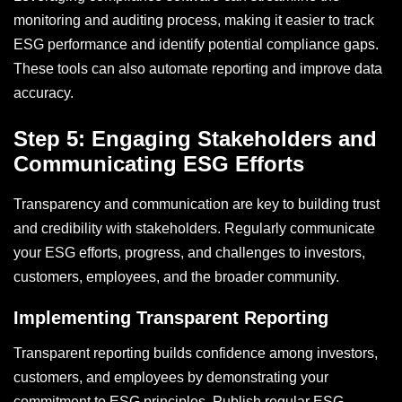
monitoring and auditing process, making it easier to track
ESG performance and identify potential compliance gaps.
These tools can also automate reporting and improve data
accuracy.
Step 5: Engaging Stakeholders and
Communicating ESG Efforts
Transparency and communication are key to building trust
and credibility with stakeholders. Regularly communicate
your ESG efforts, progress, and challenges to investors,
customers, employees, and the broader community.
Implementing Transparent Reporting
Transparent reporting builds confidence among investors,
customers, and employees by demonstrating your
commitment to ESG principles. Publish regular ESG