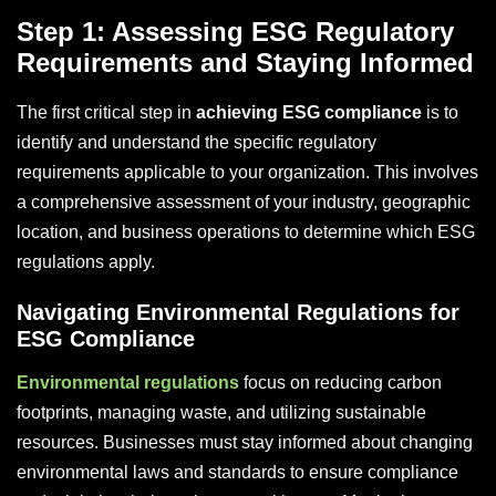
Step 1: Assessing ESG Regulatory
Requirements and Staying Informed
The first critical step in
achieving ESG compliance
is to
identify and understand the specific regulatory
requirements applicable to your organization. This involves
a comprehensive assessment of your industry, geographic
location, and business operations to determine which ESG
regulations apply.
Navigating Environmental Regulations for
ESG Compliance
Environmental regulations
focus on reducing carbon
footprints, managing waste, and utilizing sustainable
resources. Businesses must stay informed about changing
environmental laws and standards to ensure compliance