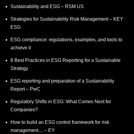
Sustainability and ESG – RSM US
Strategies for Sustainability Risk Management – KEY
ESG
ESG compliance: regulations, examples, and tools to
achieve it
8 Best Practices in ESG Reporting for a Sustainable
Strategy
ESG reporting and preparation of a Sustainability
Report – PwC
Regulatory Shifts in ESG: What Comes Next for
Companies?
How to build an ESG control framework for risk
management… – EY