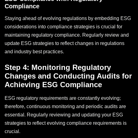
Compliance
Staying ahead of evolving regulations by embedding ESG
considerations into compliance strategies is crucial for
maintaining regulatory compliance. Regularly review and
update ESG strategies to reflect changes in regulations
and industry best practices.
Step 4: Monitoring Regulatory
Changes and Conducting Audits for
Achieving ESG Compliance
ESG regulatory requirements are constantly evolving;
therefore, continuous monitoring and periodic audits are
essential. Regularly reviewing and updating your ESG
strategies to reflect evolving compliance requirements is
crucial.