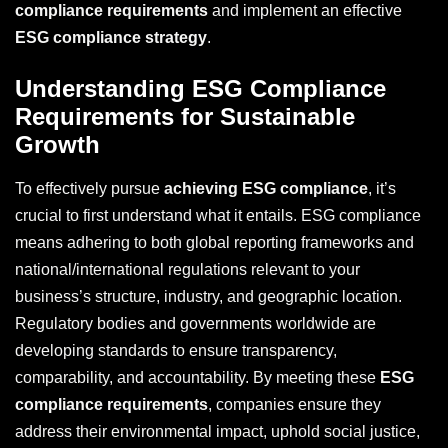
compliance requirements
and implement an effective
ESG compliance strategy
.
Understanding ESG Compliance
Requirements for Sustainable
Growth
To effectively pursue
achieving ESG compliance
, it’s
crucial to first understand what it entails. ESG compliance
means adhering to both global reporting frameworks and
national/international regulations relevant to your
business’s structure, industry, and geographic location.
Regulatory bodies and governments worldwide are
developing standards to ensure transparency,
comparability, and accountability. By meeting these
ESG
compliance requirements
, companies ensure they
address their environmental impact, uphold social justice,