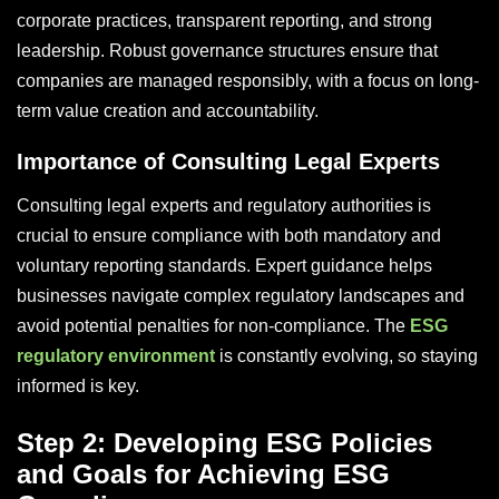
corporate practices, transparent reporting, and strong
leadership. Robust governance structures ensure that
companies are managed responsibly, with a focus on long-
term value creation and accountability.
Importance of Consulting Legal Experts
Consulting legal experts and regulatory authorities is
crucial to ensure compliance with both mandatory and
voluntary reporting standards. Expert guidance helps
businesses navigate complex regulatory landscapes and
avoid potential penalties for non-compliance. The
ESG
regulatory environment
is constantly evolving, so staying
informed is key.
Step 2: Developing ESG Policies
and Goals for Achieving ESG