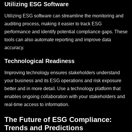
Utilizing ESG Software
Utilizing ESG software can streamline the monitoring and
auditing process, making it easier to track ESG
performance and identify potential compliance gaps. These
tools can also automate reporting and improve data
accuracy.
Technological Readiness
Improving technology ensures stakeholders understand
your business and its ESG operations and risk exposure
better and in more detail. Use a technology platform that
enables ongoing collaboration with your stakeholders and
real-time access to information.
The Future of ESG Compliance:
Trends and Predictions