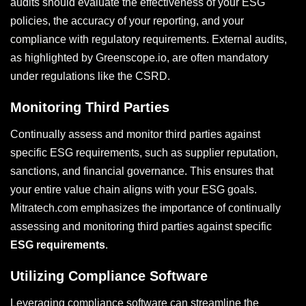
audits should evaluate the effectiveness of your ESG
policies, the accuracy of your reporting, and your
compliance with regulatory requirements. External audits,
as highlighted by Greenscope.io, are often mandatory
under regulations like the CSRD.
Monitoring Third Parties
Continually assess and monitor third parties against
specific ESG requirements, such as supplier reputation,
sanctions, and financial governance. This ensures that
your entire value chain aligns with your ESG goals.
Mitratech.com emphasizes the importance of continually
assessing and monitoring third parties against specific
ESG requirements
.
Utilizing Compliance Software
Leveraging compliance software can streamline the