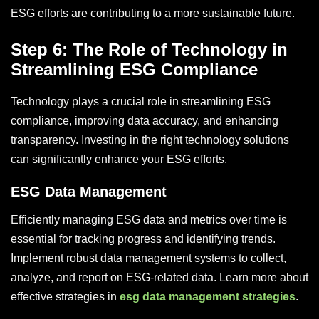
ESG efforts are contributing to a more sustainable future.
Step 6: The Role of Technology in
Streamlining ESG Compliance
Technology plays a crucial role in streamlining ESG
compliance, improving data accuracy, and enhancing
transparency. Investing in the right technology solutions
can significantly enhance your ESG efforts.
ESG Data Management
Efficiently managing ESG data and metrics over time is
essential for tracking progress and identifying trends.
Implement robust data management systems to collect,
analyze, and report on ESG-related data. Learn more about
effective strategies in
esg data management strategies
.