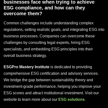
businesses face when trying to achieve
ESG compliance, and how can they
overcome them?
Common challenges include understanding complex
regulations, setting realistic goals, and integrating ESG into
business processes. Companies can overcome these
challenges by consulting legal experts, hiring ESG
specialists, and embedding ESG principles into their
overall business strategy.
ESGPro Mastery Institute
is dedicated to providing
comprehensive ESG certification and advisory services.
We bridge the gap between sustainability theory and
investment-grade performance, helping you improve your
ESG scores and attract institutional investment. Visit our
website to learn more about our
ESG solutions
.