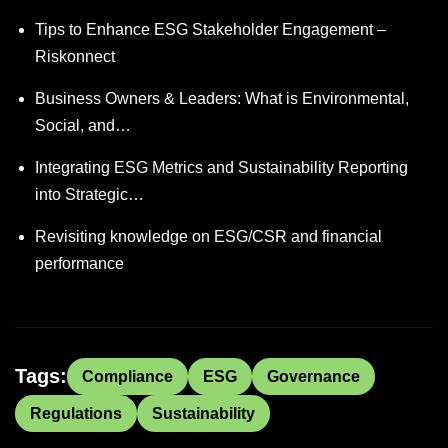
Tips to Enhance ESG Stakeholder Engagement –
Riskonnect
Business Owners & Leaders: What is Environmental,
Social, and…
Integrating ESG Metrics and Sustainability Reporting
into Strategic…
Revisiting knowledge on ESG/CSR and financial
performance
Tags:
Compliance
ESG
Governance
Regulations
Sustainability