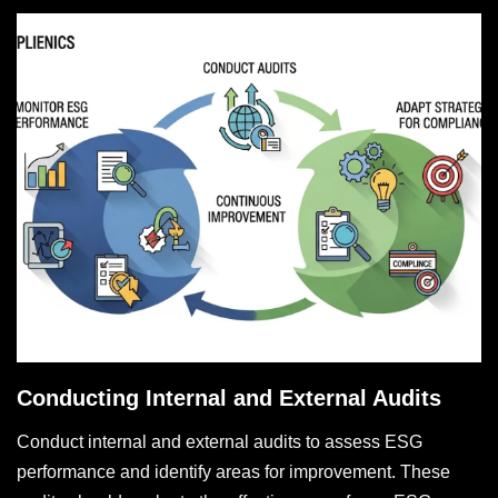
Conducting Internal and External Audits
Conduct internal and external audits to assess ESG
performance and identify areas for improvement. These