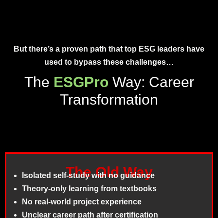
But there’s a proven path that
top ESG leaders
have
used to bypass these challenges…
The
ESGPro
Way: Career
Transformation
The Old Way
Isolated self-study with no guidance
Theory-only learning from textbooks
No real-world project experience
Unclear career path after certification