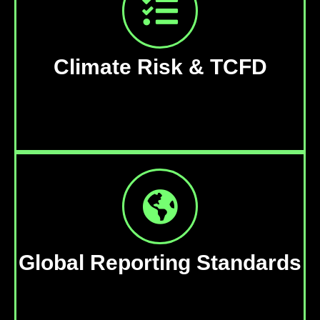
Climate Risk & TCFD
Global Reporting Standards