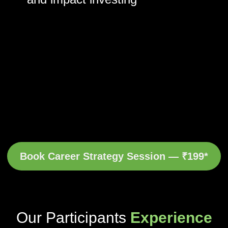
Book Career Strategy Session — ₹199*
Our Participants
Experience