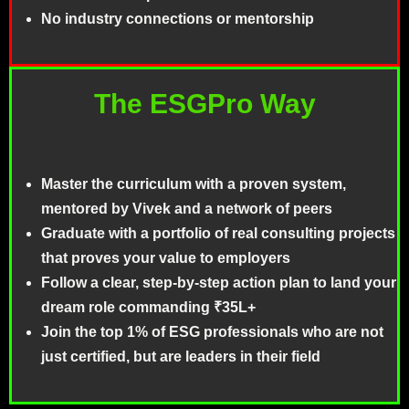
No industry connections or mentorship
The ESGPro Way
Master the curriculum with a proven system,
mentored by Vivek and a network of peers
Graduate with a portfolio of real consulting projects
that proves your value to employers
Follow a clear, step-by-step action plan to land your
dream role commanding ₹35L+
Join the top 1% of ESG professionals who are not
just certified, but are leaders in their field