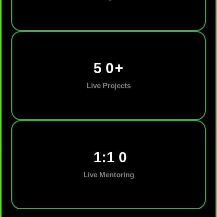
5
0
+
Live Projects
1:1
0
Live Mentoring