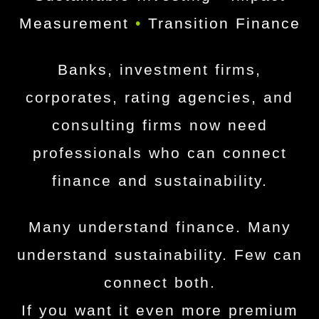
Measurement
•
Transition Finance
Banks, investment firms,
corporates, rating agencies, and
consulting firms now need
professionals who can connect
finance and sustainability.
Many understand finance. Many
understand sustainability. Few can
connect both.
If you want it even more premium