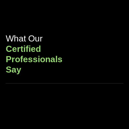
What Our
Certified
Professionals
Say