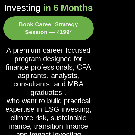
Investing
in 6 Months
Book Career Strategy
Session — ₹199*
A premium career-focused
program designed for
finance professionals, CFA
aspirants, analysts,
consultants, and MBA
graduates .
who want to build practical
expertise in ESG investing,
climate risk, sustainable
finance, transition finance,
and impact investing