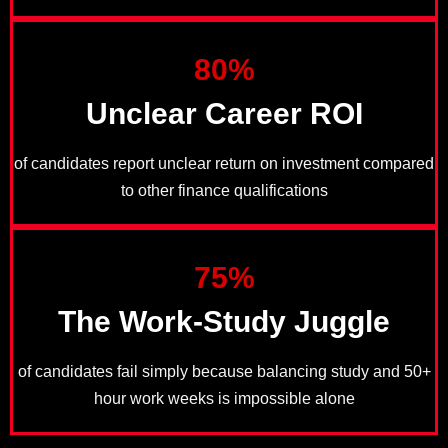
80%
Unclear Career ROI
of candidates report unclear return on investment compared
to other finance qualifications
75%
The Work-Study Juggle
of candidates fail simply because balancing study and 50+
hour work weeks is impossible alone