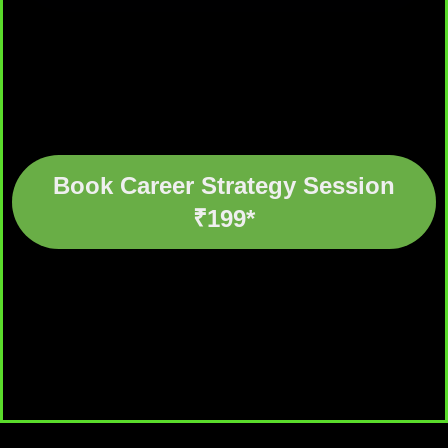
Book Career Strategy Session
₹199*