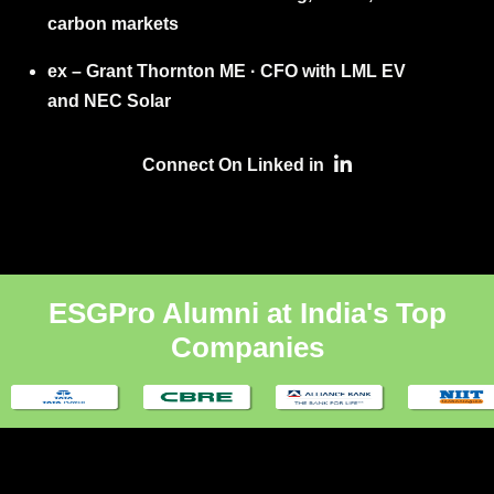
carbon markets
ex – Grant Thornton ME · CFO with LML EV
and NEC Solar
Connect On Linked in
ESGPro Alumni at India's Top
Companies