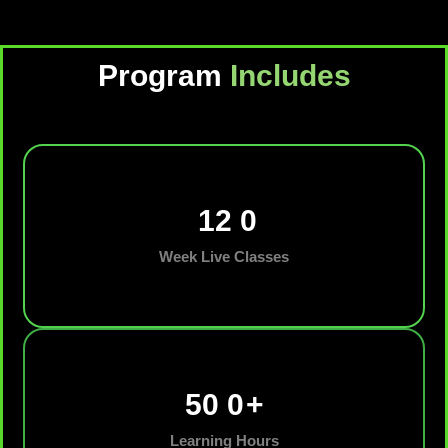
Program
Includes
12
0
Week Live Classes
50
0
+
Learning Hours