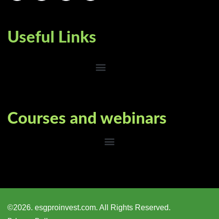
Useful Links
Courses and webinars
©2026. esgproinvest.com. All Rights Reserved.