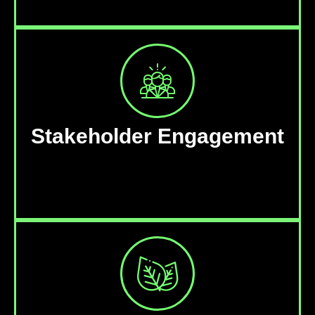
Stakeholder Engagement