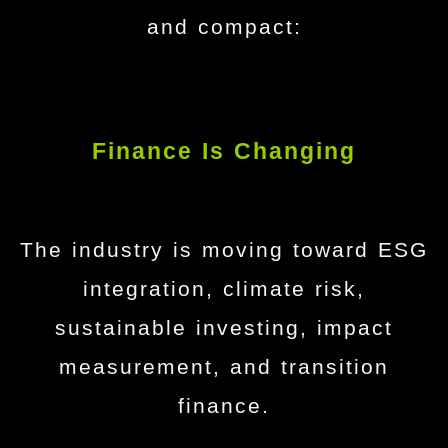
and compact:
Finance Is Changing
The industry is moving toward ESG
integration, climate risk,
sustainable investing, impact
measurement, and transition
finance.