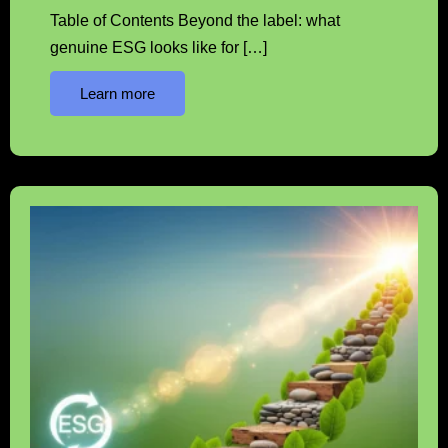
Table of Contents Beyond the label: what
genuine ESG looks like for […]
Learn more