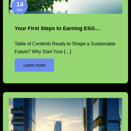
14
Mar
Your First Steps to Earning ESG…
Table of Contents Ready to Shape a Sustainable
Future? Why Start Your […]
Learn more