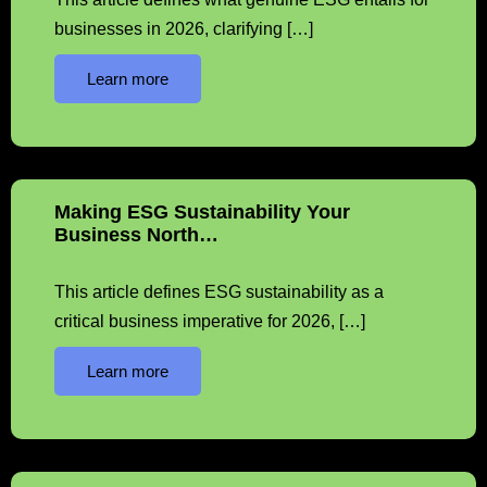
businesses in 2026, clarifying […]
Learn more
Making ESG Sustainability Your
Business North…
This article defines ESG sustainability as a
critical business imperative for 2026, […]
Learn more