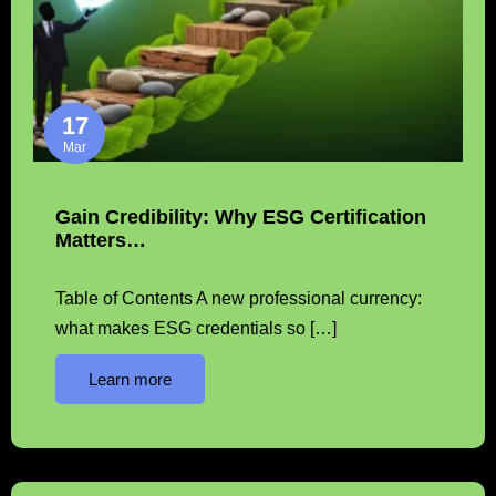
17
Mar
Gain Credibility: Why ESG Certification
Matters…
Table of Contents A new professional currency:
what makes ESG credentials so […]
Learn more