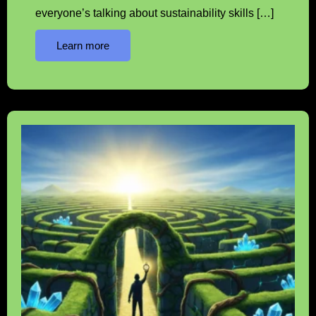
everyone’s talking about sustainability skills […]
Learn more