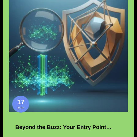
17
Mar
Beyond the Buzz: Your Entry Point…