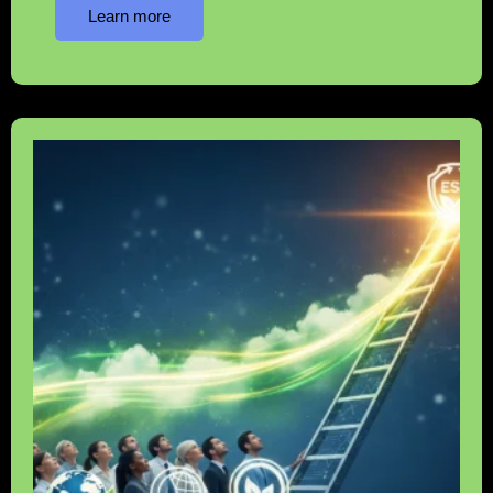
Learn more