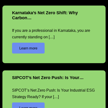
Karnataka’s Net Zero Shift: Why
Carbon…
If you are a professional in Karnataka, you are
currently standing on […]
Learn more
SIPCOT’s Net Zero Push: Is Your…
SIPCOT’s Net Zero Push: Is Your Industrial ESG
Strategy Ready? If your […]
Learn more