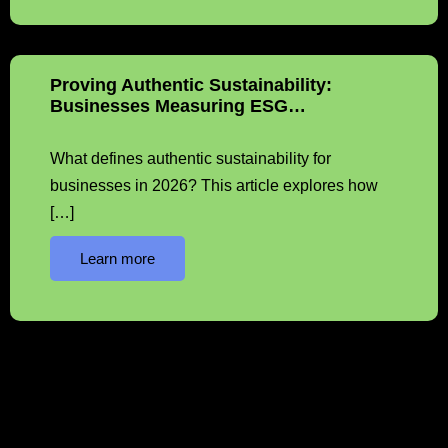
Proving Authentic Sustainability:
Businesses Measuring ESG…
What defines authentic sustainability for
businesses in 2026? This article explores how
[…]
Learn more