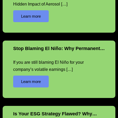
Hidden Impact of Aerosol […]
Learn more
Stop Blaming El Niño: Why Permanent…
If you are still blaming El Niño for your
company’s volatile earnings […]
Learn more
Is Your ESG Strategy Flawed? Why…