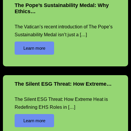
The Pope’s Sustainability Medal: Why
Ethics…
The Vatican’s recent introduction of The Pope’s
Sustainability Medal isn’t just a […]
Learn more
The Silent ESG Threat: How Extreme…
The Silent ESG Threat: How Extreme Heat is
Redefining EHS Roles in […]
Learn more