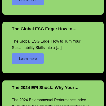
The Global ESG Edge: How to…
The Global ESG Edge: How to Turn Your
Sustainability Skills into a […]
Learn more
The 2024 EPI Shock: Why Your…
The 2024 Environmental Performance Index