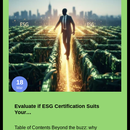
18
Mar
Evaluate if ESG Certification Suits
Your…
Table of Contents Beyond the buzz: why