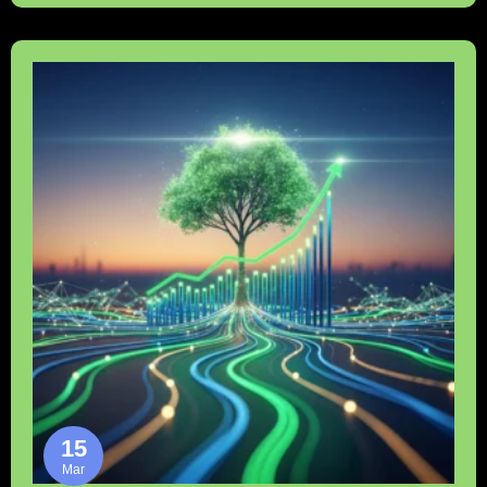
15
Mar