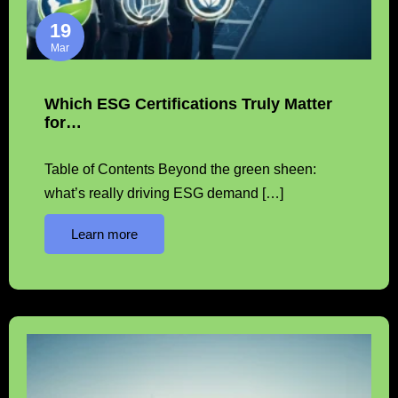
19
Mar
Which ESG Certifications Truly Matter
for…
Table of Contents Beyond the green sheen:
what’s really driving ESG demand […]
Learn more