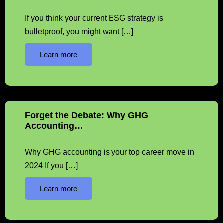
If you think your current ESG strategy is
bulletproof, you might want […]
Learn more
Forget the Debate: Why GHG
Accounting…
Why GHG accounting is your top career move in
2024 If you […]
Learn more