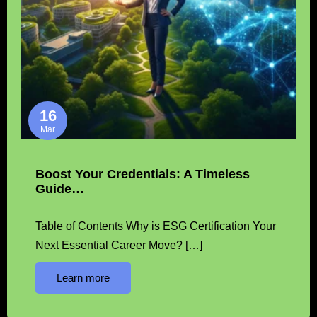
16
Mar
Boost Your Credentials: A Timeless
Guide…
Table of Contents Why is ESG Certification Your
Next Essential Career Move? […]
Learn more