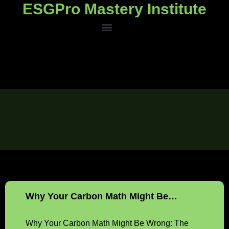
ESGPro Mastery Institute
ESGPro Mastery Institute
Why Your Carbon Math Might Be…
Why Your Carbon Math Might Be Wrong: The