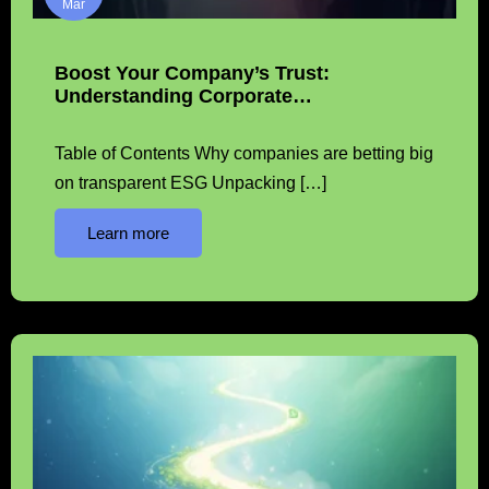
Mar
Boost Your Company’s Trust:
Understanding Corporate…
Table of Contents Why companies are betting big
on transparent ESG Unpacking […]
Learn more