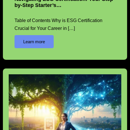
by-Step Starter’s…
Table of Contents Why is ESG Certification
Crucial for Your Career in […]
Learn more