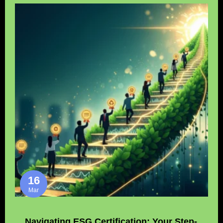
16
Mar
Navigating ESG Certification: Your Step-