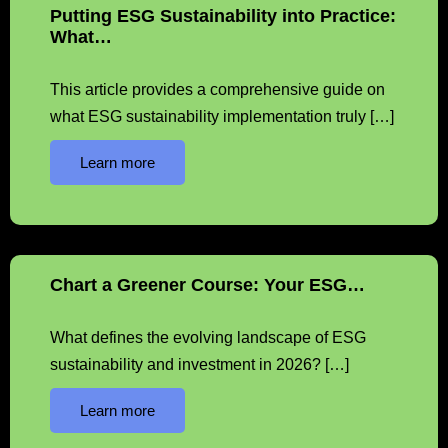
Putting ESG Sustainability into Practice:
What…
This article provides a comprehensive guide on
what ESG sustainability implementation truly […]
Learn more
Chart a Greener Course: Your ESG…
What defines the evolving landscape of ESG
sustainability and investment in 2026? […]
Learn more