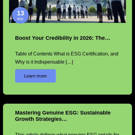
13
Mar
Boost Your Credibility in 2026: The…
Table of Contents What is ESG Certification, and
Why is it Indispensable […]
Learn more
Mastering Genuine ESG: Sustainable
Growth Strategies…
This article defines what genuine ESG entails for