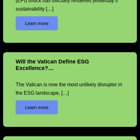
(EPI) shock has officially rendered yesterday’s
sustainability […]
Learn more
Will the Vatican Define ESG
Excellence?…
The Vatican is now the most unlikely disruptor in
the ESG landscape, […]
Learn more