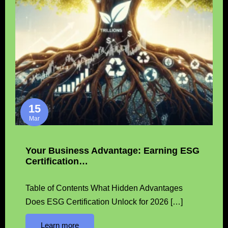
15
Mar
Your Business Advantage: Earning ESG
Certification…
Table of Contents What Hidden Advantages
Does ESG Certification Unlock for 2026 […]
Learn more