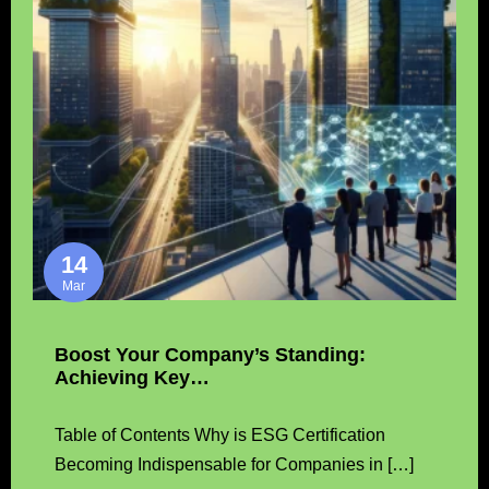
14
Mar
Boost Your Company’s Standing:
Achieving Key…
Table of Contents Why is ESG Certification
Becoming Indispensable for Companies in […]