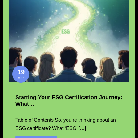
19
Mar
Starting Your ESG Certification Journey:
What…
Table of Contents So, you’re thinking about an
ESG certificate? What ‘ESG’ […]