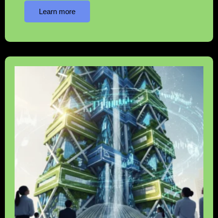
Learn more