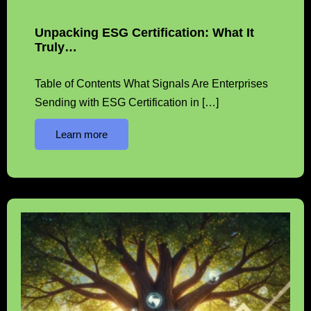
Unpacking ESG Certification: What It
Truly…
Table of Contents What Signals Are Enterprises
Sending with ESG Certification in […]
Learn more