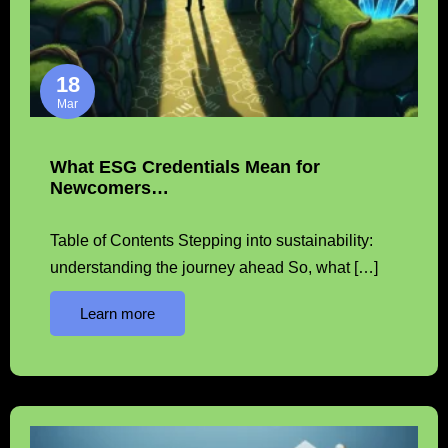
18
Mar
What ESG Credentials Mean for
Newcomers…
Table of Contents Stepping into sustainability:
understanding the journey ahead So, what […]
Learn more