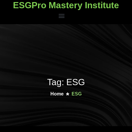
ESGPro Mastery Institute
ESGPro Mastery Institute
Tag: ESG
Home
ESG