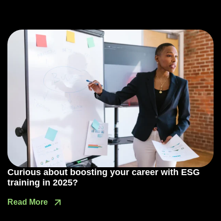
Curious about boosting your career with ESG
training in 2025?
Read More