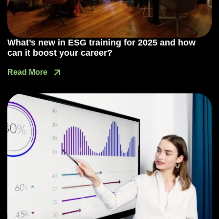
What’s new in ESG training for 2025 and how
can it boost your career?
Read More