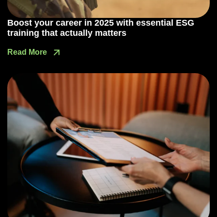
Boost your career in 2025 with essential ESG
training that actually matters
Read More