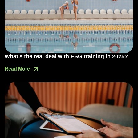
What’s the real deal with ESG training in 2025?
Read More