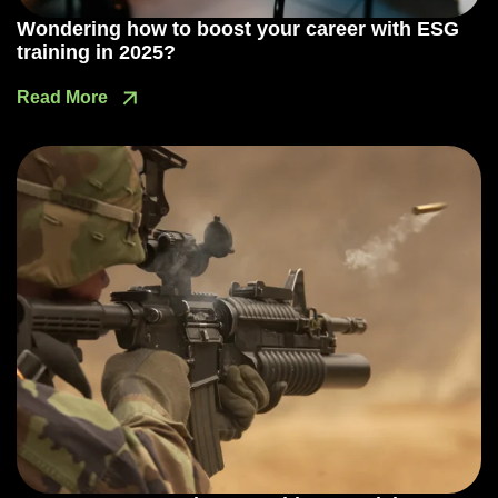
Wondering how to boost your career with ESG
training in 2025?
Read More