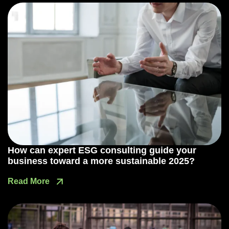
How can expert ESG consulting guide your
business toward a more sustainable 2025?
Read More