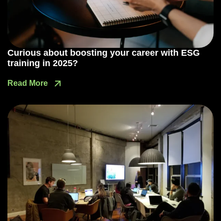
Curious about boosting your career with ESG
training in 2025?
Read More