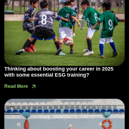
Thinking about boosting your career in 2025
with some essential ESG training?
Read More