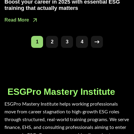
Boost your career in 2025 with essential ESG
training that actually matters
Read More
1
2
3
4
ESGPro Mastery Institute
ESGPro Mastery Institute helps working professionals
move from career stagnation to high-growth ESG roles
through structured, real-world training programs. We serve
finance, EHS, and consulting professionals aiming to enter