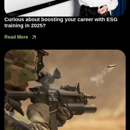
Curious about boosting your career with ESG
training in 2025?
Read More