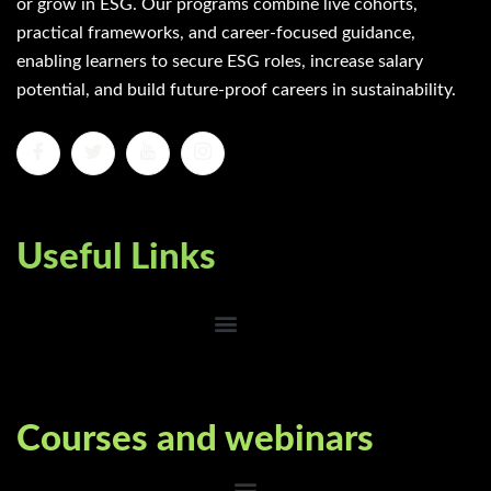
or grow in ESG. Our programs combine live cohorts,
practical frameworks, and career-focused guidance,
enabling learners to secure ESG roles, increase salary
potential, and build future-proof careers in sustainability.
Useful Links
Courses and webinars