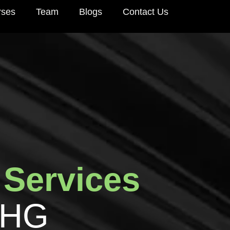
rses
Team
Blogs
Contact Us
S
e
r
v
i
c
e
s
H
G