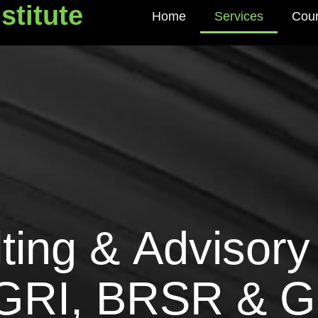
stitute
Home
Services
Cou
titute
l
t
i
n
g
&
A
d
v
i
s
o
r
y
G
R
I
,
B
R
S
R
&
G