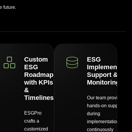
 future.
Custom
ESG
ESG
Implementatio
Roadmap
Support &
with KPIs
Monitoring
&
Timelines
Our team provides
hands-on support
ESGPro
during
crafts a
implementation,
customized
continuously