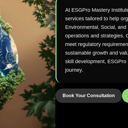
At ESGPro Mastery Institut
services tailored to help or
Environmental, Social, and 
operations and strategies.
meet regulatory requirements
sustainable growth and value
skill development, ESGPro i
journey.
Book Your Consultation