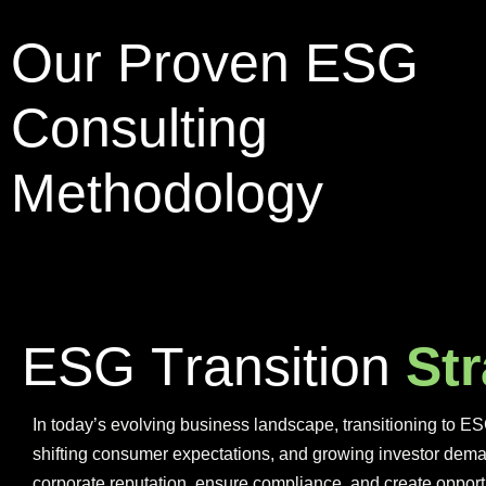
Our Proven ESG
Consulting
Methodology
E
S
G
T
r
a
n
s
i
t
i
o
n
S
t
r
In today’s evolving business landscape, transitioning to ES
shifting consumer expectations, and growing investor dema
corporate reputation, ensure compliance, and create opport