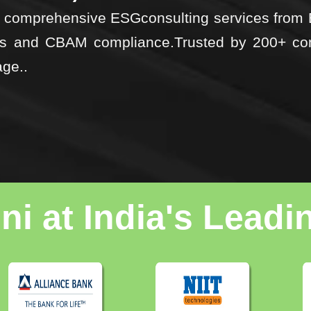
ost comprehensive ESGconsulting services fro
nts and CBAM compliance.Trusted by 200+ co
age..
i at India's Lead