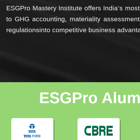
ESGPro Mastery Institute offers India’s m
to GHG accounting, materiality assessme
regulationsinto competitive business advant
ESGPro Alumn