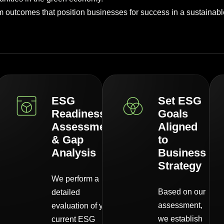
outcomes that position businesses for success in a sustainable
ESG
Set ESG
Readiness
Goals
Assessment
Aligned
& Gap
to
Analysis
Business
Strategy
We perform a
Based on our
detailed
assessment,
evaluation of your
we establish
current ESG