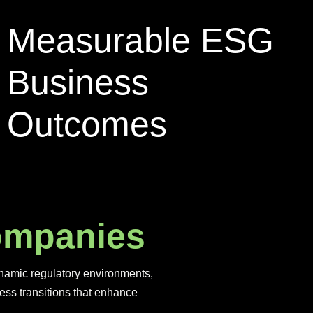
Measurable ESG
Business
Outcomes
o
m
p
a
n
i
e
s
dynamic regulatory environments,
ess transitions that enhance