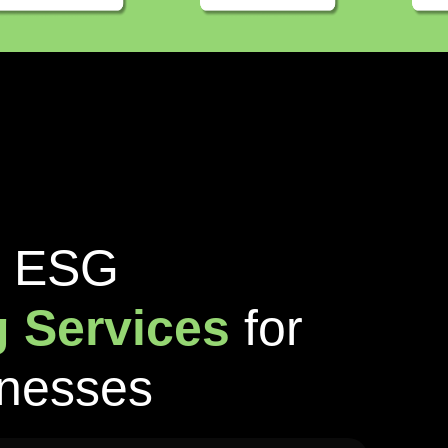
E
S
G
g
S
e
r
v
i
c
e
s
f
o
r
n
e
s
s
e
s