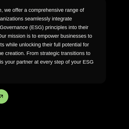
e, we offer a comprehensive range of
ganizations seamlessly integrate
Governance (ESG) principles into their
 Our mission is to empower businesses to
 while unlocking their full potential for
 creation. From strategic transitions to
s your partner at every step of your ESG