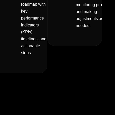
roadmap with
monitoring progress
key
and making
performance
adjustments as
indicators
needed.
(KPIs),
timelines, and
actionable
steps.