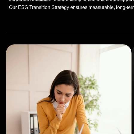
Our ESG Transition Strategy ensures measurable, long-term 