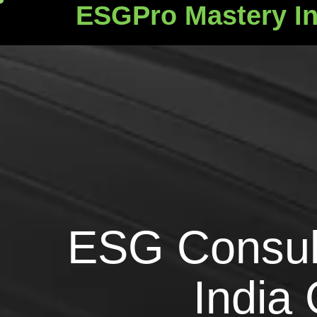
ESGPro Mastery In
ESGPro Mastery Ins
E
S
G
C
o
n
s
u
I
n
d
i
a