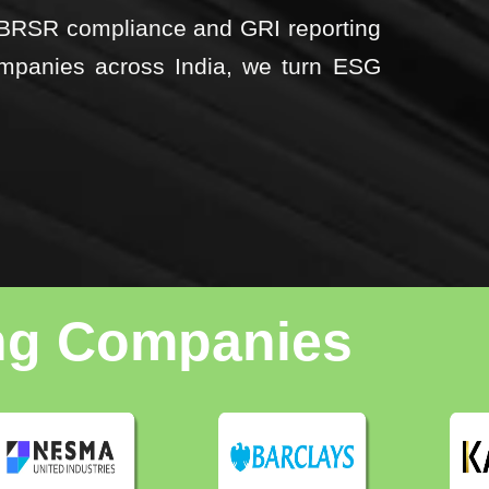
m BRSR compliance and GRI reporting
mpanies across India, we turn ESG
ing Companies