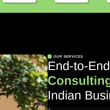
OUR SERVICES
E
n
d
-
t
o
-
E
n
d
C
o
n
s
u
l
t
i
n
I
n
d
i
a
n
B
u
s
i