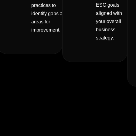
ESG goals
practices to
aligned with
identify gaps and
your overall
areas for
business
improvement.
strategy.