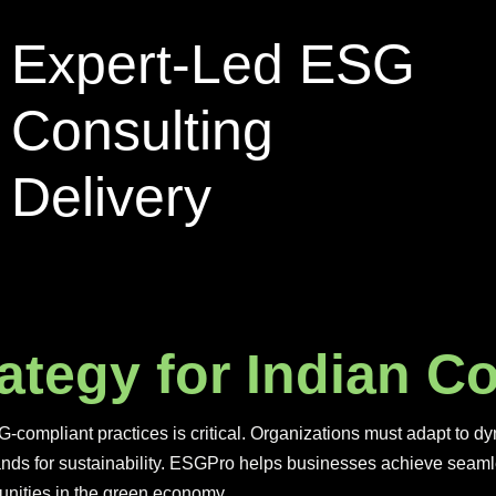
Expert-Led ESG
Consulting
Delivery
a
t
e
g
y
f
o
r
I
n
d
i
a
n
C
G-compliant practices is critical. Organizations must adapt to 
nds for sustainability. ESGPro helps businesses achieve seaml
unities in the green economy.