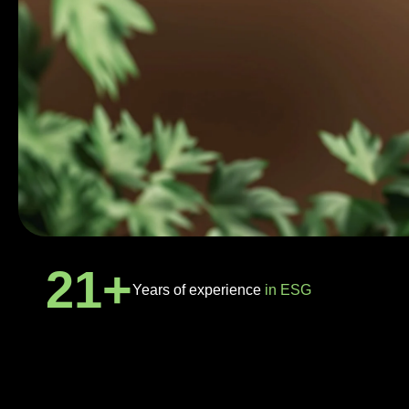
21
+
Years of experience
in ESG