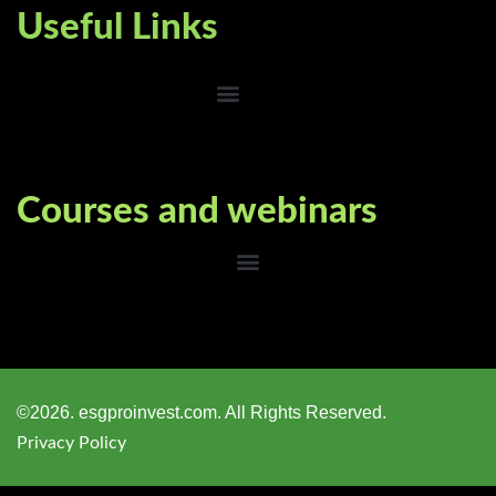
Useful Links
Courses and webinars
©2026. esgproinvest.com. All Rights Reserved.
Privacy Policy