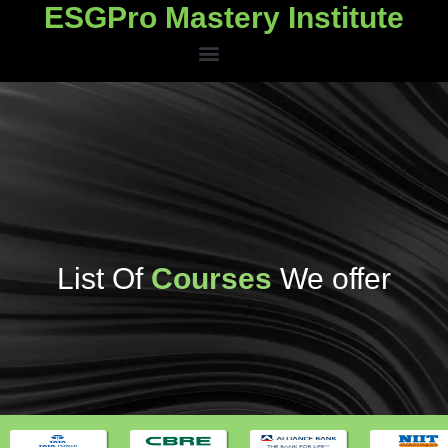
ESGPro Mastery Institute
ESGPro Mastery Institute
List Of
Courses
We offer