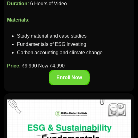
Duration:
6 Hours of Video
Materials:
Study material and case studies
Fundamentals of ESG Investing
Carbon accounting and climate change
Price:
₹9,990 Now ₹4,990
Enroll Now