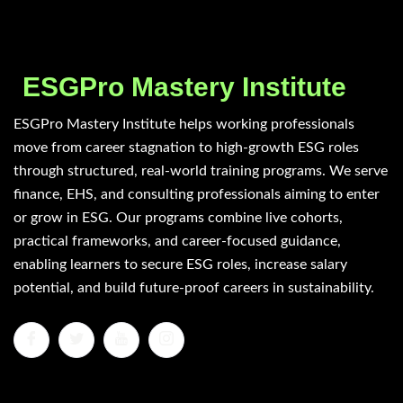
ESGPro Mastery Institute
ESGPro Mastery Institute helps working professionals
move from career stagnation to high-growth ESG roles
through structured, real-world training programs. We serve
finance, EHS, and consulting professionals aiming to enter
or grow in ESG. Our programs combine live cohorts,
practical frameworks, and career-focused guidance,
enabling learners to secure ESG roles, increase salary
potential, and build future-proof careers in sustainability.