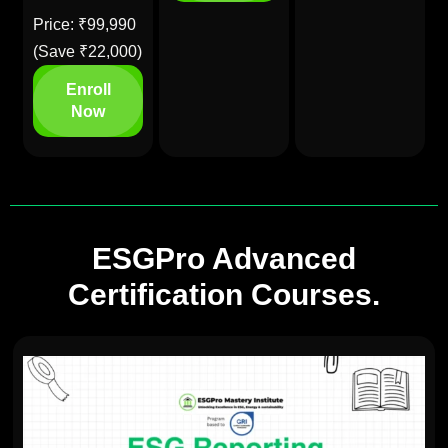
Price: ₹99,990
(Save ₹22,000)
Enroll
Now
ESGPro Advanced
Certification Courses.