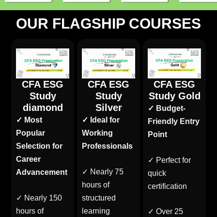
OUR FLAGSHIP COURSES
CFA ESG
CFA ESG
CFA ESG
Study
Study
Study Gold
diamond
Silver
✓ Budget-
✓ Most
✓ Ideal for
Friendly Entry
Popular
Working
Point
Selection for
Professionals
Career
✓ Perfect for
✓ Nearly 75
Advancement
quick
hours of
certification
✓ Nearly 150
structured
hours of
learning
✓ Over 25