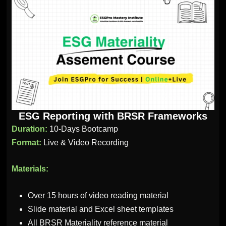
ESG Reporting with BRSR Frameworks
Duration:
10-Days Bootcamp
Format:
Live & Video Recording
Materials:
Over 15 hours of video reading material
Slide material and Excel sheet templates
All BRSR Materiality reference material