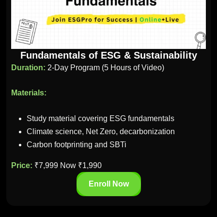
Fundamentals of ESG & Sustainability
Duration:
2-Day Program (5 Hours of Video)
Materials:
Study material covering ESG fundamentals
Climate science, Net Zero, decarbonization
Carbon footprinting and SBTi
Price:
₹7,999 Now ₹1,990
Enroll Now