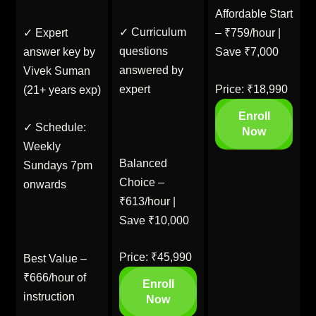
Affordable Start
✓ Curriculum
✓ Expert
– ₹759/hour |
questions
answer key by
Save ₹7,000
answered by
Vivek Suman
expert
Price: ₹18,990
(21+ years exp)
Enroll
✓ Schedule:
Now
Weekly
Balanced
Sundays 7pm
Choice –
onwards
₹613/hour |
Save ₹10,000
Price: ₹45,990
Best Value –
₹666/hour of
Enroll
instruction
Now