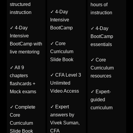
structured
hours of
✓ 4-Day
instruction
instruction
Intensive
✓ 4-Day
BootCamp
✓ 4-Day
Intensive
BootCamp
✓ Core
BootCamp with
essentials
Curriculum
live mentoring
Slide Book
✓ Core
✓ All 9
Curriculum
✓ CFA Level 3
chapters
resources
Unlimited
flashcards +
Video Access
Mock exams
✓ Expert-
guided
✓ Expert
✓ Complete
curriculum
answers by
Core
Vivek Suman,
Curriculum
CFA
Slide Book