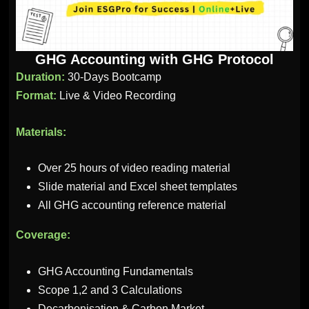
GHG Accounting with GHG Protocol
Duration:
30-Days Bootcamp
Format:
Live & Video Recording
Materials:
Over 25 hours of video reading material
Slide material and Excel sheet templates
All GHG accounting reference material
Coverage:
GHG Accounting Fundamentals
Scope 1,2 and 3 Calculations
Decarbonisation & Carbon Market