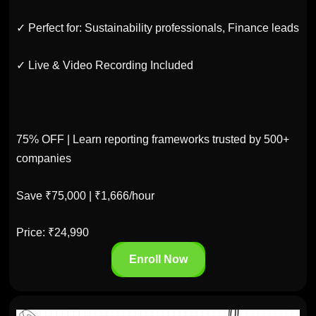
✓ Perfect for: Sustainability professionals, Finance leads
✓ Live & Video Recording Included
75% OFF | Learn reporting frameworks trusted by 500+
companies
Save ₹75,000 | ₹1,666/hour
Price: ₹24,990
Enroll Now