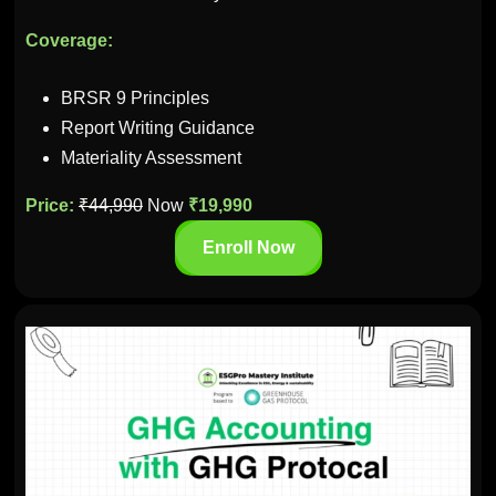
Coverage:
BRSR 9 Principles
Report Writing Guidance
Materiality Assessment
Price:
₹44,990
Now
₹19,990
Enroll Now