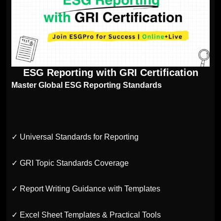
ESG Reporting with GRI Certification
Master Global ESG Reporting Standards
✓ Universal Standards for Reporting
✓ GRI Topic Standards Coverage
✓ Report Writing Guidance with Templates
✓ Excel Sheet Templates & Practical Tools