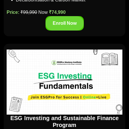
Price:
₹99,990
Now
₹74,990
Enroll Now
ESG Investing and Sustainable Finance
Program