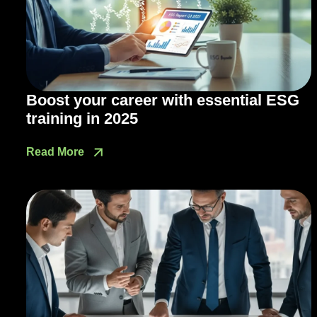
Boost your career with essential ESG
training in 2025
Read More