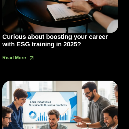
Curious about boosting your career
with ESG training in 2025?
Read More