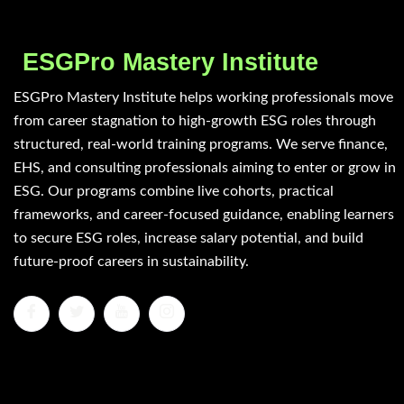
ESGPro Mastery Institute
ESGPro Mastery Institute helps working professionals move
from career stagnation to high-growth ESG roles through
structured, real-world training programs. We serve finance,
EHS, and consulting professionals aiming to enter or grow in
ESG. Our programs combine live cohorts, practical
frameworks, and career-focused guidance, enabling learners
to secure ESG roles, increase salary potential, and build
future-proof careers in sustainability.