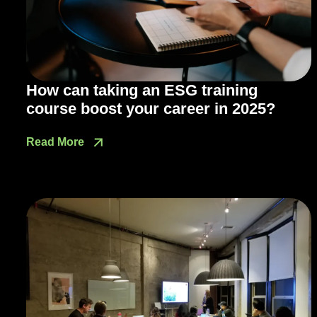
How can taking an ESG training
course boost your career in 2025?
Read More