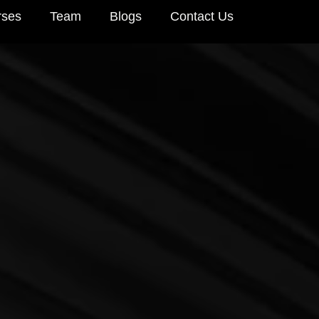
rses
Team
Blogs
Contact Us