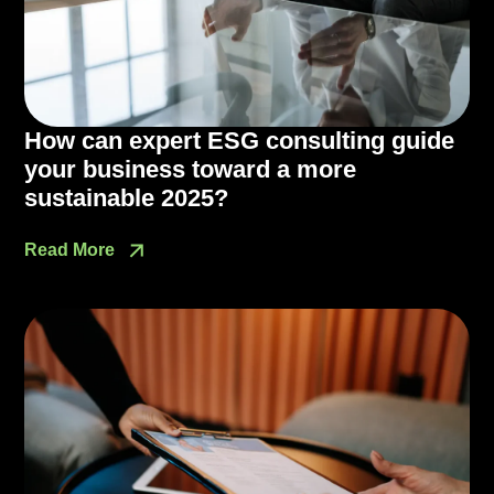
How can expert ESG consulting guide
your business toward a more
sustainable 2025?
Read More