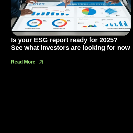
Is your ESG report ready for 2025?
See what investors are looking for now
Read More