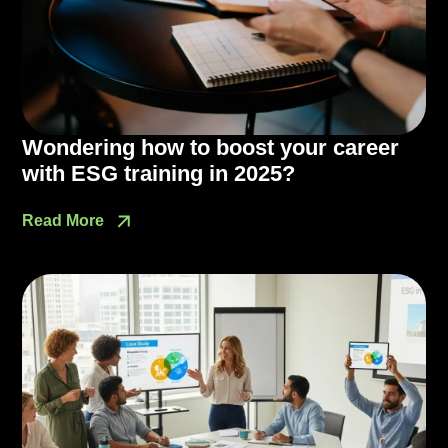
Wondering how to boost your career
with ESG training in 2025?
Read More