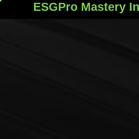
ESGPro Mastery In
ESGPro Mastery Ins