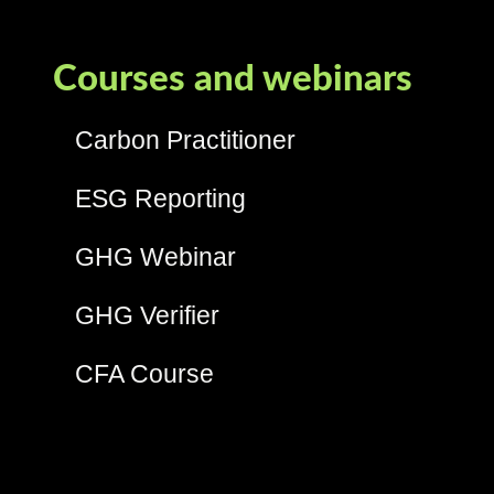
Courses and webinars
Carbon Practitioner
ESG Reporting
GHG Webinar
GHG Verifier
CFA Course