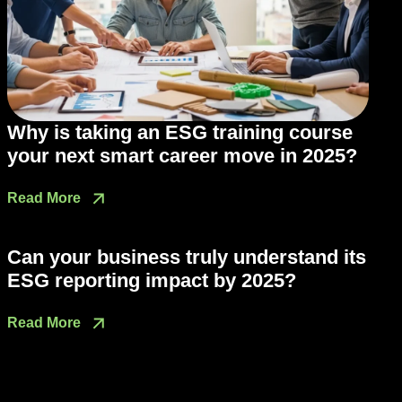
Why is taking an ESG training course
your next smart career move in 2025?
Read More
Can your business truly understand its
ESG reporting impact by 2025?
Read More