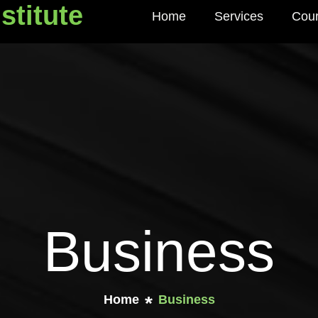
stitute
Home
Services
Cou
titute
Business
Home
Business