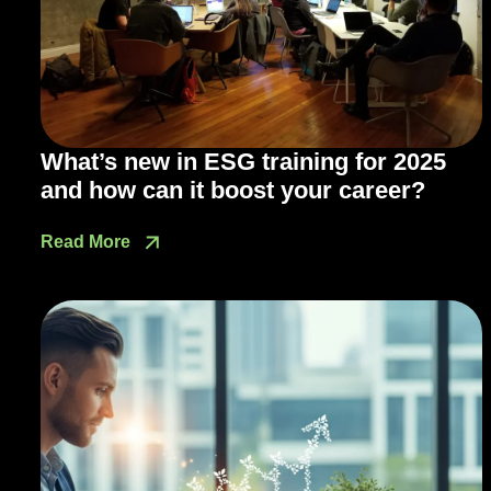
What’s new in ESG training for 2025
and how can it boost your career?
Read More