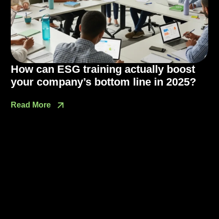
How can ESG training actually boost
your company’s bottom line in 2025?
Read More