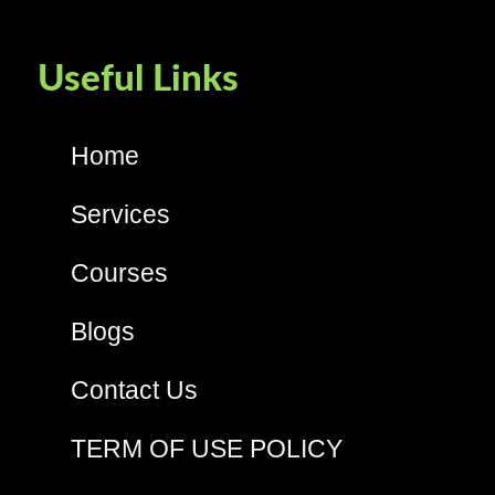
Useful Links
Home
Services
Courses
Blogs
Contact Us
TERM OF USE POLICY