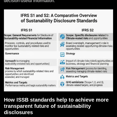
decision-useful information.
How ISSB standards help to achieve more
transparent future of sustainability
disclosures