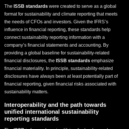
The
ISSB standards
were created to serve as a global
format for sustainability and climate reporting that meets
the needs of CFOs and investors. Given the IFRS’s
influence in financial reporting, these standards help
connect sustainability reporting information with a
company’s financial statements and accounting. By
providing a global baseline for sustainability-related
financial disclosures, the
ISSB standards
emphasize
financial materiality. In principle, sustainability-related
disclosures have always been at least potentially part of
financial reporting, given financial risks associated with
sustainability matters.
Interoperability and the path towards
unified international sustainability
reporting standards