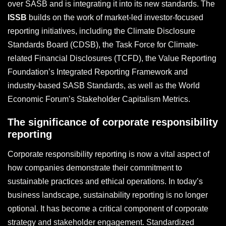
over SASB and is integrating it into its new standards. The
ISSB
builds on the work of market-led investor-focused
reporting initiatives, including the Climate Disclosure
Standards Board (CDSB), the Task Force for Climate-
related Financial Disclosures (TCFD), the Value Reporting
Foundation’s Integrated Reporting Framework and
industry-based SASB Standards, as well as the World
Economic Forum’s Stakeholder Capitalism Metrics.
The significance of corporate responsibility
reporting
Corporate responsibility reporting is now a vital aspect of
how companies demonstrate their commitment to
sustainable practices and ethical operations. In today’s
business landscape, sustainability reporting is no longer
optional. It has become a critical component of corporate
strategy and stakeholder engagement. Standardized