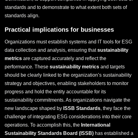
standards and to demonstrate to what extent both sets of
standards align.
Practical implications for businesses
Organizations must establish systems and IT tools for ESG
data collection and analysis, ensuring that
sustainability
metrics
are captured accurately and reflect the
performance. These
sustainability metrics
and targets
should be clearly linked to the organization’s sustainability
strategy and objectives, enabling stakeholders to monitor
progress and hold the entity accountable for its
sustainability commitments. As organizations navigate the
new landscape shaped by
ISSB Standards
, they face the
challenge of integrating ESG considerations into their core
operations. To accomplish this, the
International
Sustainability Standards Board (ISSB)
has established a