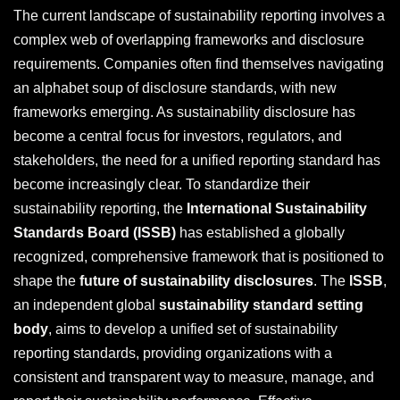
The current landscape of sustainability reporting involves a
complex web of overlapping frameworks and disclosure
requirements. Companies often find themselves navigating
an alphabet soup of disclosure standards, with new
frameworks emerging. As sustainability disclosure has
become a central focus for investors, regulators, and
stakeholders, the need for a unified reporting standard has
become increasingly clear. To standardize their
sustainability reporting, the
International Sustainability
Standards Board (ISSB)
has established a globally
recognized, comprehensive framework that is positioned to
shape the
future of sustainability disclosures
. The
ISSB
,
an independent global
sustainability standard setting
body
, aims to develop a unified set of sustainability
reporting standards, providing organizations with a
consistent and transparent way to measure, manage, and