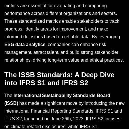
metrics are essential for evaluating and comparing
performance across different organizations and sectors.
These standardized metrics enable stakeholders to track
progress, identify areas for improvement, and make
informed decisions based on reliable data. By leveraging
ESG data analytics
, companies can enhance risk
management, attract talent, and build strong stakeholder
relationships, driving long-term value and ethical practices.
The ISSB Standards: A Deep Dive
into IFRS S1 and IFRS S2
The
International Sustainability Standards Board
(ISSB)
has made a significant move by introducing the new
International Financial Reporting Standards, IFRS S1 and
IFRS S2, launched on June 26th, 2023. IFRS S2 focuses
on climate-related disclosures, while IFRS S1