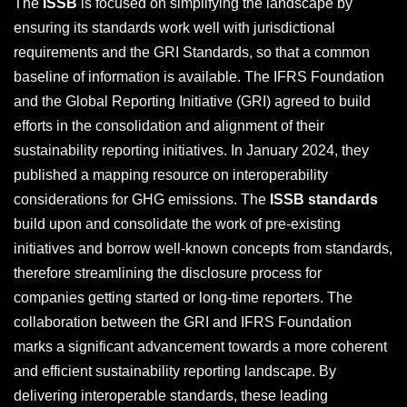
The
ISSB
is focused on simplifying the landscape by
ensuring its standards work well with jurisdictional
requirements and the GRI Standards, so that a common
baseline of information is available. The IFRS Foundation
and the Global Reporting Initiative (GRI) agreed to build
efforts in the consolidation and alignment of their
sustainability reporting initiatives. In January 2024, they
published a mapping resource on interoperability
considerations for GHG emissions. The
ISSB standards
build upon and consolidate the work of pre-existing
initiatives and borrow well-known concepts from standards,
therefore streamlining the disclosure process for
companies getting started or long-time reporters. The
collaboration between the GRI and IFRS Foundation
marks a significant advancement towards a more coherent
and efficient sustainability reporting landscape. By
delivering interoperable standards, these leading