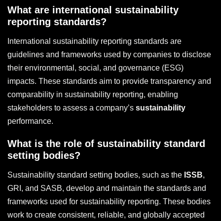
What are international sustainability
reporting standards?
International sustainability reporting standards are
guidelines and frameworks used by companies to disclose
their environmental, social, and governance (ESG)
impacts. These standards aim to provide transparency and
comparability in sustainability reporting, enabling
stakeholders to assess a company’s
sustainability
performance.
What is the role of sustainability standard
setting bodies?
Sustainability standard setting bodies, such as the
ISSB
,
GRI, and SASB, develop and maintain the standards and
frameworks used for sustainability reporting. These bodies
work to create consistent, reliable, and globally accepted