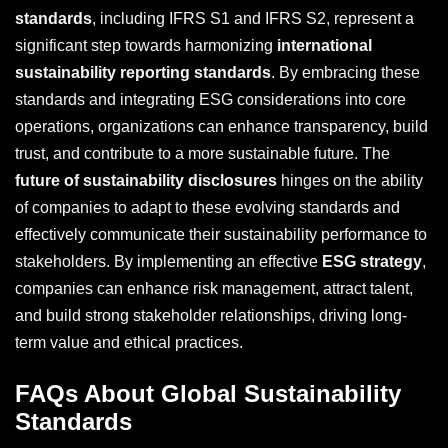
standards
, including IFRS S1 and IFRS S2, represent a
significant step towards harmonizing
international
sustainability reporting standards
. By embracing these
standards and integrating ESG considerations into core
operations, organizations can enhance transparency, build
trust, and contribute to a more sustainable future. The
future of sustainability disclosures
hinges on the ability
of companies to adapt to these evolving standards and
effectively communicate their sustainability performance to
stakeholders. By implementing an effective
ESG strategy
,
companies can enhance risk management, attract talent,
and build strong stakeholder relationships, driving long-
term value and ethical practices.
FAQs About Global Sustainability
Standards