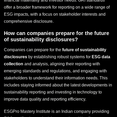
financial materiality and investor needs. GRI standards
offer a broader framework for reporting on a wide range of
ESG impacts, with a focus on stakeholder interests and
comprehensive disclosure.
How can companies prepare for the future
of sustainability disclosures?
Companies can prepare for the
future of sustainability
disclosures
by establishing robust systems for
ESG data
collection
and analysis, aligning their reporting with
emerging standards and regulations, and engaging with
stakeholders to understand their information needs. This
includes staying informed about the latest developments in
sustainability reporting and investing in technology to
improve data quality and reporting efficiency.
ESGPro Mastery Institute is an Indian company providing