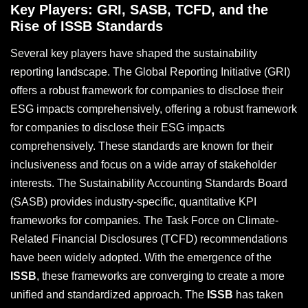
Key Players: GRI, SASB, TCFD, and the
Rise of ISSB Standards
Several key players have shaped the sustainability
reporting landscape. The Global Reporting Initiative (GRI)
offers a robust framework for companies to disclose their
ESG impacts comprehensively, offering a robust framework
for companies to disclose their ESG impacts
comprehensively. These standards are known for their
inclusiveness and focus on a wide array of stakeholder
interests. The Sustainability Accounting Standards Board
(SASB) provides industry-specific, quantitative KPI
frameworks for companies. The Task Force on Climate-
Related Financial Disclosures (TCFD) recommendations
have been widely adopted. With the emergence of the
ISSB
, these frameworks are converging to create a more
unified and standardized approach. The
ISSB
has taken