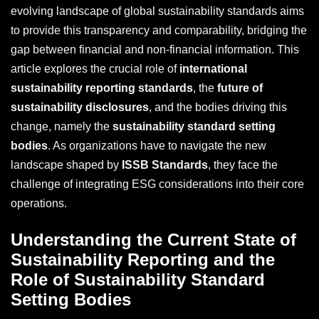
evolving landscape of global sustainability standards aims
to provide this transparency and comparability, bridging the
gap between financial and non-financial information. This
article explores the crucial role of
international
sustainability reporting standards
, the
future of
sustainability disclosures
, and the bodies driving this
change, namely the
sustainability standard setting
bodies
. As organizations have to navigate the new
landscape shaped by
ISSB Standards
, they face the
challenge of integrating ESG considerations into their core
operations.
Understanding the Current State of
Sustainability Reporting and the
Role of Sustainability Standard
Setting Bodies