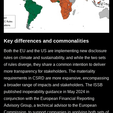
Key differences and commonalities
Both the EU and the US are implementing new disclosure
rules on climate and sustainability, and while the two sets
of rules diverge, they share a common intention to deliver
more transparency for stakeholders. The materiality
requirements in CSRD are more expansive, encompassing
a broader range of impacts and stakeholders. The ISSB
published inoperability guidance in May 2024 in
conjunction with the European Financial Reporting
Advisory Group, a technical advisor to the European
Commission, to support companies in applying both sets of