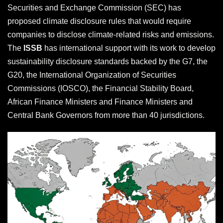
Securities and Exchange Commission (SEC) has
proposed climate disclosure rules that would require
companies to disclose climate-related risks and emissions.
The
ISSB
has international support with its work to develop
sustainability disclosure standards backed by the G7, the
G20, the International Organization of Securities
Commissions (IOSCO), the Financial Stability Board,
African Finance Ministers and Finance Ministers and
Central Bank Governors from more than 40 jurisdictions.