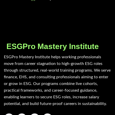
ESGPro Mastery Institute
ESGPro Mastery Institute helps working professionals
move from career stagnation to high-growth ESG roles
through structured, real-world training programs. We serve
finance, EHS, and consulting professionals aiming to enter
or grow in ESG. Our programs combine live cohorts,
practical frameworks, and career-focused guidance,
enabling learners to secure ESG roles, increase salary
potential, and build future-proof careers in sustainability.