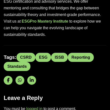
ESG certification and advisory services. We offer
mentoring and consulting that bridges the gap between
sustainability theory and investment-grade performance.
Visit us at
ESGPro Mastery Institute
to explore how we
can help you navigate the evolving landscape of
sustainability standards.
Tags:
CSRD
ESG
ISSB
Reporting
Standards
Leave a Reply
You must be
logged in
to post a comment.