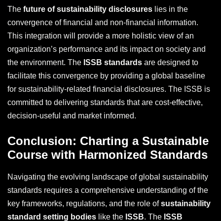
The
future of sustainability disclosures
lies in the
convergence of financial and non-financial information.
This integration will provide a more holistic view of an
organization’s performance and its impact on society and
the environment. The
ISSB standards
are designed to
facilitate this convergence by providing a global baseline
for sustainability-related financial disclosures. The ISSB is
committed to delivering standards that are cost-effective,
decision-useful and market informed.
Conclusion: Charting a Sustainable
Course with Harmonized Standards
Navigating the evolving landscape of global sustainability
standards requires a comprehensive understanding of the
key frameworks, regulations, and the role of
sustainability
standard setting bodies
like the
ISSB
. The
ISSB