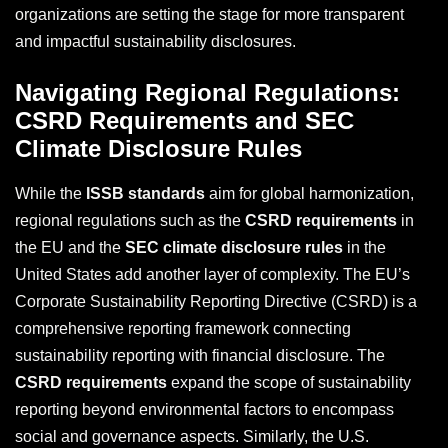
organizations are setting the stage for more transparent
and impactful sustainability disclosures.
Navigating Regional Regulations:
CSRD Requirements and SEC
Climate Disclosure Rules
While the
ISSB standards
aim for global harmonization,
regional regulations such as the
CSRD requirements
in
the EU and the
SEC climate disclosure rules
in the
United States add another layer of complexity. The EU’s
Corporate Sustainability Reporting Directive (CSRD) is a
comprehensive reporting framework connecting
sustainability reporting with financial disclosure. The
CSRD requirements
expand the scope of sustainability
reporting beyond environmental factors to encompass
social and governance aspects. Similarly, the U.S.