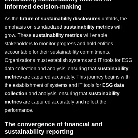
informed decision-making
As the
future of sustainability disclosures
unfolds, the
emphasis on standardized
sustainability metrics
will
grow. These
sustainability metrics
will enable
stakeholders to monitor progress and hold entities
accountable for their sustainability commitments.
Organizations must establish systems and IT tools for ESG
data collection and analysis, ensuring that
sustainability
metrics
are captured accurately. This journey begins with
the establishment of systems and IT tools for
ESG data
collection
and analysis, ensuring that
sustainability
metrics
are captured accurately and reflect the
performance.
The convergence of financial and
sustainability reporting