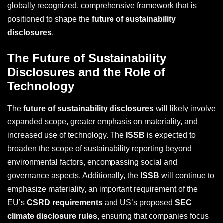
globally recognized, comprehensive framework that is
positioned to shape the
future of sustainability
disclosures
.
The Future of Sustainability
Disclosures and the Role of
Technology
The
future of sustainability disclosures
will likely involve
expanded scope, greater emphasis on materiality, and
increased use of technology. The
ISSB
is expected to
broaden the scope of sustainability reporting beyond
environmental factors, encompassing social and
governance aspects. Additionally, the
ISSB
will continue to
emphasize materiality, an important requirement of the
EU’s
CSRD requirements
and US’s proposed
SEC
climate disclosure rules
, ensuring that companies focus