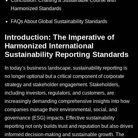
Conclusion: Charting a Sustainable Course with
Harmonized Standards
FAQs About Global Sustainability Standards
Introduction: The Imperative of
Harmonized International
Sustainability Reporting Standards
In today’s business landscape, sustainability reporting is
no longer optional but a critical component of corporate
strategy and stakeholder engagement. Stakeholders,
including investors, regulators, and customers, are
increasingly demanding comprehensive insights into how
companies manage their environmental, social, and
governance (ESG) impacts. Effective sustainability
reporting not only builds trust and reputation but also drives
informed decision-making and sustainable growth. The