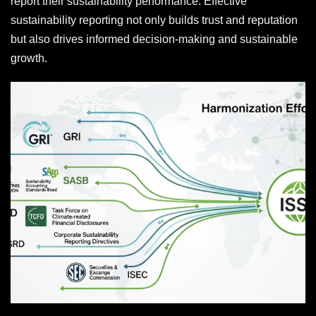
report their sustainability performance. Effective
sustainability reporting not only builds trust and reputation
but also drives informed decision-making and sustainable
growth.