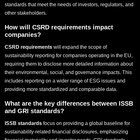
standards that meet the needs of investors, regulators, and
other stakeholders.
How will CSRD requirements impact
companies?
CSRD requirements
will expand the scope of
sustainability reporting for companies operating in the EU,
requiring them to disclose more detailed information about
their environmental, social, and governance impacts. This
includes reporting on a wider range of ESG issues and
providing more standardized and comparable data.
What are the key differences between ISSB
and GRI standards?
ISSB standards
focus on providing a global baseline for
sustainability-related financial disclosures, emphasizing