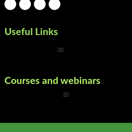
Useful Links
Courses and webinars