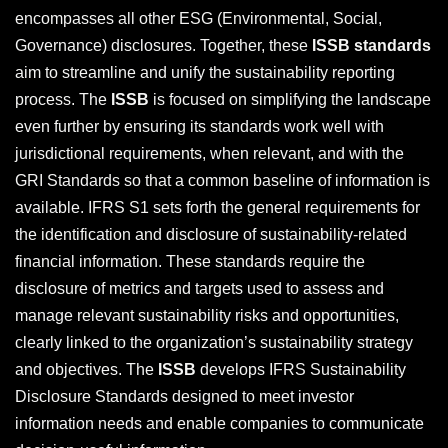
encompasses all other ESG (Environmental, Social,
Governance) disclosures. Together, these
ISSB standards
aim to streamline and unify the sustainability reporting
process. The
ISSB
is focused on simplifying the landscape
even further by ensuring its standards work well with
jurisdictional requirements, when relevant, and with the
GRI Standards so that a common baseline of information is
available. IFRS S1 sets forth the general requirements for
the identification and disclosure of sustainability-related
financial information. These standards require the
disclosure of metrics and targets used to assess and
manage relevant sustainability risks and opportunities,
clearly linked to the organization’s sustainability strategy
and objectives. The
ISSB
develops IFRS Sustainability
Disclosure Standards designed to meet investor
information needs and enable companies to communicate