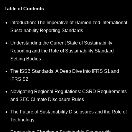
Table of Contents
Introduction: The Imperative of Harmonized International
Sustainability Reporting Standards
Understanding the Current State of Sustainability
Reporting and the Role of Sustainability Standard
Setting Bodies
The ISSB Standards: A Deep Dive into IFRS S1 and
IFRS S2
Navigating Regional Regulations: CSRD Requirements
and SEC Climate Disclosure Rules
The Future of Sustainability Disclosures and the Role of
Technology