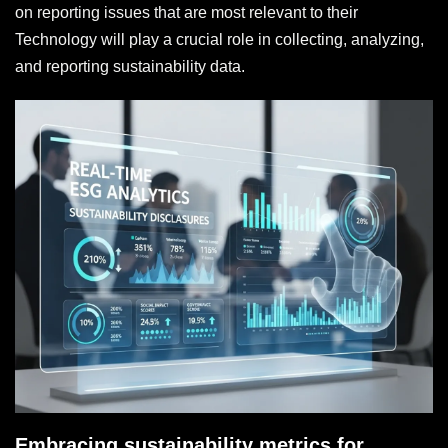
on reporting issues that are most relevant to their
Technology will play a crucial role in collecting, analyzing,
and reporting sustainability data.
Embracing sustainability metrics for