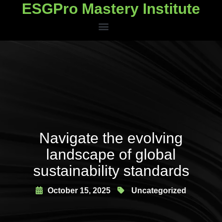
ESGPro Mastery Institute
ESGPro Mastery Institute
Navigate the evolving
landscape of global
sustainability standards
October 15, 2025
Uncategorized