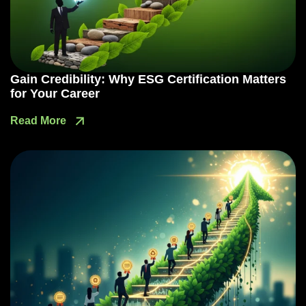
Gain Credibility: Why ESG Certification Matters
for Your Career
Read More