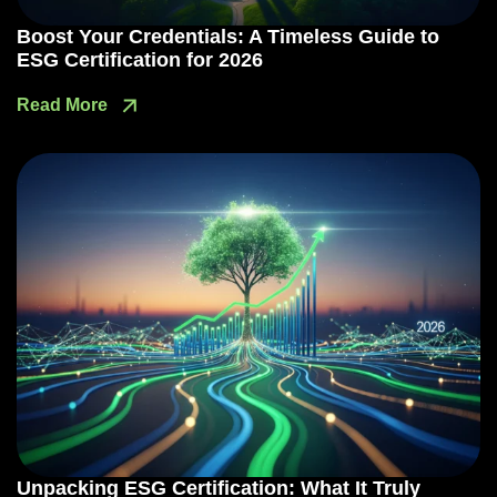
Boost Your Credentials: A Timeless Guide to
ESG Certification for 2026
Read More
Unpacking ESG Certification: What It Truly