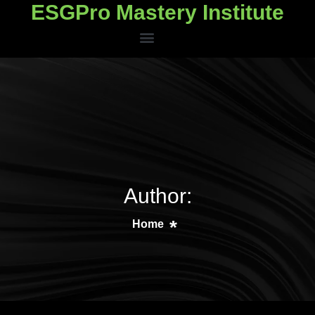
ESGPro Mastery Institute
ESGPro Mastery Institute
Author:
Home