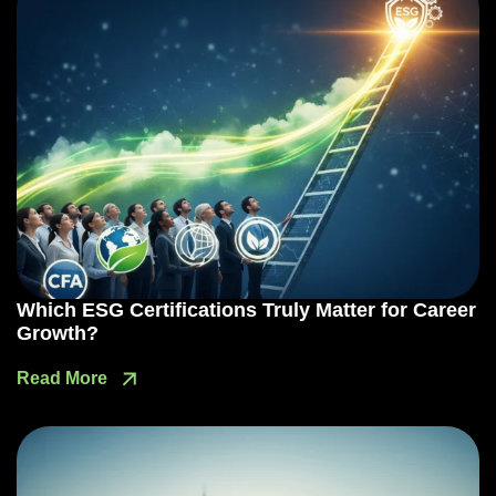
Which ESG Certifications Truly Matter for Career
Growth?
Read More