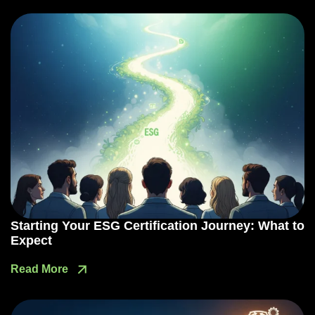
Starting Your ESG Certification Journey: What to
Expect
Read More