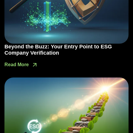
Beyond the Buzz: Your Entry Point to ESG
Company Verification
Read More