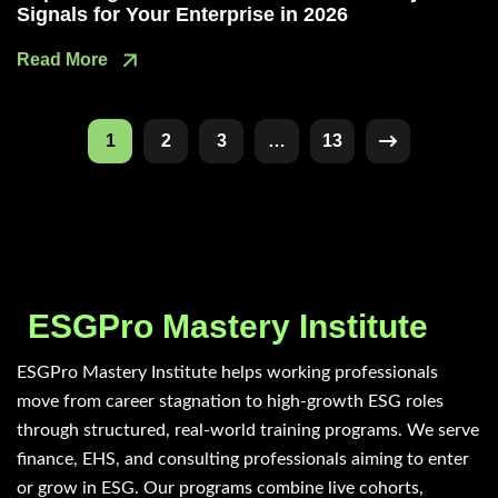
Signals for Your Enterprise in 2026
Read More
1
2
3
…
13
ESGPro Mastery Institute
ESGPro Mastery Institute helps working professionals
move from career stagnation to high-growth ESG roles
through structured, real-world training programs. We serve
finance, EHS, and consulting professionals aiming to enter
or grow in ESG. Our programs combine live cohorts,