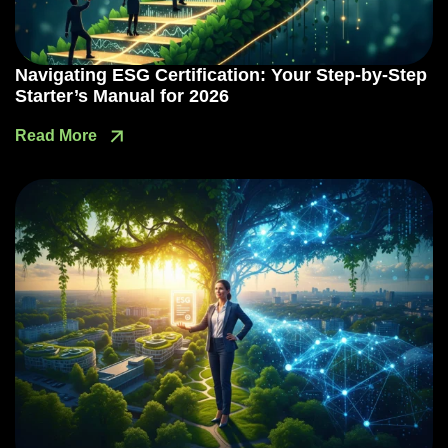
Navigating ESG Certification: Your Step-by-Step
Starter’s Manual for 2026
Read More