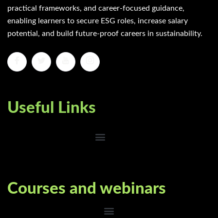
practical frameworks, and career-focused guidance,
enabling learners to secure ESG roles, increase salary
potential, and build future-proof careers in sustainability.
Useful Links
Courses and webinars