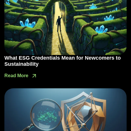
What ESG Credentials Mean for Newcomers to
Sustainability
Read More