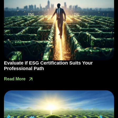
Evaluate if ESG Certification Suits Your
Professional Path
Read More