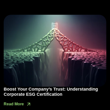
Boost Your Company’s Trust: Understanding
Corporate ESG Certification
Read More