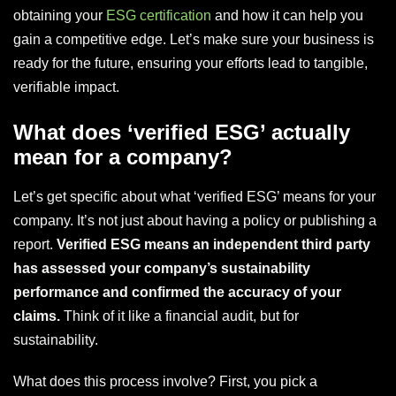
obtaining your
ESG certification
and how it can help you
gain a competitive edge. Let’s make sure your business is
ready for the future, ensuring your efforts lead to tangible,
verifiable impact.
What does ‘verified ESG’ actually
mean for a company?
Let’s get specific about what ‘verified ESG’ means for your
company. It’s not just about having a policy or publishing a
report.
Verified ESG means an independent third party
has assessed your company’s sustainability
performance and confirmed the accuracy of your
claims.
Think of it like a financial audit, but for
sustainability.
What does this process involve? First, you pick a