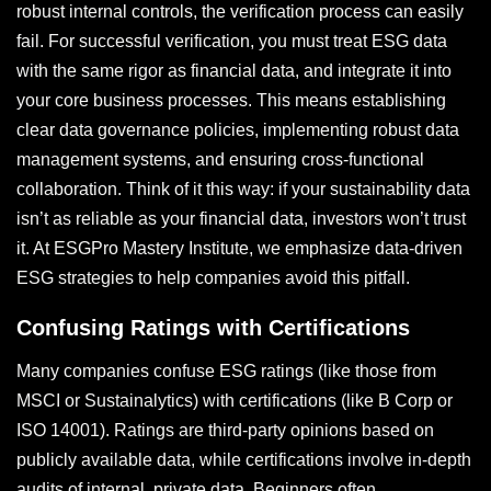
robust internal controls, the verification process can easily
fail. For successful verification, you must treat ESG data
with the same rigor as financial data, and integrate it into
your core business processes. This means establishing
clear data governance policies, implementing robust data
management systems, and ensuring cross-functional
collaboration. Think of it this way: if your sustainability data
isn’t as reliable as your financial data, investors won’t trust
it. At ESGPro Mastery Institute, we emphasize data-driven
ESG strategies to help companies avoid this pitfall.
Confusing Ratings with Certifications
Many companies confuse ESG ratings (like those from
MSCI or Sustainalytics) with certifications (like B Corp or
ISO 14001). Ratings are third-party opinions based on
publicly available data, while certifications involve in-depth
audits of internal, private data. Beginners often