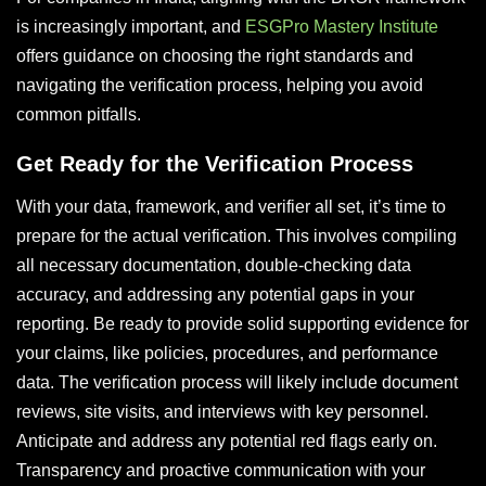
is increasingly important, and
ESGPro Mastery Institute
offers guidance on choosing the right standards and
navigating the verification process, helping you avoid
common pitfalls.
Get Ready for the Verification Process
With your data, framework, and verifier all set, it’s time to
prepare for the actual verification. This involves compiling
all necessary documentation, double-checking data
accuracy, and addressing any potential gaps in your
reporting. Be ready to provide solid supporting evidence for
your claims, like policies, procedures, and performance
data. The verification process will likely include document
reviews, site visits, and interviews with key personnel.
Anticipate and address any potential red flags early on.
Transparency and proactive communication with your