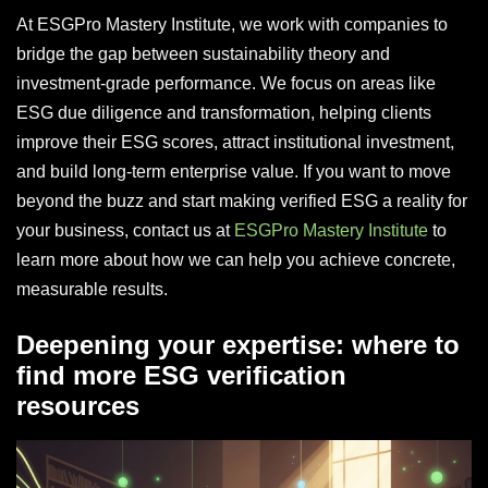
At ESGPro Mastery Institute, we work with companies to
bridge the gap between sustainability theory and
investment-grade performance. We focus on areas like
ESG due diligence and transformation, helping clients
improve their ESG scores, attract institutional investment,
and build long-term enterprise value. If you want to move
beyond the buzz and start making verified ESG a reality for
your business, contact us at
ESGPro Mastery Institute
to
learn more about how we can help you achieve concrete,
measurable results.
Deepening your expertise: where to
find more ESG verification
resources