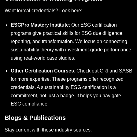
Want formal credentials? Look here:
ESGPro Mastery Institute
: Our
ESG certification
programs give practical skills for ESG due diligence,
reporting, and transformation. We focus on connecting
sustainability theory with investment-grade performance,
using real-world case studies.
Other Certification Courses
: Check out GRI and SASB
for more expertise. These programs offer recognized
credentials. A
sustainability ESG certification
is a
commitment, not just a badge. It helps you navigate
ESG compliance.
Blogs & Publications
Stay current with these industry sources: