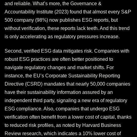
and reliable. What’s more, the Governance &
Accountability Institute (2023) found that almost every S&P
500 company (98%) now publishes ESG reports, but
without verification, these reports lack teeth. And this trend
is only accelerating as regulatory pressures increase.
Second, verified ESG data mitigates risk. Companies with
robust ESG practices are often better positioned to
navigate regulatory changes and market shifts. For
instance, the EU’s Corporate Sustainability Reporting
Directive (CSRD) mandates that nearly 50,000 companies
have their sustainability information assured by an
independent third party, signaling a new era of regulatory
ESG compliance. Also, companies that undergo ESG
verification often benefit from a lower cost of capital, thanks
to reduced risk profiles, as noted by Harvard Business
Review research, which indicates a 10% lower cost of