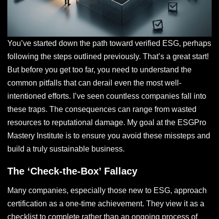
You’ve started down the path toward verified ESG, perhaps
following the steps outlined previously. That’s a great start!
But before you get too far, you need to understand the
common pitfalls that can derail even the most well-
intentioned efforts. I’ve seen countless companies fall into
these traps. The consequences can range from wasted
resources to reputational damage. My goal at the ESGPro
Mastery Institute is to ensure you avoid these missteps and
build a truly sustainable business.
The ‘Check-the-Box’ Fallacy
Many companies, especially those new to ESG, approach
certification as a one-time achievement. They view it as a
checklist to complete rather than an ongoing process of