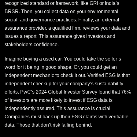
recognized standard or framework, like GRI or India’s
BRSR. Then, you collect data on your environmental,
social, and governance practices. Finally, an external
assurance provider, a qualified firm, reviews your data and
issues a report. This assurance gives investors and
stakeholders confidence.
Imagine buying a used car. You could take the seller’s
word for it being in good shape. Or, you could get an
independent mechanic to check it out. Verified ESG is that
independent checkup for your company’s sustainability
efforts. PwC’s 2024 Global Investor Survey found that 76%
of investors are more likely to invest if ESG data is
independently assured. This assurance is crucial.
Companies must back up their ESG claims with verifiable
data. Those that don’t risk falling behind.