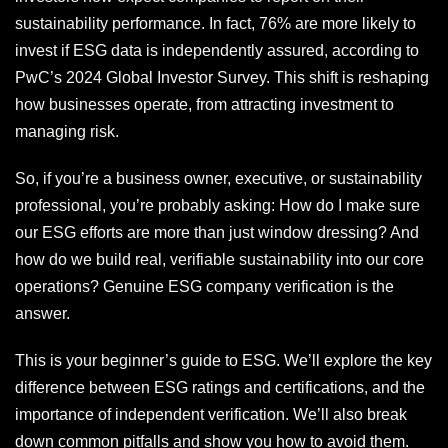
sustainability performance. In fact, 76% are more likely to
invest if ESG data is independently assured, according to
PwC’s 2024 Global Investor Survey. This shift is reshaping
how businesses operate, from attracting investment to
managing risk.
So, if you’re a business owner, executive, or sustainability
professional, you’re probably asking: How do I make sure
our ESG efforts are more than just window dressing? And
how do we build real, verifiable sustainability into our core
operations? Genuine ESG company verification is the
answer.
This is your beginner’s guide to ESG. We’ll explore the key
difference between ESG ratings and certifications, and the
importance of independent verification. We’ll also break
down common pitfalls and show you how to avoid them.