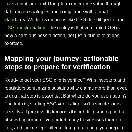
investment, and build long-term enterprise value through
data-driven strategies and compliance with global
standards. We focus on areas like ESG due diligence and
ESG transformation
. The reality is that verifiable ESG is
now a core business function, not just a public relations
exercise.
Mapping your journey: actionable
steps to prepare for verification
Ready to get your ESG efforts verified? With investors and
regulators scrutinizing sustainability claims more than ever,
taking that step is essential. But where do you even begin?
The truth is, starting ESG verification isn’t a simple, one-
size-fits-all process. It demands thoughtful planning and a
phased approach. I’ve guided many businesses through
this, and these steps offer a clear path to help you prepare