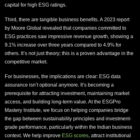
capital for high ESG ratings.
Third, there are tangible business benefits. A 2023 report
by Moore Global revealed that companies committed to
ESG practices saw impressive revenue growth, showing a
9.1% increase over three years compared to 4.9% for
others. It’s not just theory; this is a proven advantage in the
competitive market.
For businesses, the implications are clear: ESG data
assurance isn’t optional anymore. It’s becoming a
prerequisite for attracting investment, maintaining market
access, and building long-term value. At the ESGPro
Mastery Institute, we focus on helping companies bridge
the gap between sustainability principles and investment-
grade performance, particularly within the Indian business
context. We help improve
ESG scores
, attract institutional