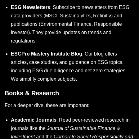
ESG Newsletters
: Subscribe to newsletters from ESG
data providers (MSCI, Sustainalytics, Refinitiv) and
publications (Environmental Finance, Responsible
Investor). They provide updates on trends and
regulations.
ESGPro Mastery Institute Blog
: Our blog offers
articles, case studies, and guidance on ESG topics,
including
ESG due diligence
and net-zero strategies.
We simplify complex subjects.
Books & Research
For a deeper dive, these are important:
Academic Journals
: Read peer-reviewed research in
journals like the
Journal of Sustainable Finance &
Investment
and the
Corporate Social Responsibility and