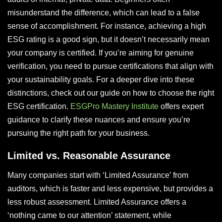
misunderstand the difference, which can lead to a false
sense of accomplishment. For instance, achieving a high
ESG rating is a good sign, but it doesn’t necessarily mean
your company is certified. If you’re aiming for genuine
verification, you need to pursue certifications that align with
your sustainability goals. For a deeper dive into these
distinctions, check out our guide on how to choose the right
ESG certification.
ESGPro Mastery Institute
offers expert
guidance to clarify these nuances and ensure you’re
pursuing the right path for your business.
Limited vs. Reasonable Assurance
Many companies start with ‘Limited Assurance’ from
auditors, which is faster and less expensive, but provides a
less robust assessment. Limited Assurance offers a
‘nothing came to our attention’ statement, while