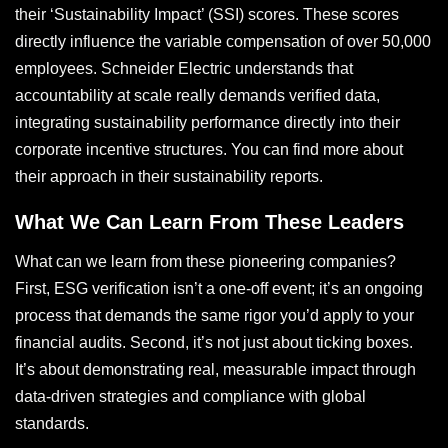
their ‘Sustainability Impact’ (SSI) scores. These scores
directly influence the variable compensation of over 50,000
employees. Schneider Electric understands that
accountability at scale really demands verified data,
integrating sustainability performance directly into their
corporate incentive structures. You can find more about
their approach in their sustainability reports.
What We Can Learn From These Leaders
What can we learn from these pioneering companies?
First, ESG verification isn’t a one-off event; it’s an ongoing
process that demands the same rigor you’d apply to your
financial audits. Second, it’s not just about ticking boxes.
It’s about demonstrating real, measurable impact through
data-driven strategies and compliance with global
standards.