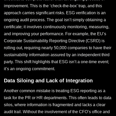
improvement. This is the ‘check-the-box’ trap, and this
approach carries significant risks. ESG verification is an
ongoing audit process. The goal isn’t simply obtaining a
certificate; it involves continuously monitoring, measuring,
and improving your performance. For example, the EU’s
Corporate Sustainability Reporting Directive (CSRD) is
rolling out, requiring nearly 50,000 companies to have their
sustainability information assured by an independent third
party. This shift highlights that ESG isn’t a one-time event;
it’s an ongoing commitment.
Data Siloing and Lack of Integration
Another common mistake is treating ESG reporting as a
task for the PR or HR departments. This often leads to data
silos, where information is fragmented and lacks a clear
audit trail. Without the involvement of the CFO’s office and