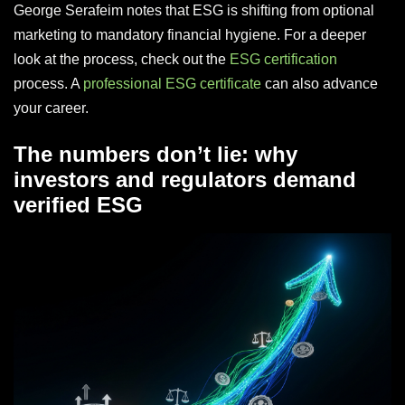
George Serafeim notes that ESG is shifting from optional
marketing to mandatory financial hygiene. For a deeper
look at the process, check out the
ESG certification
process. A
professional ESG certificate
can also advance
your career.
The numbers don’t lie: why
investors and regulators demand
verified ESG