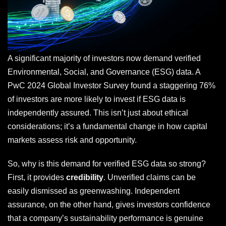
A significant majority of investors now demand verified
Environmental, Social, and Governance (ESG) data. A
PwC 2024 Global Investor Survey found a staggering 76%
of investors are more likely to invest if ESG data is
independently assured. This isn’t just about ethical
considerations; it’s a fundamental change in how capital
markets assess risk and opportunity.
So, why is this demand for verified ESG data so strong?
First, it provides
credibility
. Unverified claims can be
easily dismissed as greenwashing. Independent
assurance, on the other hand, gives investors confidence
that a company’s sustainability performance is genuine