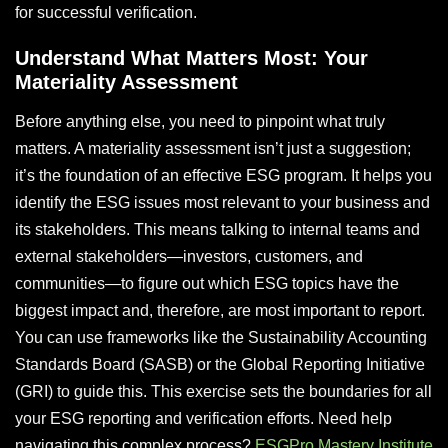
for successful verification.
Understand What Matters Most: Your
Materiality Assessment
Before anything else, you need to pinpoint what truly
matters. A materiality assessment isn’t just a suggestion;
it’s the foundation of an effective ESG program. It helps you
identify the ESG issues most relevant to your business and
its stakeholders. This means talking to internal teams and
external stakeholders—investors, customers, and
communities—to figure out which ESG topics have the
biggest impact and, therefore, are most important to report.
You can use frameworks like the Sustainability Accounting
Standards Board (SASB) or the Global Reporting Initiative
(GRI) to guide this. This exercise sets the boundaries for all
your ESG reporting and verification efforts. Need help
navigating this complex process?
ESGPro Mastery Institute