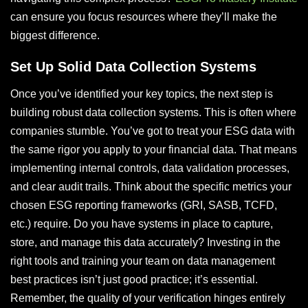
can ensure you focus resources where they’ll make the
biggest difference.
Set Up Solid Data Collection Systems
Once you’ve identified your key topics, the next step is
building robust data collection systems. This is often where
companies stumble. You’ve got to treat your ESG data with
the same rigor you apply to your financial data. That means
implementing internal controls, data validation processes,
and clear audit trails. Think about the specific metrics your
chosen ESG reporting frameworks (GRI, SASB, TCFD,
etc.) require. Do you have systems in place to capture,
store, and manage this data accurately? Investing in the
right tools and training your team on data management
best practices isn’t just good practice; it’s essential.
Remember, the quality of your verification hinges entirely