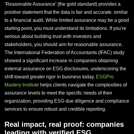
‘Reasonable Assurance’ (the gold standard) provides a
positive statement that the data is fair and accurate, similar
to a financial audit. While limited assurance may be a good
starting point, you must understand its limitations. If you’re
serious about building trust with investors and
stakeholders, you should aim for reasonable assurance.
The International Federation of Accountants (IFAC) study
showed a significant increase in companies obtaining
external assurance on ESG disclosures, underscoring the
shift toward greater rigor in business today.
ESGPro
Mastery Institute
helps clients navigate the complexities of
assurance levels to meet the specific needs of their
organization, providing ESG due diligence and compliance
services to ensure robust and credible reporting.
Real impact, real proof: companies
leading with verified ESG