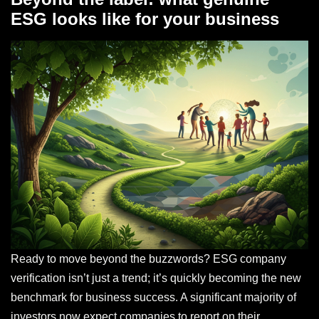
ESG looks like for your business
Ready to move beyond the buzzwords? ESG company
verification isn’t just a trend; it’s quickly becoming the new
benchmark for business success. A significant majority of
investors now expect companies to report on their