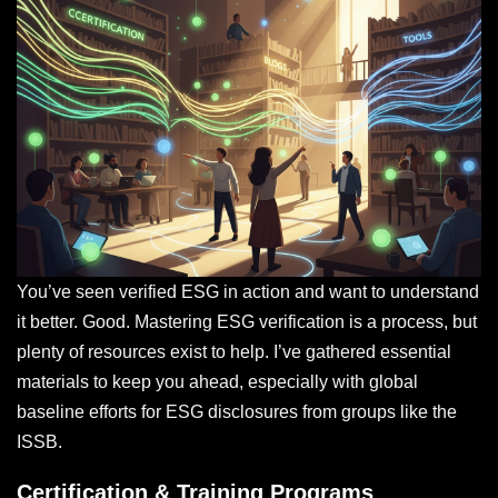
You’ve seen verified ESG in action and want to understand
it better. Good. Mastering ESG verification is a process, but
plenty of resources exist to help. I’ve gathered essential
materials to keep you ahead, especially with global
baseline efforts for ESG disclosures from groups like the
ISSB.
Certification & Training Programs