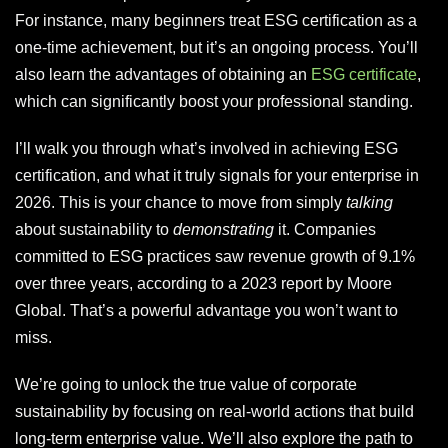
For instance, many beginners treat ESG certification as a
one-time achievement, but it’s an ongoing process. You’ll
also learn the advantages of obtaining an
ESG certificate
,
which can significantly boost your professional standing.
I’ll walk you through what’s involved in achieving ESG
certification, and what it truly signals for your enterprise in
2026. This is your chance to move from simply
talking
about sustainability to
demonstrating
it. Companies
committed to ESG practices saw revenue growth of 9.1%
over three years, according to a 2023 report by Moore
Global. That’s a powerful advantage you won’t want to
miss.
We’re going to unlock the true value of corporate
sustainability by focusing on real-world actions that build
long-term enterprise value. We’ll also explore the path to