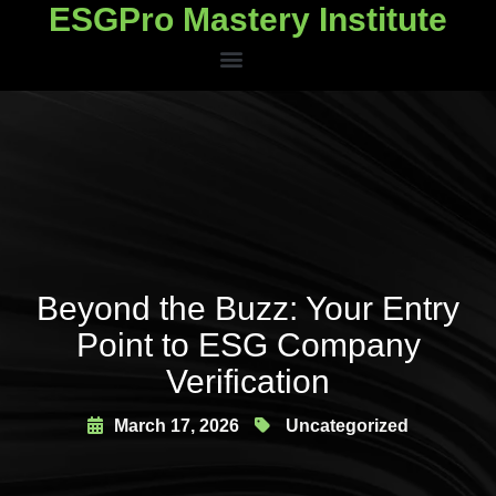
ESGPro Mastery Institute
ESGPro Mastery Institute
Beyond the Buzz: Your Entry
Point to ESG Company
Verification
March 17, 2026
Uncategorized