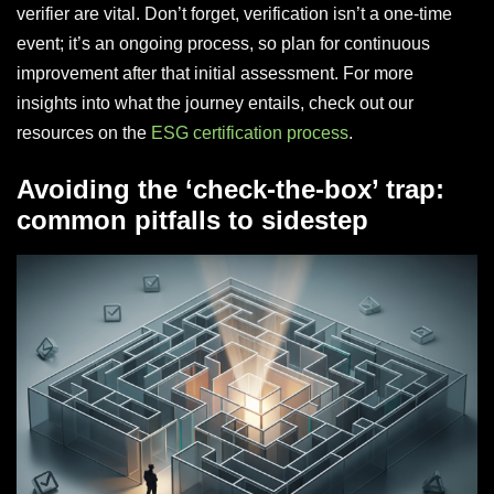
verifier are vital. Don’t forget, verification isn’t a one-time
event; it’s an ongoing process, so plan for continuous
improvement after that initial assessment. For more
insights into what the journey entails, check out our
resources on the
ESG certification process
.
Avoiding the ‘check-the-box’ trap:
common pitfalls to sidestep