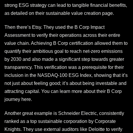
strong ESG strategy can lead to tangible financial benefits,
as detailed on their sustainable value creation page.
Then there’s Etsy. They used the B Corp Impact
Assessment to verify their operations across their entire
value chain. Achieving B Corp certification allowed them to
quantify their ambitious goal to reach net-zero emissions
by 2030 and also made a significant step towards greater
transparency. This verification was a prerequisite for their
inclusion in the NASDAQ-100 ESG Index, showing that it’s
not just about feeling good; it’s about being investable and
attracting capital. You can learn more about their B Corp
journey here.
Another great example is Schneider Electric, consistently
ranked as a top sustainable corporation by Corporate
Knights. They use external auditors like Deloitte to verify