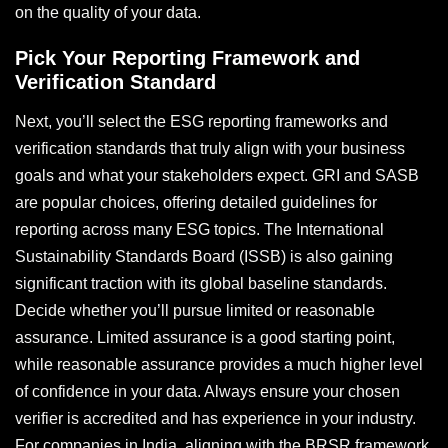
on the quality of your data.
Pick Your Reporting Framework and
Verification Standard
Next, you’ll select the ESG reporting frameworks and
verification standards that truly align with your business
goals and what your stakeholders expect. GRI and SASB
are popular choices, offering detailed guidelines for
reporting across many ESG topics. The International
Sustainability Standards Board (ISSB) is also gaining
significant traction with its global baseline standards.
Decide whether you’ll pursue limited or reasonable
assurance. Limited assurance is a good starting point,
while reasonable assurance provides a much higher level
of confidence in your data. Always ensure your chosen
verifier is accredited and has experience in your industry.
For companies in India, aligning with the BRSR framework