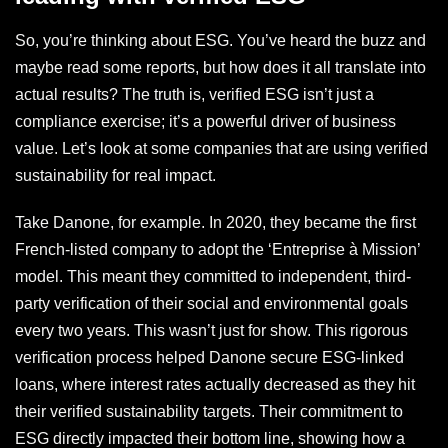
So, you’re thinking about ESG. You’ve heard the buzz and
maybe read some reports, but how does it all translate into
actual results? The truth is, verified ESG isn’t just a
compliance exercise; it’s a powerful driver of business
value. Let’s look at some companies that are using verified
sustainability for real impact.
Take Danone, for example. In 2020, they became the first
French-listed company to adopt the ‘Entreprise à Mission’
model. This meant they committed to independent, third-
party verification of their social and environmental goals
every two years. This wasn’t just for show. This rigorous
verification process helped Danone secure ESG-linked
loans, where interest rates actually decreased as they hit
their verified sustainability targets. Their commitment to
ESG directly impacted their bottom line, showing how a