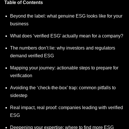
Table of Contents
Beyond the label: what genuine ESG looks like for your
business
What does ‘verified ESG’ actually mean for a company?
The numbers don’t lie: why investors and regulators
demand verified ESG
Mapping your journey: actionable steps to prepare for
verification
Avoiding the ‘check-the-box’ trap: common pitfalls to
sidestep
Real impact, real proof: companies leading with verified
ESG
Deepening your expertise: where to find more ESG