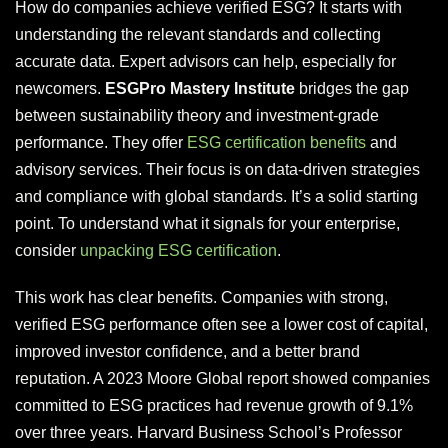
How do companies achieve verified ESG? It starts with
understanding the relevant standards and collecting
accurate data. Expert advisors can help, especially for
newcomers.
ESGPro Mastery Institute
bridges the gap
between sustainability theory and investment-grade
performance. They offer
ESG certification benefits
and
advisory services. Their focus is on data-driven strategies
and compliance with global standards. It’s a solid starting
point. To understand what it signals for your enterprise,
consider
unpacking ESG certification
.
This work has clear benefits. Companies with strong,
verified ESG performance often see a lower cost of capital,
improved investor confidence, and a better brand
reputation. A 2023 Moore Global report showed companies
committed to ESG practices had revenue growth of 9.1%
over three years. Harvard Business School’s Professor