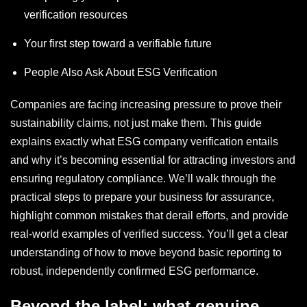
verification resources
Your first step toward a verifiable future
People Also Ask About ESG Verification
Companies are facing increasing pressure to prove their
sustainability claims, not just make them. This guide
explains exactly what ESG company verification entails
and why it’s becoming essential for attracting investors and
ensuring regulatory compliance. We’ll walk through the
practical steps to prepare your business for assurance,
highlight common mistakes that derail efforts, and provide
real-world examples of verified success. You’ll get a clear
understanding of how to move beyond basic reporting to
robust, independently confirmed ESG performance.
Beyond the label: what genuine