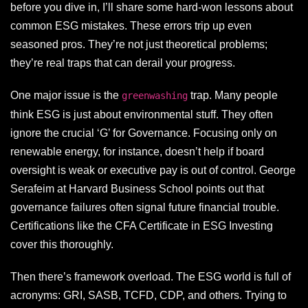
before you dive in, I’ll share some hard-won lessons about
common ESG mistakes. These errors trip up even
seasoned pros. They’re not just theoretical problems;
they’re real traps that can derail your progress.
One major issue is the
trap. Many people
greenwashing
think ESG is just about environmental stuff. They often
ignore the crucial ‘G’ for Governance. Focusing only on
renewable energy, for instance, doesn’t help if board
oversight is weak or executive pay is out of control. George
Serafeim at Harvard Business School points out that
governance failures often signal future financial trouble.
Certifications like the CFA Certificate in ESG Investing
cover this thoroughly.
Then there’s framework overload. The ESG world is full of
acronyms: GRI, SASB, TCFD, CDP, and others. Trying to