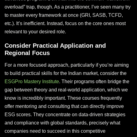
overload” trap, though. As a practitioner, I’ve seen many try
to master every framework at once (GRI, SASB, TCFD,
etc.). It’s inefficient. Instead, focus on the core ones most
relevant to your desired role.
Consider Practical Application and
Regional Focus
For a more focused approach, particularly if you’re aiming
to build practical skills for the Indian market, consider the
ESGPro Mastery Institute
. Their programs often bridge the
gap between theory and real-world application, which we
know is incredibly important. These courses frequently
offer mentoring and consulting that can directly improve
ESG scores. They concentrate on data-driven strategies
and compliance with global standards, precisely what
companies need to succeed in this competitive