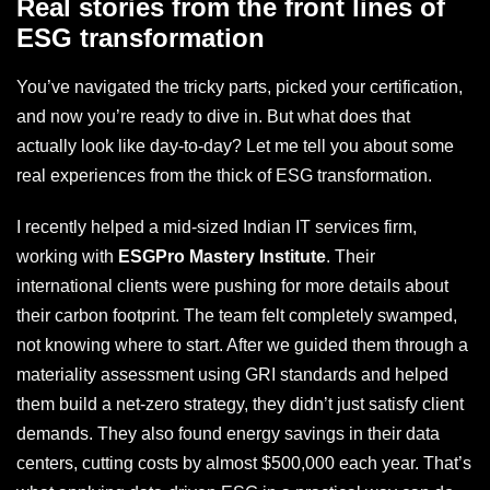
Real stories from the front lines of
ESG transformation
You’ve navigated the tricky parts, picked your certification,
and now you’re ready to dive in. But what does that
actually look like day-to-day? Let me tell you about some
real experiences from the thick of ESG transformation.
I recently helped a mid-sized Indian IT services firm,
working with
ESGPro Mastery Institute
. Their
international clients were pushing for more details about
their carbon footprint. The team felt completely swamped,
not knowing where to start. After we guided them through a
materiality assessment using GRI standards and helped
them build a net-zero strategy, they didn’t just satisfy client
demands. They also found energy savings in their data
centers, cutting costs by almost $500,000 each year. That’s