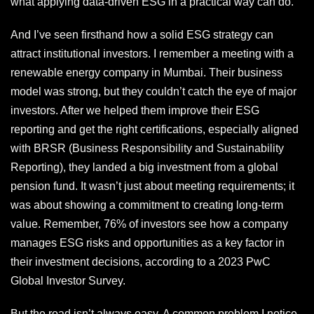
what applying data-driven ESG in a practical way can do.
And I’ve seen firsthand how a solid ESG strategy can
attract institutional investors. I remember a meeting with a
renewable energy company in Mumbai. Their business
model was strong, but they couldn’t catch the eye of major
investors. After we helped them improve their ESG
reporting and get the right certifications, especially aligned
with BRSR (Business Responsibility and Sustainability
Reporting), they landed a big investment from a global
pension fund. It wasn’t just about meeting requirements; it
was about showing a commitment to creating long-term
value. Remember, 76% of investors see how a company
manages ESG risks and opportunities as a key factor in
their investment decisions, according to a 2023 PwC
Global Investor Survey.
But the road isn’t always easy. A common problem I notice