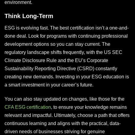
environment.
Think Long-Term
ESG is evolving fast. The best certification isn’t a one-and-
done deal. Look for programs with continuing professional
development options so you can stay current. The
regulatory landscape shifts frequently, with the US SEC
Climate Disclosure Rule and the EU’s Corporate
Sustainability Reporting Directive (CSRD) constantly
creating new demands. Investing in your ESG education is
a smart investment in your career’s future.
You can also stay updated on changes, like those for the
CFA ESG certification
, to ensure your knowledge remains
relevant and impactful. Ultimately, choose a path that offers
continuous learning and aligns with the practical, data-
driven needs of businesses striving for genuine