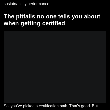
sustainability performance.
The pitfalls no one tells you about
when getting certified
So, you’ve picked a certification path. That’s good. But