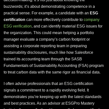
buzzwords; it’s about demonstrating competence in a
practical sense. For example, a candidate with an
ESG
certification
can more effectively contribute to
company
ESG verification
, and can identify material ESG issues for
the organization. This could mean helping a portfolio
manager evaluate a company’s carbon footprint or
assisting a corporate reporting team in preparing
sustainability disclosures, much like how Salesforce
trained its accounting team through the SASB
Fundamentals of Sustainability Accounting (FSA) program
to treat carbon data with the same rigor as financial data.
I often advise professionals that an ESG certification
signals a commitment to a rapidly evolving field. It
demonstrates you’re keeping up with the latest standards
and best practices. As an advisor at ESGPro Mastery