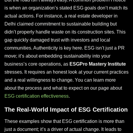
is when an organization’s stated ESG goals don’t match its
actual actions. For instance, a real estate developer in
Delhi claimed commitment to sustainable building but
didn’t properly handle waste on its construction sites. This
gap quickly damaged trust with investors and local
communities. Authenticity is key here. ESG isn’t just a PR
move; it’s about embedding sustainability into your
business’s core operations, as
ESGPro Mastery Institute
stresses. It requires an honest look at your current practices
and a real willingness to change. You can learn more
about the process and what to expect on our page about
ESG certification effectiveness
.
The Real-World Impact of ESG Certification
These examples show that ESG certification is more than
just a document; it’s a driver of actual change. It leads to