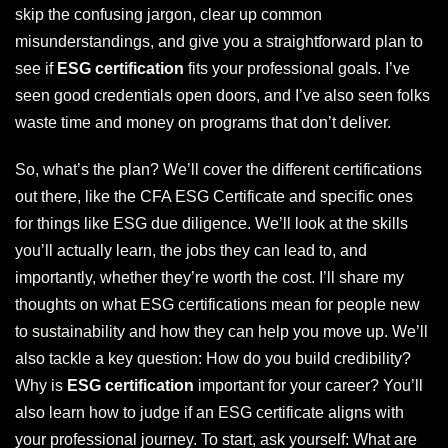
skip the confusing jargon, clear up common
misunderstandings, and give you a straightforward plan to
see if
ESG certification
fits your professional goals. I’ve
seen good credentials open doors, and I’ve also seen folks
waste time and money on programs that don’t deliver.
So, what’s the plan? We’ll cover the different certifications
out there, like the CFA ESG Certificate and specific ones
for things like ESG due diligence. We’ll look at the skills
you’ll actually learn, the jobs they can lead to, and
importantly, whether they’re worth the cost. I’ll share my
thoughts on what ESG certifications mean for people new
to sustainability and how they can help you move up. We’ll
also tackle a key question: How do you build credibility?
Why is
ESG certification
important for your career? You’ll
also learn how to judge if an ESG certificate aligns with
your professional journey. To start, ask yourself: What are