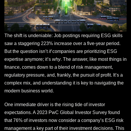
The shift is undeniable: Job postings requiring ESG skills
saw a staggering 223% increase over a five-year period.
But the question isn’t
if
companies are prioritizing ESG
expertise anymore; it’s
why
. The answer, like most things in
finance, comes down to a blend of risk management,
regulatory pressure, and, frankly, the pursuit of profit. It’s a
complex mix, and understanding it is key to navigating the
modern business world.
One immediate driver is the rising tide of investor
expectations. A 2023 PwC Global Investor Survey found
that 76% of investors now consider a company’s ESG risk
management a key part of their investment decisions. This