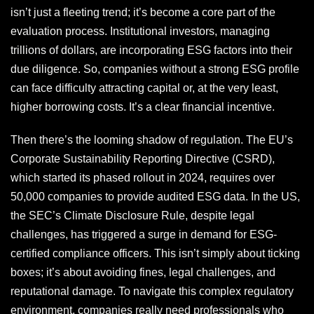
isn’t just a fleeting trend; it’s become a core part of the
evaluation process. Institutional investors, managing
trillions of dollars, are incorporating ESG factors into their
due diligence. So, companies without a strong ESG profile
can face difficulty attracting capital or, at the very least,
higher borrowing costs. It’s a clear financial incentive.
Then there’s the looming shadow of regulation. The EU’s
Corporate Sustainability Reporting Directive (CSRD),
which started its phased rollout in 2024, requires over
50,000 companies to provide audited ESG data. In the US,
the SEC’s Climate Disclosure Rule, despite legal
challenges, has triggered a surge in demand for ESG-
certified compliance officers. This isn’t simply about ticking
boxes; it’s about avoiding fines, legal challenges, and
reputational damage. To navigate this complex regulatory
environment, companies really need professionals who