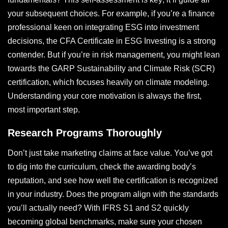
your subsequent choices. For example, if you’re a finance
professional keen on integrating ESG into investment
decisions, the CFA Certificate in ESG Investing is a strong
contender. But if you’re in risk management, you might lean
towards the GARP Sustainability and Climate Risk (SCR)
certification, which focuses heavily on climate modeling.
Understanding your core motivation is always the first,
most important step.
Research Programs Thoroughly
Don’t just take marketing claims at face value. You’ve got
to dig into the curriculum, check the awarding body’s
reputation, and see how well the certification is recognized
in your industry. Does the program align with the standards
you’ll actually need? With IFRS S1 and S2 quickly
becoming global benchmarks, make sure your chosen