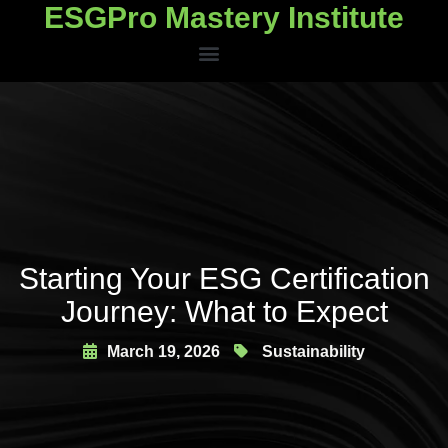
ESGPro Mastery Institute
ESGPro Mastery Institute
Starting Your ESG Certification
Journey: What to Expect
March 19, 2026
Sustainability