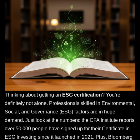
Thinking about getting an
ESG certification
? You’re
definitely not alone. Professionals skilled in Environmental,
Social, and Governance (ESG) factors are in huge
demand. Just look at the numbers: the CFA Institute reports
over 50,000 people have signed up for their Certificate in
ESG Investing since it launched in 2021. Plus, Bloomberg