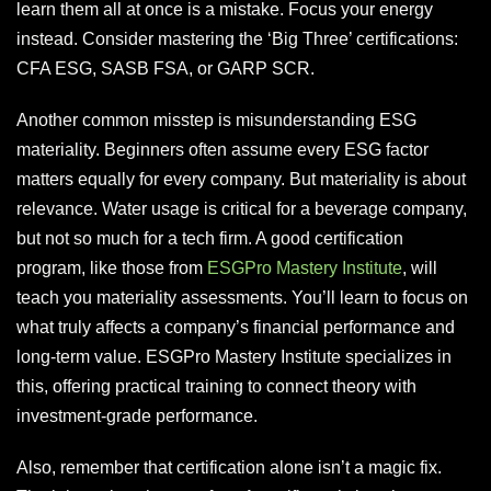
learn them all at once is a mistake. Focus your energy
instead. Consider mastering the ‘Big Three’ certifications:
CFA ESG, SASB FSA, or GARP SCR.
Another common misstep is misunderstanding ESG
materiality. Beginners often assume every ESG factor
matters equally for every company. But materiality is about
relevance. Water usage is critical for a beverage company,
but not so much for a tech firm. A good certification
program, like those from
ESGPro Mastery Institute
, will
teach you materiality assessments. You’ll learn to focus on
what truly affects a company’s financial performance and
long-term value. ESGPro Mastery Institute specializes in
this, offering practical training to connect theory with
investment-grade performance.
Also, remember that certification alone isn’t a magic fix.