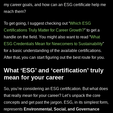
my career goals, and how can an ESG certificate help me
reach them?
To get going, I suggest checking out “
Which ESG
Certifications Truly Matter for Career Growth?
” to get a
handle on the field. You might also want to read “
What
ESG Credentials Mean for Newcomers to Sustainability
”
for a basic understanding of the available certifications.
After that, you can start figuring out the best route for you.
What ‘ESG’ and ‘certification’ truly
mean for your career
So, you’re considering an ESG certification. But what does
that really
mean
for your career? Let’s unpack the core
concepts and get past the jargon. ESG, in its simplest form,
represents
Environmental, Social, and Governance