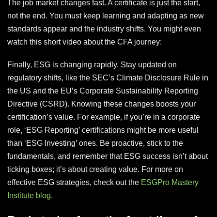
The job market changes fast. A certificate is just the start,
not the end. You must keep learning and adapting as new
standards appear and the industry shifts. You might even
watch this short video about the CFA journey:
Finally, ESG is changing rapidly. Stay updated on
regulatory shifts, like the SEC’s Climate Disclosure Rule in
the US and the EU’s Corporate Sustainability Reporting
Directive (CSRD). Knowing these changes boosts your
certification’s value. For example, if you’re in a corporate
role, ‘ESG Reporting’ certifications might be more useful
than ‘ESG Investing’ ones. Be proactive, stick to the
fundamentals, and remember that ESG success isn’t about
ticking boxes; it’s about creating value. For more on
effective ESG strategies, check out the
ESGPro Mastery
Institute blog
.