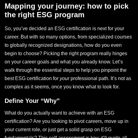
Mapping your journey: how to pick
the right ESG program
So, you’ve decided an ESG certification is next for your
career. But with so many options, from specialized courses
to globally recognized designations, how do you even
begin to choose? Picking the right program really hinges
on your career goals and what you already know. Let’s
walk through the essential steps to help you pinpoint the
best ESG certification for
your
professional path. It’s not as
complex as it seems, once you know what to look for.
Define Your “Why”
What do you actually want to achieve with an ESG
certification? Are you looking to pivot careers, move up in
your current role, or just get a solid grasp on ESG
fundamentals? This self-assessment is key; it’ll guide all