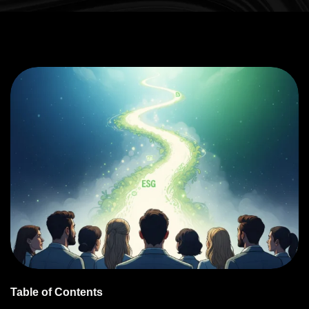
Table of Contents