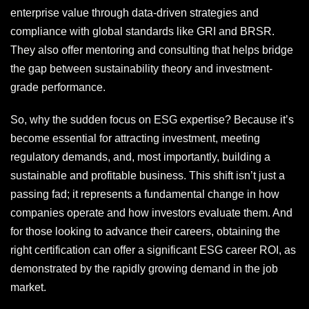
enterprise value through data-driven strategies and
compliance with global standards like GRI and BRSR.
They also offer mentoring and consulting that helps bridge
the gap between sustainability theory and investment-
grade performance.
So, why the sudden focus on ESG expertise? Because it’s
become essential for attracting investment, meeting
regulatory demands, and, most importantly, building a
sustainable and profitable business. This shift isn’t just a
passing fad; it represents a fundamental change in how
companies operate and how investors evaluate them. And
for those looking to advance their careers, obtaining the
right certification can offer a significant ESG career ROI, as
demonstrated by the rapidly growing demand in the job
market.