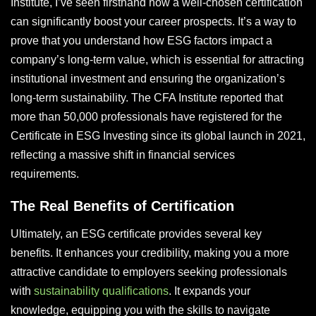
Institute, I’ve seen firsthand how a well-chosen certification
can significantly boost your career prospects. It’s a way to
prove that you understand how ESG factors impact a
company’s long-term value, which is essential for attracting
institutional investment and ensuring the organization’s
long-term sustainability. The CFA Institute reported that
more than 50,000 professionals have registered for the
Certificate in ESG Investing since its global launch in 2021,
reflecting a massive shift in financial services
requirements.
The Real Benefits of Certification
Ultimately, an ESG certificate provides several key
benefits. It enhances your credibility, making you a more
attractive candidate to employers seeking professionals
with
sustainability qualifications
. It expands your
knowledge, equipping you with the skills to navigate