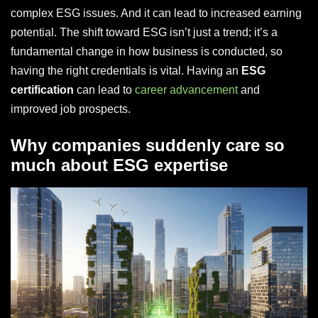
complex ESG issues. And it can lead to increased earning
potential. The shift toward ESG isn’t just a trend; it’s a
fundamental change in how business is conducted, so
having the right credentials is vital. Having an
ESG
certification
can lead to
career advancement
and
improved job prospects.
Why companies suddenly care so
much about ESG expertise