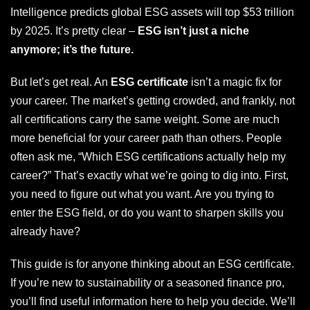
Intelligence predicts global ESG assets will top $53 trillion
by 2025. It’s pretty clear –
ESG isn’t just a niche
anymore; it’s the future.
But let’s get real. An
ESG certificate
isn’t a magic fix for
your career. The market’s getting crowded, and frankly, not
all certifications carry the same weight. Some are much
more beneficial for your career path than others. People
often ask me, “Which ESG certifications actually help my
career?” That’s exactly what we’re going to dig into. First,
you need to figure out what you want. Are you trying to
enter the ESG field, or do you want to sharpen skills you
already have?
This guide is for anyone thinking about an ESG certificate.
If you’re new to sustainability or a seasoned finance pro,
you’ll find useful information here to help you decide. We’ll