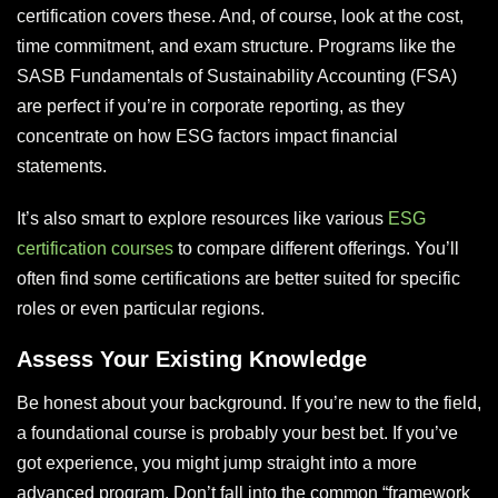
certification covers these. And, of course, look at the cost,
time commitment, and exam structure. Programs like the
SASB Fundamentals of Sustainability Accounting (FSA)
are perfect if you’re in corporate reporting, as they
concentrate on how ESG factors impact financial
statements.
It’s also smart to explore resources like various
ESG
certification courses
to compare different offerings. You’ll
often find some certifications are better suited for specific
roles or even particular regions.
Assess Your Existing Knowledge
Be honest about your background. If you’re new to the field,
a foundational course is probably your best bet. If you’ve
got experience, you might jump straight into a more
advanced program. Don’t fall into the common “framework