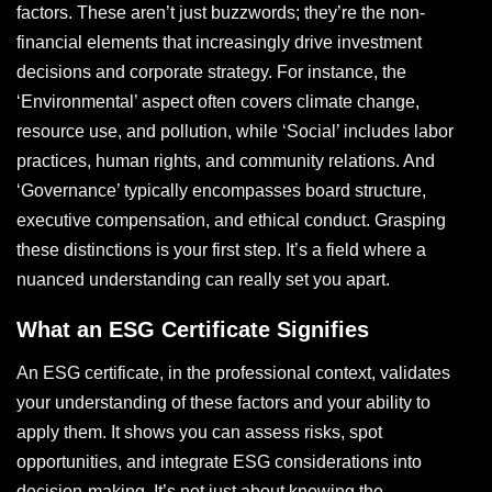
factors. These aren’t just buzzwords; they’re the non-
financial elements that increasingly drive investment
decisions and corporate strategy. For instance, the
‘Environmental’ aspect often covers climate change,
resource use, and pollution, while ‘Social’ includes labor
practices, human rights, and community relations. And
‘Governance’ typically encompasses board structure,
executive compensation, and ethical conduct. Grasping
these distinctions is your first step. It’s a field where a
nuanced understanding can really set you apart.
What an ESG Certificate Signifies
An ESG certificate, in the professional context, validates
your understanding of these factors and your ability to
apply them. It shows you can assess risks, spot
opportunities, and integrate ESG considerations into
decision-making. It’s not just about knowing the