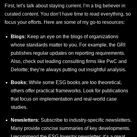
First, let’s talk about staying current. I’m a big believer in
curated content. You don’t have time to read everything, so
focus your efforts. Here are some of my go-to resources:
Blogs:
Keep an eye on the blogs of organizations
whose standards matter to you. For example, the GRI
publishes regular updates on reporting requirements.
Also, check out leading consulting firms like PwC and
Deloitte; they’re always putting out insightful analysis.
Books:
While some ESG books are too theoretical,
others offer practical frameworks. Look for publications
that focus on implementation and real-world case
studies.
Newsletters:
Subscribe to industry-specific newsletters.
Many provide concise summaries of key developments.
I recommend the
ESG Investor
newsletter; it’s a great