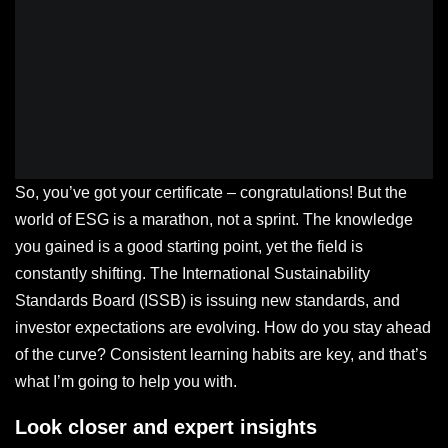
So, you’ve got your certificate – congratulations! But the
world of ESG is a marathon, not a sprint. The knowledge
you gained is a good starting point, yet the field is
constantly shifting. The International Sustainability
Standards Board (ISSB) is issuing new standards, and
investor expectations are evolving. How do you stay ahead
of the curve? Consistent learning habits are key, and that’s
what I’m going to help you with.
Look closer and expert insights