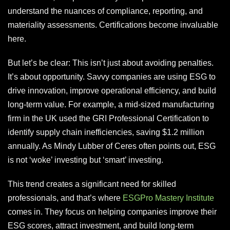
understand the nuances of compliance, reporting, and
materiality assessments. Certifications become invaluable
here.
But let’s be clear: This isn’t just about avoiding penalties.
It’s about opportunity. Savvy companies are using ESG to
drive innovation, improve operational efficiency, and build
long-term value. For example, a mid-sized manufacturing
firm in the UK used the GRI Professional Certification to
identify supply chain inefficiencies, saving $1.2 million
annually. As Mindy Lubber of Ceres often points out, ESG
is not ‘woke’ investing but ‘smart’ investing.
This trend creates a significant need for skilled
professionals, and that’s where
ESGPro Mastery Institute
comes in. They focus on helping companies improve their
ESG scores, attract investment, and build long-term