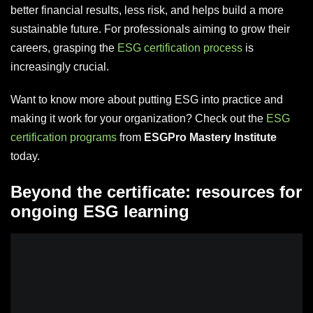
better financial results, less risk, and helps build a more
sustainable future. For professionals aiming to grow their
careers, grasping the
ESG certification process
is
increasingly crucial.
Want to know more about putting ESG into practice and
making it work for your organization? Check out the
ESG
certification programs
from
ESGPro Mastery Institute
today.
Beyond the certificate: resources for
ongoing ESG learning