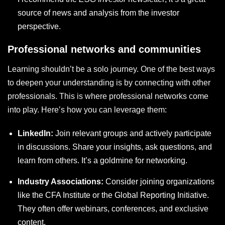
source of news and analysis from the investor
perspective.
Professional networks and communities
Learning shouldn’t be a solo journey. One of the best ways
to deepen your understanding is by connecting with other
professionals. This is where professional networks come
into play. Here’s how you can leverage them:
LinkedIn:
Join relevant groups and actively participate
in discussions. Share your insights, ask questions, and
learn from others. It’s a goldmine for networking.
Industry Associations:
Consider joining organizations
like the CFA Institute or the Global Reporting Initiative.
They often offer webinars, conferences, and exclusive
content.