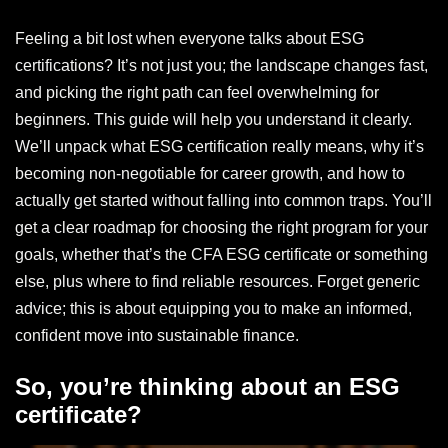
Feeling a bit lost when everyone talks about ESG
certifications? It’s not just you; the landscape changes fast,
and picking the right path can feel overwhelming for
beginners. This guide will help you understand it clearly.
We’ll unpack what ESG certification really means, why it’s
becoming non-negotiable for career growth, and how to
actually get started without falling into common traps. You’ll
get a clear roadmap for choosing the right program for your
goals, whether that’s the CFA ESG certificate or something
else, plus where to find reliable resources. Forget generic
advice; this is about equipping you to make an informed,
confident move into sustainable finance.
So, you’re thinking about an ESG
certificate?