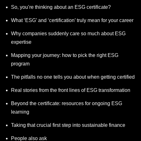
So, you’re thinking about an ESG certificate?
What ‘ESG’ and ‘certification’ truly mean for your career
Why companies suddenly care so much about ESG
expertise
Mapping your journey: how to pick the right ESG
program
The pitfalls no one tells you about when getting certified
Real stories from the front lines of ESG transformation
Beyond the certificate: resources for ongoing ESG
learning
Taking that crucial first step into sustainable finance
People also ask