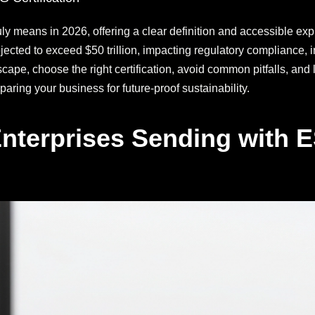
uly means in 2026, offering a clear definition and accessible ex
ted to exceed $50 trillion, impacting regulatory compliance, in
cape, choose the right certification, avoid common pitfalls, and 
aring your business for future-proof sustainability.
nterprises Sending with ES