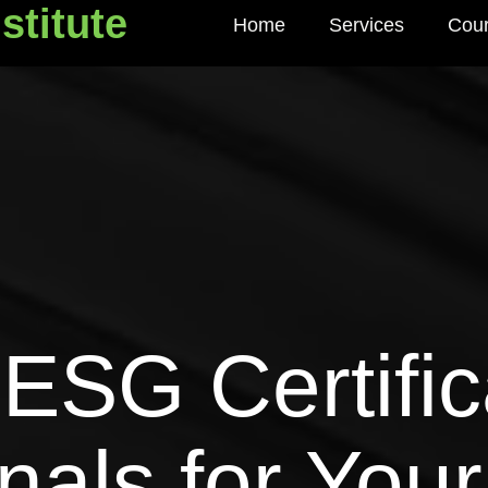
stitute
Home
Services
Cou
titute
ESG Certific
gnals for You