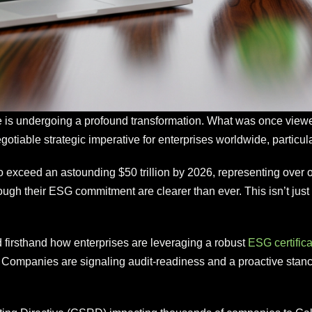
e is undergoing a profound transformation. What was once viewed 
otiable strategic imperative for enterprises worldwide, particul
exceed an astounding $50 trillion by 2026, representing over on
 their ESG commitment are clearer than ever. This isn’t just abo
 firsthand how enterprises are leveraging a robust
ESG certifica
 Companies are signaling audit-readiness and a proactive stanc