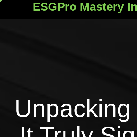
ESGPro Mastery In
ESGPro Mastery Ins
Unpacking 
It Truly Si