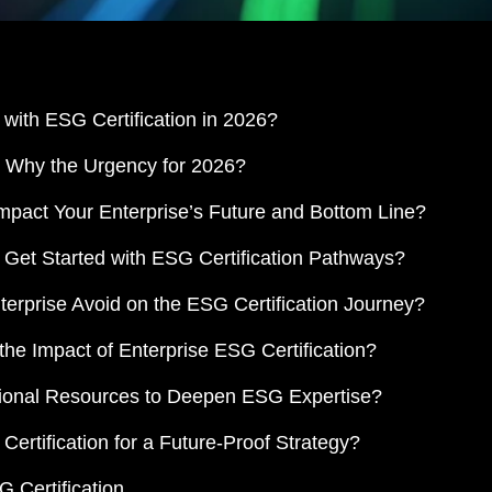
with ESG Certification in 2026?
nd Why the Urgency for 2026?
mpact Your Enterprise’s Future and Bottom Line?
 Get Started with ESG Certification Pathways?
erprise Avoid on the ESG Certification Journey?
e Impact of Enterprise ESG Certification?
tional Resources to Deepen ESG Expertise?
rtification for a Future-Proof Strategy?
 Certification