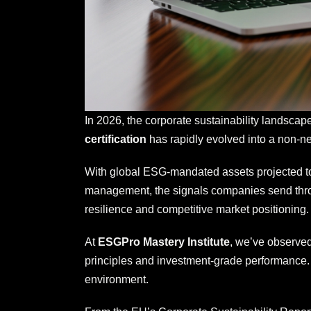
In 2026, the corporate sustainability landscap
certification
has rapidly evolved into a non-neg
With global ESG-mandated assets projected to 
management, the signals companies send through
resilience and competitive market positioning.
At
ESGPro Mastery Institute
, we’ve observed
principles and investment-grade performance.
environment.