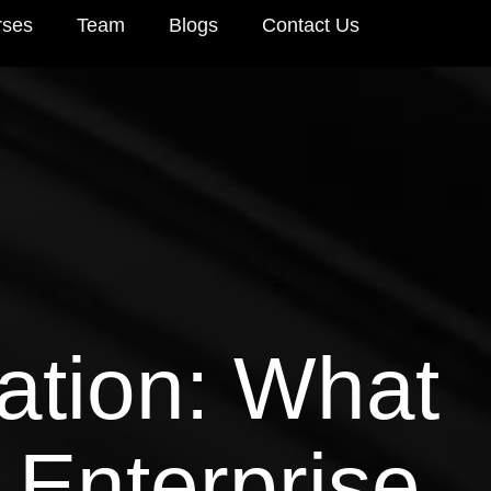
rses
Team
Blogs
Contact Us
ation: What
r Enterprise