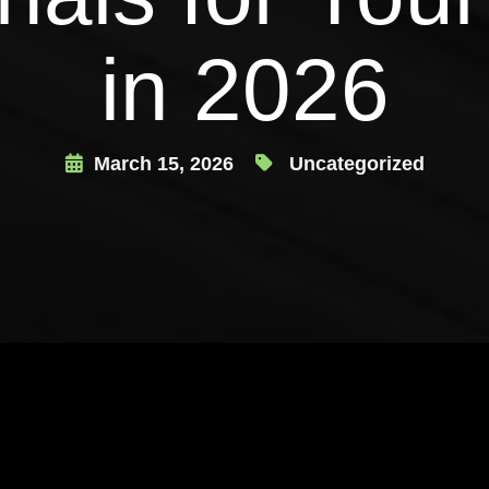
in 2026
March 15, 2026
Uncategorized