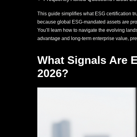
This guide simplifies what ESG certification tr
because global ESG-mandated assets are projec
You’ll learn how to navigate the evolving lands
advantage and long-term enterprise value, prep
What Signals Are E
2026?