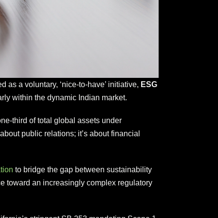
as a voluntary, ‘nice-to-have’ initiative,
ESG
arly within the dynamic Indian market.
e-third of total global assets under
ut public relations; it’s about financial
tion
to bridge the gap between sustainability
e toward an increasingly complex regulatory