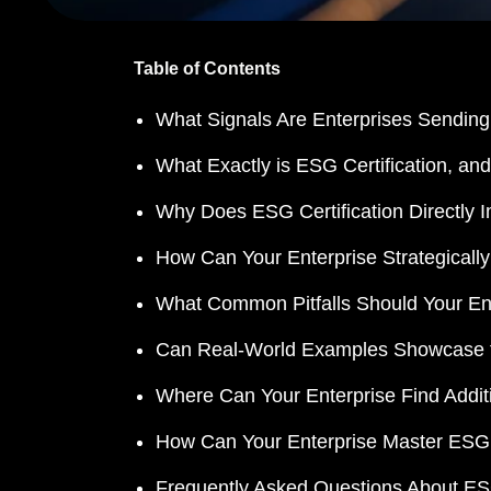
Table of Contents
What Signals Are Enterprises Sending 
What Exactly is ESG Certification, a
Why Does ESG Certification Directly I
How Can Your Enterprise Strategically
What Common Pitfalls Should Your Ent
Can Real-World Examples Showcase th
Where Can Your Enterprise Find Addi
How Can Your Enterprise Master ESG Ce
Frequently Asked Questions About ESG