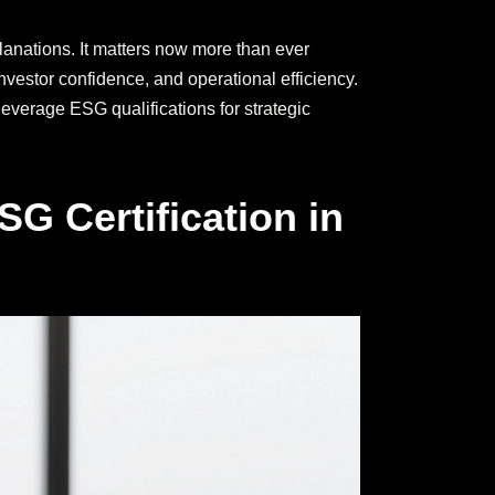
planations. It matters now more than ever
vestor confidence, and operational efficiency.
leverage ESG qualifications for strategic
G Certification in