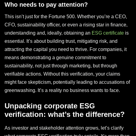
Who needs to pay attention?
This isn’t just for the Fortune 500. Whether you’re a CEO,
CFO, sustainability officer, or even a rising star in finance,
understanding and, ideally, obtaining an
ESG certificate
is
essential. It’s about building trust, mitigating risk, and
attracting the capital you need to thrive. For companies, it
means demonstrating a genuine commitment to
sustainability, not just through marketing, but through
verifiable actions. Without this verification, your claims
might face skepticism, potentially leading to accusations of
greenwashing. It’s a reality no business wants to face.
Unpacking corporate ESG
verification: what’s the difference?
As investor and stakeholder attention grows, let’s clarify