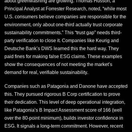
about greenwashing are growing. Thomas Husson, a
Principal Analyst at Forrester Research, noted, “while most
U.S. consumers believe companies are responsible for the
environment, only about one-third actually trust corporate
sustainability commitments.” This “trust gap” needs third-
party verification to close it. Companies like Keurig and
Deutsche Bank’s DWS learned this the hard way. They
paid fines for making false ESG claims. These examples
show the consequences of not meeting the market’s
demand for real, verifiable sustainability.
Companies such as Patagonia and Danone have accepted
this. They pursued rigorous B Corp certification to prove
their dedication. This level of deep operational integration,
like Patagonia’s B Impact Assessment score of 166 (well
over the 80-point minimum), builds investor confidence in
ESG. It signals a long-term commitment. However, recent