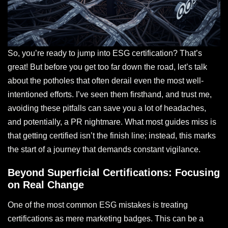
So, you’re ready to jump into ESG certification? That’s
great! But before you get too far down the road, let’s talk
about the potholes that often derail even the most well-
intentioned efforts. I’ve seen them firsthand, and trust me,
avoiding these pitfalls can save you a lot of headaches,
and potentially, a PR nightmare. What most guides miss is
that getting certified isn’t the finish line; instead, this marks
the start of a journey that demands constant vigilance.
Beyond Superficial Certifications: Focusing
on Real Change
One of the most common ESG mistakes is treating
certifications as mere marketing badges. This can be a