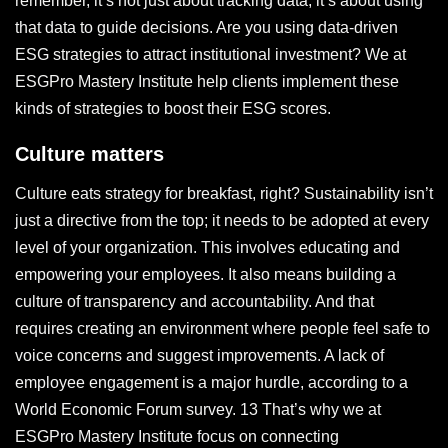
remember, it’s not just about tracking data; it’s about using
that data to guide decisions. Are you using data-driven
ESG strategies to attract institutional investment? We at
ESGPro Mastery Institute help clients implement these
kinds of strategies to boost their ESG scores.
Culture matters
Culture eats strategy for breakfast, right? Sustainability isn’t
just a directive from the top; it needs to be adopted at every
level of your organization. This involves educating and
empowering your employees. It also means building a
culture of transparency and accountability. And that
requires creating an environment where people feel safe to
voice concerns and suggest improvements. A lack of
employee engagement is a major hurdle, according to a
World Economic Forum survey. 13 That’s why we at
ESGPro Mastery Institute focus on connecting