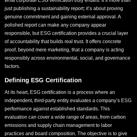
what corporate ESG verification truly entails. It’s more than
just publishing a sustainability report; it’s about proving
genuine commitment and gaining external approval. A
polished report can make any company appear
responsible, but ESG certification provides a crucial layer
of accountability that builds real trust. It offers concrete
proof, beyond mere marketing, that a company is acting
responsibly across environmental, social, and governance
factors.
Defining ESG Certification
At its heart, ESG certification is a process where an
independent, third-party entity evaluates a company’s ESG
performance against established standards. This
evaluation can cover a wide range of areas, from carbon
emissions and supply chain management to labor
practices and board composition. The objective is to give