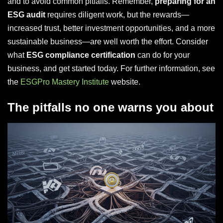
and to avoid common pitfalls. Remember,
preparing for an
ESG audit
requires diligent work, but the rewards—
increased trust, better investment opportunities, and a more
sustainable business—are well worth the effort. Consider
what
ESG compliance certification
can do for your
business, and get started today. For further information, see
the
ESGPro Mastery Institute
website.
The pitfalls no one warns you about