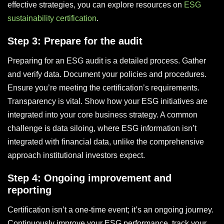
effective strategies, you can explore resources on
ESG
sustainability certification
.
Step 3: Prepare for the audit
Preparing for an ESG audit is a detailed process. Gather
and verify data. Document your policies and procedures.
Ensure you’re meeting the certification’s requirements.
Transparency is vital. Show how your ESG initiatives are
integrated into your core business strategy. A common
challenge is data siloing, where ESG information isn’t
integrated with financial data, unlike the comprehensive
approach institutional investors expect.
Step 4: Ongoing improvement and
reporting
Certification isn’t a one-time event; it’s an ongoing journey.
Continuously improve your ESG performance, track your