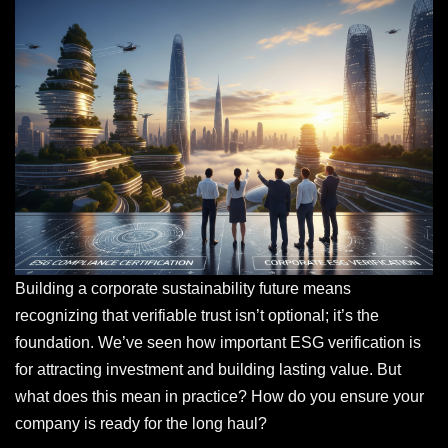
Building a corporate sustainability future means
recognizing that verifiable trust isn’t optional; it’s the
foundation. We’ve seen how important ESG verification is
for attracting investment and building lasting value. But
what does this mean in practice? How do you ensure your
company is ready for the long haul?