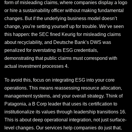
form of misleading claims, where companies display a logo
or hire a sustainability officer without making fundamental
changes. But if the underlying business model doesn’t
change, you’re setting yourself up for trouble. We’ve seen
this happen: the SEC fined Keurig for misleading claims
about recyclability, and Deutsche Bank’s DWS was
penalized for overstating its ESG credentials,
demonstrating that public claims must correspond with
actual investment processes 4.
To avoid this, focus on integrating ESG into your core
operations. This means reassessing resource allocation,
management systems, and your overall strategy. Think of
Patagonia, a B Corp leader that uses its certification to
institutionalize its values through leadership transitions 16.
This is about deep operational integration, not just surface-
level changes. Our services help companies do just that,