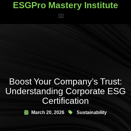
ESGPro Mastery Institute
ESGPro Mastery Institute
Boost Your Company’s Trust:
Understanding Corporate ESG
Certification
March 20, 2026
Sustainability