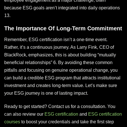
employee engagement as a major challenge, often
because ESG goals aren’t integrated into daily operations
13.
The Importance Of Long-Term Commitment
Remember, ESG certification isn’t a one-time event.
Rather, it’s a continuous journey. As Larry Fink, CEO of
BlackRock, emphasizes, this is about building “mutually
beneficial relationships” 6. By avoiding these common
pitfalls and focusing on genuine operational change, you
can build a credible ESG program that attracts institutional
investment and creates long-term value. Let’s make sure
your ESG journey is one of lasting impact.
Ready to get started? Contact us for a consultation. You
can also review our
ESG certification
and
ESG certification
courses
to boost your credentials and take the first step