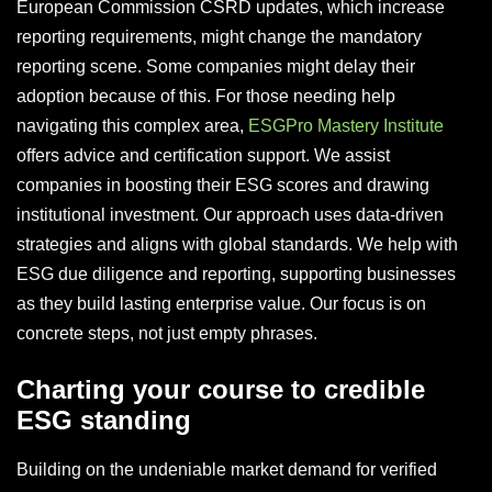
European Commission CSRD updates, which increase
reporting requirements, might change the mandatory
reporting scene. Some companies might delay their
adoption because of this. For those needing help
navigating this complex area,
ESGPro Mastery Institute
offers advice and certification support. We assist
companies in boosting their ESG scores and drawing
institutional investment. Our approach uses data-driven
strategies and aligns with global standards. We help with
ESG due diligence and reporting, supporting businesses
as they build lasting enterprise value. Our focus is on
concrete steps, not just empty phrases.
Charting your course to credible
ESG standing
Building on the undeniable market demand for verified