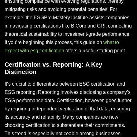
ensuring compliance with evolving regulations, thereby
mitigating risks and avoiding potential penalties. For
example, the ESGPro Mastery Institute assists companies
in navigating certifications like B Corp and GRI, connecting
theoretical sustainability to investment-grade performance.
If you’re beginning this process, this guide on
what to
expect with esg certification
offers a useful starting point.
Certification vs. Reporting: A Key
Distinction
It’s crucial to differentiate between ESG certification and
ESG reporting. Reporting involves disclosing a company’s
ESG performance data. Certification, however, goes further
by requiring independent verification of that data, ensuring
its accuracy and reliability. Many companies are now
choosing certification to substantiate their commitments.
This trend is especially noticeable among businesses