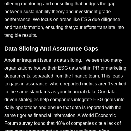
offering mentoring and consulting that bridges the gap
between sustainability theory and investment-grade
performance. We focus on areas like ESG due diligence
and transformation, ensuring that your efforts translate into
tangible results.
Data Siloing And Assurance Gaps
Another frequent issue is data siloing. I’ve seen too many
organizations house their ESG data within PR or marketing
departments, separated from the finance team. This leads
to gaps in assurance, where reported metrics aren’t verified
to the same standards as your financial data. Our data-
driven strategies help companies integrate ESG goals into
daily operations and ensure that data is reported with the
same rigor as financial information. A World Economic
Forum survey found that 48% of companies cite a lack of