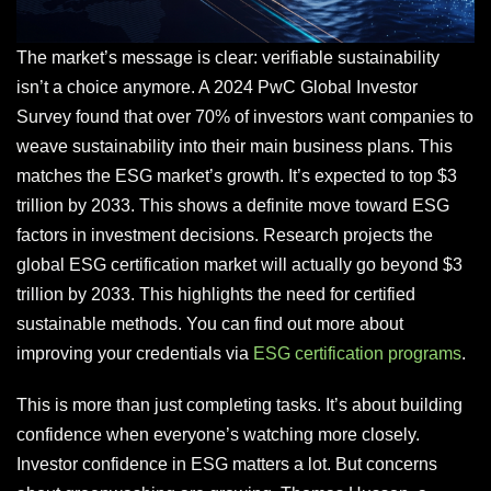
The market’s message is clear: verifiable sustainability
isn’t a choice anymore. A 2024 PwC Global Investor
Survey found that over 70% of investors want companies to
weave sustainability into their main business plans. This
matches the ESG market’s growth. It’s expected to top $3
trillion by 2033. This shows a definite move toward ESG
factors in investment decisions. Research projects the
global ESG certification market will actually go beyond $3
trillion by 2033. This highlights the need for certified
sustainable methods. You can find out more about
improving your credentials via
ESG certification programs
.
This is more than just completing tasks. It’s about building
confidence when everyone’s watching more closely.
Investor confidence in ESG matters a lot. But concerns