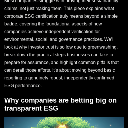
Most companies struggle with proving their sustainability
claims, not just making them. This piece explains what
corporate ESG certification truly means beyond a simple
badge, covering the foundational aspects of how
companies achieve independent verification for
environmental, social, and governance practices. We’ll
look at why investor trust is so low due to greenwashing,
break down the practical steps businesses can take to
prepare for assurance, and highlight common pitfalls that
can derail those efforts. It’s about moving beyond basic
reporting to genuinely robust, independently confirmed
ESG performance.
Why companies are betting big on
transparent ESG