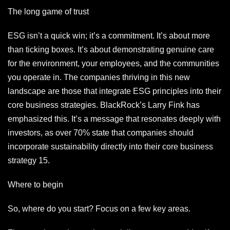
The long game of trust
ESG isn’t a quick win; it’s a commitment. It’s about more
than ticking boxes. It’s about demonstrating genuine care
for the environment, your employees, and the communities
you operate in. The companies thriving in this new
landscape are those that integrate ESG principles into their
core business strategies. BlackRock’s Larry Fink has
emphasized this. It’s a message that resonates deeply with
investors, as over 70% state that companies should
incorporate sustainability directly into their core business
strategy 15.
Where to begin
So, where do you start? Focus on a few key areas.