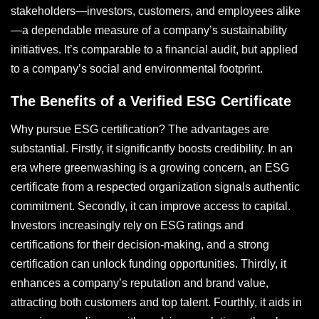
stakeholders—investors, customers, and employees alike
—a dependable measure of a company’s sustainability
initiatives. It’s comparable to a financial audit, but applied
to a company’s social and environmental footprint.
The Benefits of a Verified ESG Certificate
Why pursue ESG certification? The advantages are
substantial. Firstly, it significantly boosts credibility. In an
era where greenwashing is a growing concern, an ESG
certificate from a respected organization signals authentic
commitment. Secondly, it can improve access to capital.
Investors increasingly rely on ESG ratings and
certifications for their decision-making, and a strong
certification can unlock funding opportunities. Thirdly, it
enhances a company’s reputation and brand value,
attracting both customers and top talent. Fourthly, it aids in