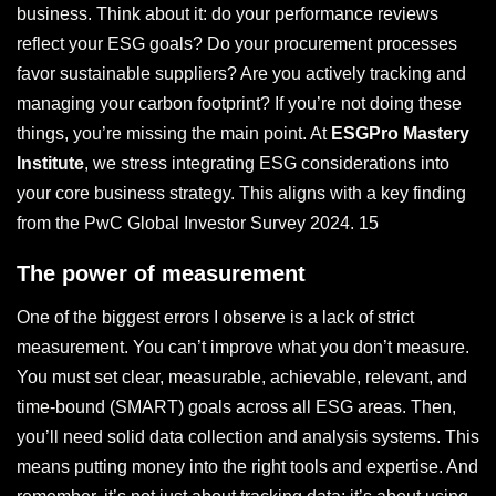
business. Think about it: do your performance reviews
reflect your ESG goals? Do your procurement processes
favor sustainable suppliers? Are you actively tracking and
managing your carbon footprint? If you’re not doing these
things, you’re missing the main point. At
ESGPro Mastery
Institute
, we stress integrating ESG considerations into
your core business strategy. This aligns with a key finding
from the PwC Global Investor Survey 2024. 15
The power of measurement
One of the biggest errors I observe is a lack of strict
measurement. You can’t improve what you don’t measure.
You must set clear, measurable, achievable, relevant, and
time-bound (SMART) goals across all ESG areas. Then,
you’ll need solid data collection and analysis systems. This
means putting money into the right tools and expertise. And