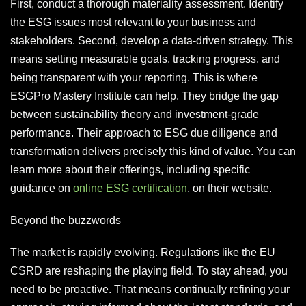
First, conduct a thorough materiality assessment. Identify
the ESG issues most relevant to your business and
stakeholders. Second, develop a data-driven strategy. This
means setting measurable goals, tracking progress, and
being transparent with your reporting. This is where
ESGPro Mastery Institute can help. They bridge the gap
between sustainability theory and investment-grade
performance. Their approach to ESG due diligence and
transformation delivers precisely this kind of value. You can
learn more about their offerings, including specific
guidance on
online ESG certification
, on their website.
Beyond the buzzwords
The market is rapidly evolving. Regulations like the EU
CSRD are reshaping the playing field. To stay ahead, you
need to be proactive. That means continually refining your