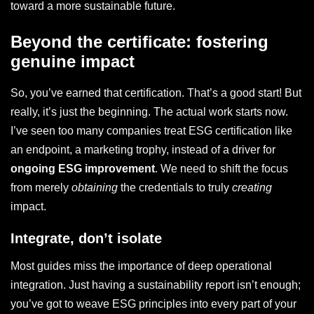
toward a more sustainable future.
Beyond the certificate: fostering
genuine impact
So, you’ve earned that certification. That’s a good start! But
really, it’s just the beginning. The actual work starts now.
I’ve seen too many companies treat ESG certification like
an endpoint, a marketing trophy, instead of a driver for
ongoing ESG improvement
. We need to shift the focus
from merely
obtaining
the credentials to truly
creating
impact.
Integrate, don’t isolate
Most guides miss the importance of deep operational
integration. Just having a sustainability report isn’t enough;
you’ve got to weave ESG principles into every part of your