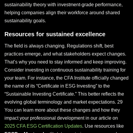
sustainability theory with investment-grade performance,
helping companies align their workforce around shared
sustainability goals.
Resources for sustained excellence
The field is always changing. Regulations shift, best
practices emerge, and what stakeholders expect changes.
That’s why you need to stay informed and keep improving.
Consider investing in continuous sustainability training for
your team. For instance, the CFA Institute officially changed
the name of its “Certificate in ESG Investing” to the
“Sustainable Investing Certificate.” This better reflects the
evolving global terminology and market expectations. 29
You can learn more about these changes and how they
impact your professional development in our article on
2025 CFA ESG Certification Updates
. Use resources like