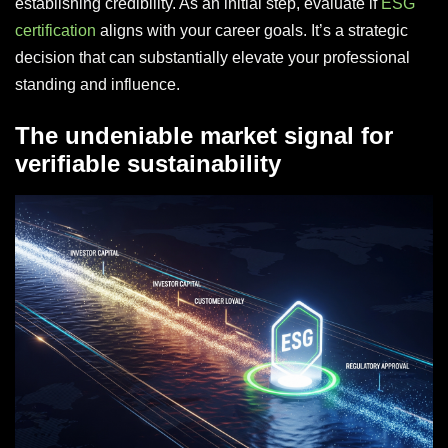
establishing credibility. As an initial step, evaluate if
ESG
certification
aligns with your career goals. It’s a strategic
decision that can substantially elevate your professional
standing and influence.
The undeniable market signal for
verifiable sustainability