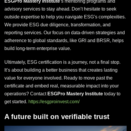
ESGPro Mastery Institute
‘s mentoring programs and
advisory services to stay ahead. Don’t hesitate to seek
outside expertise to help you navigate ESG’s complexities.
We provide ESG due diligence, transformation, and
reporting services. Our focus on data-driven strategies and
adherence to global standards, like GRI and BRSR, helps
build long-term enterprise value.
Ultimately, ESG certification is a journey, not a final stop.
It’s about building a better business that creates lasting
value for everyone involved. Ready to move past the
certificate and embed real, measurable impact into your
operations? Contact
ESGPro Mastery Institute
today to
get started.
https://esgproinvest.com/
A future built on verifiable trust