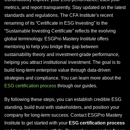
metrics, and report transparently. Stay updated on the latest
standards and regulations. The CFA Institute’s recent
renaming of its “Certificate in ESG Investing” to the
“Sustainable Investing Certificate” reflects the evolving
global terminology. ESGPro Mastery Institute offers
mentoring to help you bridge the gap between
sustainability theory and investment-grade performance,
helping you attract institutional investment. The goal is to
build long-term enterprise value through data-driven
strategies and compliance. You can learn more about the
ESG certification process
through our guides.
By following these steps, you can establish credible ESG
standing, build trust with stakeholders, and position your
company for long-term success. Contact ESGPro Mastery
Institute to get started with your
ESG certification process