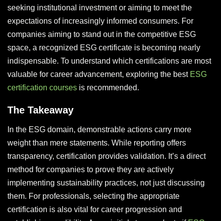
seeking institutional investment or aiming to meet the
expectations of increasingly informed consumers. For
companies aiming to stand out in the competitive ESG
space, a recognized ESG certificate is becoming nearly
indispensable. To understand which certifications are most
valuable for career advancement, exploring the best
ESG
certification courses
is recommended.
The Takeaway
In the ESG domain, demonstrable actions carry more
weight than mere statements. While reporting offers
transparency, certification provides validation. It’s a direct
method for companies to prove they are actively
implementing sustainability practices, not just discussing
them. For professionals, selecting the appropriate
certification is also vital for career progression and