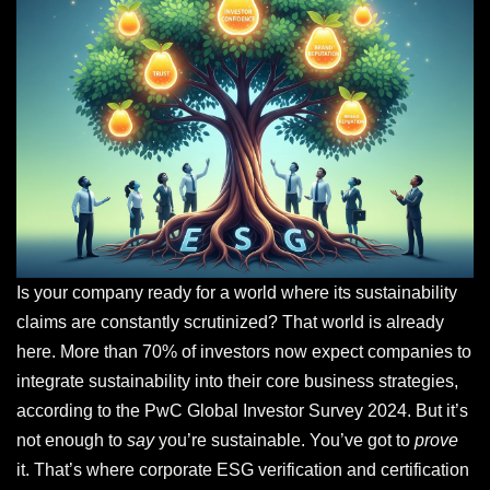
Is your company ready for a world where its sustainability
claims are constantly scrutinized? That world is already
here. More than 70% of investors now expect companies to
integrate sustainability into their core business strategies,
according to the PwC Global Investor Survey 2024. But it’s
not enough to
say
you’re sustainable. You’ve got to
prove
it. That’s where corporate ESG verification and certification