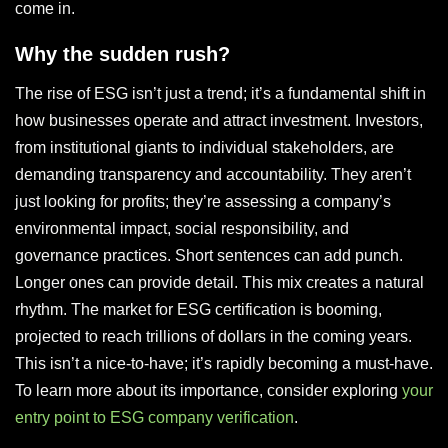
come in.
Why the sudden rush?
The rise of ESG isn’t just a trend; it’s a fundamental shift in
how businesses operate and attract investment. Investors,
from institutional giants to individual stakeholders, are
demanding transparency and accountability. They aren’t
just looking for profits; they’re assessing a company’s
environmental impact, social responsibility, and
governance practices. Short sentences can add punch.
Longer ones can provide detail. This mix creates a natural
rhythm. The market for ESG certification is booming,
projected to reach trillions of dollars in the coming years.
This isn’t a nice-to-have; it’s rapidly becoming a must-have.
To learn more about its importance, consider exploring
your
entry point to ESG company verification
.