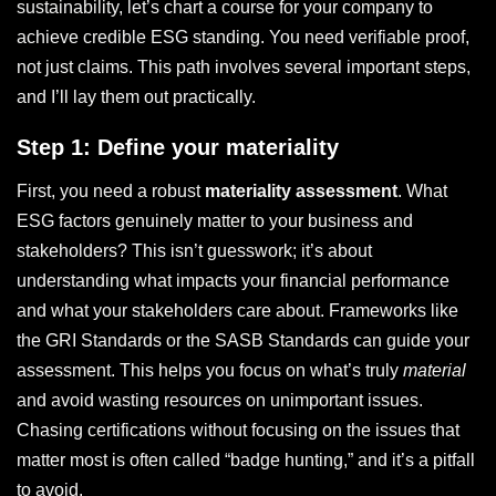
sustainability, let’s chart a course for your company to
achieve credible ESG standing. You need verifiable proof,
not just claims. This path involves several important steps,
and I’ll lay them out practically.
Step 1: Define your materiality
First, you need a robust
materiality assessment
. What
ESG factors genuinely matter to your business and
stakeholders? This isn’t guesswork; it’s about
understanding what impacts your financial performance
and what your stakeholders care about. Frameworks like
the GRI Standards or the SASB Standards can guide your
assessment. This helps you focus on what’s truly
material
and avoid wasting resources on unimportant issues.
Chasing certifications without focusing on the issues that
matter most is often called “badge hunting,” and it’s a pitfall
to avoid.