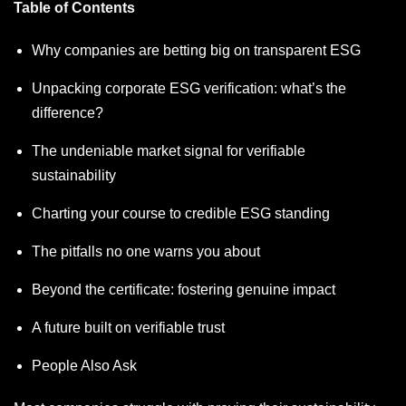
Table of Contents
Why companies are betting big on transparent ESG
Unpacking corporate ESG verification: what’s the
difference?
The undeniable market signal for verifiable
sustainability
Charting your course to credible ESG standing
The pitfalls no one warns you about
Beyond the certificate: fostering genuine impact
A future built on verifiable trust
People Also Ask