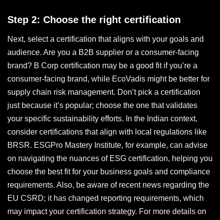
Step 2: Choose the right certification
Next, select a certification that aligns with your goals and
audience. Are you a B2B supplier or a consumer-facing
brand? B Corp certification may be a good fit if you’re a
consumer-facing brand, while EcoVadis might be better for
supply chain risk management. Don’t pick a certification
just because it’s popular; choose the one that validates
your specific sustainability efforts. In the Indian context,
consider certifications that align with local regulations like
BRSR. ESGPro Mastery Institute, for example, can advise
on navigating the nuances of ESG certification, helping you
choose the best fit for your business goals and compliance
requirements. Also, be aware of recent news regarding the
EU CSRD; it has changed reporting requirements, which
may impact your certification strategy. For more details on