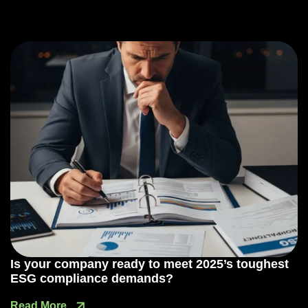
Is your company ready to meet 2025’s toughest
ESG compliance demands?
Read More