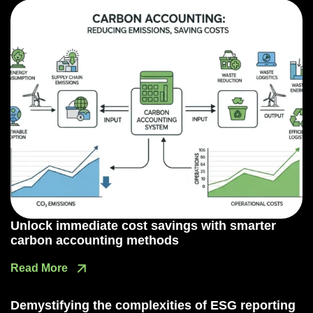
Unlock immediate cost savings with smarter
carbon accounting methods
Read More
Demystifying the complexities of ESG reporting