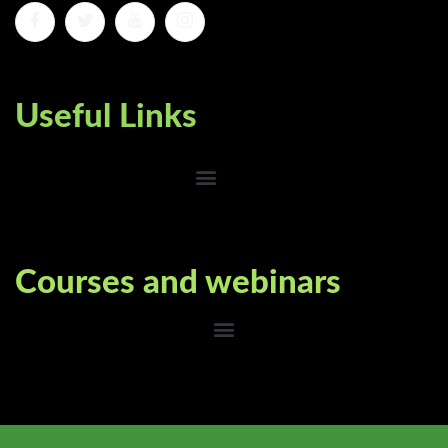
Useful Links
Courses and webinars