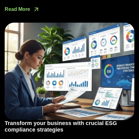
Read More
Transform your business with crucial ESG
compliance strategies