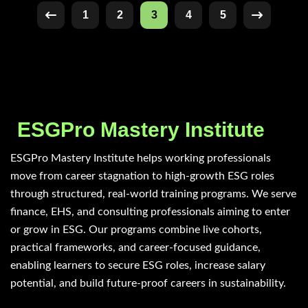
1
2
3
4
5
ESGPro Mastery Institute
ESGPro Mastery Institute helps working professionals
move from career stagnation to high-growth ESG roles
through structured, real-world training programs. We serve
finance, EHS, and consulting professionals aiming to enter
or grow in ESG. Our programs combine live cohorts,
practical frameworks, and career-focused guidance,
enabling learners to secure ESG roles, increase salary
potential, and build future-proof careers in sustainability.