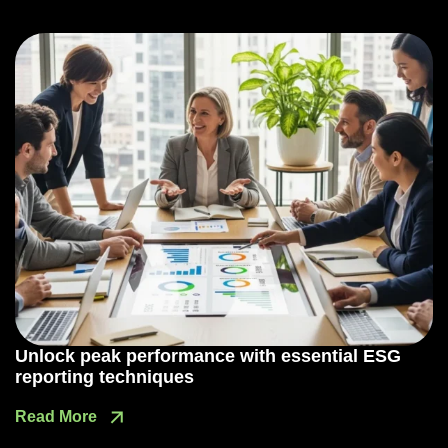
Unlock peak performance with essential ESG
reporting techniques
Read More