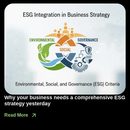
Why your business needs a comprehensive ESG
strategy yesterday
Read More