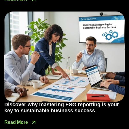
Discover why mastering ESG reporting is your
key to sustainable business success
Read More