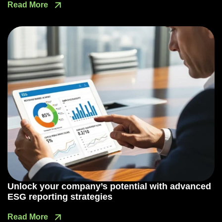
Read More
Unlock your company’s potential with advanced
ESG reporting strategies
Read More