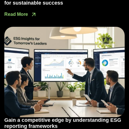
for sustainable success
Read More
Gain a competitive edge by understanding ESG
reporting frameworks