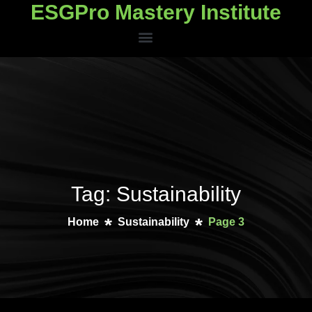
ESGPro Mastery Institute
ESGPro Mastery Institute
Tag: Sustainability
Home
Sustainability
Page 3