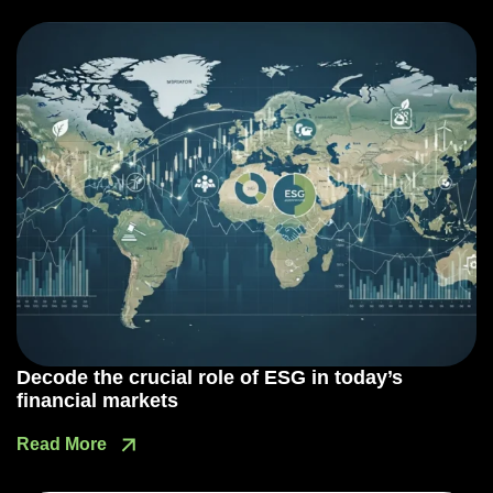
Decode the crucial role of ESG in today’s
financial markets
Read More