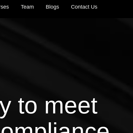
rses
Team
Blogs
Contact Us
y to meet
compliance