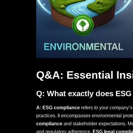
Q&A: Essential Ins
Q: What exactly does ESG
A:
ESG compliance
refers to your company’s 
practices. It encompasses environmental protect
compliance
and stakeholder expectations. Meet
and regulatory adherence.
ESG legal compli