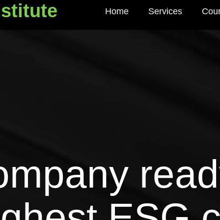
stitute
Home
Services
Cou
titute
company read
ughest ESG 