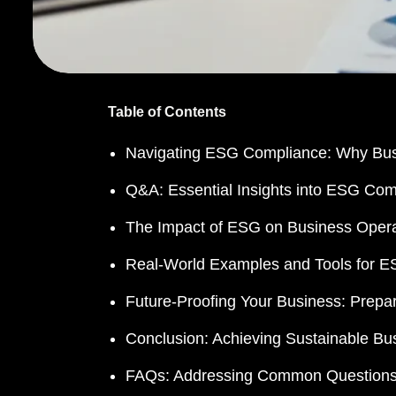
Table of Contents
Navigating ESG Compliance: Why Busi
Q&A: Essential Insights into ESG Com
The Impact of ESG on Business Opera
Real-World Examples and Tools for 
Future-Proofing Your Business: Prep
Conclusion: Achieving Sustainable 
FAQs: Addressing Common Question