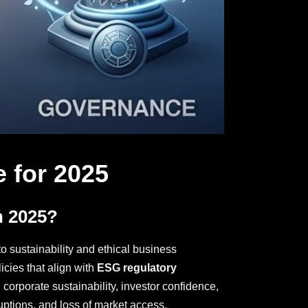
 for 2025
n 2025?
o sustainability and ethical business
icies that align with
ESG regulatory
corporate sustainability, investor confidence,
uptions, and loss of market access.