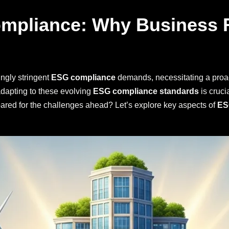
mpliance: Why Business 
ngly stringent
ESG compliance
demands, necessitating a proa
dapting to these evolving
ESG compliance standards
is cruci
pared for the challenges ahead? Let’s explore key aspects of
ES