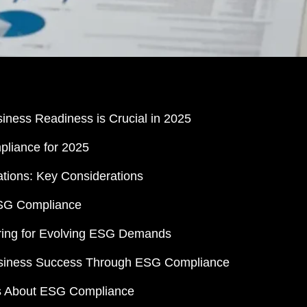
ness Readiness is Crucial in 2025
pliance for 2025
tions: Key Considerations
ESG Compliance
aring for Evolving ESG Demands
Business Success Through ESG Compliance
s About ESG Compliance