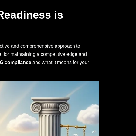
Readiness is
ctive and comprehensive approach to
al for maintaining a competitive edge and
G compliance
and what it means for your