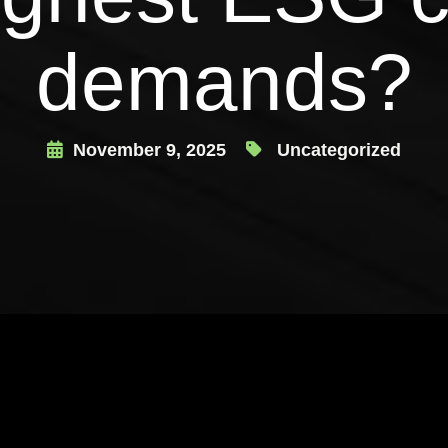
demands?
November 9, 2025
Uncategorized