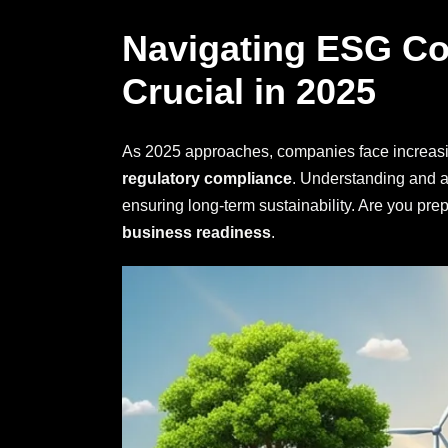
Navigating ESG Co
Crucial in 2025
As 2025 approaches, companies face increasi
regulatory compliance
. Understanding and a
ensuring long-term sustainability. Are you pre
business readiness
.