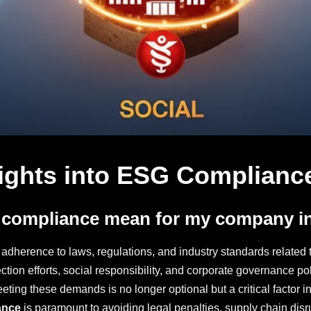
ights into ESG Compliance
 compliance mean for my company i
adherence to laws, regulations, and industry standards related t
ion efforts, social responsibility, and corporate governance pol
ing these demands is no longer optional but a critical factor in 
ance
is paramount to avoiding legal penalties, supply chain disr