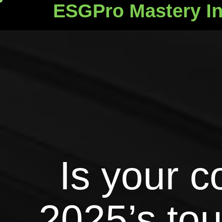
ESGPro Mastery In
ESGPro Mastery Ins
Is your 
2025’s to