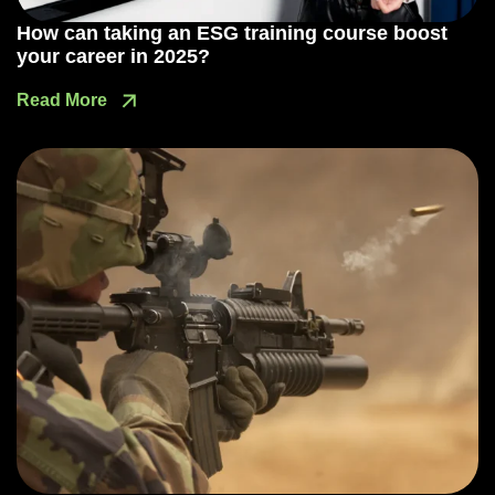
How can taking an ESG training course boost
your career in 2025?
Read More