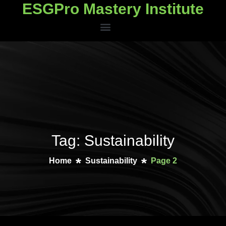
ESGPro Mastery Institute
ESGPro Mastery Institute
Tag: Sustainability
Home
Sustainability
Page 2