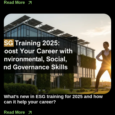
Read More
What’s new in ESG training for 2025 and how
can it help your career?
Read More