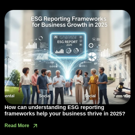
How can understanding ESG reporting
frameworks help your business thrive in 2025?
Read More