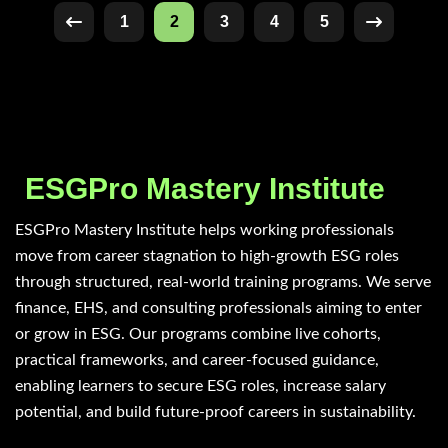
1
2
3
4
5
ESGPro Mastery Institute
ESGPro Mastery Institute helps working professionals
move from career stagnation to high-growth ESG roles
through structured, real-world training programs. We serve
finance, EHS, and consulting professionals aiming to enter
or grow in ESG. Our programs combine live cohorts,
practical frameworks, and career-focused guidance,
enabling learners to secure ESG roles, increase salary
potential, and build future-proof careers in sustainability.