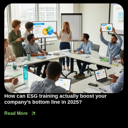
How can ESG training actually boost your
company’s bottom line in 2025?
Read More