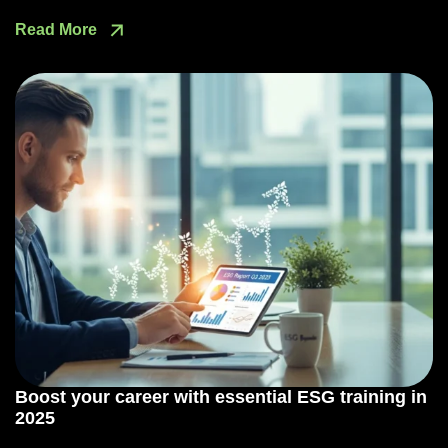
Read More
Boost your career with essential ESG training in
2025