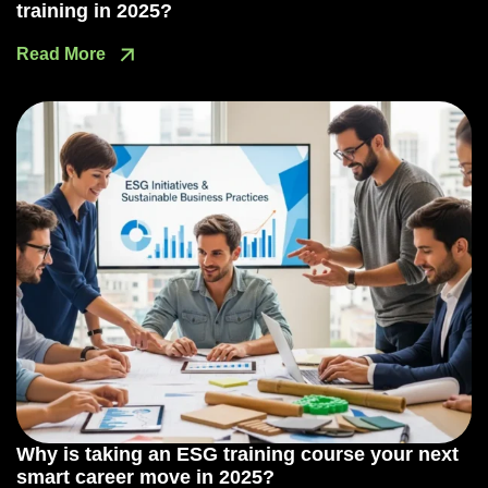
training in 2025?
Read More
Why is taking an ESG training course your next
smart career move in 2025?