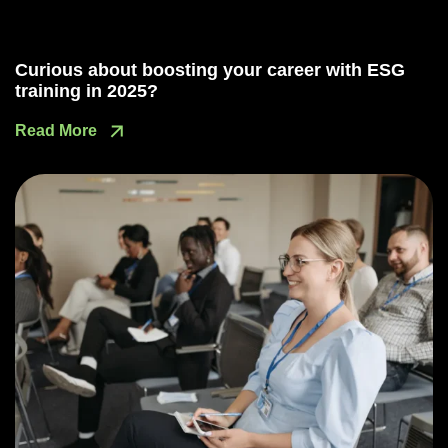
Curious about boosting your career with ESG
training in 2025?
Read More