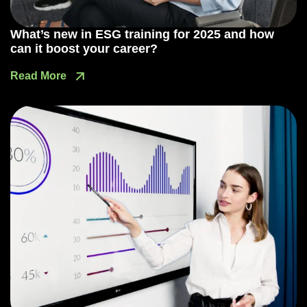
What’s new in ESG training for 2025 and how
can it boost your career?
Read More