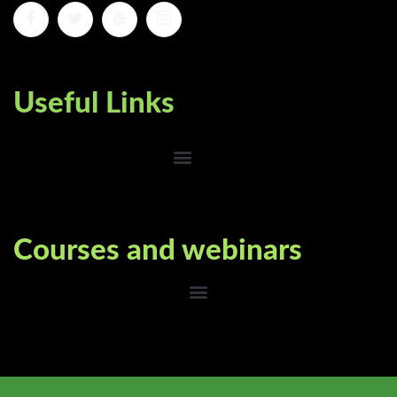
Useful Links
Courses and webinars