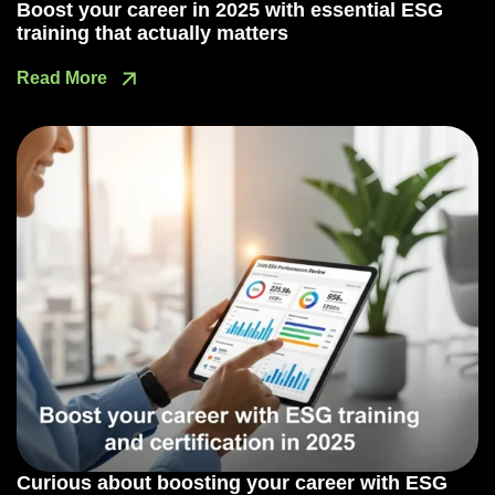
Boost your career in 2025 with essential ESG
training that actually matters
Read More
Curious about boosting your career with ESG