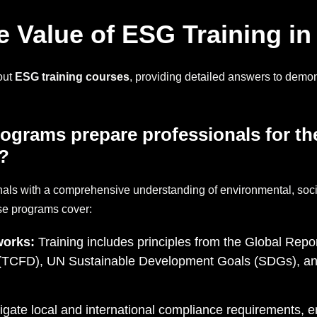
 Value of ESG Training in
out
ESG training courses
, providing detailed answers to demons
ograms prepare professionals for t
?
nals with a comprehensive understanding of environmental, soc
se programs cover:
works:
Training includes principles from the Global Repor
s (TCFD), UN Sustainable Development Goals (SDGs), an
vigate local and international compliance requirements, 