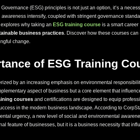
 Governance (ESG) principles is not just an option, it’s a nece
 awareness intensify, coupled with stringent governance stand
e explores why taking an
ESG training course
is a smart career
tainable business practices
. Discover how these courses can e
ingful change.
tance of ESG Training Cou
rized by an increasing emphasis on environmental responsibilit
lementary aspect of business but a core element that influence
aining courses
and certifications are designed to equip profess
success in the modern business landscape. According to CorpSt
tal urgency, a new level of social and environmental awareness
l feature of businesses, but it is a business necessity that infl