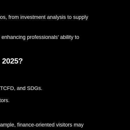
os, from investment analysis to supply
 enhancing professionals’ ability to
 2025?
, TCFD, and SDGs.
tors.
ample, finance-oriented visitors may