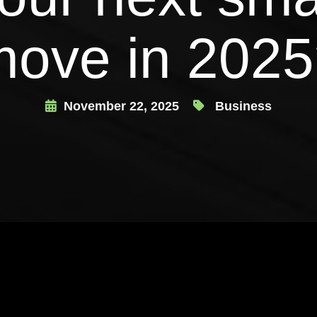
move in 2025
November 22, 2025
Business