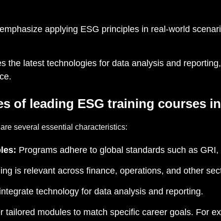
emphasize applying ESG principles in real-world scenari
s the latest technologies for data analysis and reporting,
ce.
es of leading
ESG training courses
in
re several essential characteristics:
les:
Programs adhere to global standards such as GRI
ing is relevant across finance, operations, and other sec
ntegrate technology for data analysis and reporting.
 tailored modules to match specific career goals. For ex