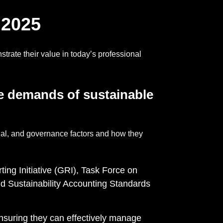
 2025
trate their value in today’s professional
he demands of
sustainable
ial, and governance factors and how they
ting Initiative (GRI), Task Force on
d Sustainability Accounting Standards
ensuring they can effectively manage