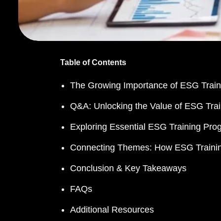
Table of Contents
The Growing Importance of ESG Train
Q&A: Unlocking the Value of ESG Trai
Exploring Essential ESG Training Prog
Connecting Themes: How ESG Training
Conclusion & Key Takeaways
FAQs
Additional Resources