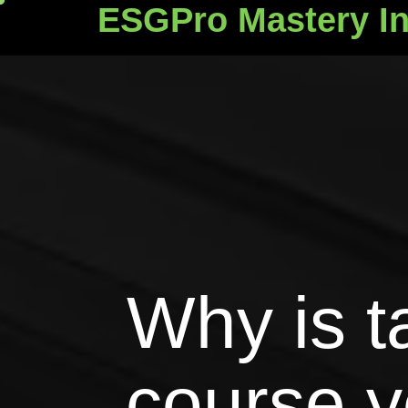
ESGPro Mastery In
ESGPro Mastery Ins
Why is t
course y