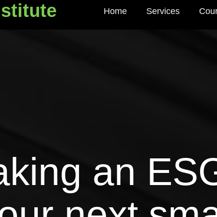
stitute
Home
Services
Cou
titute
aking an ESG
our next sma