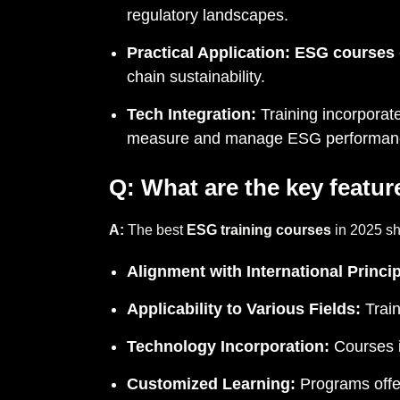
regulatory landscapes.
Practical Application:
ESG courses
chain sustainability.
Tech Integration:
Training incorporate
measure and manage ESG performan
Q:
What are the key featur
A:
The best
ESG training courses
in 2025 sha
Alignment with International Princip
Applicability to Various Fields:
Train
Technology Incorporation:
Courses i
Customized Learning:
Programs offer