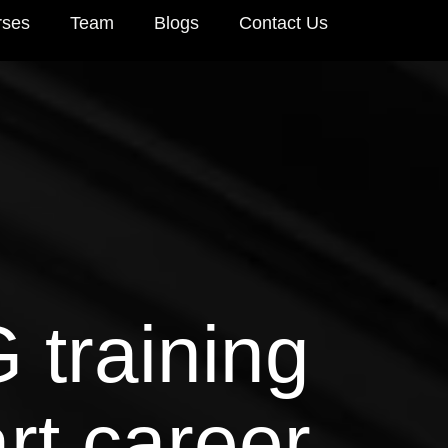
rses
Team
Blogs
Contact Us
 training
rt career