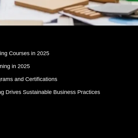
ing Courses in 2025
ning in 2025
rams and Certifications
 Drives Sustainable Business Practices