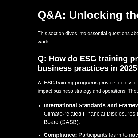
Q&A: Unlocking the
This section dives into essential questions ab
world.
Q:
How do ESG training pr
business practices
in 2025
A:
ESG training programs
provide professio
impact business strategy and operations. The
International Standards and Frame
Climate-related Financial Disclosure
Board (SASB).
Compliance:
Participants learn to na