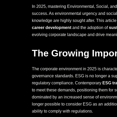
In 2025, mastering Environmental, Social, and
success. As environmental urgency and social
knowledge are highly sought after. This articl
career development
and the adoption of
sus
evolving corporate landscape and drive mean
The Growing Impor
The corporate environment in 2025 is characte
governance standards. ESG is no longer a supp
regulatory compliance. Contemporary
ESG tr
to meet these demands, positioning them for 
dominated by an increased sense of environmen
longer possible to consider ESG as an additiona
ability to comply with regulations.