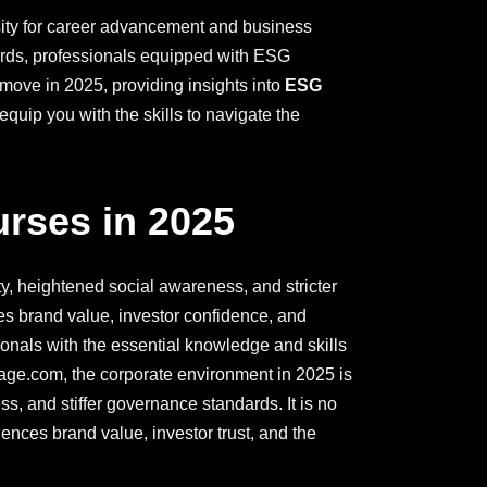
ssity for career advancement and business
ards, professionals equipped with ESG
 move in 2025, providing insights into
ESG
quip you with the skills to navigate the
rses in 2025
y, heightened social awareness, and stricter
s brand value, investor confidence, and
ionals with the essential knowledge and skills
age.com, the corporate environment in 2025 is
, and stiffer governance standards. It is no
uences brand value, investor trust, and the