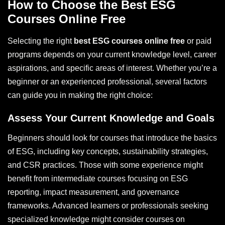
How to Choose the Best ESG
Courses Online Free
Selecting the right
best ESG courses online free
or paid
programs depends on your current knowledge level, career
aspirations, and specific areas of interest. Whether you’re a
beginner or an experienced professional, several factors
can guide you in making the right choice:
Assess Your Current Knowledge and Goals
Beginners should look for courses that introduce the basics
of ESG, including key concepts, sustainability strategies,
and CSR practices. Those with some experience might
benefit from intermediate courses focusing on ESG
reporting, impact measurement, and governance
frameworks. Advanced learners or professionals seeking
specialized knowledge might consider courses on