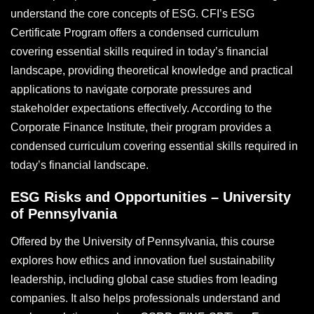
understand the core concepts of ESG. CFI’s ESG
Certificate Program offers a condensed curriculum
covering essential skills required in today’s financial
landscape, providing theoretical knowledge and practical
applications to navigate corporate pressures and
stakeholder expectations effectively. According to the
Corporate Finance Institute, their program provides a
condensed curriculum covering essential skills required in
today’s financial landscape.
ESG Risks and Opportunities – University
of Pennsylvania
Offered by the University of Pennsylvania, this course
explores how ethics and innovation fuel sustainability
leadership, including global case studies from leading
companies. It also helps professionals understand and