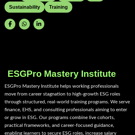
Sustainability
Training
ESGPro Mastery Institute
ESGPro Mastery Institute helps working professionals
move from career stagnation to high-growth ESG roles
through structured, real-world training programs. We serve
finance, EHS, and consulting professionals aiming to enter
or grow in ESG. Our programs combine live cohorts,
practical frameworks, and career-focused guidance,
enabling learners to secure ESG roles, increase salary