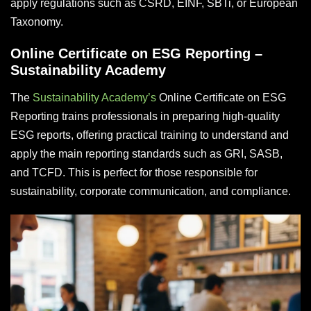
apply regulations such as CSRD, EINF, SBTi, or European
Taxonomy.
Online Certificate on ESG Reporting –
Sustainability Academy
The
Sustainability Academy’s
Online Certificate on ESG
Reporting trains professionals in preparing high-quality
ESG reports, offering practical training to understand and
apply the main reporting standards such as GRI, SASB,
and TCFD. This is perfect for those responsible for
sustainability, corporate communication, and compliance.