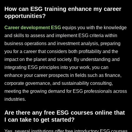
How can ESG training enhance my career
opportunities?
Career development ESG
equips you with the knowledge
and skills to assess and implement ESG criteria within
business operations and investment analysis, preparing
you for a career that considers both profitability and the
impact on the planet and society. By understanding and
integrating ESG principles into your work, you can
enhance your career prospects in fields such as finance,
corporate governance, and sustainability consulting,
meeting the growing demand for ESG professionals across
industries.
Are there any free ESG courses online that
I can take to get started?
Yes, several institutions offer free introductory ESG courses