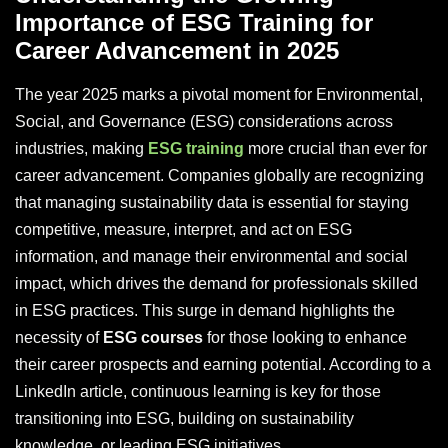
Importance of ESG Training for
Career Advancement in 2025
The year 2025 marks a pivotal moment for Environmental,
Social, and Governance (ESG) considerations across
industries, making
ESG training
more crucial than ever for
career advancement. Companies globally are recognizing
that managing sustainability data is essential for staying
competitive, measure, interpret, and act on ESG
information, and manage their environmental and social
impact, which drives the demand for professionals skilled
in ESG practices. This surge in demand highlights the
necessity of
ESG courses
for those looking to enhance
their career prospects and earning potential. According to a
LinkedIn article, continuous learning is key for those
transitioning into ESG, building on sustainability
knowledge, or leading ESG initiatives.