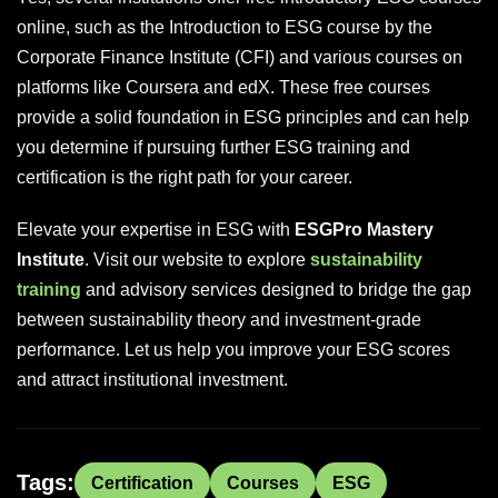
online, such as the Introduction to ESG course by the
Corporate Finance Institute (CFI) and various courses on
platforms like Coursera and edX. These free courses
provide a solid foundation in ESG principles and can help
you determine if pursuing further ESG training and
certification is the right path for your career.
Elevate your expertise in ESG with
ESGPro Mastery
Institute
. Visit our website to explore
sustainability
training
and advisory services designed to bridge the gap
between sustainability theory and investment-grade
performance. Let us help you improve your ESG scores
and attract institutional investment.
Tags:
Certification
Courses
ESG