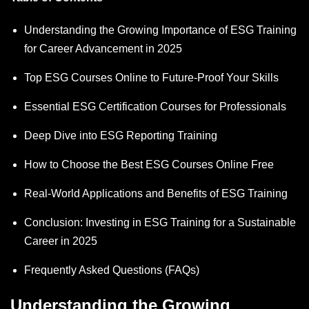
Understanding the Growing Importance of ESG Training
for Career Advancement in 2025
Top ESG Courses Online to Future-Proof Your Skills
Essential ESG Certification Courses for Professionals
Deep Dive into ESG Reporting Training
How to Choose the Best ESG Courses Online Free
Real-World Applications and Benefits of ESG Training
Conclusion: Investing in ESG Training for a Sustainable
Career in 2025
Frequently Asked Questions (FAQs)
Understanding the Growing