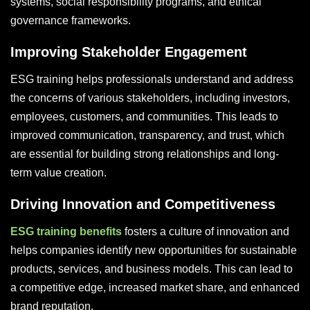
systems, social responsibility programs, and ethical
governance frameworks.
Improving Stakeholder Engagement
ESG training helps professionals understand and address
the concerns of various stakeholders, including investors,
employees, customers, and communities. This leads to
improved communication, transparency, and trust, which
are essential for building strong relationships and long-
term value creation.
Driving Innovation and Competitiveness
ESG training benefits
fosters a culture of innovation and
helps companies identify new opportunities for sustainable
products, services, and business models. This can lead to
a competitive edge, increased market share, and enhanced
brand reputation.