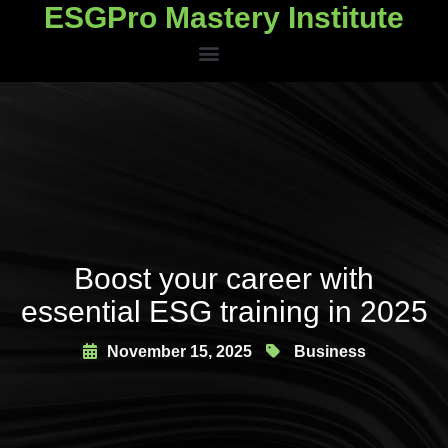
ESGPro Mastery Institute
ESGPro Mastery Institute
Boost your career with
essential ESG training in 2025
November 15, 2025
Business