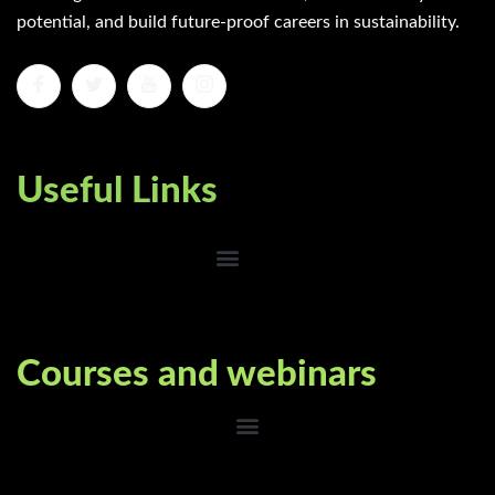
potential, and build future-proof careers in sustainability.
Useful Links
Courses and webinars