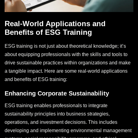
Real-World Applications and
Benefits of ESG Training
ESG training is not just about theoretical knowledge; it’s
about equipping professionals with the skills and tools to
drive sustainable practices within organizations and make
a tangible impact. Here are some real-world applications
and benefits of ESG training:
Enhancing Corporate Sustainability
ESG training enables professionals to integrate
sustainability principles into business strategies,
operations, and investment decisions. This includes
developing and implementing environmental management