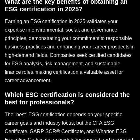
What are the key benefits of obtaining an
ESG certification in 2025?
Earning an ESG certification in 2025 validates your
expertise in environmental, social, and governance
principles, demonstrating your commitment to responsible
business practices and enhancing your career prospects in
high-demand fields. Companies seek certified candidates
for ESG analysis, risk management, and sustainable
finance roles, making certification a valuable asset for
career advancement.
Which ESG certification is considered the
best for professionals?
The “best” ESG certification depends on your specific
career goals and industry focus, but the CFA ESG
Certificate, GARP SCR® Certificate, and Wharton ESG
Executive Certificate are widely recognized and respected