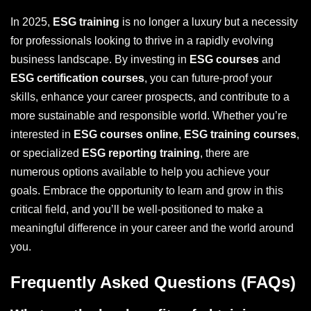
In 2025,
ESG training
is no longer a luxury but a necessity
for professionals looking to thrive in a rapidly evolving
business landscape. By investing in
ESG courses
and
ESG certification courses
, you can future-proof your
skills, enhance your career prospects, and contribute to a
more sustainable and responsible world. Whether you’re
interested in
ESG courses online
,
ESG training courses
,
or specialized
ESG reporting training
, there are
numerous options available to help you achieve your
goals. Embrace the opportunity to learn and grow in this
critical field, and you’ll be well-positioned to make a
meaningful difference in your career and the world around
you.
Frequently Asked Questions (FAQs)