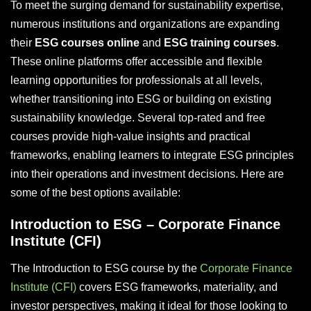
To meet the surging demand for sustainability expertise,
numerous institutions and organizations are expanding
their
ESG courses online
and
ESG training courses
.
These online platforms offer accessible and flexible
learning opportunities for professionals at all levels,
whether transitioning into ESG or building on existing
sustainability knowledge. Several top-rated and free
courses provide high-value insights and practical
frameworks, enabling learners to integrate ESG principles
into their operations and investment decisions. Here are
some of the best options available:
Introduction to ESG – Corporate Finance
Institute (CFI)
The Introduction to ESG course by the
Corporate Finance
Institute (CFI)
covers ESG frameworks, materiality, and
investor perspectives, making it ideal for those looking to