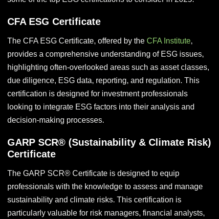
CFA ESG Certificate
The CFA ESG Certificate, offered by the
CFA Institute
,
provides a comprehensive understanding of ESG issues,
highlighting often-overlooked areas such as asset classes,
due diligence, ESG data, reporting, and regulation. This
certification is designed for investment professionals
looking to integrate ESG factors into their analysis and
decision-making processes.
GARP SCR® (Sustainability & Climate Risk)
Certificate
The GARP SCR® Certificate is designed to equip
professionals with the knowledge to assess and manage
sustainability and climate risks. This certification is
particularly valuable for risk managers, financial analysts,