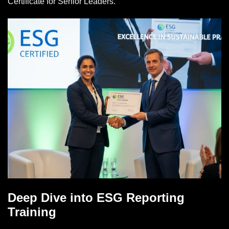
Certificate for Senior Leaders.
Deep Dive into ESG Reporting
Training