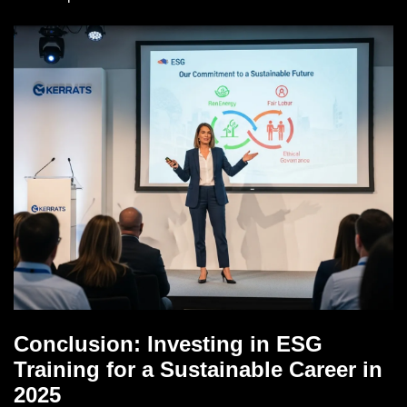
Conclusion: Investing in ESG
Training for a Sustainable Career in
2025