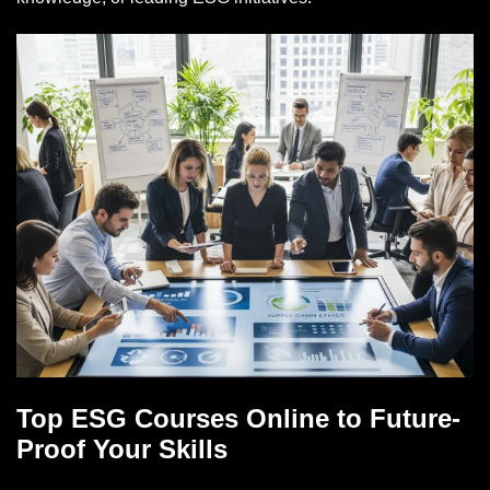
Top ESG Courses Online to Future-
Proof Your Skills