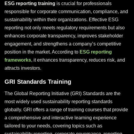
ESG reporting training
is crucial for professionals
responsible for corporate communication, compliance, and
sustainability within their organizations. Effective ESG
reporting not only meets regulatory requirements but also
enhances corporate transparency, improves stakeholder
engagement, and strengthens a company’s competitive
position in the market. According to
ESG reporting
frameworks
, it enhances transparency, reduces risk, and
attracts investors.
GRI Standards Training
The Global Reporting Initiative (GRI) Standards are the
most widely used sustainability reporting standards
globally. GRI offers a range of training courses that provide
a comprehensive and interactive learning experience
tailored to your needs, covering topics such as
sustainability reporting, corporate governance, reporting