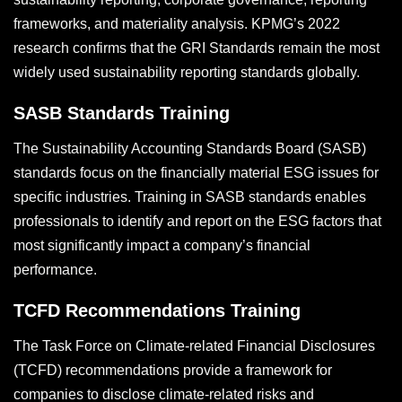
frameworks, and materiality analysis. KPMG’s 2022
research confirms that the GRI Standards remain the most
widely used sustainability reporting standards globally.
SASB Standards Training
The Sustainability Accounting Standards Board (SASB)
standards focus on the financially material ESG issues for
specific industries. Training in SASB standards enables
professionals to identify and report on the ESG factors that
most significantly impact a company’s financial
performance.
TCFD Recommendations Training
The Task Force on Climate-related Financial Disclosures
(TCFD) recommendations provide a framework for
companies to disclose climate-related risks and