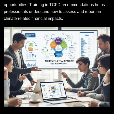
opportunities. Training in TCFD recommendations helps
professionals understand how to assess and report on
climate-related financial impacts.