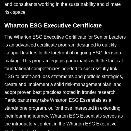
and consultants working in the sustainability and climate
risk space.
Wharton ESG Executive Certificate
The Wharton ESG Executive Certificate for Senior Leaders
is an advanced certificate program designed to quickly
catapult leaders to the forefront of ongoing ESG decision-
making. This program equips participants with the tactical
foundational competencies needed to successfully link
ESG to profit-and-loss statements and portfolio strategies,
create and implement a solid risk-management plan, and
adopt proven best practices rooted in frontier research.
Participants may take Wharton ESG Essentials as a
standalone program, or, for those interested in extending
their learning journey, Wharton ESG Essentials serves as
the introductory content in the Wharton ESG Executive