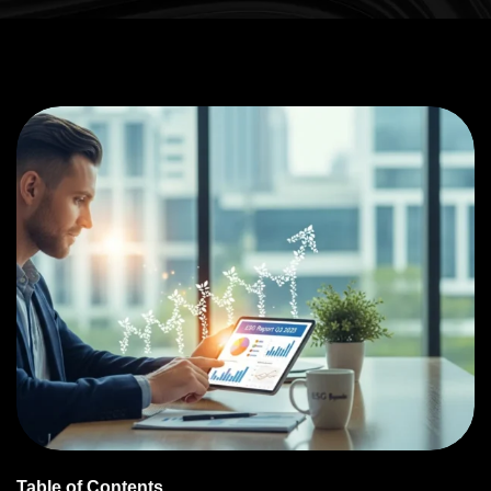
Table of Contents