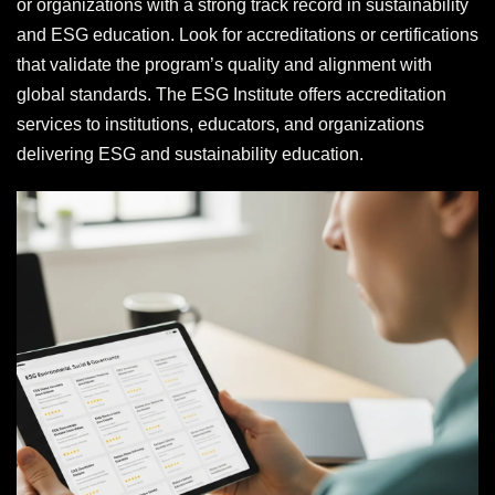
or organizations with a strong track record in sustainability
and ESG education. Look for accreditations or certifications
that validate the program’s quality and alignment with
global standards. The ESG Institute offers accreditation
services to institutions, educators, and organizations
delivering ESG and sustainability education.