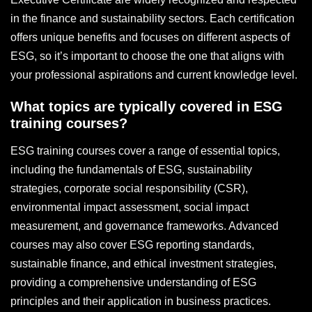
in the finance and sustainability sectors. Each certification
offers unique benefits and focuses on different aspects of
ESG, so it’s important to choose the one that aligns with
your professional aspirations and current knowledge level.
What topics are typically covered in ESG
training courses?
ESG training courses cover a range of essential topics,
including the fundamentals of ESG, sustainability
strategies, corporate social responsibility (CSR),
environmental impact assessment, social impact
measurement, and governance frameworks. Advanced
courses may also cover ESG reporting standards,
sustainable finance, and ethical investment strategies,
providing a comprehensive understanding of ESG
principles and their application in business practices.