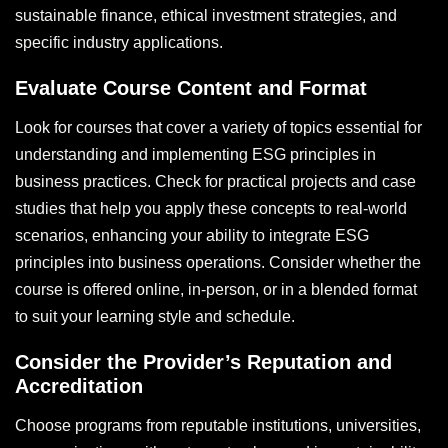
sustainable finance, ethical investment strategies, and
specific industry applications.
Evaluate Course Content and Format
Look for courses that cover a variety of topics essential for
understanding and implementing ESG principles in
business practices. Check for practical projects and case
studies that help you apply these concepts to real-world
scenarios, enhancing your ability to integrate ESG
principles into business operations. Consider whether the
course is offered online, in-person, or in a blended format
to suit your learning style and schedule.
Consider the Provider’s Reputation and
Accreditation
Choose programs from reputable institutions, universities,