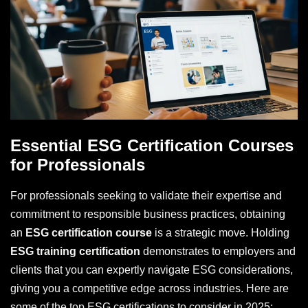
Essential ESG Certification Courses
for Professionals
For professionals seeking to validate their expertise and
commitment to responsible business practices, obtaining
an
ESG certification course
is a strategic move. Holding
ESG training certification
demonstrates to employers and
clients that you can expertly navigate ESG considerations,
giving you a competitive edge across industries. Here are
some of the top ESG certifications to consider in 2025: