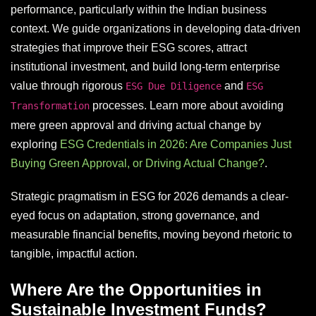
performance, particularly within the Indian business
context. We guide organizations in developing data-driven
strategies that improve their ESG scores, attract
institutional investment, and build long-term enterprise
value through rigorous
and
ESG Due Diligence
ESG
processes. Learn more about avoiding
Transformation
mere green approval and driving actual change by
exploring
ESG Credentials in 2026: Are Companies Just
Buying Green Approval, or Driving Actual Change?
.
Strategic pragmatism in ESG for 2026 demands a clear-
eyed focus on adaptation, strong governance, and
measurable financial benefits, moving beyond rhetoric to
tangible, impactful action.
Where Are the Opportunities in
Sustainable Investment Funds?