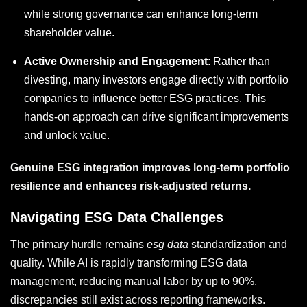
while strong governance can enhance long-term
shareholder value.
Active Ownership and Engagement
: Rather than
divesting, many investors engage directly with portfolio
companies to influence better ESG practices. This
hands-on approach can drive significant improvements
and unlock value.
Genuine ESG integration improves long-term portfolio
resilience and enhances risk-adjusted returns.
Navigating ESG Data Challenges
The primary hurdle remains
esg data
standardization and
quality. While AI is rapidly transforming ESG data
management, reducing manual labor by up to 90%,
discrepancies still exist across reporting frameworks.