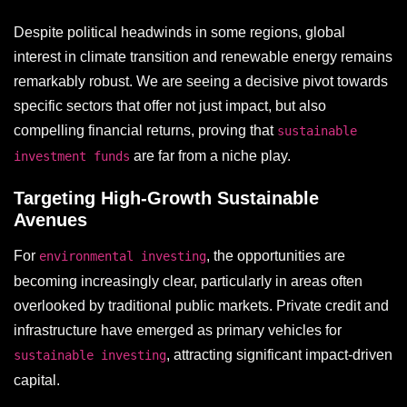
Despite political headwinds in some regions, global
interest in climate transition and renewable energy remains
remarkably robust. We are seeing a decisive pivot towards
specific sectors that offer not just impact, but also
compelling financial returns, proving that
sustainable
are far from a niche play.
investment funds
Targeting High-Growth Sustainable
Avenues
For
, the opportunities are
environmental investing
becoming increasingly clear, particularly in areas often
overlooked by traditional public markets. Private credit and
infrastructure have emerged as primary vehicles for
, attracting significant impact-driven
sustainable investing
capital.