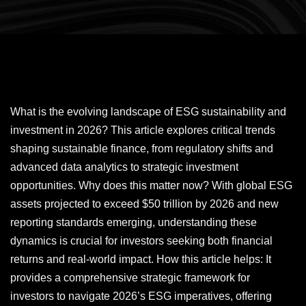
What is the evolving landscape of ESG sustainability and
investment in 2026? This article explores critical trends
shaping sustainable finance, from regulatory shifts and
advanced data analytics to strategic investment
opportunities. Why does this matter now? With global ESG
assets projected to exceed $50 trillion by 2026 and new
reporting standards emerging, understanding these
dynamics is crucial for investors seeking both financial
returns and real-world impact. How this article helps: It
provides a comprehensive strategic framework for
investors to navigate 2026’s ESG imperatives, offering