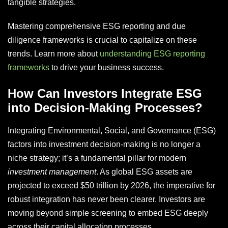
tangible strategies.
Mastering comprehensive ESG reporting and due
diligence frameworks is crucial to capitalize on these
trends. Learn more about
understanding ESG reporting
frameworks
to drive your business success.
How Can Investors Integrate ESG
into Decision-Making Processes?
Integrating Environmental, Social, and Governance (ESG)
factors into investment decision-making is no longer a
niche strategy; it’s a fundamental pillar for modern
investment management
. As global ESG assets are
projected to exceed $50 trillion by 2026, the imperative for
robust integration has never been clearer. Investors are
moving beyond simple screening to embed ESG deeply
across their capital allocation processes.