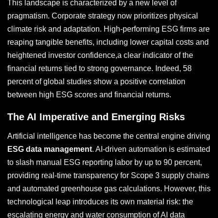
This landscape is characterized by a new level of
pragmatism. Corporate strategy now prioritizes physical
climate risk and adaptation. High-performing ESG firms are
reaping tangible benefits, including lower capital costs and
heightened investor confidence,a clear indicator of the
financial returns tied to strong governance. Indeed, 58
percent of global studies show a positive correlation
between high ESG scores and financial returns.
The AI Imperative and Emerging Risks
Artificial intelligence has become the central engine driving
ESG data management
. AI-driven automation is estimated
to slash manual ESG reporting labor by up to 90 percent,
providing real-time transparency for Scope 3 supply chains
and automated greenhouse gas calculations. However, this
technological leap introduces its own material risk: the
escalating energy and water consumption of AI data