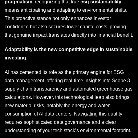
pragmatism
, recognizing that true
esg sustainability
means anticipating and adapting to environmental shifts.
This proactive stance not only enhances investor
confidence but also secures lower capital costs, proving
that genuine impact translates directly into financial benefit.
Adaptability is the new competitive edge in sustainable
investing.
AI has cemented its role as the primary engine for ESG
data management, offering real-time insights into Scope 3
supply chain transparency and automated greenhouse gas
calculations. However, this technological leap also brings
new material risks, notably the energy and water
consumption of AI data centers. Navigating this duality
requires sophisticated data governance and a clear
understanding of your tech stack’s environmental footprint.