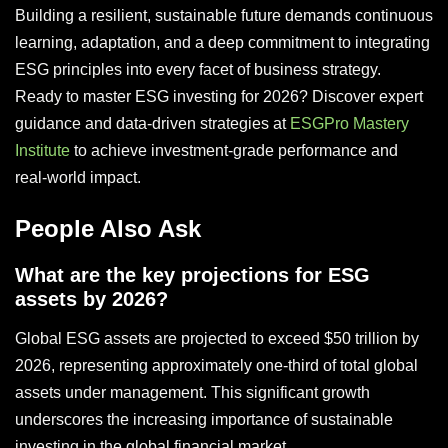
Building a resilient, sustainable future demands continuous
learning, adaptation, and a deep commitment to integrating
ESG principles into every facet of business strategy.
Ready to master ESG investing for 2026? Discover expert
guidance and data-driven strategies at
ESGPro Mastery
Institute
to achieve investment-grade performance and
real-world impact.
People Also Ask
What are the key projections for ESG
assets by 2026?
Global ESG assets are projected to exceed $50 trillion by
2026, representing approximately one-third of total global
assets under management. This significant growth
underscores the increasing importance of sustainable
investing in the global financial market.