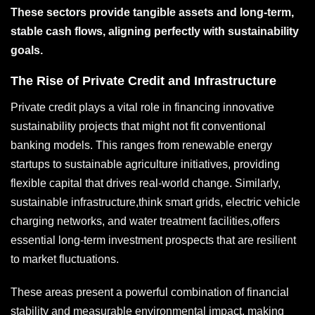
These sectors provide tangible assets and long-term,
stable cash flows, aligning perfectly with sustainability
goals.
The Rise of Private Credit and Infrastructure
Private credit plays a vital role in financing innovative
sustainability projects that might not fit conventional
banking models. This ranges from renewable energy
startups to sustainable agriculture initiatives, providing
flexible capital that drives real-world change. Similarly,
sustainable infrastructure,think smart grids, electric vehicle
charging networks, and water treatment facilities,offers
essential long-term investment prospects that are resilient
to market fluctuations.
These areas present a powerful combination of financial
stability and measurable environmental impact, making