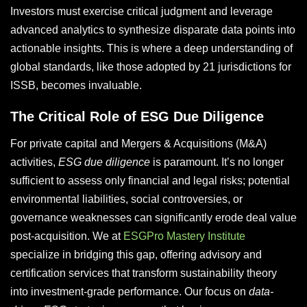
Investors must exercise critical judgment and leverage
advanced analytics to synthesize disparate data points into
actionable insights. This is where a deep understanding of
global standards, like those adopted by 21 jurisdictions for
ISSB, becomes invaluable.
The Critical Role of ESG Due Diligence
For private capital and Mergers & Acquisitions (M&A)
activities,
ESG due diligence
is paramount. It’s no longer
sufficient to assess only financial and legal risks; potential
environmental liabilities, social controversies, or
governance weaknesses can significantly erode deal value
post-acquisition. We at
ESGPro Mastery Institute
specialize in bridging this gap, offering advisory and
certification services that transform sustainability theory
into investment-grade performance. Our focus on
data-