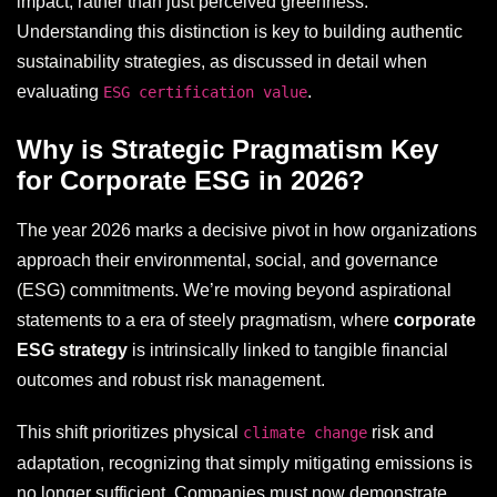
impact, rather than just perceived greenness.
Understanding this distinction is key to building authentic
sustainability strategies, as discussed in detail when
evaluating
.
ESG certification value
Why is Strategic Pragmatism Key
for Corporate ESG in 2026?
The year 2026 marks a decisive pivot in how organizations
approach their environmental, social, and governance
(ESG) commitments. We’re moving beyond aspirational
statements to a era of steely pragmatism, where
corporate
ESG strategy
is intrinsically linked to tangible financial
outcomes and robust risk management.
This shift prioritizes physical
risk and
climate change
adaptation, recognizing that simply mitigating emissions is
no longer sufficient. Companies must now demonstrate