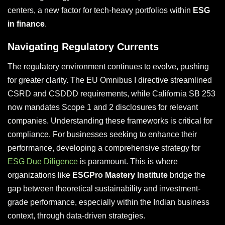
centers, a new factor for tech-heavy portfolios within
ESG
in finance
.
Navigating Regulatory Currents
The regulatory environment continues to evolve, pushing
for greater clarity. The EU Omnibus I directive streamlined
CSRD and CSDDD requirements, while California SB 253
now mandates Scope 1 and 2 disclosures for relevant
companies. Understanding these frameworks is critical for
compliance. For businesses seeking to enhance their
performance, developing a comprehensive strategy for
ESG Due Diligence
is paramount. This is where
organizations like
ESGPro Mastery Institute
bridge the
gap between theoretical sustainability and investment-
grade performance, especially within the Indian business
context, through data-driven strategies.