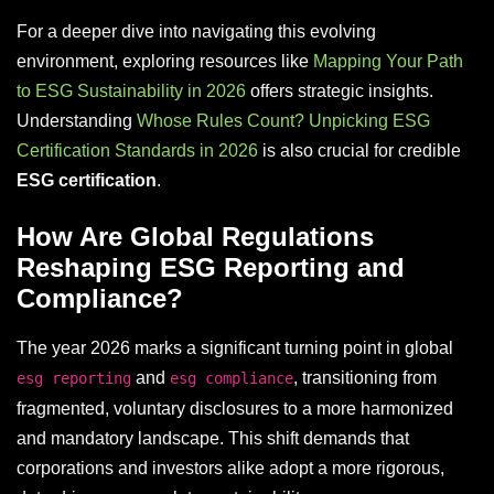
For a deeper dive into navigating this evolving
environment, exploring resources like
Mapping Your Path
to ESG Sustainability in 2026
offers strategic insights.
Understanding
Whose Rules Count? Unpicking ESG
Certification Standards in 2026
is also crucial for credible
ESG certification
.
How Are Global Regulations
Reshaping ESG Reporting and
Compliance?
The year 2026 marks a significant turning point in global
and
, transitioning from
esg reporting
esg compliance
fragmented, voluntary disclosures to a more harmonized
and mandatory landscape. This shift demands that
corporations and investors alike adopt a more rigorous,