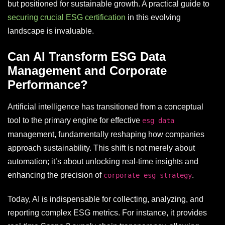
but positioned for sustainable growth. A practical guide to
securing crucial ESG certification
in this evolving
landscape is invaluable.
Can AI Transform ESG Data
Management and Corporate
Performance?
Artificial intelligence has transitioned from a conceptual
tool to the primary engine for effective
esg data
management, fundamentally reshaping how companies
approach sustainability. This shift is not merely about
automation; it’s about unlocking real-time insights and
enhancing the precision of
.
corporate esg strategy
Today, AI is indispensable for collecting, analyzing, and
reporting complex ESG metrics. For instance, it provides