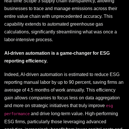
real-time Scope 3 supply chain transparency, allowing
businesses to trace and manage emissions across their
entire value chain with unprecedented accuracy. This
capability extends to automated greenhouse gas
calculations, significantly streamlining what was once a
labor-intensive process.
AI-driven automation is a game-changer for ESG
reporting efficiency.
Indeed, AI-driven automation is estimated to reduce ESG
reporting manual labor by up to 90 percent, saving firms an
average of 4.5 months of work annually. This efficiency
gain allows companies to focus less on data aggregation
and more on strategic initiatives that truly improve
esg
and drive long-term value. High-performing
performance
ESG firms, particularly those leveraging advanced