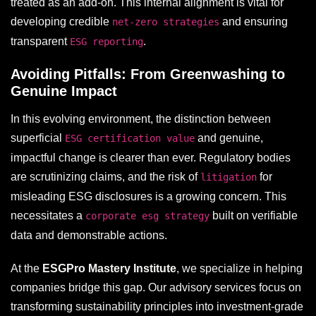
treated as an add-on. This internal alignment is vital for
developing credible
and ensuring
net-zero strategies
transparent
.
ESG reporting
Avoiding Pitfalls: From Greenwashing to
Genuine Impact
In this evolving environment, the distinction between
superficial
and genuine,
ESG certification value
impactful change is clearer than ever. Regulatory bodies
are scrutinizing claims, and the risk of
for
litigation
misleading ESG disclosures is a growing concern. This
necessitates a
built on verifiable
corporate esg strategy
data and demonstrable actions.
At the
ESGPro Mastery Institute
, we specialize in helping
companies bridge this gap. Our advisory services focus on
transforming sustainability principles into investment-grade