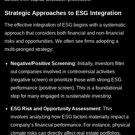
Strategic Approaches to ESG Integration
The effective integration of ESG begins with a systematic
approach that considers both financial and non-financial
risks and opportunities. We often see firms adopting a
multi-pronged strategy:
Negative/Positive Screening
: Initially, investors filter
out companies involved in controversial activities
(negative screen) or prioritize those with strong ESG
performance (positive screen). This is a foundational
step for many engaged in
sustainable investing
.
ESG Risk and Opportunity Assessment
: This
involves analyzing how ESG factors materially impact a
company’s financial performance. For instance, physical
climate risks can directly affect real estate portfolios,