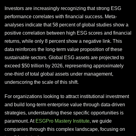
Investors are increasingly recognizing that strong ESG
performance correlates with financial success. Meta-
analyses indicate that 58 percent of global studies show a
positive correlation between high ESG scores and financial
returns, while only 8 percent show a negative link. This
data reinforces the long-term value proposition of these
sustainable sectors. Global ESG assets are projected to
exceed $50 trillion by 2026, representing approximately
one-third of total global assets under management,
underscoring the scale of this shift.
For organizations looking to attract institutional investment
and build long-term enterprise value through data-driven
strategies, understanding these specific opportunities is
paramount. At
ESGPro Mastery Institute
, we guide
companies through this complex landscape, focusing on