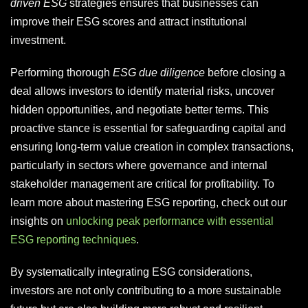
driven ESG
strategies ensures that businesses can
improve their ESG scores and attract institutional
investment.
Performing thorough
ESG due diligence
before closing a
deal allows investors to identify material risks, uncover
hidden opportunities, and negotiate better terms. This
proactive stance is essential for safeguarding capital and
ensuring long-term value creation in complex transactions,
particularly in sectors where governance and internal
stakeholder management are critical for profitability. To
learn more about mastering ESG reporting, check out our
insights on
unlocking peak performance with essential
ESG reporting techniques
.
By systematically integrating ESG considerations,
investors are not only contributing to a more sustainable