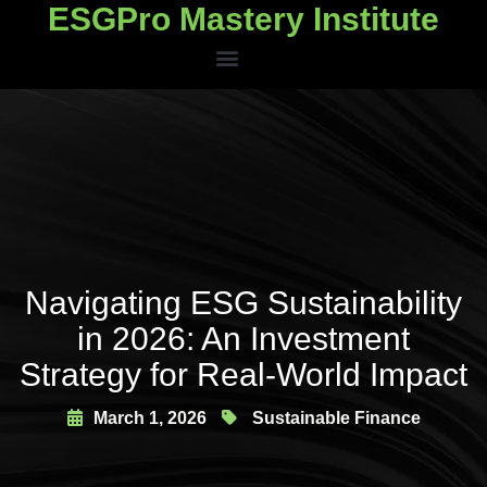
ESGPro Mastery Institute
ESGPro Mastery Institute
Navigating ESG Sustainability
in 2026: An Investment
Strategy for Real-World Impact
March 1, 2026
Sustainable Finance