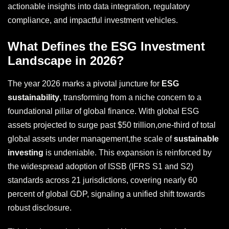
actionable insights into data integration, regulatory
compliance, and impactful investment vehicles.
What Defines the ESG Investment
Landscape in 2026?
The year 2026 marks a pivotal juncture for
ESG
sustainability
, transforming from a niche concern to a
foundational pillar of global finance. With global ESG
assets projected to surge past $50 trillion,one-third of total
global assets under management,the scale of
sustainable
investing
is undeniable. This expansion is reinforced by
the widespread adoption of ISSB (IFRS S1 and S2)
standards across 21 jurisdictions, covering nearly 60
percent of global GDP, signaling a unified shift towards
robust disclosure.