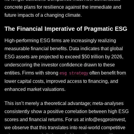
concrete plans for resilience against the immediate and
future impacts of a changing climate.
The Financial Imperative of Pragmatic ESG
High-performing ESG firms are increasingly realizing
measurable financial benefits. Data indicates that global
ESG assets are projected to exceed $50 trillion by 2026,
underscoring the investor confidence drawn to these
entities. Firms with strong
often benefit from
esg strategy
lower capital costs, improved access to financing, and
enhanced market valuations.
This isn’t merely a theoretical advantage; meta-analyses
consistently show a positive correlation between high ESG
scores and financial returns. For us at info@esgproinvest,
we observe that this translates into real-world competitive