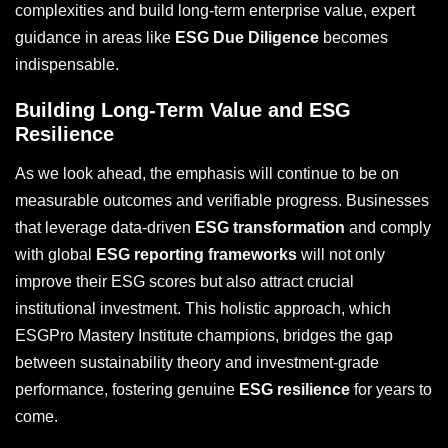
complexities and build long-term enterprise value, expert
guidance in areas like
ESG Due Diligence
becomes
indispensable.
Building Long-Term Value and ESG
Resilience
As we look ahead, the emphasis will continue to be on
measurable outcomes and verifiable progress. Businesses
that leverage data-driven
ESG transformation
and comply
with global
ESG reporting frameworks
will not only
improve their ESG scores but also attract crucial
institutional investment. This holistic approach, which
ESGPro Mastery Institute champions, bridges the gap
between sustainability theory and investment-grade
performance, fostering genuine
ESG resilience
for years to
come.