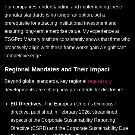
For companies, understanding and implementing these
granular standards is no longer an option, but a
prerequisite for attracting institutional investment and
ensuring long-term enterprise value. My experience at
ESGPro Mastery Institute consistently shows that firms who
proactively align with these frameworks gain a significant
competitive edge.
Regional Mandates and Their Impact
Beyond global standards, key regional
regulatory
developments are setting new precedents for disclosure:
EU Directives:
The European Union’s Omnibus I
directive, published in February 2026, streamlined
aspects of the Corporate Sustainability Reporting
Directive (CSRD) and the Corporate Sustainability Due