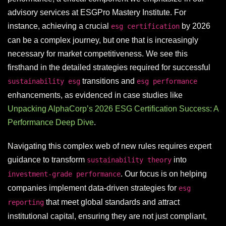
advisory services at ESGPro Mastery Institute. For
instance, achieving a crucial
by 2026
esg certification
can be a complex journey, but one that is increasingly
necessary for market competitiveness. We see this
firsthand in the detailed strategies required for successful
transitions and
sustainability esg
esg performance
enhancements, as evidenced in case studies like
Unpacking AlphaCorp’s 2026 ESG Certification Success: A
Performance Deep Dive
.
Navigating this complex web of new rules requires expert
guidance to transform
into
sustainability theory
. Our focus is on helping
investment-grade performance
companies implement data-driven strategies for
esg
that meet global standards and attract
reporting
institutional capital, ensuring they are not just compliant,