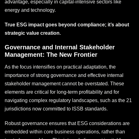
advantage, especially in capital-intensive sectors like
energy and technology.
True ESG impact goes beyond compliance; it’s about
strategic value creation.
Governance and Internal Stakeholder
Management: The New Frontier
As the focus intensifies on practical adaptation, the
importance of strong governance and effective internal
stakeholder management cannot be overstated. These
elements are critical for long-term profitability and for
navigating complex regulatory landscapes, such as the 21
jurisdictions now committed to ISSB standards.
Robust governance ensures that ESG considerations are
embedded within core business operations, rather than