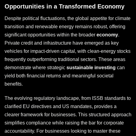
Opportunities in a Transformed Economy
Despite political fluctuations, the global appetite for climate
transition and renewable energy remains robust, offering
significant opportunities within the broader
economy
.
Private credit and infrastructure have emerged as key
vehicles for impact-driven capital, with clean-energy stocks
frequently outperforming traditional sectors. These areas
demonstrate where strategic
sustainable investing
can
yield both financial returns and meaningful societal
benefits.
The evolving regulatory landscape, from ISSB standards to
clarified EU directives and US mandates, provides a
clearer framework for businesses. This structured approach
simplifies compliance while raising the bar for corporate
accountability. For businesses looking to master these