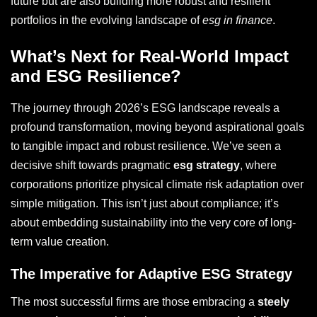
future but are also building more robust and resilient
portfolios in the evolving landscape of
esg in finance
.
What’s Next for Real-World Impact
and ESG Resilience?
The journey through 2026’s ESG landscape reveals a
profound transformation, moving beyond aspirational goals
to tangible impact and robust resilience. We’ve seen a
decisive shift towards pragmatic
esg strategy
, where
corporations prioritize physical climate risk adaptation over
simple mitigation. This isn’t just about compliance; it’s
about embedding sustainability into the very core of long-
term value creation.
The Imperative for Adaptive ESG Strategy
The most successful firms are those embracing a
steely