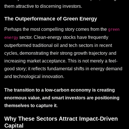
them attractive to discerning investors.
The Outperformance of Green Energy
Perhaps the most compelling story comes from the
green
sector. Clean-energy stocks have frequently
energy
outperformed traditional oil and tech sectors in recent
cycles, demonstrating their strong growth trajectory and
increasing market acceptance. This is not merely a feel-
good story; it reflects fundamental shifts in energy demand
and technological innovation.
The transition to a low-carbon economy is creating
enormous value, and smart investors are positioning
themselves to capture it.
Why These Sectors Attract Impact-Driven
Capital