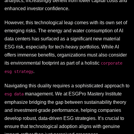
analytics, increasingly benefit from lower capital costs and
enhanced investor confidence.
However, this technological leap comes with its own set of
emerging risks. The energy and water consumption of AI
data centers has surfaced as a significant new material
ESG risk, especially for tech-heavy portfolios. While AI
offers immense benefits, organizations must also consider
its environmental footprint as part of a holistic
corporate
.
esg strategy
Navigating this duality requires a sophisticated approach to
management. We at ESGPro Mastery Institute
esg data
emphasize bridging the gap between sustainability theory
and investment-grade performance, helping companies
develop robust, data-driven ESG strategies. It’s crucial to
ensure that technological adoption aligns with genuine