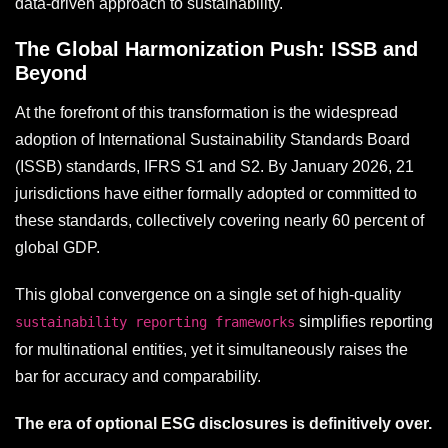
data-driven approach to sustainability.
The Global Harmonization Push: ISSB and
Beyond
At the forefront of this transformation is the widespread
adoption of International Sustainability Standards Board
(ISSB) standards, IFRS S1 and S2. By January 2026, 21
jurisdictions have either formally adopted or committed to
these standards, collectively covering nearly 60 percent of
global GDP.
This global convergence on a single set of high-quality
simplifies reporting
sustainability reporting frameworks
for multinational entities, yet it simultaneously raises the
bar for accuracy and comparability.
The era of optional ESG disclosures is definitively over.