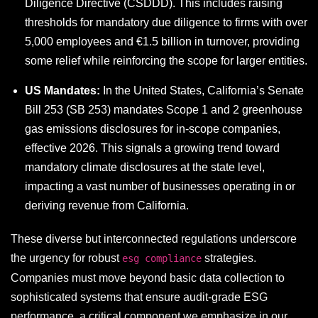
Diligence Directive (CSDDD). This includes raising
thresholds for mandatory due diligence to firms with over
5,000 employees and €1.5 billion in turnover, providing
some relief while reinforcing the scope for larger entities.
US Mandates:
In the United States, California’s Senate
Bill 253 (SB 253) mandates Scope 1 and 2 greenhouse
gas emissions disclosures for in-scope companies,
effective 2026. This signals a growing trend toward
mandatory climate disclosures at the state level,
impacting a vast number of businesses operating in or
deriving revenue from California.
These diverse but interconnected regulations underscore
the urgency for robust
strategies.
esg compliance
Companies must move beyond basic data collection to
sophisticated systems that ensure audit-grade ESG
performance, a critical component we emphasize in our