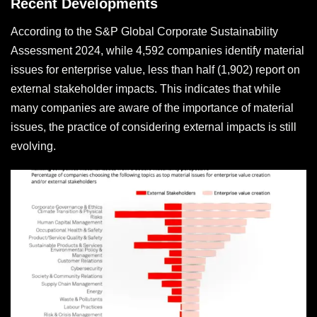
Recent Developments
According to the S&P Global Corporate Sustainability
Assessment 2024, while 4,592 companies identify material
issues for enterprise value, less than half (1,902) report on
external stakeholder impacts. This indicates that while
many companies are aware of the importance of material
issues, the practice of considering external impacts is still
evolving.