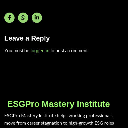
Leave a Reply
You must be
logged in
to post a comment.
ESGPro Mastery Institute
ESGPro Mastery Institute helps working professionals
move from career stagnation to high-growth ESG roles