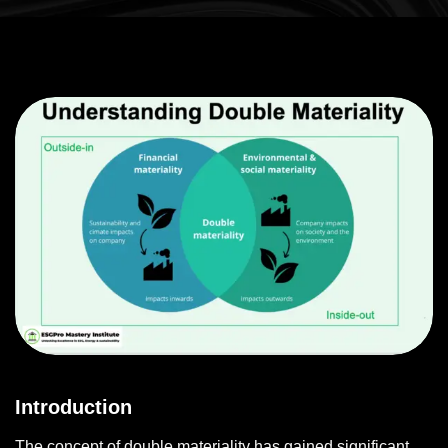
Introduction
The concept of double materiality has gained significant