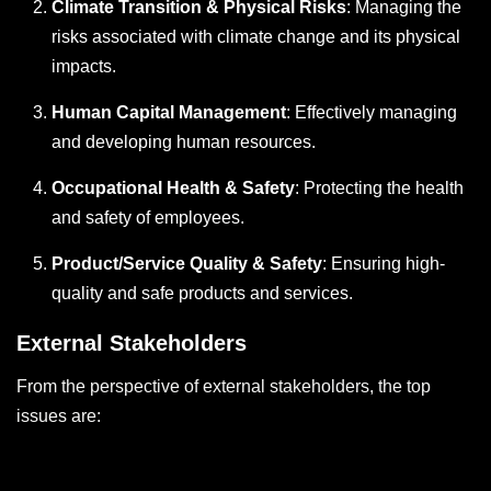
Climate Transition & Physical Risks
: Managing the
risks associated with climate change and its physical
impacts.
Human Capital Management
: Effectively managing
and developing human resources.
Occupational Health & Safety
: Protecting the health
and safety of employees.
Product/Service Quality & Safety
: Ensuring high-
quality and safe products and services.
External Stakeholders
From the perspective of external stakeholders, the top
issues are: