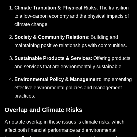
Climate Transition & Physical Risks
: The transition
to a low-carbon economy and the physical impacts of
climate change.
Society & Community Relations
: Building and
maintaining positive relationships with communities.
Sustainable Products & Services
: Offering products
and services that are environmentally sustainable.
Environmental Policy & Management
: Implementing
effective environmental policies and management
practices.
Overlap and Climate Risks
A notable overlap in these issues is climate risks, which
affect both financial performance and environmental