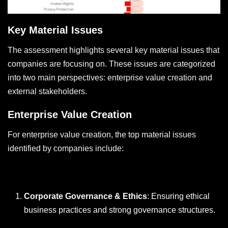
Key Material Issues
The assessment highlights several key material issues that
companies are focusing on. These issues are categorized
into two main perspectives: enterprise value creation and
external stakeholders.
Enterprise Value Creation
For enterprise value creation, the top material issues
identified by companies include:
Corporate Governance & Ethics
: Ensuring ethical
business practices and strong governance structures.