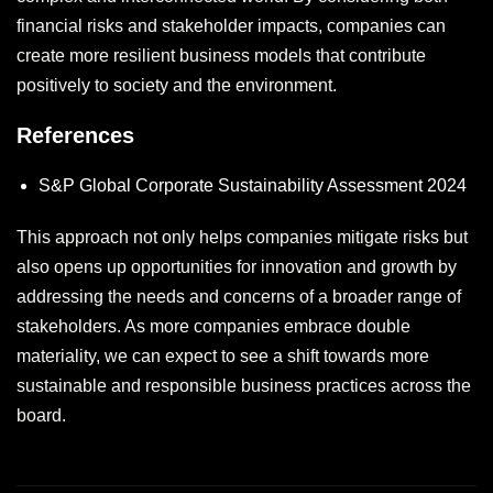
financial risks and stakeholder impacts, companies can
create more resilient business models that contribute
positively to society and the environment.
References
S&P Global Corporate Sustainability Assessment 2024
This approach not only helps companies mitigate risks but
also opens up opportunities for innovation and growth by
addressing the needs and concerns of a broader range of
stakeholders. As more companies embrace double
materiality, we can expect to see a shift towards more
sustainable and responsible business practices across the
board.