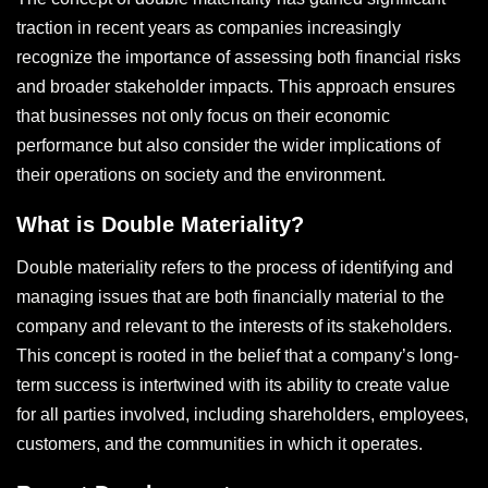
traction in recent years as companies increasingly
recognize the importance of assessing both financial risks
and broader stakeholder impacts. This approach ensures
that businesses not only focus on their economic
performance but also consider the wider implications of
their operations on society and the environment.
What is Double Materiality?
Double materiality refers to the process of identifying and
managing issues that are both financially material to the
company and relevant to the interests of its stakeholders.
This concept is rooted in the belief that a company’s long-
term success is intertwined with its ability to create value
for all parties involved, including shareholders, employees,
customers, and the communities in which it operates.