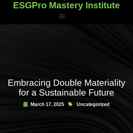
ESGPro Mastery Institute
ESGPro Mastery Institute
Embracing Double Materiality
for a Sustainable Future
March 17, 2025
Uncategorized