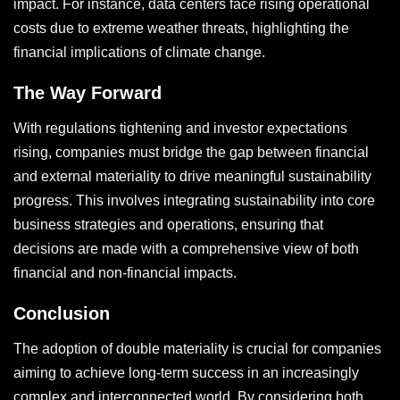
impact. For instance, data centers face rising operational
costs due to extreme weather threats, highlighting the
financial implications of climate change.
The Way Forward
With regulations tightening and investor expectations
rising, companies must bridge the gap between financial
and external materiality to drive meaningful sustainability
progress. This involves integrating sustainability into core
business strategies and operations, ensuring that
decisions are made with a comprehensive view of both
financial and non-financial impacts.
Conclusion
The adoption of double materiality is crucial for companies
aiming to achieve long-term success in an increasingly
complex and interconnected world. By considering both