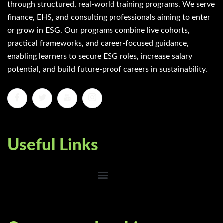
through structured, real-world training programs. We serve
finance, EHS, and consulting professionals aiming to enter
or grow in ESG. Our programs combine live cohorts,
practical frameworks, and career-focused guidance,
enabling learners to secure ESG roles, increase salary
potential, and build future-proof careers in sustainability.
Useful Links