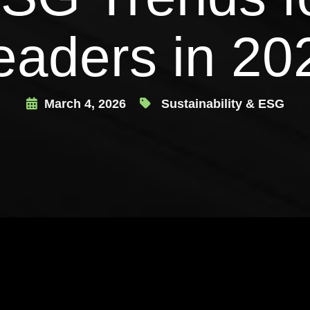
eaders in 20
March 4, 2026
Sustainability & ESG