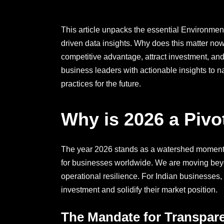
This article unpacks the essential Environmen
driven data insights. Why does this matter no
competitive advantage, attract investment, an
business leaders with actionable insights to na
practices for the future.
Why is 2026 a Pivo
The year 2026 stands as a watershed moment
for businesses worldwide. We are moving beyo
operational resilience. For Indian businesses, t
investment and solidify their market position.
The Mandate for Transpar