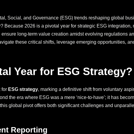
tal, Social, and Governance (ESG) trends reshaping global busi
w? Because 2026 is a pivotal year for strategic ESG integratio
d ensure long-term value creation amidst evolving regulations 
vigate these critical shifts, leverage emerging opportunities, an
tal Year for ESG Strategy?
 for
ESG strategy
, marking a definitive shift from voluntary asp
nd the era where ESG was a mere ‘nice-to-have’; it has become 
his global pivot offers both significant challenges and unparallele
ent Reporting