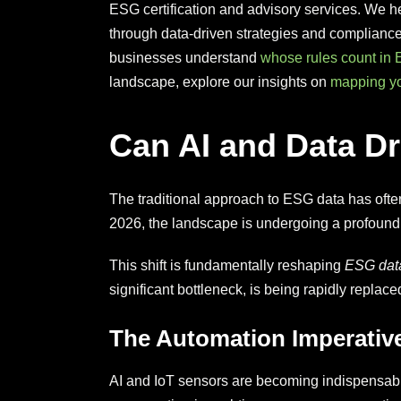
ESG certification and advisory services. We he
through data-driven strategies and compliance
businesses understand
whose rules count in 
landscape, explore our insights on
mapping yo
Can AI and Data D
The traditional approach to ESG data has ofte
2026, the landscape is undergoing a profound tra
This shift is fundamentally reshaping
ESG data
significant bottleneck, is being rapidly repla
The Automation Imperativ
AI and IoT sensors are becoming indispensabl