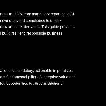
ness in 2026, from mandatory reporting to AI-
n, moving beyond compliance to unlock
and stakeholder demands. This guide provides
d build resilient, responsible business
irations to mandatory, actionable imperatives
a fundamental pillar of enterprise value and
d opportunities to attract institutional