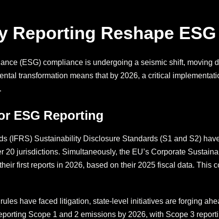
ry Reporting Reshape ESG
nce (ESG) compliance is undergoing a seismic shift, moving de
ntal transformation means that by 2026, a critical implementatio
.
for ESG Reporting
ds (IFRS) Sustainability Disclosure Standards (S1 and S2) have
r 20 jurisdictions. Simultaneously, the EU’s Corporate Sustain
eir first reports in 2026, based on their 2025 fiscal data. Thi
les have faced litigation, state-level initiatives are forging ah
eporting Scope 1 and 2 emissions by 2026, with Scope 3 reporting