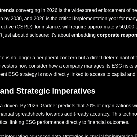
 trends
converging in 2026 is the widespread enforcement of n
ion by 2030, and 2026 is the critical implementation year for ma
ctive (CSRD), for instance, will require approximately 50,000 c
’t just about disclosure; it’s about embedding
corporate respons
 is no longer a peripheral concern but a direct determinant of 
investors now consider how a company manages its ESG risks as 
arent ESG strategy is now directly linked to access to capital and
 and Strategic Imperatives
a-driven. By 2026, Gartner predicts that 70% of organizations w
manual spreadsheets towards audit-ready accuracy. This technol
ytics, linking ESG performance directly to financial outcomes.
 integrating advanced data strategies is crucial for improving E