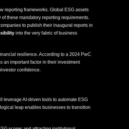
ew reporting frameworks. Global ESG assets
ny of these mandatory reporting requirements.
ompanies to publish their inaugural reports in
ibility
into the very fabric of business
financial resilience. According to a 2024 PwC
an important factor in their investment
 investor confidence.
ill leverage AI-driven tools to automate ESG
ogical leap enables businesses to transition
SG scores and attracting institutional