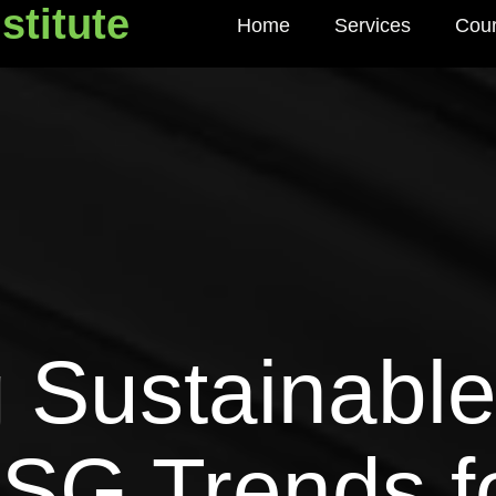
stitute
Home
Services
Cou
titute
 Sustainable
ESG Trends f