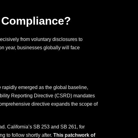
 Compliance?
cisively from voluntary disclosures to
n year, businesses globally will face
 rapidly emerged as the global baseline,
ability Reporting Directive (CSRD) mandates
s comprehensive directive expands the scope of
ead. California’s SB 253 and SB 261, for
 to follow shortly after.
This patchwork of