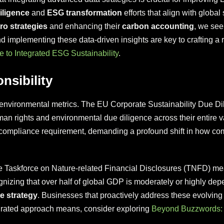
iligence
and
ESG transformation
efforts that align with glob
ro strategies
and enhancing their
carbon accounting
, we see
d implementing these data-driven insights are key to crafting a r
e to Integrated ESG Sustainability
.
nsibility
environmental metrics. The EU Corporate Sustainability Due Di
man rights and environmental due diligence across their entire v
gal compliance requirement, demanding a profound shift in how 
 Taskforce on Nature-related Financial Disclosures (TNFD) mea
ognizing that over half of global GDP is moderately or highly depe
e strategy
. Businesses that proactively address these evolving 
egrated approach means, consider exploring
Beyond Buzzwords: 