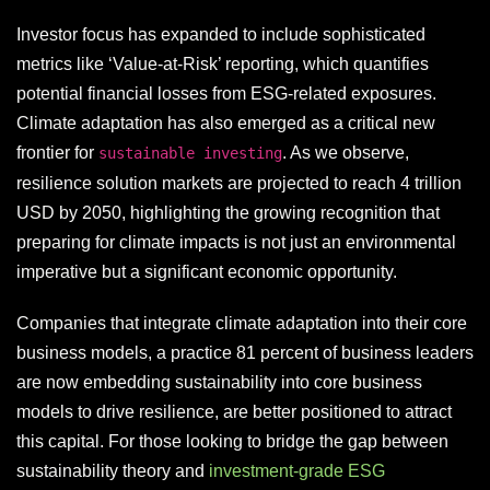
Investor focus has expanded to include sophisticated
metrics like ‘Value-at-Risk’ reporting, which quantifies
potential financial losses from ESG-related exposures.
Climate adaptation has also emerged as a critical new
frontier for
. As we observe,
sustainable investing
resilience solution markets are projected to reach 4 trillion
USD by 2050, highlighting the growing recognition that
preparing for climate impacts is not just an environmental
imperative but a significant economic opportunity.
Companies that integrate climate adaptation into their core
business models, a practice 81 percent of business leaders
are now embedding sustainability into core business
models to drive resilience, are better positioned to attract
this capital. For those looking to bridge the gap between
sustainability theory and
investment-grade ESG