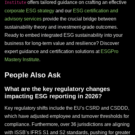
offers tailored guidance on crafting an effective
Institute
corporate ESG strategy
and our
ESG certification and
advisory services
provide the crucial bridge between
sustainability theory and investment-grade outcomes.
Ready to embed integrated ESG sustainability into your
business for long-term value and resilience? Discover
expert guidance and certification solutions at
ESGPro
Mastery Institute
.
People Also Ask
What are the key regulatory changes
impacting ESG reporting in 2026?
Key regulatory shifts include the EU’s CSRD and CSDDD,
which have adjusted employee and turnover thresholds for
compliance. Furthermore, over 36 jurisdictions are aligning
with ISSB’s IFRS S1 and S2 standards, pushing for greater