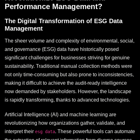
Performance Management?
The Digital Transformation of ESG Data
Management
The sheer volume and complexity of environmental, social,
and governance (ESG) data have historically posed
significant challenges for businesses striving for genuine
sustainability. Traditional manual collection methods were
not only time-consuming but also prone to inconsistencies,
making it difficult to achieve the audit-ready intelligence
now demanded by stakeholders. However, the landscape
is rapidly transforming, thanks to advanced technologies.
Artificial Intelligence (AI) and machine learning are
revolutionizing how organizations gather, validate, and
interpret their
. These powerful tools can automate
esg data