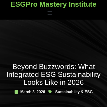
ESGPro Mastery Institute
ESGPro Mastery Institute
Beyond Buzzwords: What
Integrated ESG Sustainability
Looks Like in 2026
March 3, 2026
Sustainability & ESG