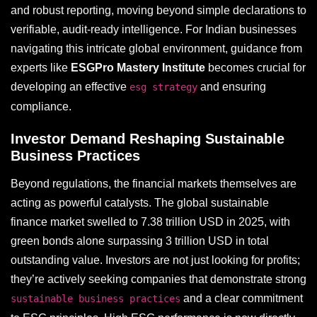
and robust reporting, moving beyond simple declarations to
verifiable, audit-ready intelligence. For Indian businesses
navigating this intricate global environment, guidance from
experts like
ESGPro Mastery Institute
becomes crucial for
developing an effective
and ensuring
esg strategy
compliance.
Investor Demand Reshaping Sustainable
Business Practices
Beyond regulations, the financial markets themselves are
acting as powerful catalysts. The global sustainable
finance market swelled to 7.38 trillion USD in 2025, with
green bonds alone surpassing 3 trillion USD in total
outstanding value. Investors are not just looking for profits;
they’re actively seeking companies that demonstrate strong
and a clear commitment
sustainable business practices