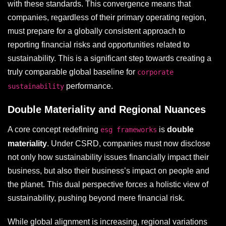
with these standards. This convergence means that
companies, regardless of their primary operating region,
must prepare for a globally consistent approach to
reporting financial risks and opportunities related to
sustainability. This is a significant step towards creating a
truly comparable global baseline for
corporate
performance.
sustainability
Double Materiality and Regional Nuances
A core concept redefining
is
double
esg frameworks
materiality
. Under CSRD, companies must now disclose
not only how sustainability issues financially impact their
business, but also their business’s impact on people and
the planet. This dual perspective forces a holistic view of
sustainability, pushing beyond mere financial risk.
While global alignment is increasing, regional variations