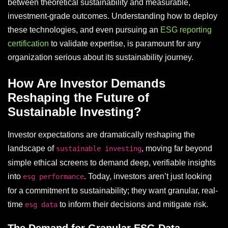
between theoretical sustainability and measurable,
investment-grade outcomes. Understanding how to deploy
these technologies, and even pursuing an
ESG reporting
certification
to validate expertise, is paramount for any
organization serious about its sustainability journey.
How Are Investor Demands
Reshaping the Future of
Sustainable Investing?
Investor expectations are dramatically reshaping the
landscape of
, moving far beyond
sustainable investing
simple ethical screens to demand deep, verifiable insights
into
. Today, investors aren’t just looking
esg performance
for a commitment to sustainability; they want granular, real-
time
to inform their decisions and mitigate risk.
esg data