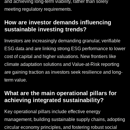
and achieving long-term viability, rather than solely
meeting regulatory requirements.
How are investor demands influencing
sustainable investing trends?
Investors are increasingly demanding granular, verifiable
ESG data and are linking strong ESG performance to lower
cost of capital and higher valuations. New frontiers like
climate adaptation solutions and Value-at-Risk reporting
are gaining traction as investors seek resilience and long-
term value.
What are the main operational pillars for
achieving integrated sustainability?
Key operational pillars include effective energy
management, building sustainable supply chains, adopting
circular economy principles, and fostering robust social