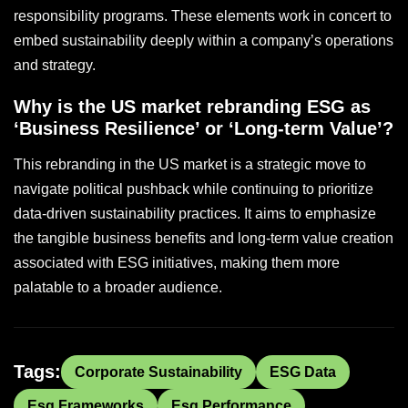
responsibility programs. These elements work in concert to
embed sustainability deeply within a company’s operations
and strategy.
Why is the US market rebranding ESG as
‘Business Resilience’ or ‘Long-term Value’?
This rebranding in the US market is a strategic move to
navigate political pushback while continuing to prioritize
data-driven sustainability practices. It aims to emphasize
the tangible business benefits and long-term value creation
associated with ESG initiatives, making them more
palatable to a broader audience.
Tags:
Corporate Sustainability
ESG Data
Esg Frameworks
Esg Performance