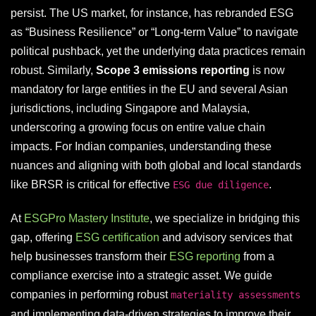
persist. The US market, for instance, has rebranded ESG
as “Business Resilience” or “Long-term Value” to navigate
political pushback, yet the underlying data practices remain
robust. Similarly,
Scope 3 emissions reporting
is now
mandatory for large entities in the EU and several Asian
jurisdictions, including Singapore and Malaysia,
underscoring a growing focus on entire value chain
impacts. For Indian companies, understanding these
nuances and aligning with both global and local standards
like BRSR is critical for effective
.
ESG due diligence
At
ESGPro Mastery Institute
, we specialize in bridging this
gap, offering
ESG certification
and advisory services that
help businesses transform their
ESG reporting
from a
compliance exercise into a strategic asset. We guide
companies in performing robust
materiality assessments
and implementing data-driven strategies to improve their