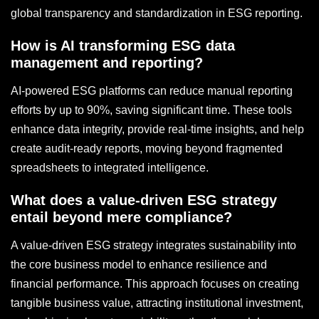
global transparency and standardization in ESG reporting.
How is AI transforming ESG data
management and reporting?
AI-powered ESG platforms can reduce manual reporting
efforts by up to 90%, saving significant time. These tools
enhance data integrity, provide real-time insights, and help
create audit-ready reports, moving beyond fragmented
spreadsheets to integrated intelligence.
What does a value-driven ESG strategy
entail beyond mere compliance?
A value-driven ESG strategy integrates sustainability into
the core business model to enhance resilience and
financial performance. This approach focuses on creating
tangible business value, attracting institutional investment,