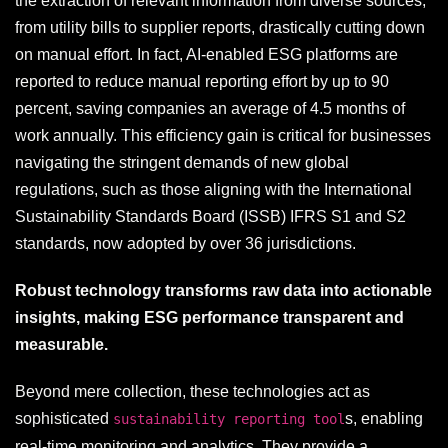
the extraction of relevant information from diverse sources,
from utility bills to supplier reports, drastically cutting down
on manual effort. In fact, AI-enabled ESG platforms are
reported to reduce manual reporting effort by up to 90
percent, saving companies an average of 4.5 months of
work annually. This efficiency gain is critical for businesses
navigating the stringent demands of new global
regulations, such as those aligning with the International
Sustainability Standards Board (ISSB) IFRS S1 and S2
standards, now adopted by over 36 jurisdictions.
Robust technology transforms raw data into actionable
insights, making ESG performance transparent and
measurable.
Beyond mere collection, these technologies act as
sophisticated
s, enabling
sustainability reporting tool
real-time monitoring and analytics. They provide a