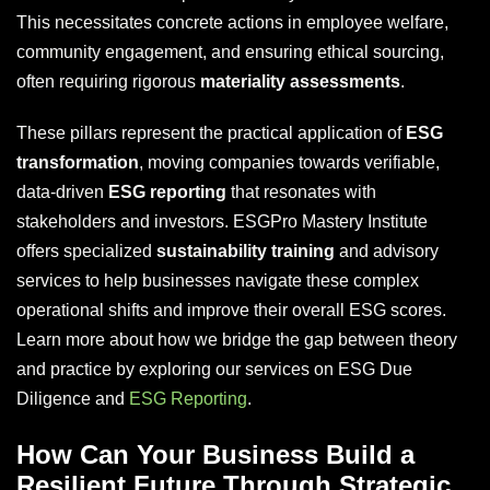
This necessitates concrete actions in employee welfare,
community engagement, and ensuring ethical sourcing,
often requiring rigorous
materiality assessments
.
These pillars represent the practical application of
ESG
transformation
, moving companies towards verifiable,
data-driven
ESG reporting
that resonates with
stakeholders and investors. ESGPro Mastery Institute
offers specialized
sustainability training
and advisory
services to help businesses navigate these complex
operational shifts and improve their overall ESG scores.
Learn more about how we bridge the gap between theory
and practice by exploring our services on ESG Due
Diligence and
ESG Reporting
.
How Can Your Business Build a
Resilient Future Through Strategic