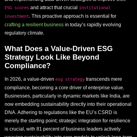
and attract that crucial
ESG scores
institutional
. This proactive approach is essential for
investment
crafting a resilient business
in today’s rapidly evolving
regulatory climate.
What Does a Value-Driven ESG
Strategy Look Like Beyond
Compliance?
In 2026, a value-driven
transcends mere
esg strategy
compliance, becoming a core driver of enterprise value.
Businesses, particularly in dynamic markets like India, are
now embedding sustainability directly into their operational
DNA. Adhering to regulations like the EU’s CSRD is
merely the starting point; strategic integration for resilience
is crucial, with 81 percent of business leaders actively