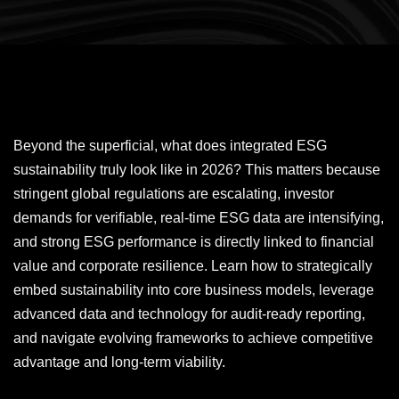
Beyond the superficial, what does integrated ESG
sustainability truly look like in 2026? This matters because
stringent global regulations are escalating, investor
demands for verifiable, real-time ESG data are intensifying,
and strong ESG performance is directly linked to financial
value and corporate resilience. Learn how to strategically
embed sustainability into core business models, leverage
advanced data and technology for audit-ready reporting,
and navigate evolving frameworks to achieve competitive
advantage and long-term viability.