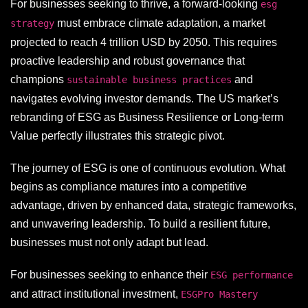
For businesses seeking to thrive, a forward-looking
esg
must embrace climate adaptation, a market
strategy
projected to reach 4 trillion USD by 2050. This requires
proactive leadership and robust governance that
champions
and
sustainable business practices
navigates evolving investor demands. The US market’s
rebranding of ESG as Business Resilience or Long-term
Value perfectly illustrates this strategic pivot.
The journey of ESG is one of continuous evolution. What
begins as compliance matures into a competitive
advantage, driven by enhanced data, strategic frameworks,
and unwavering leadership. To build a resilient future,
businesses must not only adapt but lead.
For businesses seeking to enhance their
ESG performance
and attract institutional investment,
ESGPro Mastery