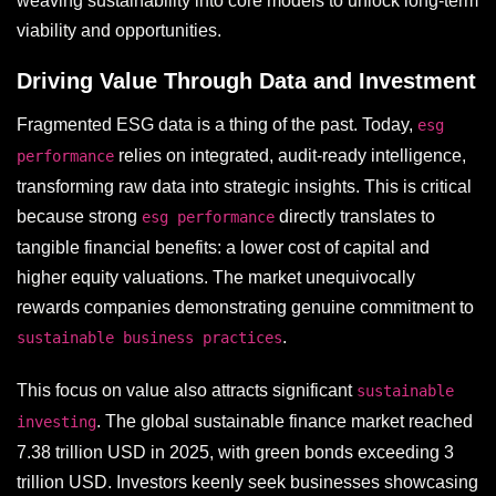
weaving sustainability into core models to unlock long-term
viability and opportunities.
Driving Value Through Data and Investment
Fragmented ESG data is a thing of the past. Today,
esg
relies on integrated, audit-ready intelligence,
performance
transforming raw data into strategic insights. This is critical
because strong
directly translates to
esg performance
tangible financial benefits: a lower cost of capital and
higher equity valuations. The market unequivocally
rewards companies demonstrating genuine commitment to
.
sustainable business practices
This focus on value also attracts significant
sustainable
. The global sustainable finance market reached
investing
7.38 trillion USD in 2025, with green bonds exceeding 3
trillion USD. Investors keenly seek businesses showcasing