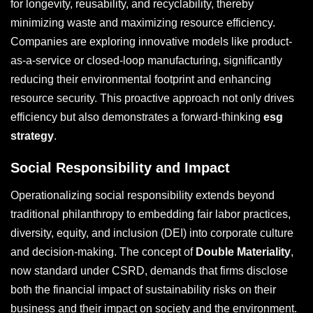
for longevity, reusability, and recyclability, thereby
minimizing waste and maximizing resource efficiency.
Companies are exploring innovative models like product-
as-a-service or closed-loop manufacturing, significantly
reducing their environmental footprint and enhancing
resource security. This proactive approach not only drives
efficiency but also demonstrates a forward-thinking
esg
strategy
.
Social Responsibility and Impact
Operationalizing social responsibility extends beyond
traditional philanthropy to embedding fair labor practices,
diversity, equity, and inclusion (DEI) into corporate culture
and decision-making. The concept of
Double Materiality
,
now standard under CSRD, demands that firms disclose
both the financial impact of sustainability risks on their
business and their impact on society and the environment.