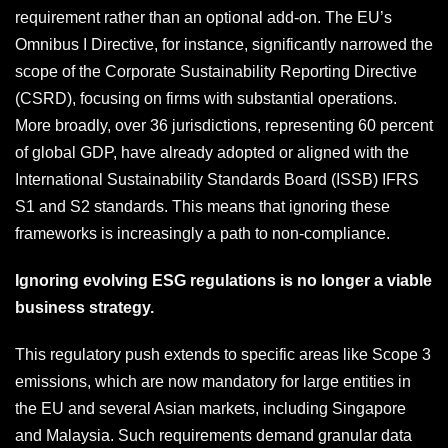
requirement rather than an optional add-on. The EU’s
Omnibus I Directive, for instance, significantly narrowed the
scope of the Corporate Sustainability Reporting Directive
(CSRD), focusing on firms with substantial operations.
More broadly, over 36 jurisdictions, representing 60 percent
of global GDP, have already adopted or aligned with the
International Sustainability Standards Board (ISSB) IFRS
S1 and S2 standards. This means that ignoring these
frameworks is increasingly a path to non-compliance.
Ignoring evolving ESG regulations is no longer a viable
business strategy.
This regulatory push extends to specific areas like Scope 3
emissions, which are now mandatory for large entities in
the EU and several Asian markets, including Singapore
and Malaysia. Such requirements demand granular data