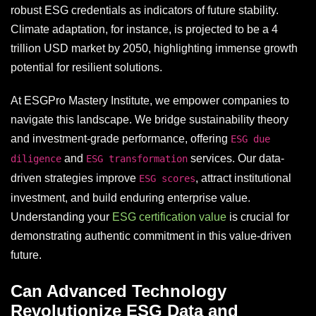
robust ESG credentials as indicators of future stability.
Climate adaptation, for instance, is projected to be a 4
trillion USD market by 2050, highlighting immense growth
potential for resilient solutions.
At ESGPro Mastery Institute, we empower companies to
navigate this landscape. We bridge sustainability theory
and investment-grade performance, offering
ESG due
and
services. Our data-
diligence
ESG transformation
driven strategies improve
, attract institutional
ESG scores
investment, and build enduring enterprise value.
Understanding your
ESG certification value
is crucial for
demonstrating authentic commitment in this value-driven
future.
Can Advanced Technology
Revolutionize ESG Data and