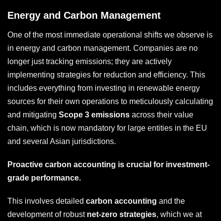
Energy and Carbon Management
One of the most immediate operational shifts we observe is
in energy and carbon management. Companies are no
longer just tracking emissions; they are actively
implementing strategies for reduction and efficiency. This
includes everything from investing in renewable energy
sources for their own operations to meticulously calculating
and mitigating
Scope 3 emissions
across their value
chain, which is now mandatory for large entities in the EU
and several Asian jurisdictions.
Proactive carbon accounting is crucial for investment-
grade performance.
This involves detailed
carbon accounting
and the
development of robust
net-zero strategies
, which we at