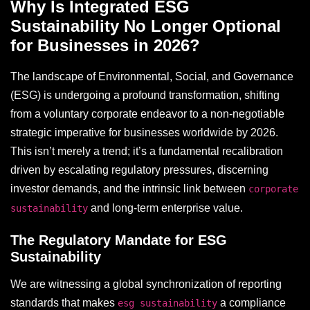
Why Is Integrated ESG
Sustainability No Longer Optional
for Businesses in 2026?
The landscape of Environmental, Social, and Governance
(ESG) is undergoing a profound transformation, shifting
from a voluntary corporate endeavor to a non-negotiable
strategic imperative for businesses worldwide by 2026.
This isn’t merely a trend; it’s a fundamental recalibration
driven by escalating regulatory pressures, discerning
investor demands, and the intrinsic link between
corporate
and long-term enterprise value.
sustainability
The Regulatory Mandate for ESG
Sustainability
We are witnessing a global synchronization of reporting
standards that makes
a compliance
esg sustainability