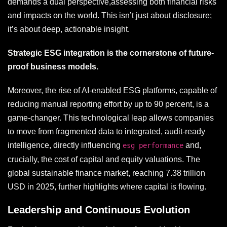
demands a dual perspective,assessing both financial risks
and impacts on the world. This isn’t just about disclosure;
it’s about deep, actionable insight.
Strategic ESG integration is the cornerstone of future-
proof business models.
Moreover, the rise of AI-enabled ESG platforms, capable of
reducing manual reporting effort by up to 90 percent, is a
game-changer. This technological leap allows companies
to move from fragmented data to integrated, audit-ready
intelligence, directly influencing
and,
esg performance
crucially, the cost of capital and equity valuations. The
global sustainable finance market, reaching 7.38 trillion
USD in 2025, further highlights where capital is flowing.
Leadership and Continuous Evolution