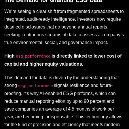
The Demand for Granular ESG Data
We’re seeing a clear shift from fragmented spreadsheets to
integrated, audit-ready intelligence. Investors now require
detailed disclosures that go beyond annual reports,
seeking continuous streams of data to assess a company’s
true environmental, social, and governance impact.
High
is directly linked to lower cost of
esg performance
capital and higher equity valuations.
This demand for data is driven by the understanding that
strong
signals resilience and future-
esg performance
proofing. It’s why AI-enabled ESG platforms, which can
reduce manual reporting effort by up to 90 percent and
save companies an average of 4.5 months of work per
year, are becoming indispensable. This technology allows
for the kind of precision and efficiency that meets modern