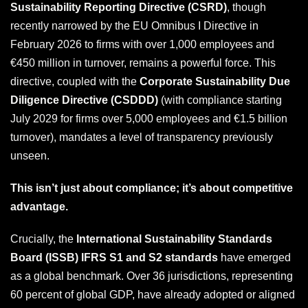
Sustainability Reporting Directive (CSRD)
, though
recently narrowed by the EU Omnibus I Directive in
February 2026 to firms with over 1,000 employees and
€450 million in turnover, remains a powerful force. This
directive, coupled with the
Corporate Sustainability Due
Diligence Directive (CSDDD)
(with compliance starting
July 2029 for firms over 5,000 employees and €1.5 billion
turnover), mandates a level of transparency previously
unseen.
This isn’t just about compliance; it’s about competitive
advantage.
Crucially, the
International Sustainability Standards
Board (ISSB) IFRS S1 and S2 standards
have emerged
as a global benchmark. Over 36 jurisdictions, representing
60 percent of global GDP, have already adopted or aligned