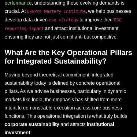
performance
, understanding these evolving demands is
crucial. At
, we help businesses
ESGPro Mastery Institute
develop data-driven
to improve their
esg strategy
ESG
and attract institutional investment,
reporting impact
ensuring they are not just compliant, but competitive.
What Are the Key Operational Pillars
for Integrated Sustainability?
Moving beyond theoretical commitment, integrated
sustainability today is defined by concrete operational
pillars. As we advise businesses, particularly in dynamic
markets like India, the emphasis has shifted from mere
intent to demonstrable execution across core business
functions. This operational integration is what truly builds
corporate sustainability
and attracts
institutional
investment
.