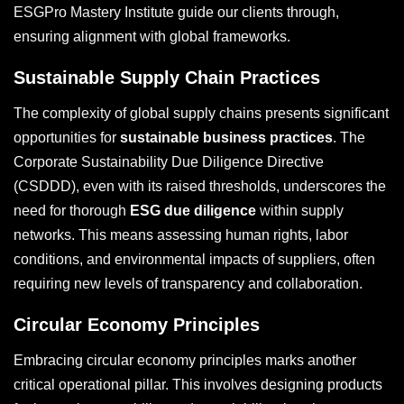
ESGPro Mastery Institute guide our clients through,
ensuring alignment with global frameworks.
Sustainable Supply Chain Practices
The complexity of global supply chains presents significant
opportunities for
sustainable business practices
. The
Corporate Sustainability Due Diligence Directive
(CSDDD), even with its raised thresholds, underscores the
need for thorough
ESG due diligence
within supply
networks. This means assessing human rights, labor
conditions, and environmental impacts of suppliers, often
requiring new levels of transparency and collaboration.
Circular Economy Principles
Embracing circular economy principles marks another
critical operational pillar. This involves designing products