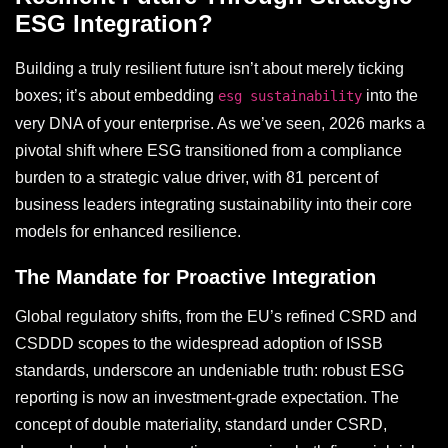
ESG Integration?
Building a truly resilient future isn’t about merely ticking
boxes; it’s about embedding
into the
esg sustainability
very DNA of your enterprise. As we’ve seen, 2026 marks a
pivotal shift where ESG transitioned from a compliance
burden to a strategic value driver, with 81 percent of
business leaders integrating sustainability into their core
models for enhanced resilience.
The Mandate for Proactive Integration
Global regulatory shifts, from the EU’s refined CSRD and
CSDDD scopes to the widespread adoption of ISSB
standards, underscore an undeniable truth: robust ESG
reporting is now an investment-grade expectation. The
concept of double materiality, standard under CSRD,