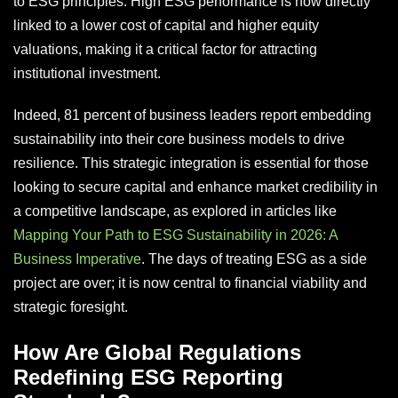
to ESG principles. High ESG performance is now directly
linked to a lower cost of capital and higher equity
valuations, making it a critical factor for attracting
institutional investment.
Indeed, 81 percent of business leaders report embedding
sustainability into their core business models to drive
resilience. This strategic integration is essential for those
looking to secure capital and enhance market credibility in
a competitive landscape, as explored in articles like
Mapping Your Path to ESG Sustainability in 2026: A
Business Imperative
. The days of treating ESG as a side
project are over; it is now central to financial viability and
strategic foresight.
How Are Global Regulations
Redefining ESG Reporting