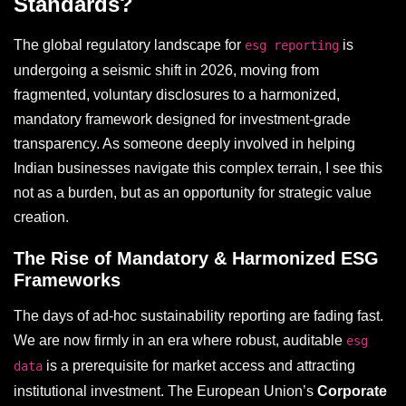
Standards?
The global regulatory landscape for
is
esg reporting
undergoing a seismic shift in 2026, moving from
fragmented, voluntary disclosures to a harmonized,
mandatory framework designed for investment-grade
transparency. As someone deeply involved in helping
Indian businesses navigate this complex terrain, I see this
not as a burden, but as an opportunity for strategic value
creation.
The Rise of Mandatory & Harmonized ESG
Frameworks
The days of ad-hoc sustainability reporting are fading fast.
We are now firmly in an era where robust, auditable
esg
is a prerequisite for market access and attracting
data
institutional investment. The European Union’s
Corporate