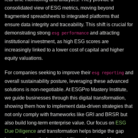
consolidated view of ESG metrics, moving beyond
fragmented spreadsheets to integrated platforms that
ensure data integrity and traceability. This shift is crucial for
demonstrating strong
and attracting
esg performance
institutional investment, as high ESG scores are
increasingly linked to a lower cost of capital and higher
equity valuations.
For companies seeking to improve their
and
esg reporting
overall sustainability posture, leveraging these advanced
solutions is non-negotiable. At ESGPro Mastery Institute,
we guide businesses through this digital transformation,
showing them how to implement data-driven strategies that
not only comply with frameworks like GRI and BRSR but
also build long-term enterprise value. Our focus on
ESG
Due Diligence
and transformation helps bridge the gap