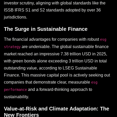
investor scrutiny, aligning with global standards like the
ISSB IFRS S1 and S2 standards adopted by over 36
jurisdictions.
The Surge in Sustainable Finance
The financial advantages for companies with robust
esg
are undeniable. The global sustainable finance
strategy
market reached an impressive 7.38 trillion USD in 2025,
with green bonds alone exceeding 3 trillion USD in total
outstanding value, according to LSEG Sustainable
Finance. This massive capital pool is actively seeking out
companies that demonstrate clear, measurable
esg
and a forward-thinking approach to
performance
sustainability.
Value-at-Risk and Climate Adaptation: The
New Frontiers