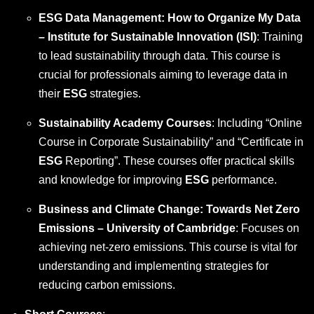
ESG Data Management: How to Organize My Data
– Institute for Sustainable Innovation (ISI)
: Training
to lead sustainability through data. This course is
crucial for professionals aiming to leverage data in
their
ESG
strategies.
Sustainability Academy Courses
: Including “Online
Course in Corporate Sustainability” and “Certificate in
ESG
Reporting”. These courses offer practical skills
and knowledge for improving
ESG
performance.
Business and Climate Change: Towards Net Zero
Emissions – University of Cambridge
: Focuses on
achieving net-zero emissions. This course is vital for
understanding and implementing strategies for
reducing carbon emissions.