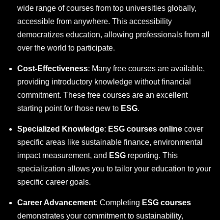
wide range of courses from top universities globally,
accessible from anywhere. This accessibility
democratizes education, allowing professionals from all
over the world to participate.
Cost-Effectiveness
: Many free courses are available,
providing introductory knowledge without financial
commitment. These free courses are an excellent
starting point for those new to
ESG
.
Specialized Knowledge
:
ESG courses online
cover
specific areas like sustainable finance, environmental
impact measurement, and
ESG
reporting. This
specialization allows you to tailor your education to your
specific career goals.
Career Advancement
: Completing
ESG courses
demonstrates your commitment to sustainability,