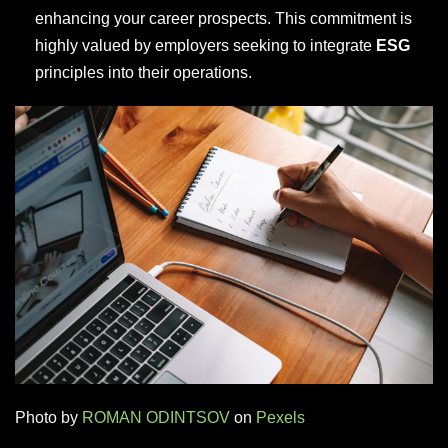
enhancing your career prospects. This commitment is
highly valued by employers seeking to integrate
ESG
principles into their operations.
Photo by
ROMAN ODINTSOV
on
Pexels