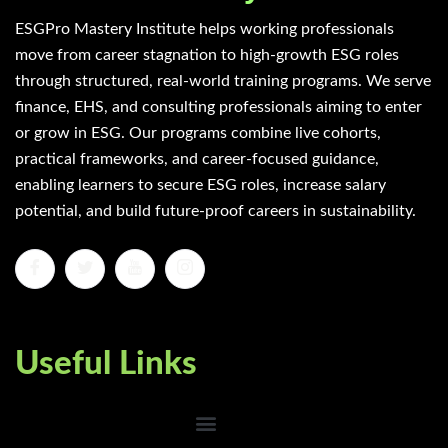
ESGPro Mastery Institute helps working professionals
move from career stagnation to high-growth ESG roles
through structured, real-world training programs. We serve
finance, EHS, and consulting professionals aiming to enter
or grow in ESG. Our programs combine live cohorts,
practical frameworks, and career-focused guidance,
enabling learners to secure ESG roles, increase salary
potential, and build future-proof careers in sustainability.
Useful Links