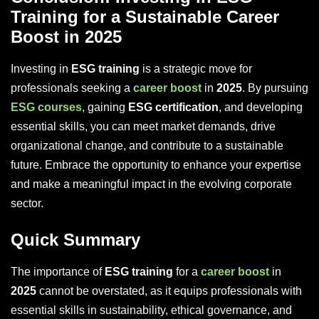
Training for a Sustainable Career
Boost in 2025
Investing in
ESG training
is a strategic move for
professionals seeking a
career boost
in
2025
. By pursuing
ESG courses
, gaining
ESG certification
, and developing
essential skills, you can meet market demands, drive
organizational change, and contribute to a sustainable
future. Embrace the opportunity to enhance your expertise
and make a meaningful impact in the evolving corporate
sector.
Quick Summary
The importance of
ESG training
for a
career boost
in
2025
cannot be overstated, as it equips professionals with
essential skills in sustainability, ethical governance, and