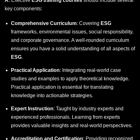
A:
Effective
ESG training courses
should include several
key components:
Comprehensive Curriculum
: Covering
ESG
frameworks, environmental issues, social responsibility,
and corporate governance. A well-rounded curriculum
ensures you have a solid understanding of all aspects of
ESG
.
Practical Application
: Integrating real-world case
studies and examples to apply theoretical knowledge.
Practical application is essential for translating
knowledge into actionable strategies.
Expert Instruction
: Taught by industry experts and
experienced professionals. Learning from experts
provides valuable insights and real-world perspectives.
Accreditation and Certification
: Providing recognized