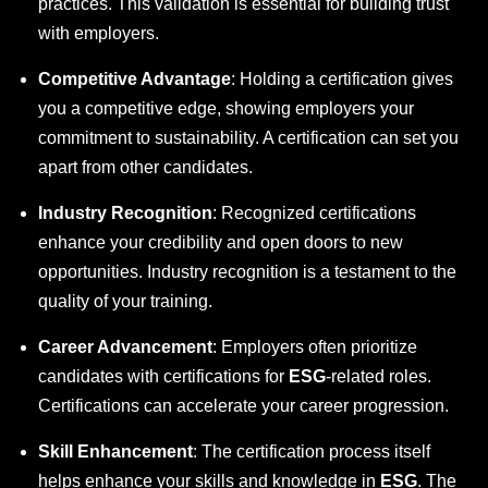
practices. This validation is essential for building trust
with employers.
Competitive Advantage
: Holding a certification gives
you a competitive edge, showing employers your
commitment to sustainability. A certification can set you
apart from other candidates.
Industry Recognition
: Recognized certifications
enhance your credibility and open doors to new
opportunities. Industry recognition is a testament to the
quality of your training.
Career Advancement
: Employers often prioritize
candidates with certifications for
ESG
-related roles.
Certifications can accelerate your career progression.
Skill Enhancement
: The certification process itself
helps enhance your skills and knowledge in
ESG
. The