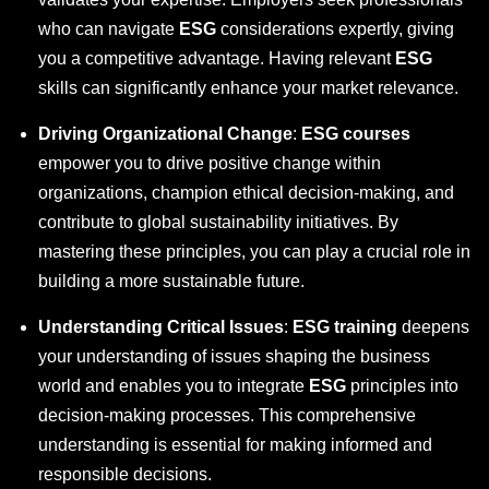
who can navigate
ESG
considerations expertly, giving
you a competitive advantage. Having relevant
ESG
skills can significantly enhance your market relevance.
Driving Organizational Change
:
ESG courses
empower you to drive positive change within
organizations, champion ethical decision-making, and
contribute to global sustainability initiatives. By
mastering these principles, you can play a crucial role in
building a more sustainable future.
Understanding Critical Issues
:
ESG training
deepens
your understanding of issues shaping the business
world and enables you to integrate
ESG
principles into
decision-making processes. This comprehensive
understanding is essential for making informed and
responsible decisions.