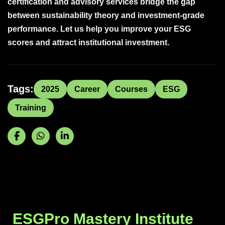
certification and advisory services bridge the gap
between sustainability theory and investment-grade
performance. Let us help you improve your ESG
scores and attract institutional investment.
Tags:
2025
Career
Courses
ESG
Training
ESGPro Mastery Institute