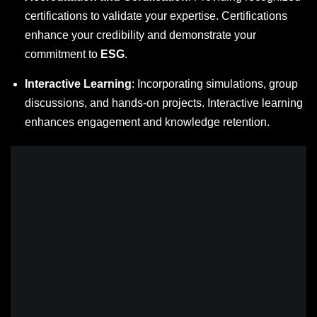
certifications to validate your expertise. Certifications
enhance your credibility and demonstrate your
commitment to
ESG
.
Interactive Learning
: Incorporating simulations, group
discussions, and hands-on projects. Interactive learning
enhances engagement and knowledge retention.