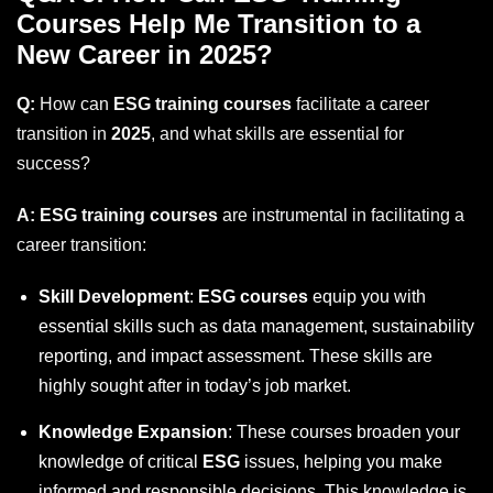
Courses Help Me Transition to a
New Career in 2025?
Q:
How can
ESG training courses
facilitate a career
transition in
2025
, and what skills are essential for
success?
A:
ESG training courses
are instrumental in facilitating a
career transition:
Skill Development
:
ESG courses
equip you with
essential skills such as data management, sustainability
reporting, and impact assessment. These skills are
highly sought after in today’s job market.
Knowledge Expansion
: These courses broaden your
knowledge of critical
ESG
issues, helping you make
informed and responsible decisions. This knowledge is