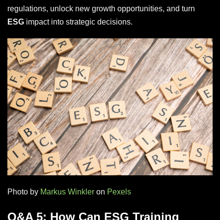
regulations, unlock new growth opportunities, and turn
ESG
impact into strategic decisions.
Photo by
Markus Winkler
on
Pexels
Q&A 5: How Can ESG Training