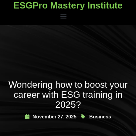
ESGPro Mastery Institute
ESGPro Mastery Institute
Wondering how to boost your
career with ESG training in
2025?
November 27, 2025
Business