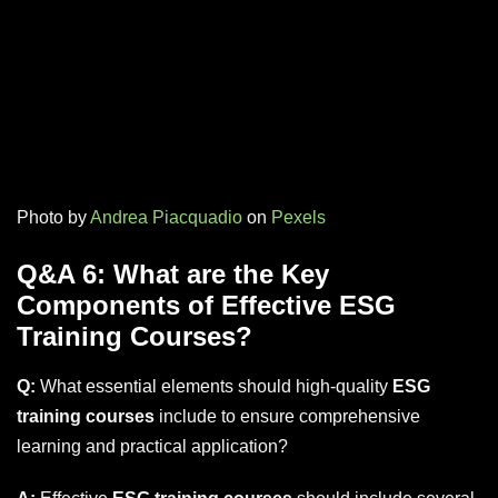
Photo by
Andrea Piacquadio
on
Pexels
Q&A 6: What are the Key
Components of Effective ESG
Training Courses?
Q:
What essential elements should high-quality
ESG
training courses
include to ensure comprehensive
learning and practical application?