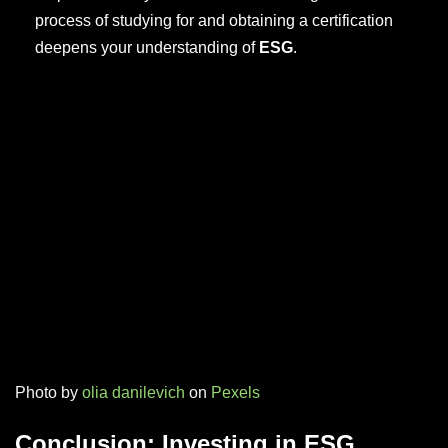
process of studying for and obtaining a certification
deepens your understanding of
ESG
.
Photo by
olia danilevich
on
Pexels
Conclusion: Investing in ESG