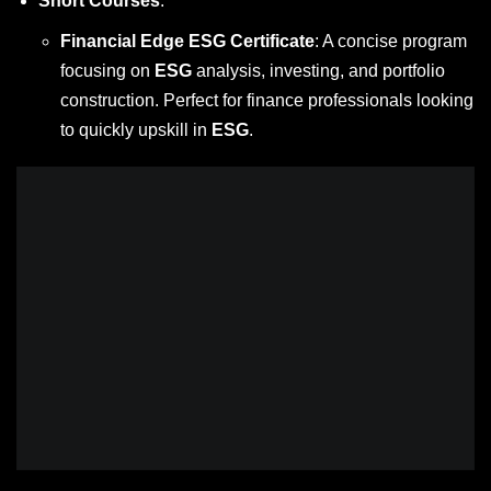
Short Courses
:
Financial Edge ESG Certificate
: A concise program
focusing on
ESG
analysis, investing, and portfolio
construction. Perfect for finance professionals looking
to quickly upskill in
ESG
.