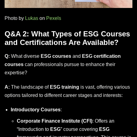
Photo by
Lukas
on
Pexels
Q&A 2: What Types of ESG Courses
and Certifications Are Available?
Q:
What diverse
ESG courses
and
ESG certification
courses
can professionals pursue to enhance their
expertise?
A:
The landscape of
ESG training
is vast, offering various
options tailored to different career stages and interests:
Introductory Courses
:
Corporate Finance Institute (CFI)
: Offers an
“Introduction to
ESG
” course covering
ESG