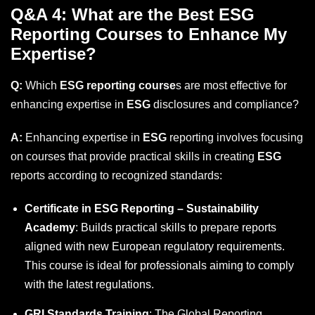
Q&A 4: What are the Best ESG
Reporting Courses to Enhance My
Expertise?
Q:
Which
ESG reporting course
s are most effective for
enhancing expertise in
ESG
disclosures and compliance?
A:
Enhancing expertise in
ESG
reporting involves focusing
on courses that provide practical skills in creating
ESG
reports according to recognized standards:
Certificate in ESG Reporting – Sustainability
Academy
: Builds practical skills to prepare reports
aligned with new European regulatory requirements.
This course is ideal for professionals aiming to comply
with the latest regulations.
GRI Standards Training
: The
Global Reporting