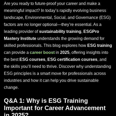
Are you ready to future-proof your career and make a
meaningful impact? In today’s rapidly evolving business
landscape, Environmental, Social, and Governance (ESG)
factors are no longer optional—they’re essential. As a
leading provider of
sustainability training
,
ESGPro
Mastery Institute
understands the growing demand for
skilled professionals. This blog explores how
ESG training
can provide a
career boost
in
2025
, offering insights into
the best
ESG courses
,
ESG certification courses
, and
the skills you’ll need to thrive. Discover why understanding
ESG principles is a smart move for professionals across
industries and how it can help you drive sustainable
change.
Q&A 1: Why is ESG Training
Important for Career Advancement
in 2025?