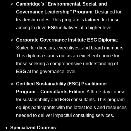
Cambridge’s “Environmental, Social, and
Governance Leadership” Program
: Designed for
leadership roles. This program is tailored for those
aiming to drive
ESG
initiatives at a higher level.
Corporate Governance Institute ESG Diploma
:
Suited for directors, executives, and board members.
This diploma stands out as an excellent choice for
those seeking a comprehensive understanding of
ESG
at the governance level.
Certified Sustainability (ESG) Practitioner
Program – Consultants Edition
: A three-day course
for sustainability and
ESG
consultants. This program
equips participants with the latest tools and resources
needed to deliver impactful consulting services.
Specialized Courses
: