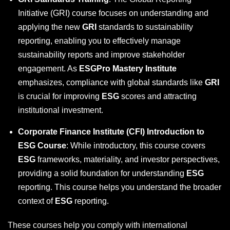
Initiative (GRI)
course focuses on understanding and
applying the new
GRI
standards to sustainability
reporting, enabling you to effectively manage
sustainability reports and improve stakeholder
engagement. As
ESGPro Mastery Institute
emphasizes, compliance with global standards like
GRI
is crucial for improving
ESG
scores and attracting
institutional investment.
Corporate Finance Institute (CFI) Introduction to
ESG Course
: While introductory, this course covers
ESG
frameworks, materiality, and investor perspectives,
providing a solid foundation for understanding
ESG
reporting. This course helps you understand the broader
context of
ESG
reporting.
These courses help you comply with international