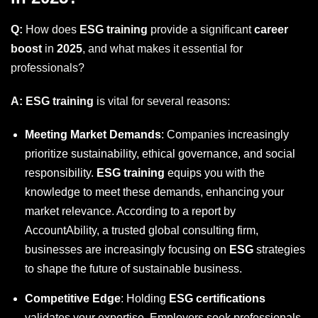
Q:
How does
ESG training
provide a significant
career
boost
in
2025
, and what makes it essential for
professionals?
A:
ESG training
is vital for several reasons:
Meeting Market Demands
: Companies increasingly
prioritize sustainability, ethical governance, and social
responsibility.
ESG training
equips you with the
knowledge to meet these demands, enhancing your
market relevance. According to a report by
AccountAbility, a trusted global consulting firm,
businesses are increasingly focusing on
ESG
strategies
to shape the future of sustainable business.
Competitive Edge
: Holding
ESG certifications
validates your expertise. Employers seek professionals