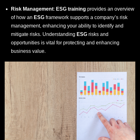
Risk Management
:
ESG training
provides an overview
of how an
ESG
framework supports a company’s risk
management, enhancing your ability to identify and
mitigate risks. Understanding
ESG
risks and
opportunities is vital for protecting and enhancing
business value.