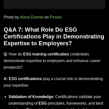
Photo by
Alena Darmel
on
Pexels
Q&A 7: What Role Do ESG
Certifications Play in Demonstrating
Expertise to Employers?
Q:
How do
ESG training certification
credentials
demonstrate expertise to employers and enhance career
prospects?
A:
ESG certifications
play a crucial role in demonstrating
your expertise:
Validation of Knowledge
: Certifications validate your
understanding of
ESG
principles, frameworks, and best