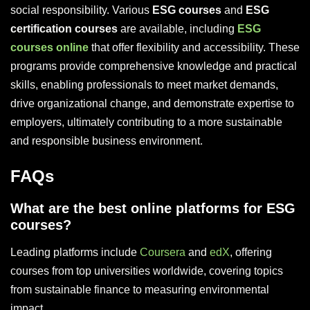
social responsibility. Various
ESG courses
and
ESG
certification courses
are available, including
ESG
courses online
that offer flexibility and accessibility. These
programs provide comprehensive knowledge and practical
skills, enabling professionals to meet market demands,
drive organizational change, and demonstrate expertise to
employers, ultimately contributing to a more sustainable
and responsible business environment.
FAQs
What are the best online platforms for ESG
courses?
Leading platforms include
Coursera
and
edX
, offering
courses from top universities worldwide, covering topics
from sustainable finance to measuring environmental
impact.