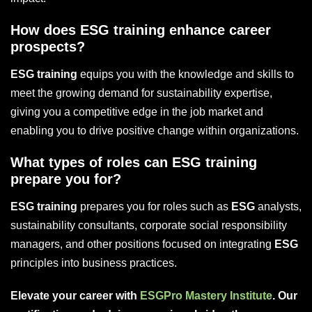
How does ESG training enhance career
prospects?
ESG training
equips you with the knowledge and skills to
meet the growing demand for sustainability expertise,
giving you a competitive edge in the job market and
enabling you to drive positive change within organizations.
What types of roles can ESG training
prepare you for?
ESG training
prepares you for roles such as
ESG
analysts,
sustainability consultants, corporate social responsibility
managers, and other positions focused on integrating
ESG
principles into business practices.
Elevate your career with
ESGPro Mastery Institute
. Our