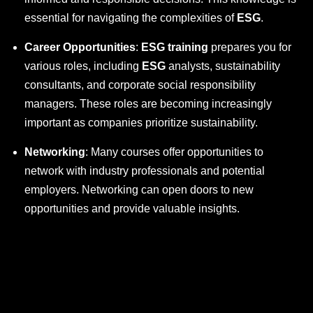
essential for navigating the complexities of
ESG
.
Career Opportunities
:
ESG training
prepares you for
various roles, including
ESG
analysts, sustainability
consultants, and corporate social responsibility
managers. These roles are becoming increasingly
important as companies prioritize sustainability.
Networking
: Many courses offer opportunities to
network with industry professionals and potential
employers. Networking can open doors to new
opportunities and provide valuable insights.