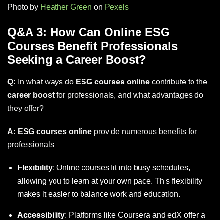
Photo by
Heather Green
on
Pexels
Q&A 3: How Can Online ESG
Courses Benefit Professionals
Seeking a Career Boost?
Q:
In what ways do
ESG courses online
contribute to the
career boost
for professionals, and what advantages do
they offer?
A:
ESG courses online
provide numerous benefits for
professionals:
Flexibility
: Online courses fit into busy schedules,
allowing you to learn at your own pace. This flexibility
makes it easier to balance work and education.
Accessibility
: Platforms like
Coursera
and
edX
offer a