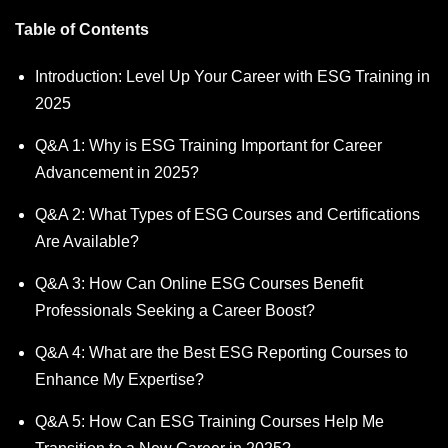
Table of Contents
Introduction: Level Up Your Career with ESG Training in
2025
Q&A 1: Why is ESG Training Important for Career
Advancement in 2025?
Q&A 2: What Types of ESG Courses and Certifications
Are Available?
Q&A 3: How Can Online ESG Courses Benefit
Professionals Seeking a Career Boost?
Q&A 4: What are the Best ESG Reporting Courses to
Enhance My Expertise?
Q&A 5: How Can ESG Training Courses Help Me