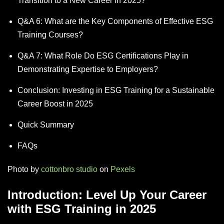
Transition to a New Career in 2025?
Q&A 6: What are the Key Components of Effective ESG
Training Courses?
Q&A 7: What Role Do ESG Certifications Play in
Demonstrating Expertise to Employers?
Conclusion: Investing in ESG Training for a Sustainable
Career Boost in 2025
Quick Summary
FAQs
Photo by
cottonbro studio
on
Pexels
Introduction: Level Up Your Career
with ESG Training in 2025