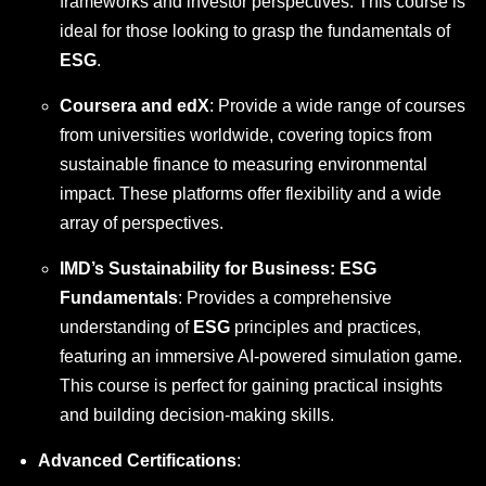
frameworks and investor perspectives. This course is
ideal for those looking to grasp the fundamentals of
ESG
.
Coursera and edX
: Provide a wide range of courses
from universities worldwide, covering topics from
sustainable finance to measuring environmental
impact. These platforms offer flexibility and a wide
array of perspectives.
IMD’s Sustainability for Business: ESG
Fundamentals
: Provides a comprehensive
understanding of
ESG
principles and practices,
featuring an immersive AI-powered simulation game.
This course is perfect for gaining practical insights
and building decision-making skills.
Advanced Certifications
: