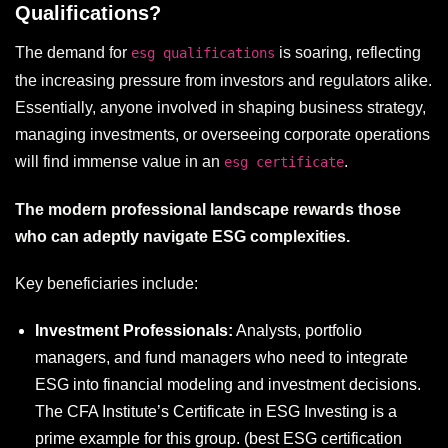
Qualifications?
The demand for
is soaring, reflecting
esg qualifications
the increasing pressure from investors and regulators alike.
Essentially, anyone involved in shaping business strategy,
managing investments, or overseeing corporate operations
will find immense value in an
.
esg certificate
The modern professional landscape rewards those
who can adeptly navigate ESG complexities.
Key beneficiaries include:
Investment Professionals:
Analysts, portfolio
managers, and fund managers who need to integrate
ESG into financial modeling and investment decisions.
The CFA Institute’s Certificate in ESG Investing is a
prime example for this group. (
best ESG certification