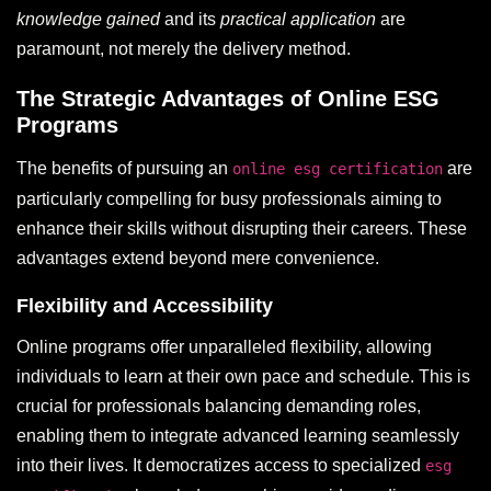
knowledge gained
and its
practical application
are
paramount, not merely the delivery method.
The Strategic Advantages of Online ESG
Programs
The benefits of pursuing an
are
online esg certification
particularly compelling for busy professionals aiming to
enhance their skills without disrupting their careers. These
advantages extend beyond mere convenience.
Flexibility and Accessibility
Online programs offer unparalleled flexibility, allowing
individuals to learn at their own pace and schedule. This is
crucial for professionals balancing demanding roles,
enabling them to integrate advanced learning seamlessly
into their lives. It democratizes access to specialized
esg