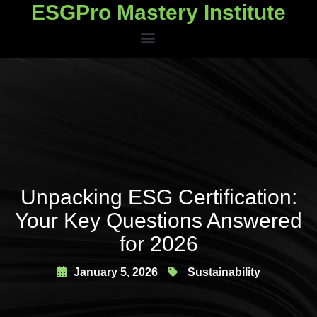
ESGPro Mastery Institute
ESGPro Mastery Institute
Unpacking ESG Certification:
Your Key Questions Answered
for 2026
January 5, 2026
Sustainability