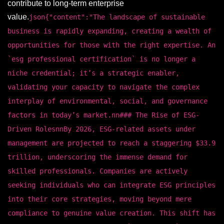
contribute to long-term enterprise
value.
json{"content":"The landscape of sustainable
business is rapidly expanding, creating a wealth of
opportunities for those with the right expertise. An
`esg professional certification` is no longer a
niche credential; it’s a strategic enabler,
validating your capacity to navigate the complex
interplay of environmental, social, and governance
factors in today’s market.nn### The Rise of ESG-
Driven RolesnnBy 2026, ESG-related assets under
management are projected to reach a staggering $33.9
trillion, underscoring the immense demand for
skilled professionals. Companies are actively
seeking individuals who can integrate ESG principles
into their core strategies, moving beyond mere
compliance to genuine value creation. This shift has