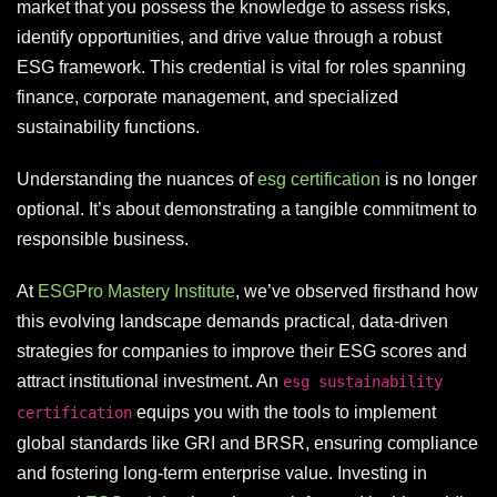
market that you possess the knowledge to assess risks,
identify opportunities, and drive value through a robust
ESG framework. This credential is vital for roles spanning
finance, corporate management, and specialized
sustainability functions.
Understanding the nuances of
esg certification
is no longer
optional. It’s about demonstrating a tangible commitment to
responsible business.
At
ESGPro Mastery Institute
, we’ve observed firsthand how
this evolving landscape demands practical, data-driven
strategies for companies to improve their ESG scores and
attract institutional investment. An
esg sustainability
equips you with the tools to implement
certification
global standards like GRI and BRSR, ensuring compliance
and fostering long-term enterprise value. Investing in