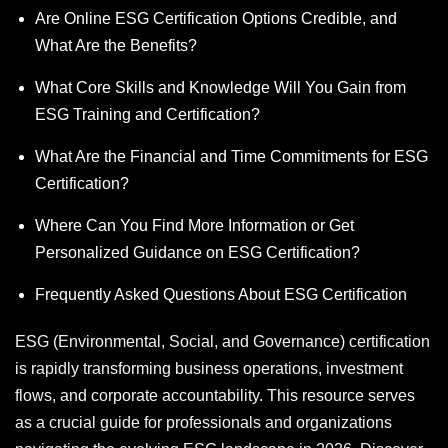
Are Online ESG Certification Options Credible, and
What Are the Benefits?
What Core Skills and Knowledge Will You Gain from
ESG Training and Certification?
What Are the Financial and Time Commitments for ESG
Certification?
Where Can You Find More Information or Get
Personalized Guidance on ESG Certification?
Frequently Asked Questions About ESG Certification
ESG (Environmental, Social, and Governance) certification
is rapidly transforming business operations, investment
flows, and corporate accountability. This resource serves
as a crucial guide for professionals and organizations