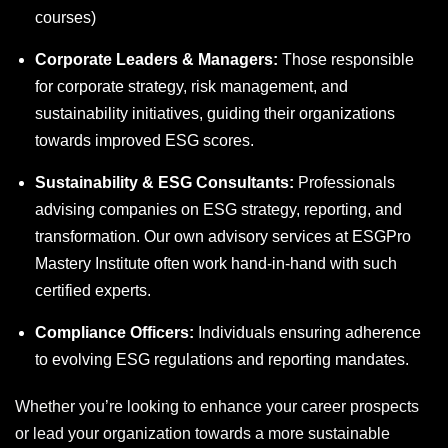
courses
)
Corporate Leaders & Managers:
Those responsible
for corporate strategy, risk management, and
sustainability initiatives, guiding their organizations
towards improved ESG scores.
Sustainability & ESG Consultants:
Professionals
advising companies on ESG strategy, reporting, and
transformation. Our own advisory services at ESGPro
Mastery Institute often work hand-in-hand with such
certified experts.
Compliance Officers:
Individuals ensuring adherence
to evolving ESG regulations and reporting mandates.
Whether you’re looking to enhance your career prospects
or lead your organization towards a more sustainable