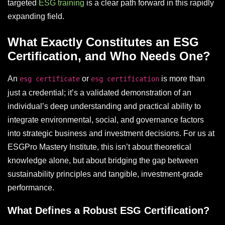
targeted
ESG training
is a clear path forward in this rapidly
expanding field.
What Exactly Constitutes an ESG
Certification, and Who Needs One?
An
or
is more than
esg certificate
esg certification
just a credential; it’s a validated demonstration of an
individual’s deep understanding and practical ability to
integrate environmental, social, and governance factors
into strategic business and investment decisions. For us at
ESGPro Mastery Institute, this isn’t about theoretical
knowledge alone, but about bridging the gap between
sustainability principles and tangible, investment-grade
performance.
What Defines a Robust ESG Certification?