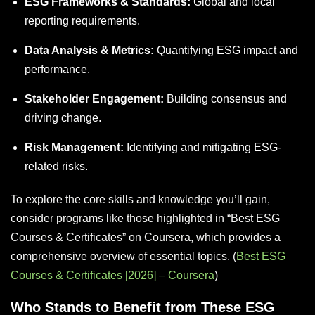
ESG Frameworks & Standards:
Global and local
reporting requirements.
Data Analysis & Metrics:
Quantifying ESG impact and
performance.
Stakeholder Engagement:
Building consensus and
driving change.
Risk Management:
Identifying and mitigating ESG-
related risks.
To explore the core skills and knowledge you’ll gain,
consider programs like those highlighted in “Best ESG
Courses & Certificates” on Coursera, which provides a
comprehensive overview of essential topics. (
Best ESG
Courses & Certificates [2026] – Coursera
)
Who Stands to Benefit from These ESG