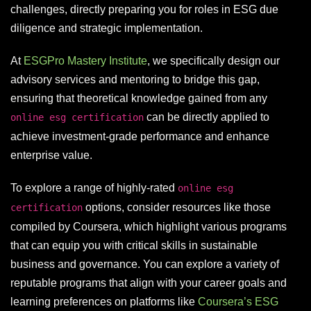
challenges, directly preparing you for roles in ESG due
diligence and strategic implementation.
At
ESGPro Mastery Institute
, we specifically design our
advisory services and mentoring to bridge this gap,
ensuring that theoretical knowledge gained from any
can be directly applied to
online esg certification
achieve investment-grade performance and enhance
enterprise value.
To explore a range of highly-rated
online esg
options, consider resources like those
certification
compiled by Coursera, which highlight various programs
that can equip you with critical skills in sustainable
business and governance. You can explore a variety of
reputable programs that align with your career goals and
learning preferences on platforms like
Coursera’s ESG