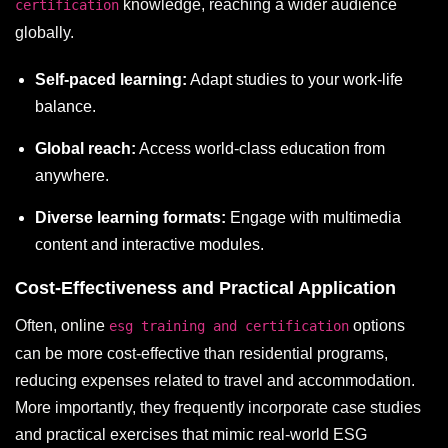
knowledge, reaching a wider audience
certification
globally.
Self-paced learning:
Adapt studies to your work-life
balance.
Global reach:
Access world-class education from
anywhere.
Diverse learning formats:
Engage with multimedia
content and interactive modules.
Cost-Effectiveness and Practical Application
Often, online
options
esg training and certification
can be more cost-effective than residential programs,
reducing expenses related to travel and accommodation.
More importantly, they frequently incorporate case studies
and practical exercises that mimic real-world ESG