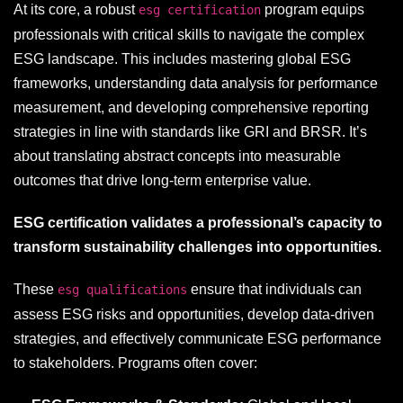
At its core, a robust
program equips
esg certification
professionals with critical skills to navigate the complex
ESG landscape. This includes mastering global ESG
frameworks, understanding data analysis for performance
measurement, and developing comprehensive reporting
strategies in line with standards like GRI and BRSR. It’s
about translating abstract concepts into measurable
outcomes that drive long-term enterprise value.
ESG certification validates a professional’s capacity to
transform sustainability challenges into opportunities.
These
ensure that individuals can
esg qualifications
assess ESG risks and opportunities, develop data-driven
strategies, and effectively communicate ESG performance
to stakeholders. Programs often cover: