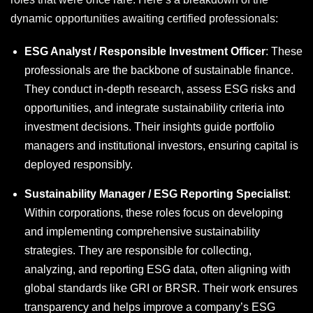
dynamic opportunities awaiting certified professionals:
ESG Analyst / Responsible Investment Officer
: These
professionals are the backbone of sustainable finance.
They conduct in-depth research, assess ESG risks and
opportunities, and integrate sustainability criteria into
investment decisions. Their insights guide portfolio
managers and institutional investors, ensuring capital is
deployed responsibly.
Sustainability Manager / ESG Reporting Specialist
:
Within corporations, these roles focus on developing
and implementing comprehensive sustainability
strategies. They are responsible for collecting,
analyzing, and reporting ESG data, often aligning with
global standards like GRI or BRSR. Their work ensures
transparency and helps improve a company’s ESG