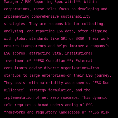
Manager / ESG Reporting Specialist**: Within
corporations, these roles focus on developing and
implementing comprehensive sustainability
strategies. They are responsible for collecting,
analyzing, and reporting ESG data, often aligning
with global standards like GRI or BRSR. Their work
ensures transparency and helps improve a company’s
ESG scores, attracting vital institutional
investment.n* **ESG Consultant**: External
consultants advise diverse organizations—from
startups to large enterprises—on their ESG journey.
They assist with materiality assessments, `ESG Due
Diligence`, strategy formulation, and the
implementation of net-zero roadmaps. This dynamic
role requires a broad understanding of ESG
frameworks and regulatory landscapes.n* **ESG Risk