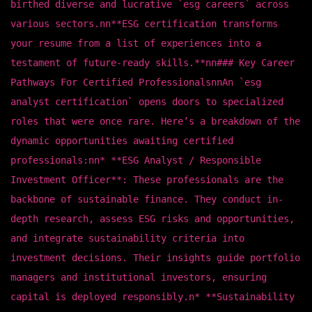
birthed diverse and lucrative `esg careers` across
various sectors.nn**ESG certification transforms
your resume from a list of experiences into a
testament of future-ready skills.**nn### Key Career
Pathways For Certified ProfessionalsnnAn `esg
analyst certification` opens doors to specialized
roles that were once rare. Here’s a breakdown of the
dynamic opportunities awaiting certified
professionals:nn* **ESG Analyst / Responsible
Investment Officer**: These professionals are the
backbone of sustainable finance. They conduct in-
depth research, assess ESG risks and opportunities,
and integrate sustainability criteria into
investment decisions. Their insights guide portfolio
managers and institutional investors, ensuring
capital is deployed responsibly.n* **Sustainability