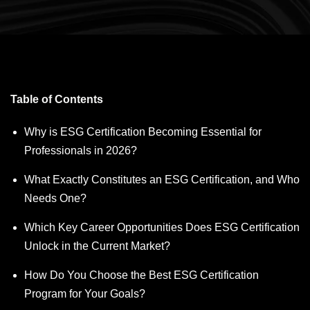
Table of Contents
Why is ESG Certification Becoming Essential for
Professionals in 2026?
What Exactly Constitutes an ESG Certification, and Who
Needs One?
Which Key Career Opportunities Does ESG Certification
Unlock in the Current Market?
How Do You Choose the Best ESG Certification
Program for Your Goals?