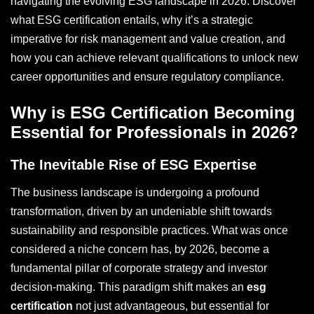
navigating the evolving ESG landscape in 2026. Discover
what ESG certification entails, why it’s a strategic
imperative for risk management and value creation, and
how you can achieve relevant qualifications to unlock new
career opportunities and ensure regulatory compliance.
Why is ESG Certification Becoming
Essential for Professionals in 2026?
The Inevitable Rise of ESG Expertise
The business landscape is undergoing a profound
transformation, driven by an undeniable shift towards
sustainability and responsible practices. What was once
considered a niche concern has, by 2026, become a
fundamental pillar of corporate strategy and investor
decision-making. This paradigm shift makes an
esg
certification
not just advantageous, but essential for