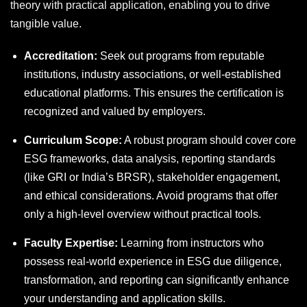
theory with practical application, enabling you to drive
tangible value.
Accreditation:
Seek out programs from reputable
institutions, industry associations, or well-established
educational platforms. This ensures the certification is
recognized and valued by employers.
Curriculum Scope:
A robust program should cover core
ESG frameworks, data analysis, reporting standards
(like GRI or India’s BRSR), stakeholder engagement,
and ethical considerations. Avoid programs that offer
only a high-level overview without practical tools.
Faculty Expertise:
Learning from instructors who
possess real-world experience in ESG due diligence,
transformation, and reporting can significantly enhance
your understanding and application skills.