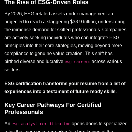
The Rise of ESG-Driven Roles
By 2026, ESG-related assets under management are
projected to reach a staggering $33.9 trillion, underscoring
the immense demand for skilled professionals. Companies
are actively seeking individuals who can integrate ESG
principles into their core strategies, moving beyond mere
compliance to genuine value creation. This shift has
birthed diverse and lucrative
across various
esg careers
sectors.
ESG certification transforms your resume from a list of
experiences into a testament of future-ready skills.
Key Career Pathways For Certified
Professionals
An
opens doors to specialized
esg analyst certification
roles that were once rare. Here’s a breakdown of the