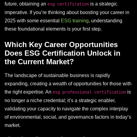
future, obtaining an
is a strategic
esg certification
imperative. If you’re thinking about boosting your career in
2025 with some essential
ESG training
, understanding
these foundational elements is your first step.
Which Key Career Opportunities
Does ESG Certification Unlock in
the Current Market?
The landscape of sustainable business is rapidly
expanding, creating a wealth of opportunities for those with
the right expertise. An
is
esg professional certification
no longer a niche credential; it’s a strategic enabler,
validating your capacity to navigate the complex interplay
of environmental, social, and governance factors in today’s
market.