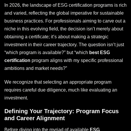
In 2026, the landscape of ESG certification programs is rich
and varied, reflecting the global imperative for sustainable
business practices. For professionals aiming to carve out a
niche in this evolving field, the decision isn’t merely about
obtaining a certificate; it’s about making a strategic
investment in their career trajectory. The question isn’t just
“which program is available?” but “which
best ESG
certification
program aligns with my specific professional
ambitions and market needs?”
We recognize that selecting an appropriate program
requires careful due diligence, much like evaluating an
investment.
Defining Your Trajectory: Program Focus
and Career Alignment
Before diving into the myriad of available
ESG