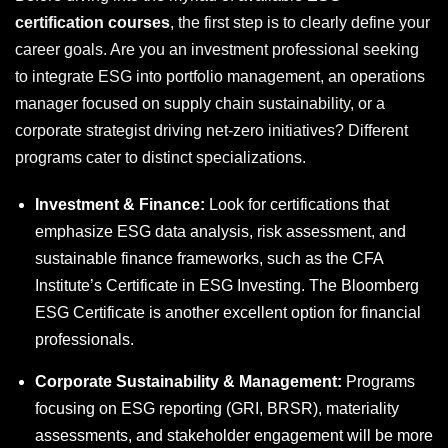
certification courses
, the first step is to clearly define your
career goals. Are you an investment professional seeking
to integrate ESG into portfolio management, an operations
manager focused on supply chain sustainability, or a
corporate strategist driving net-zero initiatives? Different
programs cater to distinct specializations.
Investment & Finance:
Look for certifications that
emphasize ESG data analysis, risk assessment, and
sustainable finance frameworks, such as the CFA
Institute’s Certificate in ESG Investing. The Bloomberg
ESG Certificate is another excellent option for financial
professionals.
Corporate Sustainability & Management:
Programs
focusing on ESG reporting (GRI, BRSR), materiality
assessments, and stakeholder engagement will be more