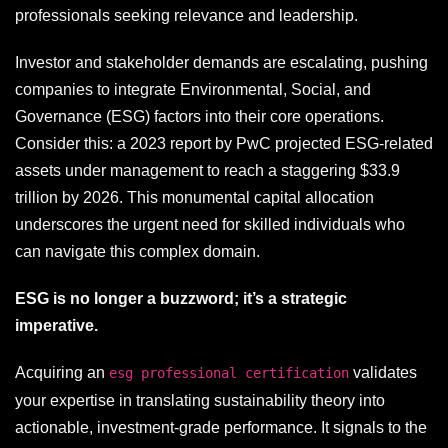
professionals seeking relevance and leadership.
Investor and stakeholder demands are escalating, pushing
companies to integrate Environmental, Social, and
Governance (ESG) factors into their core operations.
Consider this: a 2023 report by PwC projected ESG-related
assets under management to reach a staggering $33.9
trillion by 2026. This monumental capital allocation
underscores the urgent need for skilled individuals who
can navigate this complex domain.
ESG is no longer a buzzword; it’s a strategic
imperative.
Acquiring an
validates
esg professional certification
your expertise in translating sustainability theory into
actionable, investment-grade performance. It signals to the