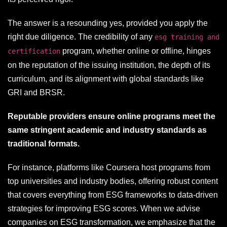
The answer is a resounding yes, provided you apply the
right due diligence. The credibility of any
esg training and
program, whether online or offline, hinges
certification
on the reputation of the issuing institution, the depth of its
curriculum, and its alignment with global standards like
GRI and BRSR.
Reputable providers ensure online programs meet the
same stringent academic and industry standards as
traditional formats.
For instance, platforms like Coursera host programs from
top universities and industry bodies, offering robust content
that covers everything from ESG frameworks to data-driven
strategies for improving ESG scores. When we advise
companies on ESG transformation, we emphasize that the