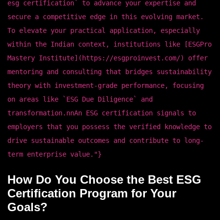
esg certification` to advance your expertise and
secure a competitive edge in this evolving market.
To elevate your practical application, especially
within the Indian context, institutions like [ESGPro
Mastery Institute](https://esgproinvest.com/) offer
mentoring and consulting that bridges sustainability
theory with investment-grade performance, focusing
on areas like `ESG Due Diligence` and
transformation.nnAn ESG certification signals to
employers that you possess the verified knowledge to
drive sustainable outcomes and contribute to long-
term enterprise value."}
How Do You Choose the Best ESG
Certification Program for Your
Goals?