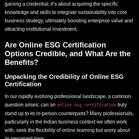
gaining a credential; it’s about acquiring the specific
knowledge and skills to integrate sustainability into core
business strategy, ultimately boosting enterprise value and
attracting institutional investment.
Are Online ESG Certification
Options Credible, and What Are the
Benefits?
Unpacking the Credibility of Online ESG
Certification
In our rapidly evolving professional landscape, a common
question arises: can an
truly
online esg certification
stand up to its in-person counterparts? Many professionals,
particularly in the Indian business context we often work
with, seek the flexibility of online learning but worry about
its perceived rigor.