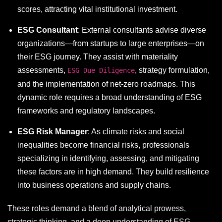
scores, attracting vital institutional investment.
ESG Consultant
: External consultants advise diverse
organizations—from startups to large enterprises—on
their ESG journey. They assist with materiality
assessments,
, strategy formulation,
ESG Due Diligence
and the implementation of net-zero roadmaps. This
dynamic role requires a broad understanding of ESG
frameworks and regulatory landscapes.
ESG Risk Manager
: As climate risks and social
inequalities become financial risks, professionals
specializing in identifying, assessing, and mitigating
these factors are in high demand. They build resilience
into business operations and supply chains.
These roles demand a blend of analytical prowess,
strategic thinking, and a deep understanding of ESG