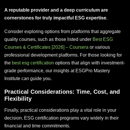
A reputable provider and a deep curriculum are
cornerstones for truly impactful ESG expertise.
Consider exploring options from platforms that aggregate
quality courses, such as those listed under
Best ESG
Courses & Certificates [2026] – Coursera
or various
professional development platforms. For those looking for
the
best esg certification
options that align with investment-
grade performance, our insights at ESGPro Mastery
Institute can guide you.
Practical Considerations: Time, Cost, and
Flexibility
Finally, practical considerations play a vital role in your
decision. ESG certification programs vary widely in their
financial and time commitments.