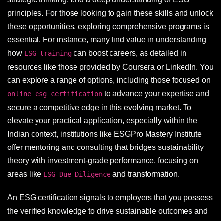
principles. For those looking to gain these skills and unlock
these opportunities, exploring comprehensive programs is
essential. For instance, many find value in understanding
how
can boost careers, as detailed in
ESG training
resources like those provided by Coursera or LinkedIn. You
can explore a range of options, including those focused on
to advance your expertise and
online esg certification
secure a competitive edge in this evolving market. To
elevate your practical application, especially within the
Indian context, institutions like ESGPro Mastery Institute
offer mentoring and consulting that bridges sustainability
theory with investment-grade performance, focusing on
areas like
and transformation.
ESG Due Diligence
An ESG certification signals to employers that you possess
the verified knowledge to drive sustainable outcomes and