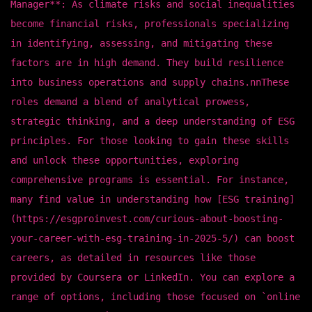
Manager**: As climate risks and social inequalities
become financial risks, professionals specializing
in identifying, assessing, and mitigating these
factors are in high demand. They build resilience
into business operations and supply chains.nnThese
roles demand a blend of analytical prowess,
strategic thinking, and a deep understanding of ESG
principles. For those looking to gain these skills
and unlock these opportunities, exploring
comprehensive programs is essential. For instance,
many find value in understanding how [ESG training]
(https://esgproinvest.com/curious-about-boosting-
your-career-with-esg-training-in-2025-5/) can boost
careers, as detailed in resources like those
provided by Coursera or LinkedIn. You can explore a
range of options, including those focused on `online