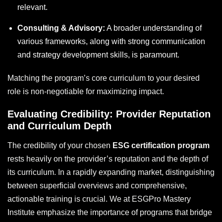
relevant.
Consulting & Advisory:
A broader understanding of
various frameworks, along with strong communication
and strategy development skills, is paramount.
Matching the program’s core curriculum to your desired
role is non-negotiable for maximizing impact.
Evaluating Credibility: Provider Reputation
and Curriculum Depth
The credibility of your chosen
ESG certification program
rests heavily on the provider’s reputation and the depth of
its curriculum. In a rapidly expanding market, distinguishing
between superficial overviews and comprehensive,
actionable training is crucial. We at ESGPro Mastery
Institute emphasize the importance of programs that bridge