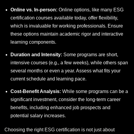
Online vs. In-person:
Online options, like many ESG
certification courses available today, offer flexibility,
which is invaluable for working professionals. Ensure
these options maintain academic rigor and interactive
learning components.
Duration and Intensity:
Some programs are short,
intensive courses (e.g., a few weeks), while others span
several months or even a year. Assess what fits your
current schedule and learning pace.
Cost-Benefit Analysis:
While some programs can be a
significant investment, consider the long-term career
benefits, including enhanced job prospects and
potential salary increases.
Choosing the right ESG certification is not just about