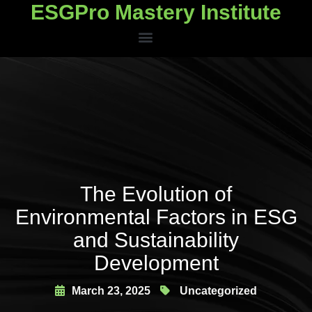
ESGPro Mastery Institute
ESGPro Mastery Institute
The Evolution of
Environmental Factors in ESG
and Sustainability
Development
March 23, 2025
Uncategorized