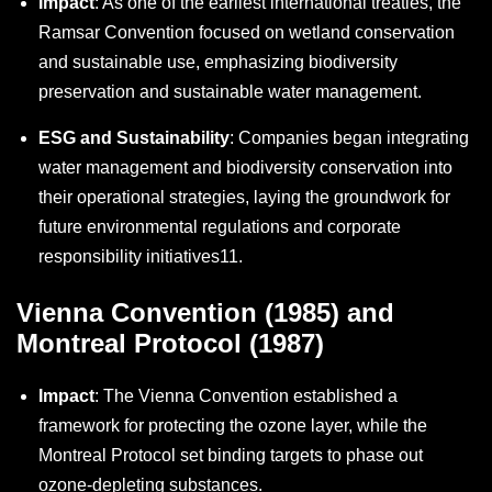
Impact
: As one of the earliest international treaties, the
Ramsar Convention focused on wetland conservation
and sustainable use, emphasizing biodiversity
preservation and sustainable water management.
ESG and Sustainability
: Companies began integrating
water management and biodiversity conservation into
their operational strategies, laying the groundwork for
future environmental regulations and corporate
responsibility initiatives
11
.
Vienna Convention (1985) and
Montreal Protocol (1987)
Impact
: The Vienna Convention established a
framework for protecting the ozone layer, while the
Montreal Protocol set binding targets to phase out
ozone-depleting substances.