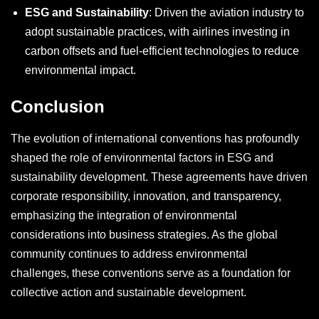
ESG and Sustainability
: Driven the aviation industry to
adopt sustainable practices, with airlines investing in
carbon offsets and fuel-efficient technologies to reduce
environmental impact.
Conclusion
The evolution of international conventions has profoundly
shaped the role of environmental factors in ESG and
sustainability development. These agreements have driven
corporate responsibility, innovation, and transparency,
emphasizing the integration of environmental
considerations into business strategies. As the global
community continues to address environmental
challenges, these conventions serve as a foundation for
collective action and sustainable development.