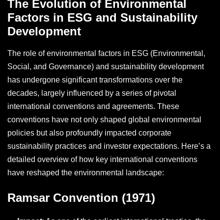
The Evolution of Environmental
Factors in ESG and Sustainability
Development
The role of environmental factors in ESG (Environmental,
Social, and Governance) and sustainability development
has undergone significant transformations over the
decades, largely influenced by a series of pivotal
international conventions and agreements. These
conventions have not only shaped global environmental
policies but also profoundly impacted corporate
sustainability practices and investor expectations. Here’s a
detailed overview of how key international conventions
have reshaped the environmental landscape:
Ramsar Convention (1971)