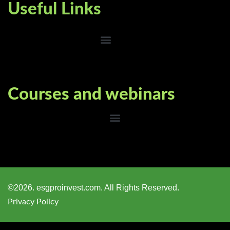
Useful Links
Courses and webinars
©2026. esgproinvest.com. All Rights Reserved.
Privacy Policy