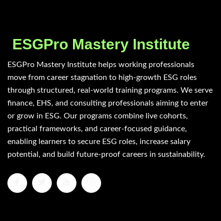
ESGPro Mastery Institute
ESGPro Mastery Institute helps working professionals
move from career stagnation to high-growth ESG roles
through structured, real-world training programs. We serve
finance, EHS, and consulting professionals aiming to enter
or grow in ESG. Our programs combine live cohorts,
practical frameworks, and career-focused guidance,
enabling learners to secure ESG roles, increase salary
potential, and build future-proof careers in sustainability.