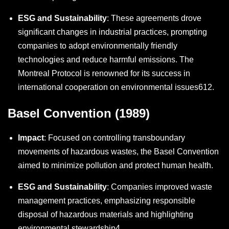
ESG and Sustainability
: These agreements drove
significant changes in industrial practices, prompting
companies to adopt environmentally friendly
technologies and reduce harmful emissions. The
Montreal Protocol is renowned for its success in
international cooperation on environmental issues
6
12
.
Basel Convention (1989)
Impact
: Focused on controlling transboundary
movements of hazardous wastes, the Basel Convention
aimed to minimize pollution and protect human health.
ESG and Sustainability
: Companies improved waste
management practices, emphasizing responsible
disposal of hazardous materials and highlighting
environmental stewardship
4
.