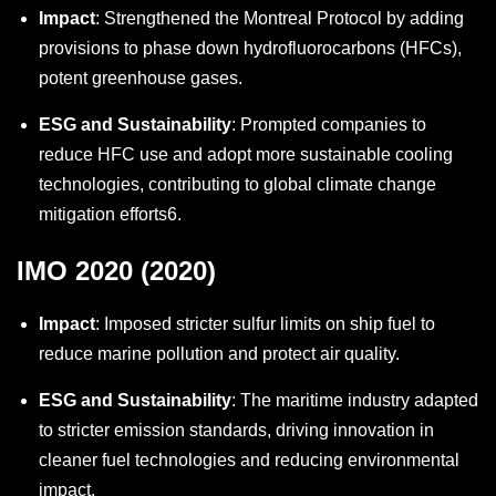
Impact
: Strengthened the Montreal Protocol by adding
provisions to phase down hydrofluorocarbons (HFCs),
potent greenhouse gases.
ESG and Sustainability
: Prompted companies to
reduce HFC use and adopt more sustainable cooling
technologies, contributing to global climate change
mitigation efforts
6
.
IMO 2020 (2020)
Impact
: Imposed stricter sulfur limits on ship fuel to
reduce marine pollution and protect air quality.
ESG and Sustainability
: The maritime industry adapted
to stricter emission standards, driving innovation in
cleaner fuel technologies and reducing environmental
impact.