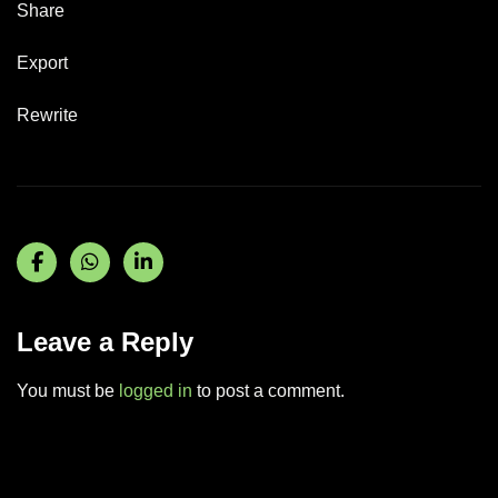
Share
Export
Rewrite
Leave a Reply
You must be
logged in
to post a comment.