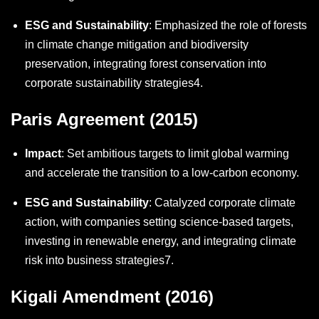
ESG and Sustainability
: Emphasized the role of forests
in climate change mitigation and biodiversity
preservation, integrating forest conservation into
corporate sustainability strategies
4
.
Paris Agreement (2015)
Impact
: Set ambitious targets to limit global warming
and accelerate the transition to a low-carbon economy.
ESG and Sustainability
: Catalyzed corporate climate
action, with companies setting science-based targets,
investing in renewable energy, and integrating climate
risk into business strategies
7
.
Kigali Amendment (2016)