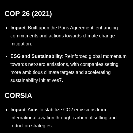
COP 26 (2021)
Impact
: Built upon the Paris Agreement, enhancing
commitments and actions towards climate change
mitigation.
ESG and Sustainability
: Reinforced global momentum
towards net-zero emissions, with companies setting
more ambitious climate targets and accelerating
sustainability initiatives
7
.
CORSIA
Impact
: Aims to stabilize CO2 emissions from
international aviation through carbon offsetting and
reduction strategies.