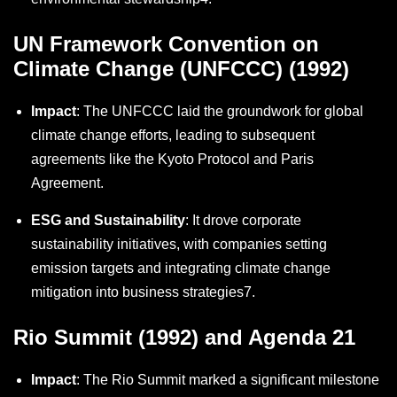
UN Framework Convention on
Climate Change (UNFCCC) (1992)
Impact
: The UNFCCC laid the groundwork for global
climate change efforts, leading to subsequent
agreements like the Kyoto Protocol and Paris
Agreement.
ESG and Sustainability
: It drove corporate
sustainability initiatives, with companies setting
emission targets and integrating climate change
mitigation into business strategies
7
.
Rio Summit (1992) and Agenda 21
Impact
: The Rio Summit marked a significant milestone