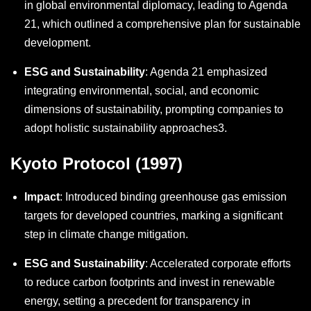
in global environmental diplomacy, leading to Agenda
21, which outlined a comprehensive plan for sustainable
development.
ESG and Sustainability
: Agenda 21 emphasized
integrating environmental, social, and economic
dimensions of sustainability, prompting companies to
adopt holistic sustainability approaches
3
.
Kyoto Protocol (1997)
Impact
: Introduced binding greenhouse gas emission
targets for developed countries, marking a significant
step in climate change mitigation.
ESG and Sustainability
: Accelerated corporate efforts
to reduce carbon footprints and invest in renewable
energy, setting a precedent for transparency in