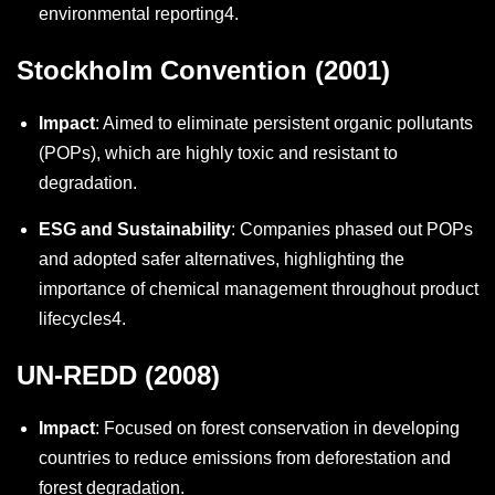
environmental reporting
4
.
Stockholm Convention (2001)
Impact
: Aimed to eliminate persistent organic pollutants
(POPs), which are highly toxic and resistant to
degradation.
ESG and Sustainability
: Companies phased out POPs
and adopted safer alternatives, highlighting the
importance of chemical management throughout product
lifecycles
4
.
UN-REDD (2008)
Impact
: Focused on forest conservation in developing
countries to reduce emissions from deforestation and
forest degradation.