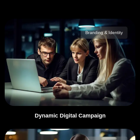
Branding & Identity
Dynamic Digital Campaign