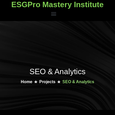
ESGPro Mastery Institute
ESGPro Mastery Institute
SEO & Analytics
Home
Projects
SEO & Analytics