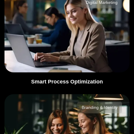
Digital Marketing
Smart Process Optimization
Branding & Identity