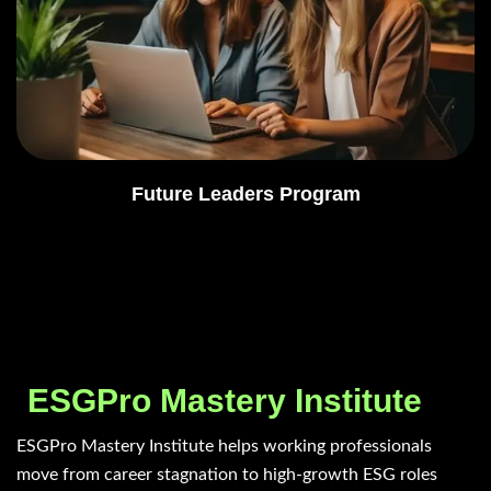
Future Leaders Program
ESGPro Mastery Institute
ESGPro Mastery Institute helps working professionals
move from career stagnation to high-growth ESG roles