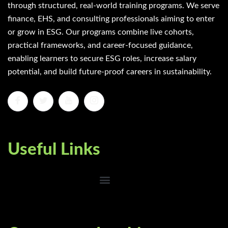
through structured, real-world training programs. We serve
finance, EHS, and consulting professionals aiming to enter
or grow in ESG. Our programs combine live cohorts,
practical frameworks, and career-focused guidance,
enabling learners to secure ESG roles, increase salary
potential, and build future-proof careers in sustainability.
Useful Links