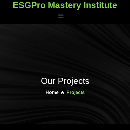
ESGPro Mastery Institute
ESGPro Mastery Institute
Our Projects
Home
Projects