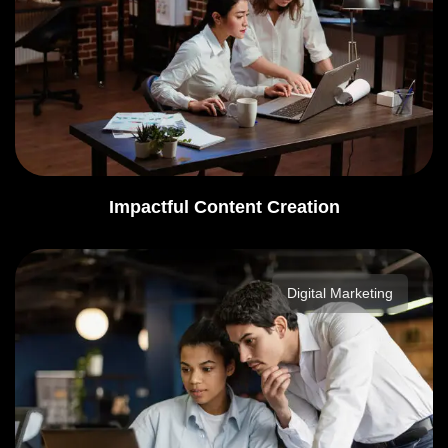
Impactful Content Creation
Digital Marketing