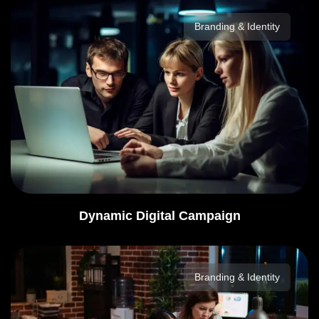
Branding & Identity
Dynamic Digital Campaign
Branding & Identity