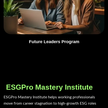
Future Leaders Program
ESGPro Mastery Institute
ESGPro Mastery Institute helps working professionals
move from career stagnation to high-growth ESG roles