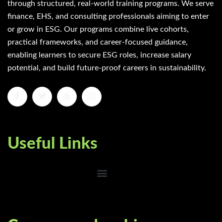
through structured, real-world training programs. We serve
finance, EHS, and consulting professionals aiming to enter
or grow in ESG. Our programs combine live cohorts,
practical frameworks, and career-focused guidance,
enabling learners to secure ESG roles, increase salary
potential, and build future-proof careers in sustainability.
Useful Links