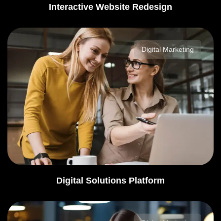
Interactive Website Redesign
Digital Marketing
Digital Solutions Platform