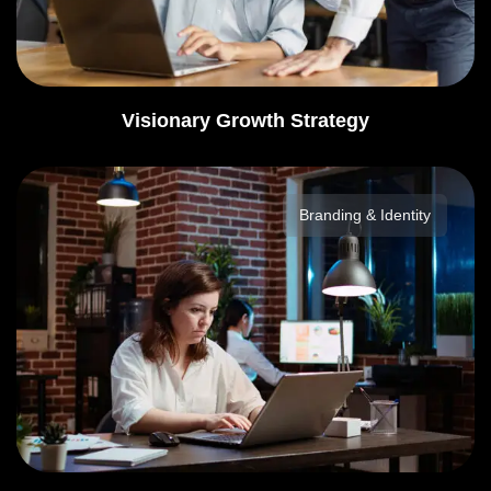
Visionary Growth Strategy
Branding & Identity