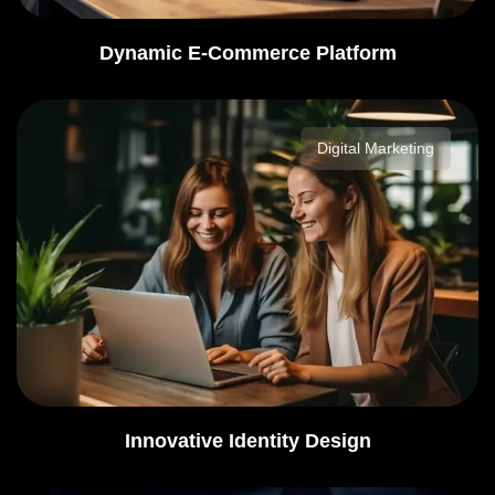
Dynamic E-Commerce Platform
Digital Marketing
Innovative Identity Design