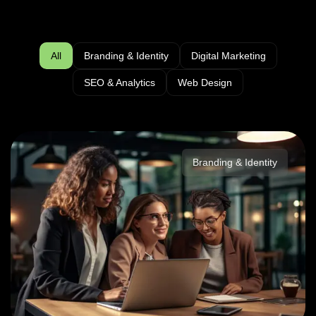
All
Branding & Identity
Digital Marketing
SEO & Analytics
Web Design
Branding & Identity