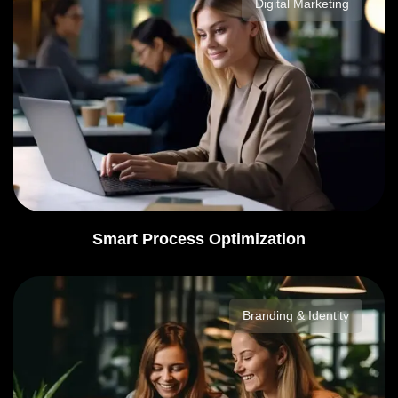
Digital Marketing
Smart Process Optimization
Branding & Identity