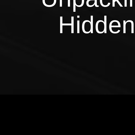
Hidden