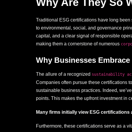
Why Are They So 
Traditional ESG certifications have long been 
to environmental, social, and governance prin
capital, and a clear signal of responsible ope
making them a cornerstone of numerous
corp
Why Businesses Embrace Su
The allure of a recognized
sustainability ac
Companies often pursue these certifications to
sustainable business practices. Indeed, we’ve 
points. This makes the upfront investment in ce
Many firms initially view ESG certifications 
Furthermore, these certifications serve as a v