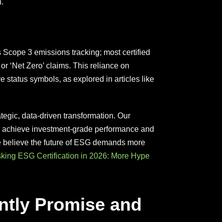
.
s Scope 3 emissions tracking; most certified
or ‘Net Zero’ claims. This reliance on
ve status symbols, as explored in articles like
rategic, data-driven transformation. Our
s achieve investment-grade performance and
We believe the future of ESG demands more
ing ESG Certification in 2026: More Hype
ently Promise and