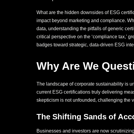
What are the hidden downsides of ESG certific
impact beyond marketing and compliance. Why d
data, understanding the pitfalls of generic cert
critical perspective on the ‘compliance tax,’ 
badges toward strategic, data-driven ESG integ
Why Are We Questio
The landscape of corporate sustainability is 
current ESG certifications truly delivering m
skepticism is not unfounded, challenging the 
The Shifting Sands of Acco
Businesses and investors are now scrutinizing 