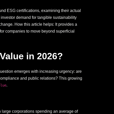
nd ESG certifications, examining their actual
nvestor demand for tangible sustainability
 change. How this article helps: It provides a
p for companies to move beyond superficial
Value in 2026?
question emerges with increasing urgency: are
 compliance and public relations? This growing
.
alue
th large corporations spending an average of