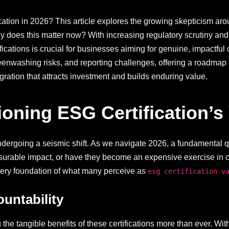
ation in 2026? This article explores the growing skepticism arou
oes this matter now? With increasing regulatory scrutiny and i
ifications is crucial for businesses aiming for genuine, impactful
greenwashing risks, and reporting challenges, offering a roadma
ration that attracts investment and builds enduring value.
ning ESG Certification’s 
undergoing a seismic shift. As we navigate 2026, a fundamental 
easurable impact, or have they become an expensive exercise in
very foundation of what many perceive as
esg certification v
untability
the tangible benefits of these certifications more than ever. Wi