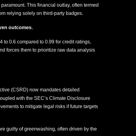
 paramount. This financial outlay, often termed
om relying solely on third-party badges.
riven outcomes.
 to 0.6 compared to 0.99 for credit ratings,
d forces them to prioritize raw data analysis
rective (CSRD) now mandates detailed
 coupled with the SEC’s Climate Disclosure
ments to mitigate legal risks if future targets
e guilty of greenwashing, often driven by the