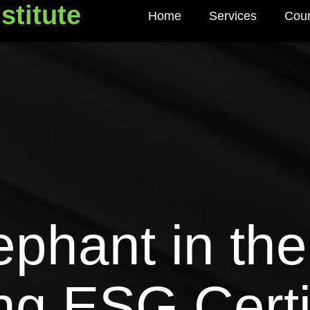
stitute
Home
Services
Cou
titute
ephant in th
g ESG Certif