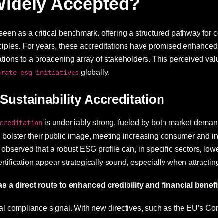
Widely Accepted?
seen as a critical benchmark, offering a structured pathway for 
ciples. For years, these accreditations have promised enhanced
rations to a broadening array of stakeholders. This perceived v
globally.
orate esg initiatives
stainability Accreditation
is undeniably strong, fueled by both market deman
creditation
 bolster their public image, meeting increasing consumer and in
observed that a robust ESG profile can, in specific sectors, low
rtification appear strategically sound, especially when attracting
as a direct route to enhanced credibility and financial benefi
ital compliance signal. With new directives, such as the EU’s Co