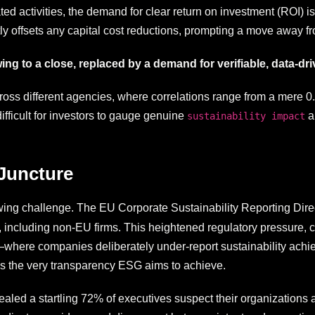
ed activities, the demand for clear return on investment (ROI) is
tly offsets any capital cost reductions, prompting a move away fr
wing to a close, replaced by a demand for verifiable, data-d
oss different agencies, where correlations range from a mere 0.4
ifficult for investors to gauge genuine
an
sustainability impact
 Juncture
wing challenge. The EU Corporate Sustainability Reporting Di
 including non-EU firms. This heightened regulatory pressure,
where companies deliberately under-report sustainability achieve
es the very transparency ESG aims to achieve.
led a startling 72% of executives suspect their organizations ar