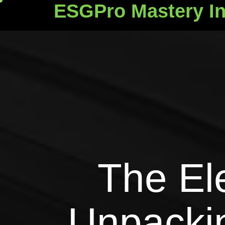
ESGPro Mastery In
ESGPro Mastery Ins
The El
Unpackin