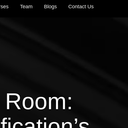
rses
Team
Blogs
Contact Us
e Room:
ication’s