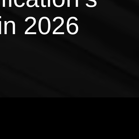
in 2026