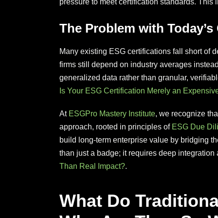
pressure to meet certification standards. Thi
The Problem with Today’s C
Many existing ESG certifications fall short of 
firms still depend on industry averages instea
generalized data rather than granular, verifiabl
Is Your ESG Certification Merely an Expensiv
At
ESGPro Mastery Institute
, we recognize that
approach, rooted in principles of
ESG Due Dil
build long-term enterprise value by bridging 
than just a badge; it requires deep integration 
Than Real Impact?
.
What Do Traditiona