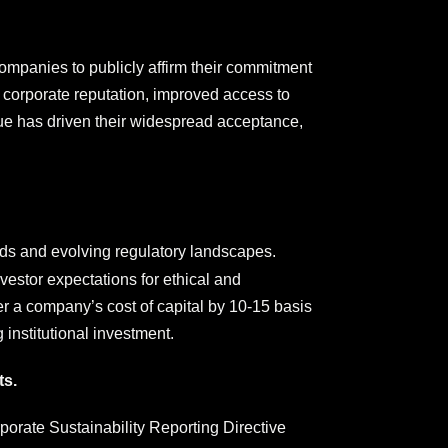
companies to publicly affirm their commitment
 corporate reputation, improved access to
alue has driven their widespread acceptance,
ds and evolving regulatory landscapes.
vestor expectations for ethical and
er a company’s cost of capital by 10-15 basis
 institutional investment.
ts.
rporate Sustainability Reporting Directive