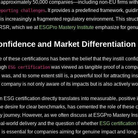
 approximately 50,000 companies—including non-EU firms with 
. It provides a predefined framework, guid
eporting challenges
is increasingly a fragmented regulatory environment. This str
BRSR, which we at
ESGPro Mastery Institute
emphasize for gen
onfidence and Market Differentiation
of these certifications has been the belief that they instill con
ough
was viewed as tangible proof of a compa
ESG certification
, and to some extent still is, a powerful tool for attracting inst
company is not only aware of its impacts but is also actively wo
ESG certification directly translates into measurable, positive i
e desire for clear benchmarks, has cemented the role of these c
ity journey. However, as we often discuss at ESGPro Mastery Ins
 real-world delivery and the question of whether
ESG certification 
 is essential for companies aiming for genuine impact and long-