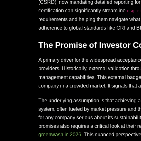
(CSRD), now mandating detailed reporting for
certification can significantly streamline
esg r
requirements and helping them navigate what 
adherence to global standards like GRI and 
The Promise of Investor C
A primary driver for the widespread acceptance 
providers. Historically, external validation thr
management capabilities. This external badge was
company in a crowded market. It signals that a 
The underlying assumption is that achieving an 
system, often fueled by market pressure and th
for any company serious about its sustainabil
promises also requires a critical look at their
greenwash in 2026
. This nuanced perspective