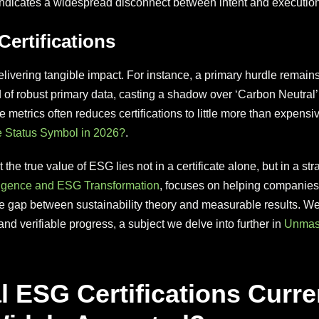
s indicates a widespread disconnect between intent and execution
ertifications
delivering tangible impact. For instance, a primary hurdle remain
d of robust primary data, casting a shadow over ‘Carbon Neutral’ 
e metrics often reduces certifications to little more than expensi
e Status Symbol in 2026?
.
 the true value of ESG lies not in a certificate alone, but in a st
igence and ESG Transformation
, focuses on helping companie
the gap between sustainability theory and measurable results. 
and verifiable progress, a subject we delve into further in
Unmask
l ESG Certifications Curr