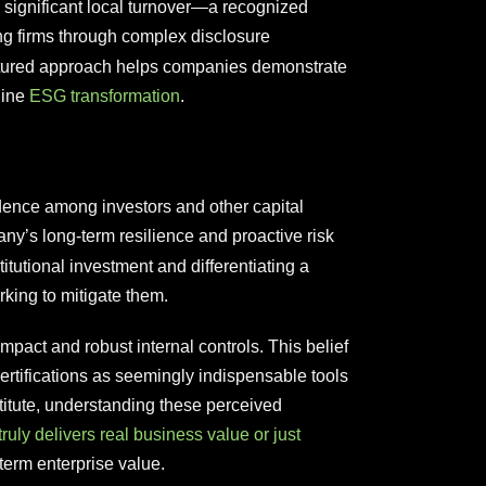
significant local turnover—a recognized
ing firms through complex disclosure
uctured approach helps companies demonstrate
uine
ESG transformation
.
fidence among investors and other capital
ny’s long-term resilience and proactive risk
itutional investment and differentiating a
rking to mitigate them.
mpact and robust internal controls. This belief
ertifications as seemingly indispensable tools
titute, understanding these perceived
truly delivers real business value or just
term enterprise value.