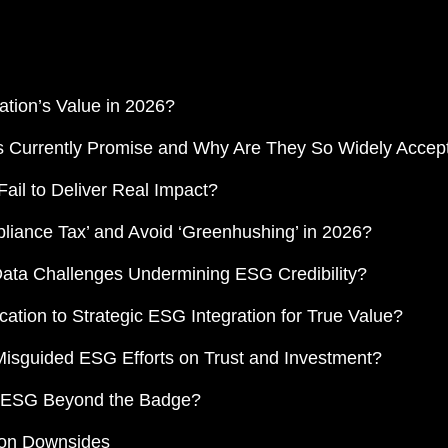
tion’s Value in 2026?
ns Currently Promise and Why Are They So Widely Accep
ail to Deliver Real Impact?
liance Tax’ and Avoid ‘Greenhushing’ in 2026?
Data Challenges Undermining ESG Credibility?
cation to Strategic ESG Integration for True Value?
 Misguided ESG Efforts on Trust and Investment?
to ESG Beyond the Badge?
ion Downsides