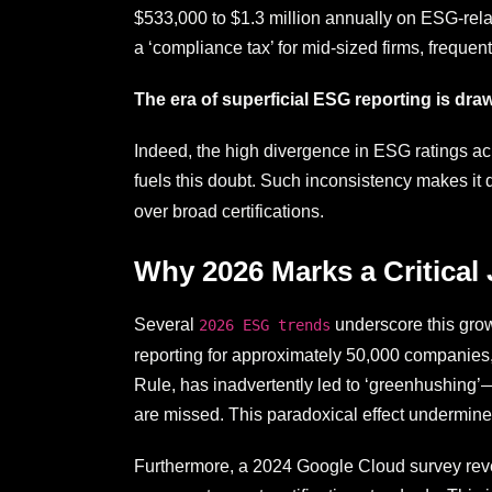
$533,000 to $1.3 million annually on ESG-relat
a ‘compliance tax’ for mid-sized firms, frequen
The era of superficial ESG reporting is dra
Indeed, the high divergence in ESG ratings acr
fuels this doubt. Such inconsistency makes it d
over broad certifications.
Why 2026 Marks a Critical
Several
underscore this gro
2026 ESG trends
reporting for approximately 50,000 companies,
Rule, has inadvertently led to ‘greenhushing’—
are missed. This paradoxical effect undermin
Furthermore, a 2024 Google Cloud survey revea