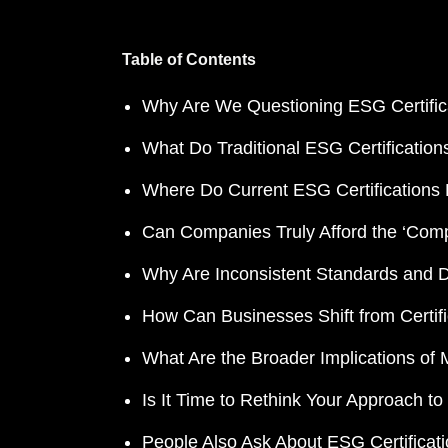
Table of Contents
Why Are We Questioning ESG Certifica
What Do Traditional ESG Certificatio
Where Do Current ESG Certifications F
Can Companies Truly Afford the ‘Comp
Why Are Inconsistent Standards and 
How Can Businesses Shift from Certifi
What Are the Broader Implications of
Is It Time to Rethink Your Approach 
People Also Ask About ESG Certificat