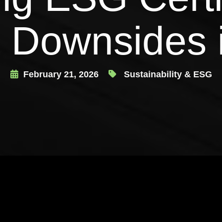
 Downsides 
February 21, 2026
Sustainability & ESG