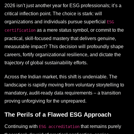
2026 isn’t just another year for ESG professionals; it’s a
critical inflection point. The choice is stark: will
organizations and individuals pursue superficial
ESG
as a mere status symbol, or commit to the
certification
practical, skill-focused mastery that delivers genuine,
measurable impact? This decision will profoundly shape
careers, fortify organizational resilience, and dictate the
trajectory of global sustainability efforts.
Across the Indian market, this shift is undeniable. The
landscape is rapidly moving from voluntary storytelling to
mandatory, audit-ready data requirements – a transition
proving unforgiving for the unprepared.
The Perils of a Flawed ESG Approach
Continuing with
that remains purely
ESG accreditation