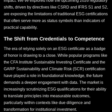
impact. We’ve explored how the upcoming 2026 regulatory
shifts, driven by directives like CSRD and IFRS S1 and S2,
are exposing the limitations of traditional ESG certifications
that often serve more as status symbols than indicators of
practical capability.
The Shift from Credentials to Competence
The era of relying solely on an ESG certificate as a badge
of honor is drawing to a close. While popular programs like
the CFA Institute Sustainable Investing Certificate and the
GARP Sustainability and Climate Risk (SCR) certification
have played a role in foundational knowledge, the future
demands a deeper engagement with data. The market is
increasingly scrutinizing ESG qualifications for their ability
to translate principles into measurable outcomes,
particularly within contexts like due diligence and
transformation for institutional investment.