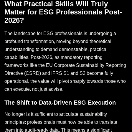
What Practical Skills Will Truly
Matter for ESG Professionals Post-
2026?
The landscape for ESG professionals is undergoing a
profound transformation, moving beyond theoretical
understanding to demand demonstrable, practical
capabilities. Post-2026, as mandatory reporting
frameworks like the EU Corporate Sustainability Reporting
Directive (CSRD) and IFRS S1 and S2 become fully
operational, the value will pivot sharply towards those who
can execute, not just advise.
The Shift to Data-Driven ESG Execution
No longer is it sufficient to articulate sustainability
principles; professionals must now be able to translate
them into audit-ready data. This means a significant