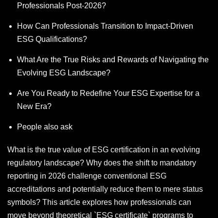
Professionals Post-2026?
How Can Professionals Transition to Impact-Driven
ESG Qualifications?
What Are the True Risks and Rewards of Navigating the
Evolving ESG Landscape?
Are You Ready to Redefine Your ESG Expertise for a
New Era?
People also ask
What is the true value of ESG certification in an evolving
regulatory landscape? Why does the shift to mandatory
reporting in 2026 challenge conventional ESG
accreditations and potentially reduce them to mere status
symbols? This article explores how professionals can
move beyond theoretical `ESG certificate` programs to