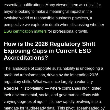
essential qualifications. Many viewed them as critical for
anyone looking to make a meaningful impact in the
evolving world of responsible business practices, a
perspective we explore in depth when discussing whether
ESG certification matters
for professional growth.
How is the 2026 Regulatory Shift
Exposing Gaps in Current ESG
Accreditations?
The landscape of corporate sustainability is undergoing a
profound transformation, driven by the impending 2026
regulatory shifts. What was once largely a voluntary
exercise in ‘storytelling’ — where companies highlighted
their environmental, social, and governance efforts with
varying degrees of rigor — is now rapidly evolving into a
mandate for ‘audit-ready data’. This pivot, spearheaded by