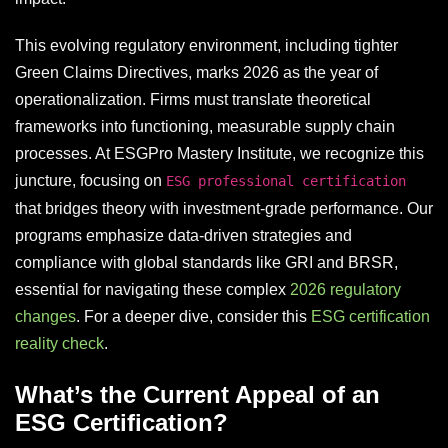
This evolving regulatory environment, including tighter
Green Claims Directives, marks 2026 as the year of
operationalization. Firms must translate theoretical
frameworks into functioning, measurable supply chain
processes. At ESGPro Mastery Institute, we recognize this
juncture, focusing on
ESG professional certification
that bridges theory with investment-grade performance. Our
programs emphasize data-driven strategies and
compliance with global standards like GRI and BRSR,
essential for navigating these complex
2026 regulatory
changes
. For a deeper dive, consider this
ESG certification
reality check
.
What’s the Current Appeal of an
ESG Certification?