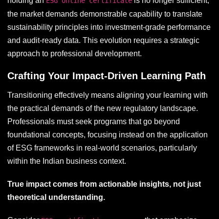
holding an
is no longer sufficient;
ESG online certificate
the market demands demonstrable capability to translate
sustainability principles into investment-grade performance
and audit-ready data. This evolution requires a strategic
approach to professional development.
Crafting Your Impact-Driven Learning Path
Transitioning effectively means aligning your learning with
the practical demands of the new regulatory landscape.
Professionals must seek programs that go beyond
foundational concepts, focusing instead on the application
of ESG frameworks in real-world scenarios, particularly
within the Indian business context.
True impact comes from actionable insights, not just
theoretical understanding.