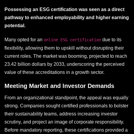
Possessing an ESG certification was seen as a direct
pathway to enhanced employability and higher earning
potential.
Many opted for an
due to its
online ESG certification
flexibility, allowing them to upskill without disrupting their
current roles. The market was booming, projected to reach
23.42 billion dollars by 2033, underscoring the perceived
value of these accreditations in a growth sector.
Meeting Market and Investor Demands
From an organizational standpoint, the appeal was equally
strong. Companies sought certified professionals to bolster
their sustainability teams, address increasing investor
scrutiny, and project an image of corporate responsibility.
Before mandatory reporting, these certifications provided a