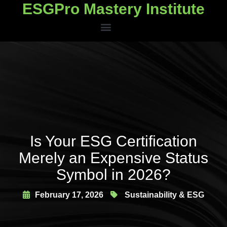
ESGPro Mastery Institute
ESGPro Mastery Institute
Is Your ESG Certification
Merely an Expensive Status
Symbol in 2026?
February 17, 2026
Sustainability & ESG