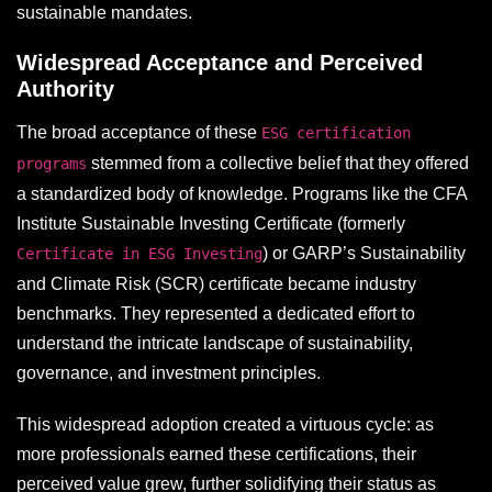
sustainable mandates.
Widespread Acceptance and Perceived
Authority
The broad acceptance of these
ESG certification
stemmed from a collective belief that they offered
programs
a standardized body of knowledge. Programs like the CFA
Institute Sustainable Investing Certificate (formerly
) or GARP’s Sustainability
Certificate in ESG Investing
and Climate Risk (SCR) certificate became industry
benchmarks. They represented a dedicated effort to
understand the intricate landscape of sustainability,
governance, and investment principles.
This widespread adoption created a virtuous cycle: as
more professionals earned these certifications, their
perceived value grew, further solidifying their status as