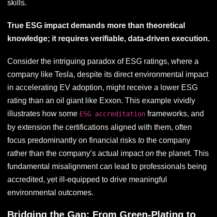
skills.
True ESG impact demands more than theoretical
knowledge; it requires verifiable, data-driven execution.
Consider the intriguing paradox of ESG ratings, where a
company like Tesla, despite its direct environmental impact
in accelerating EV adoption, might receive a lower ESG
rating than an oil giant like Exxon. This example vividly
illustrates how some
frameworks, and
ESG accreditation
by extension the certifications aligned with them, often
focus predominantly on financial risks
to
the company
rather than the company’s actual impact
on
the planet. This
fundamental misalignment can lead to professionals being
accredited, yet ill-equipped to drive meaningful
environmental outcomes.
Bridging the Gap: From Green-Plating to