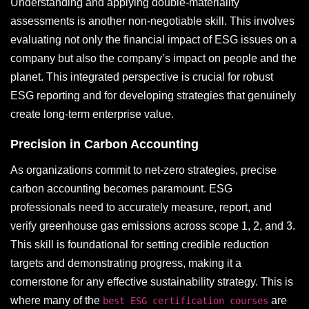
Understanding and applying double-materiality
assessments is another non-negotiable skill. This involves
evaluating not only the financial impact of ESG issues on a
company but also the company’s impact on people and the
planet. This integrated perspective is crucial for robust
ESG reporting and for developing strategies that genuinely
create long-term enterprise value.
Precision in Carbon Accounting
As organizations commit to net-zero strategies, precise
carbon accounting becomes paramount. ESG
professionals need to accurately measure, report, and
verify greenhouse gas emissions across scope 1, 2, and 3.
This skill is foundational for setting credible reduction
targets and demonstrating progress, making it a
cornerstone for any effective sustainability strategy. This is
where many of the
are
best ESG certification courses