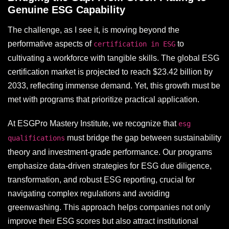
Genuine ESG Capability
The challenge, as I see it, is moving beyond the
performative aspects of
to
certification in ESG
cultivating a workforce with tangible skills. The global ESG
certification market is projected to reach $23.42 billion by
2033, reflecting immense demand. Yet, this growth must be
met with programs that prioritize practical application.
At ESGPro Mastery Institute, we recognize that
esg
must bridge the gap between sustainability
qualifications
theory and investment-grade performance. Our programs
emphasize data-driven strategies for ESG due diligence,
transformation, and robust ESG reporting, crucial for
navigating complex regulations and avoiding
greenwashing. This approach helps companies not only
improve their ESG scores but also attract institutional