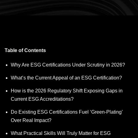
Table of Contents
Why Are ESG Certifications Under Scrutiny in 2026?
What’s the Current Appeal of an ESG Certification?
How is the 2026 Regulatory Shift Exposing Gaps in
Current ESG Accreditations?
Do Existing ESG Certifications Fuel ‘Green-Plating’
Over Real Impact?
What Practical Skills Will Truly Matter for ESG