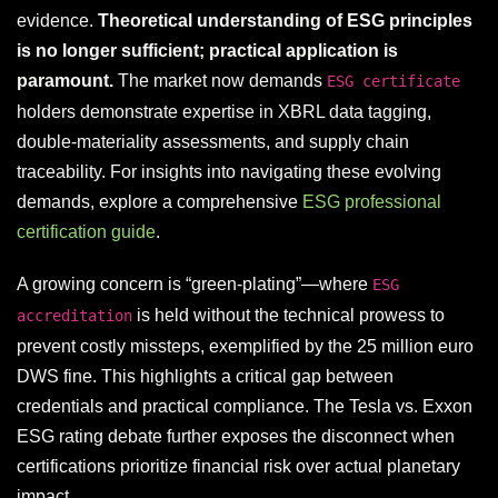
evidence.
Theoretical understanding of ESG principles
is no longer sufficient; practical application is
paramount.
The market now demands
ESG certificate
holders demonstrate expertise in XBRL data tagging,
double-materiality assessments, and supply chain
traceability. For insights into navigating these evolving
demands, explore a comprehensive
ESG professional
certification guide
.
A growing concern is “green-plating”—where
ESG
is held without the technical prowess to
accreditation
prevent costly missteps, exemplified by the 25 million euro
DWS fine. This highlights a critical gap between
credentials and practical compliance. The Tesla vs. Exxon
ESG rating debate further exposes the disconnect when
certifications prioritize financial risk over actual planetary
impact.