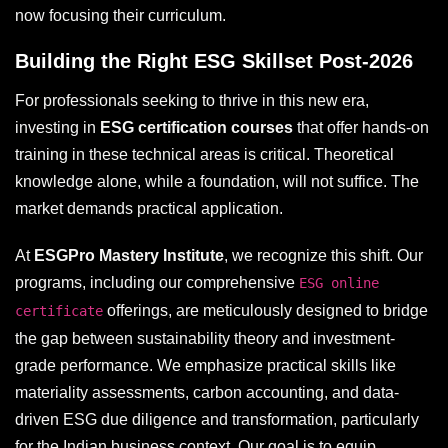
now focusing their curriculum.
Building the Right ESG Skillset Post-2026
For professionals seeking to thrive in this new era,
investing in
ESG certification courses
that offer hands-on
training in these technical areas is critical. Theoretical
knowledge alone, while a foundation, will not suffice. The
market demands practical application.
At
ESGPro Mastery Institute
, we recognize this shift. Our
programs, including our comprehensive
ESG online
offerings, are meticulously designed to bridge
certificate
the gap between sustainability theory and investment-
grade performance. We emphasize practical skills like
materiality assessments, carbon accounting, and data-
driven ESG due diligence and transformation, particularly
for the Indian business context. Our goal is to equip