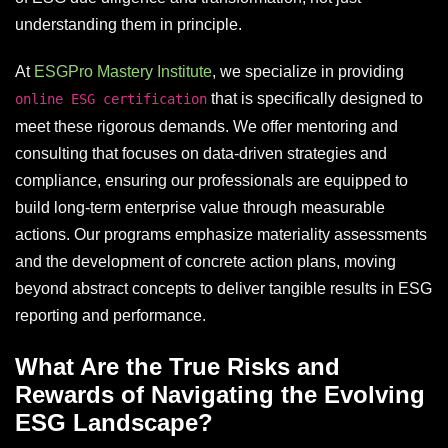
understanding them in principle.
At
ESGPro Mastery Institute
, we specialize in providing
that is specifically designed to
online ESG certification
meet these rigorous demands. We offer mentoring and
consulting that focuses on data-driven strategies and
compliance, ensuring our professionals are equipped to
build long-term enterprise value through measurable
actions. Our programs emphasize materiality assessments
and the development of concrete action plans, moving
beyond abstract concepts to deliver tangible results in ESG
reporting and performance.
What Are the True Risks and
Rewards of Navigating the Evolving
ESG Landscape?