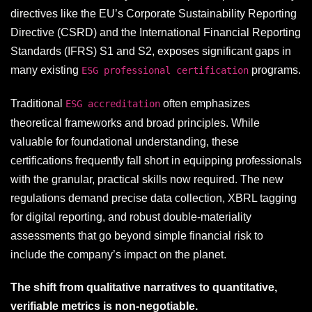
directives like the EU’s Corporate Sustainability Reporting
Directive (CSRD) and the International Financial Reporting
Standards (IFRS) S1 and S2, exposes significant gaps in
many existing
programs.
ESG professional certification
Traditional
often emphasizes
ESG accreditation
theoretical frameworks and broad principles. While
valuable for foundational understanding, these
certifications frequently fall short in equipping professionals
with the granular, practical skills now required. The new
regulations demand precise data collection, XBRL tagging
for digital reporting, and robust double-materiality
assessments that go beyond simple financial risk to
include the company’s impact on the planet.
The shift from qualitative narratives to quantitative,
verifiable metrics is non-negotiable.