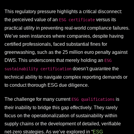
This regulatory pressure highlights a critical disconnect:
the perceived value of an
versus its
ESG certificate
practical utility in preventing real-world compliance failures.
We’ve seen instances where companies, despite having
certified professionals, faced substantial fines for
greenwashing, such as the 25 million euro penalty against
DWS. This underscores that merely holding an
ESG
doesn’t guarantee the
sustainability certification
technical ability to navigate complex reporting demands or
to conduct thorough ESG due diligence.
The challenge for many current
is
ESG qualifications
their inability to bridge this gap effectively. They rarely
focus on the operationalization of sustainability within
supply chains or the development of detailed, verifiable
net-zero strategies. As we’ve explored in “
ESG