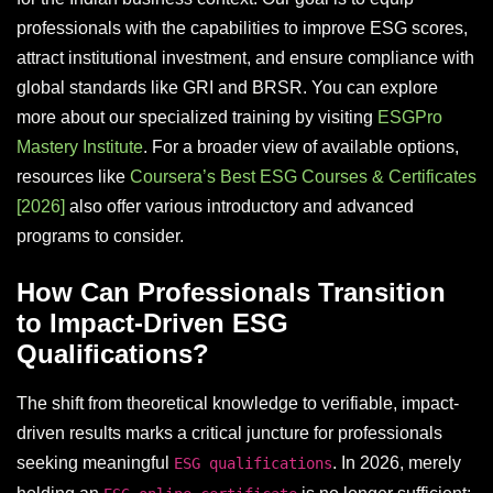
professionals with the capabilities to improve ESG scores,
attract institutional investment, and ensure compliance with
global standards like GRI and BRSR. You can explore
more about our specialized training by visiting
ESGPro
Mastery Institute
. For a broader view of available options,
resources like
Coursera’s Best ESG Courses & Certificates
[2026]
also offer various introductory and advanced
programs to consider.
How Can Professionals Transition
to Impact-Driven ESG
Qualifications?
The shift from theoretical knowledge to verifiable, impact-
driven results marks a critical juncture for professionals
seeking meaningful
. In 2026, merely
ESG qualifications