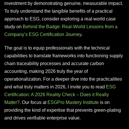
investment by demonstrating genuine, measurable impact.
To truly understand the tangible benefits of a practical
approach to ESG, consider exploring a real-world case
study on
Behind the Badge: Real-World Lessons from a
Company’s ESG Certification Journey
.
The goal is to equip professionals with the technical
capabilities to translate frameworks into functioning supply
chain traceability processes and accurate carbon
accounting, making 2026 truly the year of
operationalization. For a deeper dive into the practicalities
and what truly matters in 2026, I invite you to read
ESG
Certification: A 2026 Reality Check – Does it Really
Matter?
. Our focus at
ESGPro Mastery Institute
is on
providing the kind of expertise that prevents green-plating
and drives verifiable enterprise value.