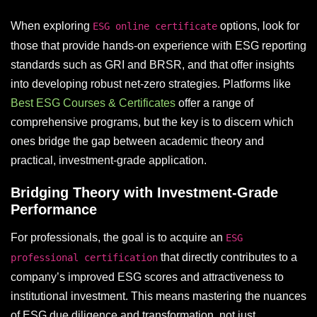
When exploring
options, look for
ESG online certificate
those that provide hands-on experience with ESG reporting
standards such as GRI and BRSR, and that offer insights
into developing robust net-zero strategies. Platforms like
Best ESG Courses & Certificates
offer a range of
comprehensive programs, but the key is to discern which
ones bridge the gap between academic theory and
practical, investment-grade application.
Bridging Theory with Investment-Grade
Performance
For professionals, the goal is to acquire an
ESG
that directly contributes to a
professional certification
company’s improved ESG scores and attractiveness to
institutional investment. This means mastering the nuances
of ESG due diligence and transformation, not just