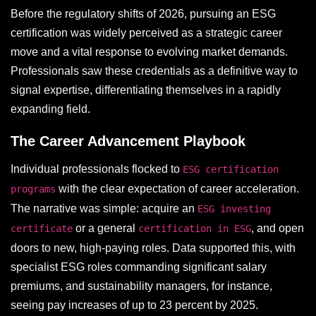
Before the regulatory shifts of 2026, pursuing an ESG
certification was widely perceived as a strategic career
move and a vital response to evolving market demands.
Professionals saw these credentials as a definitive way to
signal expertise, differentiating themselves in a rapidly
expanding field.
The Career Advancement Playbook
Individual professionals flocked to
ESG certification
with the clear expectation of career acceleration.
programs
The narrative was simple: acquire an
ESG investing
or a general
, and open
certificate
certification in ESG
doors to new, high-paying roles. Data supported this, with
specialist ESG roles commanding significant salary
premiums, and sustainability managers, for instance,
seeing pay increases of up to 23 percent by 2025.