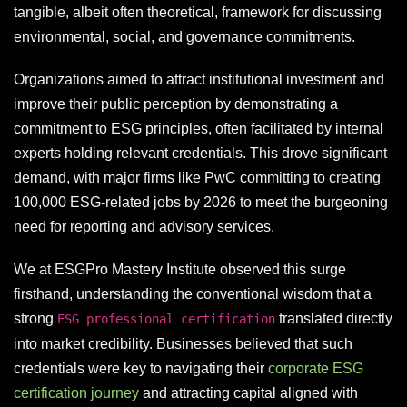
tangible, albeit often theoretical, framework for discussing
environmental, social, and governance commitments.
Organizations aimed to attract institutional investment and
improve their public perception by demonstrating a
commitment to ESG principles, often facilitated by internal
experts holding relevant credentials. This drove significant
demand, with major firms like PwC committing to creating
100,000 ESG-related jobs by 2026 to meet the burgeoning
need for reporting and advisory services.
We at ESGPro Mastery Institute observed this surge
firsthand, understanding the conventional wisdom that a
strong
translated directly
ESG professional certification
into market credibility. Businesses believed that such
credentials were key to navigating their
corporate ESG
certification journey
and attracting capital aligned with