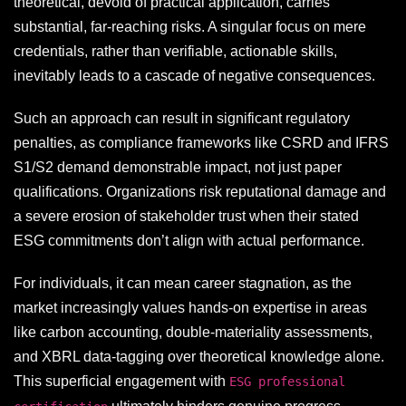
theoretical, devoid of practical application, carries
substantial, far-reaching risks. A singular focus on mere
credentials, rather than verifiable, actionable skills,
inevitably leads to a cascade of negative consequences.
Such an approach can result in significant regulatory
penalties, as compliance frameworks like CSRD and IFRS
S1/S2 demand demonstrable impact, not just paper
qualifications. Organizations risk reputational damage and
a severe erosion of stakeholder trust when their stated
ESG commitments don’t align with actual performance.
For individuals, it can mean career stagnation, as the
market increasingly values hands-on expertise in areas
like carbon accounting, double-materiality assessments,
and XBRL data-tagging over theoretical knowledge alone.
This superficial engagement with
ESG professional