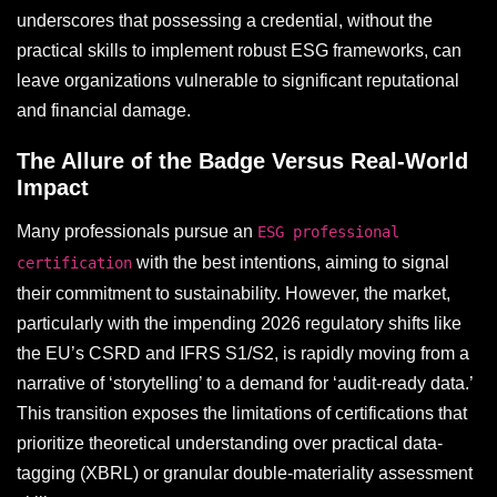
underscores that possessing a credential, without the
practical skills to implement robust ESG frameworks, can
leave organizations vulnerable to significant reputational
and financial damage.
The Allure of the Badge Versus Real-World
Impact
Many professionals pursue an
ESG professional
with the best intentions, aiming to signal
certification
their commitment to sustainability. However, the market,
particularly with the impending 2026 regulatory shifts like
the EU’s CSRD and IFRS S1/S2, is rapidly moving from a
narrative of ‘storytelling’ to a demand for ‘audit-ready data.’
This transition exposes the limitations of certifications that
prioritize theoretical understanding over practical data-
tagging (XBRL) or granular double-materiality assessment