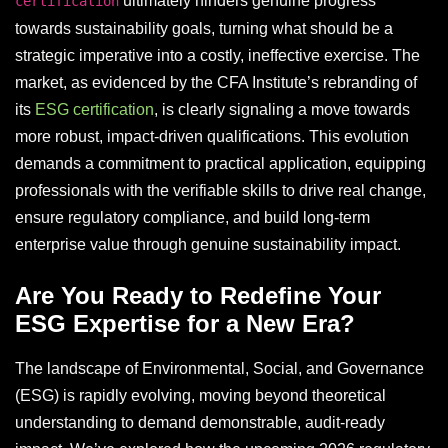
ultimately hinders genuine progress
certification
towards sustainability goals, turning what should be a
strategic imperative into a costly, ineffective exercise. The
market, as evidenced by the CFA Institute’s rebranding of
its
ESG certification
, is clearly signaling a move towards
more robust, impact-driven qualifications. This evolution
demands a commitment to practical application, equipping
professionals with the verifiable skills to drive real change,
ensure regulatory compliance, and build long-term
enterprise value through genuine sustainability impact.
Are You Ready to Redefine Your
ESG Expertise for a New Era?
The landscape of Environmental, Social, and Governance
(ESG) is rapidly evolving, moving beyond theoretical
understanding to demand demonstrable, audit-ready