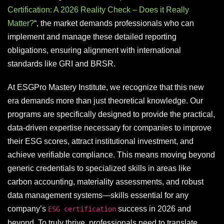
Certification: A 2026 Reality Check – Does it Really
Matter?
“, the market demands professionals who can
implement and manage these detailed reporting
obligations, ensuring alignment with international
standards like GRI and BRSR.
At ESGPro Mastery Institute, we recognize that this new
era demands more than just theoretical knowledge. Our
programs are specifically designed to provide the practical,
data-driven expertise necessary for companies to improve
their ESG scores, attract institutional investment, and
achieve verifiable compliance. This means moving beyond
generic credentials to specialized skills in areas like
carbon accounting, materiality assessments, and robust
data management systems—skills essential for any
company’s
success in 2026 and
ESG certification
beyond. To truly thrive, professionals need to translate