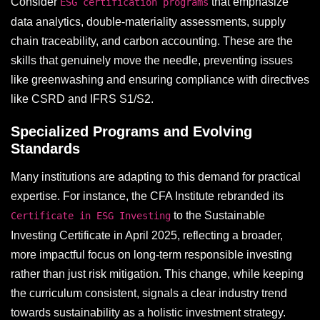
Consider
that emphasize
ESG certification programs
data analytics, double-materiality assessments, supply
chain traceability, and carbon accounting. These are the
skills that genuinely move the needle, preventing issues
like greenwashing and ensuring compliance with directives
like CSRD and IFRS S1/S2.
Specialized Programs and Evolving
Standards
Many institutions are adapting to this demand for practical
expertise. For instance, the CFA Institute rebranded its
to the Sustainable
Certificate in ESG Investing
Investing Certificate in April 2025, reflecting a broader,
more impactful focus on long-term responsible investing
rather than just risk mitigation. This change, while keeping
the curriculum consistent, signals a clear industry trend
towards sustainability as a holistic investment strategy.