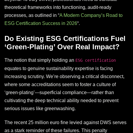
theoretical frameworks into functioning, audit-ready
processes, as outlined in “
A Modern Company’s Road to
ESG Certification Success in 2026
“.
Do Existing ESG Certifications Fuel
‘Green-Plating’ Over Real Impact?
The notion that simply holding an
ESG certification
equates to genuine sustainability expertise is facing
increasing scrutiny. We’re observing a critical disconnect,
where some accreditations seem to foster a culture of
‘green-plating’—superficial compliance—rather than
cultivating the deep technical ability needed to prevent
serious issues like greenwashing.
The recent 25 million euro fine levied against DWS serves
as a stark reminder of these failures. This penalty