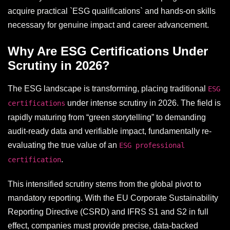
acquire practical `ESG qualifications` and hands-on skills
necessary for genuine impact and career advancement.
Why Are ESG Certifications Under
Scrutiny in 2026?
The ESG landscape is transforming, placing traditional
ESG
under intense scrutiny in 2026. The field is
certifications
rapidly maturing from “green storytelling” to demanding
audit-ready data and verifiable impact, fundamentally re-
evaluating the true value of an
ESG professional
.
certification
This intensified scrutiny stems from the global pivot to
mandatory reporting. With the EU Corporate Sustainability
Reporting Directive (CSRD) and IFRS S1 and S2 in full
effect, companies must provide precise, data-backed