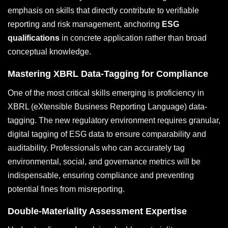
emphasis on skills that directly contribute to verifiable
reporting and risk management, anchoring
ESG
qualifications
in concrete application rather than broad
conceptual knowledge.
Mastering XBRL Data-Tagging for Compliance
One of the most critical skills emerging is proficiency in
XBRL (eXtensible Business Reporting Language) data-
tagging. The new regulatory environment requires granular,
digital tagging of ESG data to ensure comparability and
auditability. Professionals who can accurately tag
environmental, social, and governance metrics will be
indispensable, ensuring compliance and preventing
potential fines from misreporting.
Double-Materiality Assessment Expertise