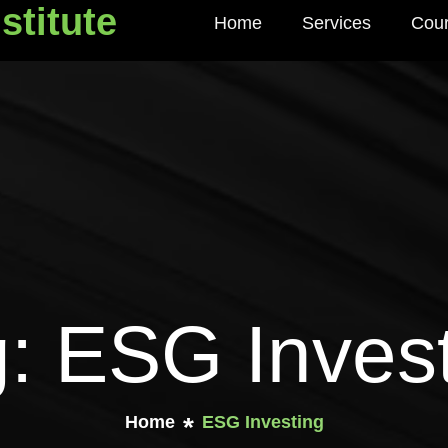
stitute
Home
Services
Cou
titute
: ESG Inves
Home
ESG Investing