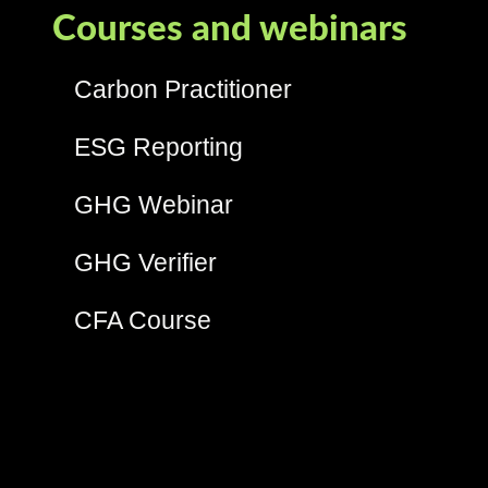
Courses and webinars
Carbon Practitioner
ESG Reporting
GHG Webinar
GHG Verifier
CFA Course