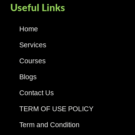
Useful Links
Home
Services
Courses
Blogs
Contact Us
TERM OF USE POLICY
Term and Condition