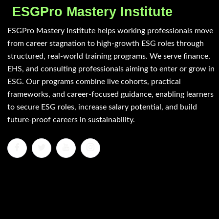
ESGPro Mastery Institute
ESGPro Mastery Institute helps working professionals move
from career stagnation to high-growth ESG roles through
structured, real-world training programs. We serve finance,
EHS, and consulting professionals aiming to enter or grow in
ESG. Our programs combine live cohorts, practical
frameworks, and career-focused guidance, enabling learners
to secure ESG roles, increase salary potential, and build
future-proof careers in sustainability.