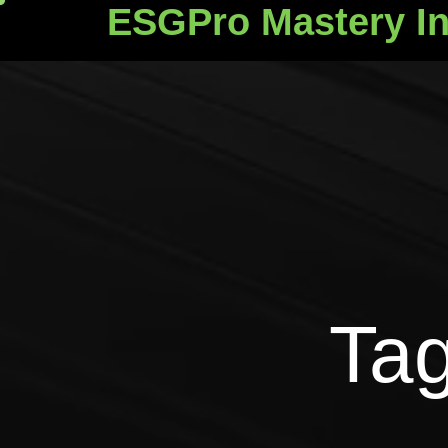
ESGPro Mastery In
ESGPro Mastery Ins
Tag