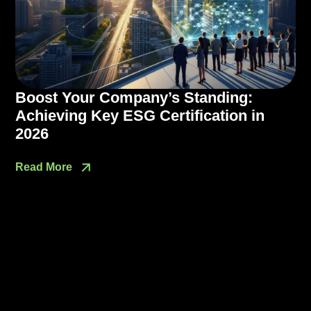
Boost Your Company’s Standing:
Achieving Key ESG Certification in
2026
Read More