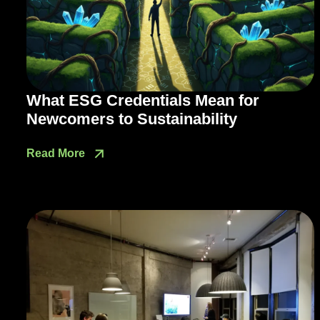
What ESG Credentials Mean for
Newcomers to Sustainability
Read More