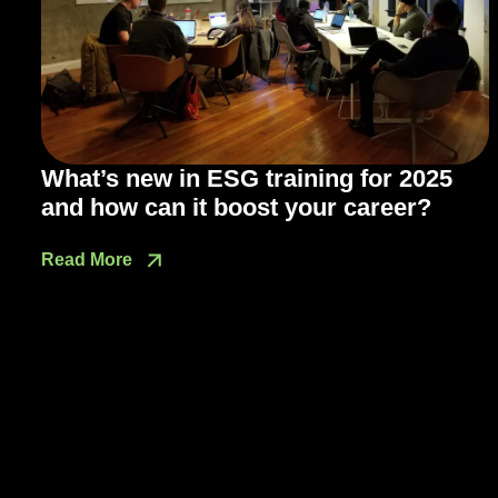
What’s new in ESG training for 2025
and how can it boost your career?
Read More