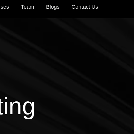
rses
Team
Blogs
Contact Us
ting