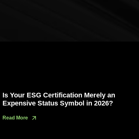
Is Your ESG Certification Merely an
Expensive Status Symbol in 2026?
Read More