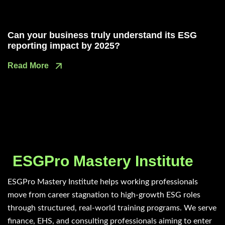
Can your business truly understand its ESG
reporting impact by 2025?
Read More
ESGPro Mastery Institute
ESGPro Mastery Institute helps working professionals
move from career stagnation to high-growth ESG roles
through structured, real-world training programs. We serve
finance, EHS, and consulting professionals aiming to enter