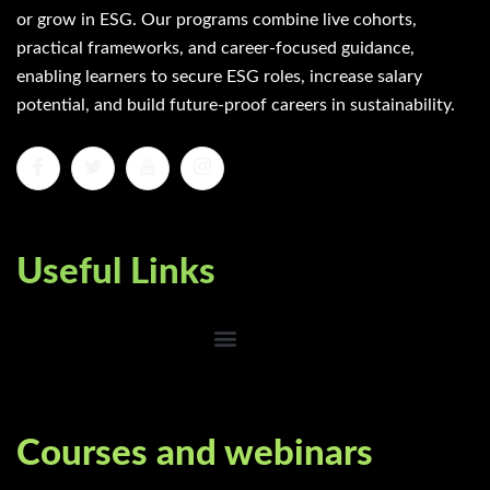
or grow in ESG. Our programs combine live cohorts,
practical frameworks, and career-focused guidance,
enabling learners to secure ESG roles, increase salary
potential, and build future-proof careers in sustainability.
Useful Links
Courses and webinars