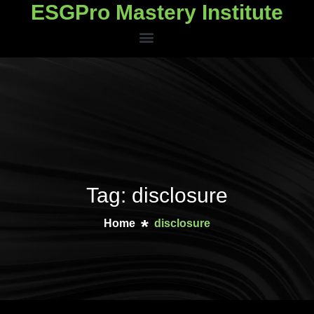
ESGPro Mastery Institute
ESGPro Mastery Institute
Tag: disclosure
Home
disclosure