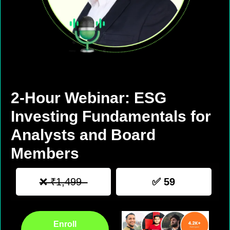
2-Hour Webinar: ESG
Investing Fundamentals for
Analysts and Board
Members
❌ ₹1,499
✅ 59
Enroll