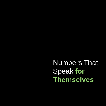
Numbers That
Speak
for
Themselves