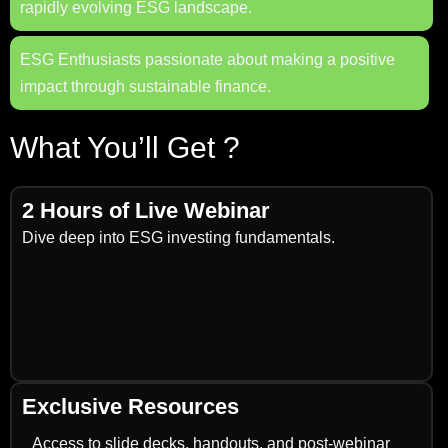
rapidly evolving ESG landscape.
ESG Enthusiasts passionate about making a positive
impact through sustainable finance.
What You’ll Get ?
2 Hours of Live Webinar
Dive deep into ESG investing fundamentals.
Exclusive Resources
Access to slide decks, handouts, and post-webinar