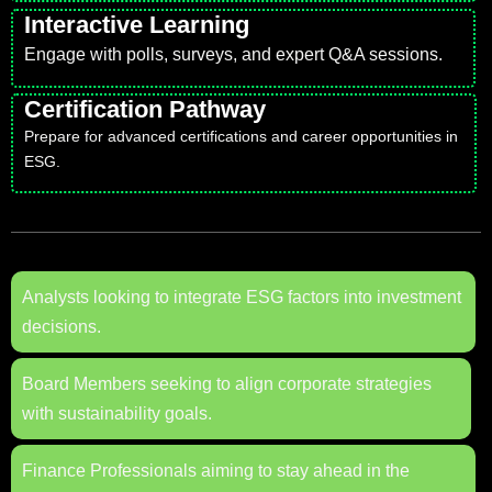
Interactive Learning
Engage with polls, surveys, and expert Q&A sessions.
Certification Pathway
Prepare for advanced certifications and career opportunities in
ESG.
Analysts looking to integrate ESG factors into investment
decisions.
Board Members seeking to align corporate strategies
with sustainability goals.
Finance Professionals aiming to stay ahead in the