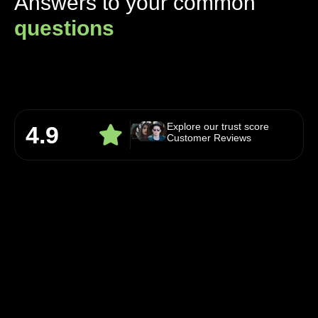
Answers to your common
questions
Explore our trust score
4.9
Customer Reviews