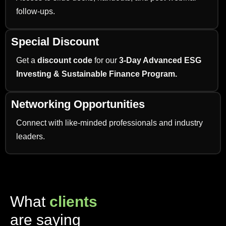
follow-ups.
Special Discount
Get a
discount code
for our
3-Day Advanced ESG
Investing & Sustainable Finance Program.
Networking Opportunities
Connect with like-minded professionals and industry
leaders.
What
clients
are saying