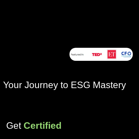
Your Journey to ESG Mastery
Get
Certified