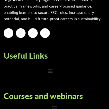
or grow in ESG. Our programs combine live cohorts,
practical frameworks, and career-focused guidance,
enabling learners to secure ESG roles, increase salary
potential, and build future-proof careers in sustainability.
Useful Links
Courses and webinars