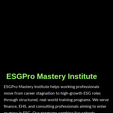
ESGPro Mastery Institute
ESGPro Mastery Institute helps working professionals
move from career stagnation to high-growth ESG roles
through structured, real-world training programs. We serve
finance, EHS, and consulting professionals aiming to enter