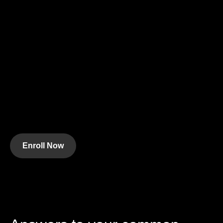
Enroll Now