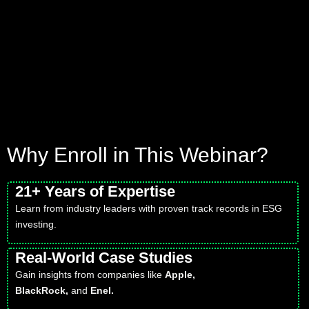
Why Enroll in This Webinar?
21+ Years of Expertise
Learn from industry leaders with proven track records in ESG
investing.
Real-World Case Studies
Gain insights from companies like
Apple,
BlackRock,
and
Enel.