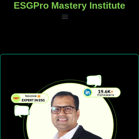
ESGPro Mastery Institute
ESGPro Mastery Institute