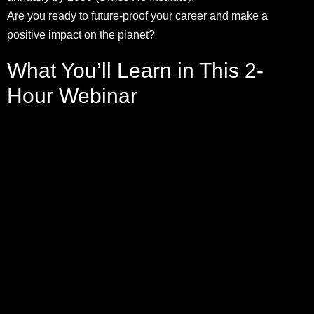
Are you ready to future-proof your career and make a
positive impact on the planet?
What You’ll Learn in This 2-
Hour Webinar