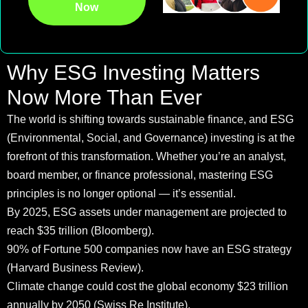
Now
Why ESG Investing Matters
Now More Than Ever
The world is shifting towards sustainable finance, and ESG
(Environmental, Social, and Governance) investing is at the
forefront of this transformation. Whether you’re an analyst,
board member, or finance professional, mastering ESG
principles is no longer optional — it’s essential.
By 2025, ESG assets under management are projected to
reach $35 trillion (Bloomberg).
90% of Fortune 500 companies now have an ESG strategy
(Harvard Business Review).
Climate change could cost the global economy $23 trillion
annually by 2050 (Swiss Re Institute).