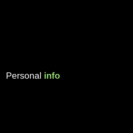
Personal
info