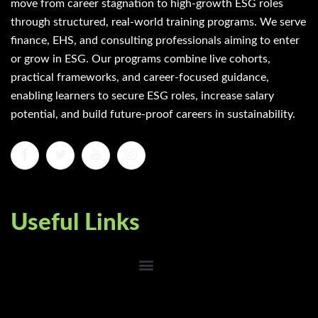
move from career stagnation to high-growth ESG roles
through structured, real-world training programs. We serve
finance, EHS, and consulting professionals aiming to enter
or grow in ESG. Our programs combine live cohorts,
practical frameworks, and career-focused guidance,
enabling learners to secure ESG roles, increase salary
potential, and build future-proof careers in sustainability.
Useful Links