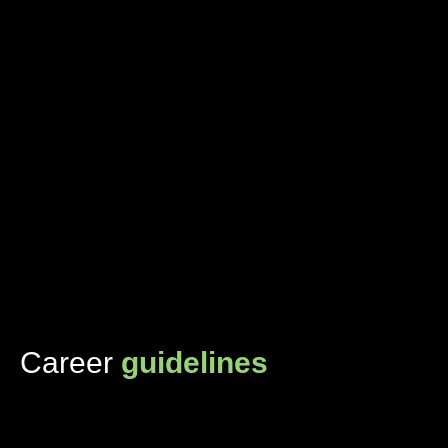
Career
guidelines