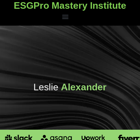
ESGPro Mastery Institute
ESGPro Mastery Institute
Leslie
Alexander