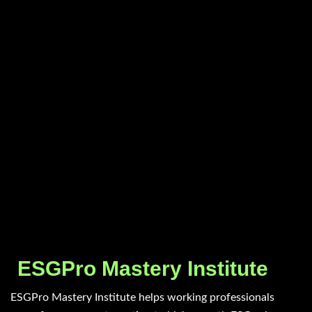
ESGPro Mastery Institute
ESGPro Mastery Institute helps working professionals