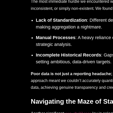
The most immediate hurdle we encountered wa
inconsistent, or simply non-existent. We found
Lack of Standardization
: Different 
making aggregation a nightmare.
Manual Processes
: A heavy reliance
strategic analysis.
Incomplete Historical Records
: Gap
setting ambitious, data-driven targets.
Poor data is not just a reporting headache; 
approach meant we couldn’t accurately quantify
data, achieving genuine transparency and credi
Navigating the Maze of S