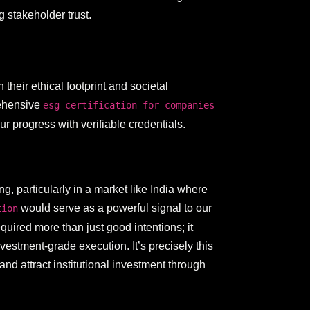
g stakeholder trust.
their ethical footprint and societal
rehensive
esg certification for companies
 progress with verifiable credentials.
g, particularly in a market like India where
would serve as a powerful signal to our
tion
uired more than just good intentions; it
stment-grade execution. It’s precisely this
d attract institutional investment through