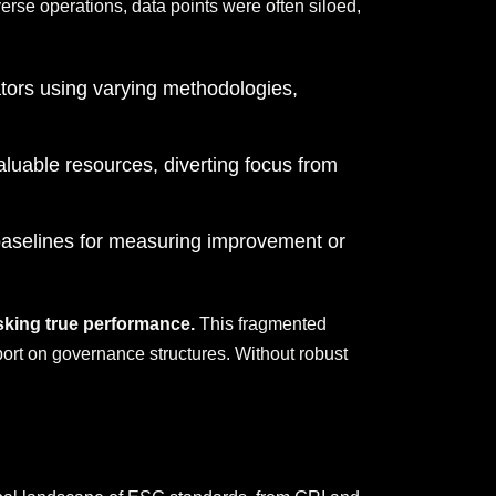
verse operations, data points were often siloed,
ators using varying methodologies,
luable resources, diverting focus from
 baselines for measuring improvement or
asking true performance.
This fragmented
port on governance structures. Without robust