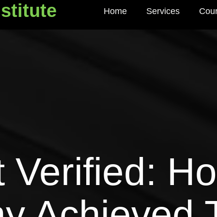
stitute
Home
Services
Cou
titute
 Verified: 
y Achieved 