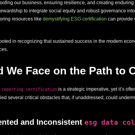
ofing our business, ensuring resilience, and creating enduring v
ardship to integrate social equity and robust governance into t
loring resources like
demystifying ESG certification
can provide v
ooted in recognizing that sustained success in the modern econo
ces.
 We Face on the Path to Ce
is a strategic imperative, yet it’s oft
 reporting certification
d several critical obstacles that, if unaddressed, could undermi
nted and Inconsistent
esg data col