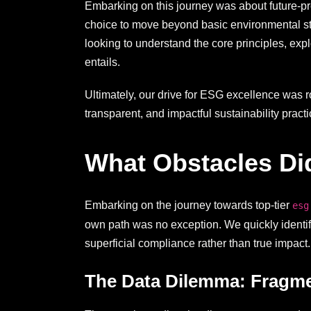
Embarking on this journey was about future-pro
choice to move beyond basic environmental stew
looking to understand the core principles, exp
entails.
Ultimately, our drive for ESG excellence was r
transparent, and impactful sustainability practi
What Obstacles Did
Embarking on the journey towards top-tier
esg
own path was no exception. We quickly identifie
superficial compliance rather than true impact.
The Data Dilemma: Fragme