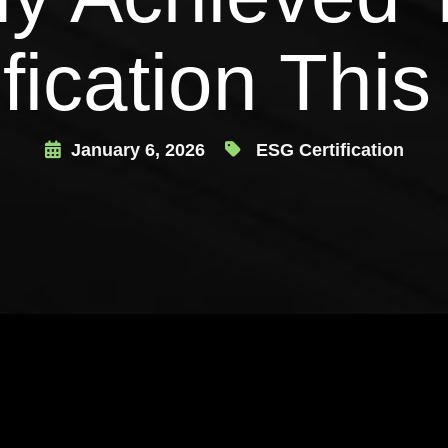
ification This
January 6, 2026
ESG Certification