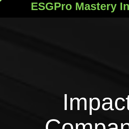
ESGPro Mastery In
ESGPro Mastery Ins
Impact
Compan