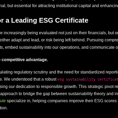
l, but essential for attracting institutional capital and enhancin
or a Leading ESG Certificate
creasingly being evaluated not just on their financials, but on 
 either adapt and lead, or risk being left behind. Pursuing comp
s, embed sustainability into our operations, and communicate our
to competitive advantage.
lating regulatory scrutiny and the need for standardized reportin
. We understood that a robust
esg sustainability certifica
g our dedication to responsible growth. This strategic pivot req
proach to bridge the gap between sustainability theory and inve
ute
specialize in, helping companies improve their ESG scores an
ion.