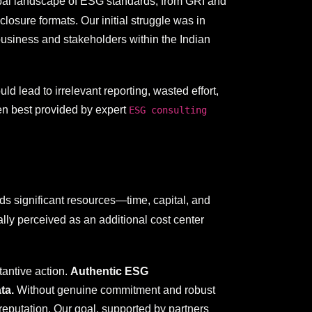
lobal landscape of ESG standards, from GRI and
osure formats. Our initial struggle was in
usiness and stakeholders within the Indian
d lead to irrelevant reporting, wasted effort,
ten best provided by expert
ESG consulting
s significant resources—time, capital, and
ally perceived as an additional cost center
tantive action.
Authentic ESG
ta.
Without genuine commitment and robust
reputation. Our goal, supported by partners