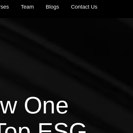
rses
Team
Blogs
Contact Us
How One
Top ESG