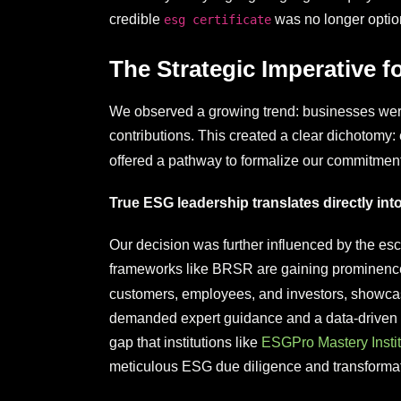
credible
was no longer optiona
esg certificate
The Strategic Imperative f
We observed a growing trend: businesses were in
contributions. This created a clear dichotomy:
offered a pathway to formalize our commitment
True ESG leadership translates directly in
Our decision was further influenced by the esca
frameworks like BRSR are gaining prominence
customers, employees, and investors, showcasin
demanded expert guidance and a data-driven ap
gap that institutions like
ESGPro Mastery Instit
meticulous ESG due diligence and transformat