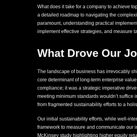
What does it take for a company to achieve top
a detailed roadmap to navigating the complexi
paramount, understanding practical implementat
implement effective strategies, and measure ta
What Drove Our J
The landscape of business has irrevocably s
core determinant of long-term enterprise valu
compliance; it was a strategic imperative driv
meeting minimum standards wouldn’t suffice in
from fragmented sustainability efforts to a holis
Our initial sustainability efforts, while well-i
framework to measure and communicate our imp
McKinsey study highlighting higher equity retu