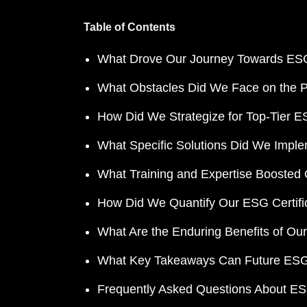
Table of Contents
What Drove Our Journey Towards ES
What Obstacles Did We Face on the Pat
How Did We Strategize for Top-Tier ES
What Specific Solutions Did We Impl
What Training and Expertise Booste
How Did We Quantify Our ESG Certifi
What Are the Enduring Benefits of Our
What Key Takeaways Can Future ESG
Frequently Asked Questions About ESG