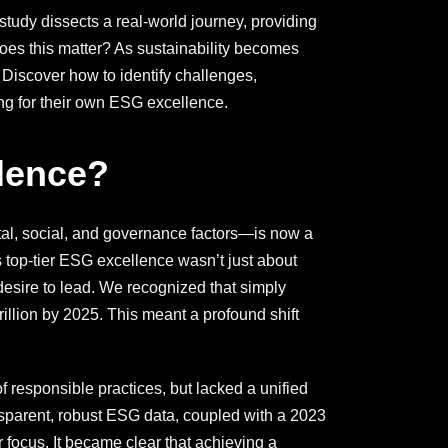
study dissects a real-world journey, providing
oes this matter? As sustainability becomes
 Discover how to identify challenges,
ing for their own ESG excellence.
lence?
al, social, and governance factors—is now a
 top-tier ESG excellence wasn’t just about
desire to lead. We recognized that simply
llion by 2025. This meant a profound shift
of responsible practices, but lacked a unified
sparent, robust ESG data, coupled with a 2023
 focus. It became clear that achieving a