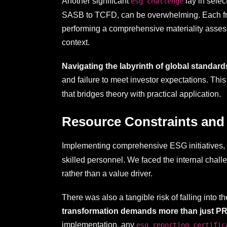
Another significant
lay in selec
esg challenge
SASB to TCFD, can be overwhelming. Each frame
performing a comprehensive materiality asses
context.
Navigating the labyrinth of global standar
and failure to meet investor expectations. Thi
that bridges theory with practical application.
Resource Constraints and
Implementing comprehensive ESG initiatives, 
skilled personnel. We faced the internal challe
rather than a value driver.
There was also a tangible risk of falling into
transformation demands more than just PR; i
implementation, any
esg reporting certific