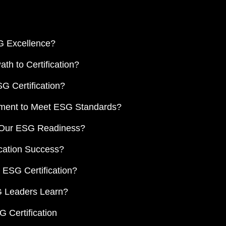
G Excellence?
h to Certification?
G Certification?
ement to Meet ESG Standards?
d Our ESG Readiness?
cation Success?
 ESG Certification?
 Leaders Learn?
 Certification