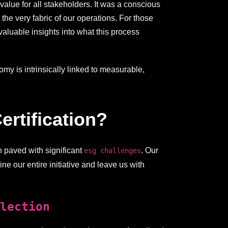
alue for all stakeholders. It was a conscious
he very fabric of our operations. For those
aluable insights into what this process
my is intrinsically linked to measurable,
rtification?
en paved with significant
. Our
esg challenges
ne our entire initiative and leave us with
lection