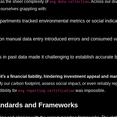
s the sheer complexity of
. Across our di
esg data collection
 ourselves grappling with:
departments tracked environmental metrics or social indic
 on manual data entry introduced errors and consumed va
s in past data made it challenging to establish accurate
it’s a financial liability, hindering investment appeal and m
 our carbon footprint, assess social impact, or even reliably re
bility for
was impossible.
esg reporting certification
tandards and Frameworks