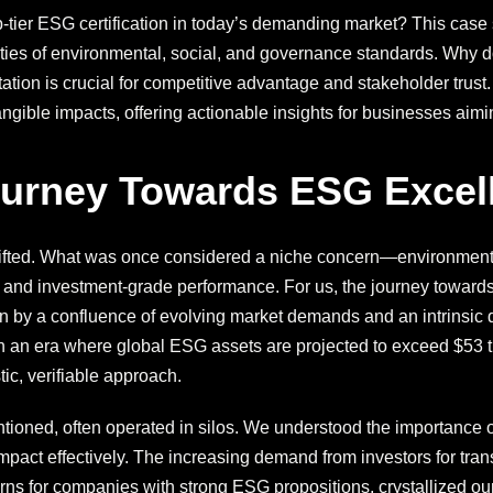
-tier ESG certification in today’s demanding market? This case 
ties of environmental, social, and governance standards. Why d
ion is crucial for competitive advantage and stakeholder trust.
ngible impacts, offering actionable insights for businesses aim
ourney Towards ESG Excel
hifted. What was once considered a niche concern—environment
e and investment-grade performance. For us, the journey towards
en by a confluence of evolving market demands and an intrinsic 
 an era where global ESG assets are projected to exceed $53 tri
tic, verifiable approach.
ntentioned, often operated in silos. We understood the importance 
act effectively. The increasing demand from investors for tran
rns for companies with strong ESG propositions, crystallized our