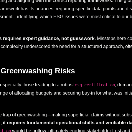
ting and aligning with the correct reporting frameworks. The g
work has its nuances, requiring specific data points and discl
sment—identifying which ESG issues were most critical to our b
ds requires expert guidance, not guesswork.
Missteps here coul
s complexity underscored the need for a structured approach, of
 Greenwashing Risks
especially those leading to a robust
, demand
esg certification
nge of allocating budgets and securing buy-in for what was initi
 the trap of greenwashing—making superficial claims without subs
t requires fundamental operational shifts and verifiable da
would be hollow, ultimately eroding stakeholder trust and 
ation