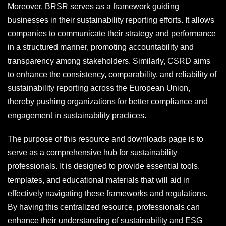
Moreover, BRSR serves as a framework guiding
businesses in their sustainability reporting efforts. It allows
companies to communicate their strategy and performance
in a structured manner, promoting accountability and
transparency among stakeholders. Similarly, CSRD aims
to enhance the consistency, comparability, and reliability of
sustainability reporting across the European Union,
thereby pushing organizations for better compliance and
engagement in sustainability practices.
The purpose of this resource and downloads page is to
serve as a comprehensive hub for sustainability
professionals. It is designed to provide essential tools,
templates, and educational materials that will aid in
effectively navigating these frameworks and regulations.
By having this centralized resource, professionals can
enhance their understanding of sustainability and ESG