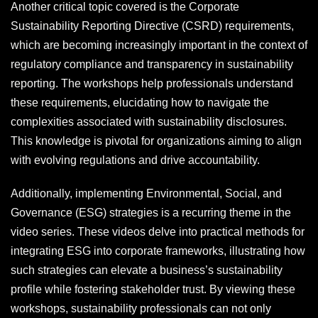
Another critical topic covered is the Corporate
Sustainability Reporting Directive (CSRD) requirements,
which are becoming increasingly important in the context of
regulatory compliance and transparency in sustainability
reporting. The workshops help professionals understand
these requirements, elucidating how to navigate the
complexities associated with sustainability disclosures.
This knowledge is pivotal for organizations aiming to align
with evolving regulations and drive accountability.
Additionally, implementing Environmental, Social, and
Governance (ESG) strategies is a recurring theme in the
video series. These videos delve into practical methods for
integrating ESG into corporate frameworks, illustrating how
such strategies can elevate a business’s sustainability
profile while fostering stakeholder trust. By viewing these
workshops, sustainability professionals can not only