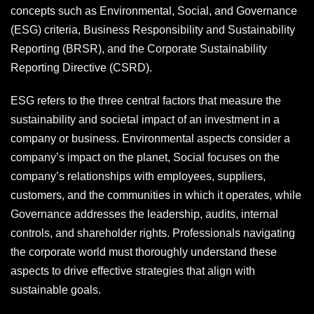
concepts such as Environmental, Social, and Governance
(ESG) criteria, Business Responsibility and Sustainability
Reporting (BRSR), and the Corporate Sustainability
Reporting Directive (CSRD).
ESG refers to the three central factors that measure the
sustainability and societal impact of an investment in a
company or business. Environmental aspects consider a
company’s impact on the planet, Social focuses on the
company’s relationships with employees, suppliers,
customers, and the communities in which it operates, while
Governance addresses the leadership, audits, internal
controls, and shareholder rights. Professionals navigating
the corporate world must thoroughly understand these
aspects to drive effective strategies that align with
sustainable goals.