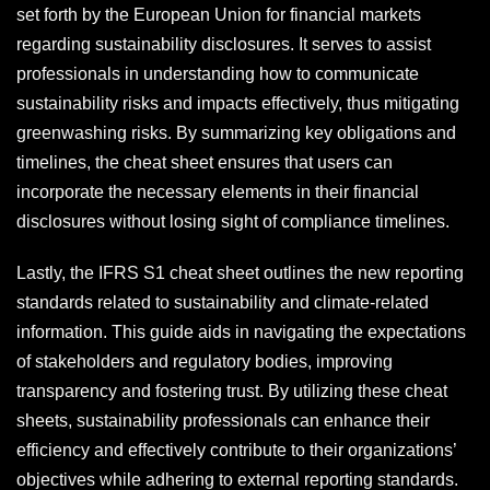
set forth by the European Union for financial markets
regarding sustainability disclosures. It serves to assist
professionals in understanding how to communicate
sustainability risks and impacts effectively, thus mitigating
greenwashing risks. By summarizing key obligations and
timelines, the cheat sheet ensures that users can
incorporate the necessary elements in their financial
disclosures without losing sight of compliance timelines.
Lastly, the IFRS S1 cheat sheet outlines the new reporting
standards related to sustainability and climate-related
information. This guide aids in navigating the expectations
of stakeholders and regulatory bodies, improving
transparency and fostering trust. By utilizing these cheat
sheets, sustainability professionals can enhance their
efficiency and effectively contribute to their organizations’
objectives while adhering to external reporting standards.