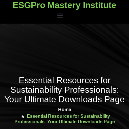
ESGPro Mastery Institute
ESGPro Mastery Institute
Essential Resources for
Sustainability Professionals:
Your Ultimate Downloads Page
Home
Essential Resources for Sustainability
Professionals: Your Ultimate Downloads Page