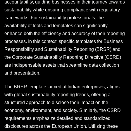
accountability, guiding businesses in their journey towards
sustainability while ensuring compliance with regulatory
frameworks. For sustainability professionals, the
availability of tools and templates can significantly
enhance both the efficiency and accuracy of their reporting
processes. In this context, specific templates for Business
Responsibility and Sustainability Reporting (BRSR) and
the Corporate Sustainability Reporting Directive (CSRD)
are indispensable assets that streamline data collection
and presentation.
The BRSR template, aimed at Indian enterprises, aligns
with global sustainability reporting trends, offering a
structured approach to disclose their impact on the
economy, environment, and society. Similarly, the CSRD
requirements emphasize detailed and standardized
disclosures across the European Union. Utilizing these