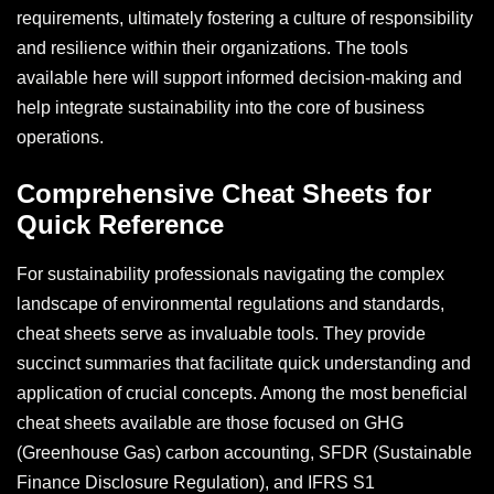
requirements, ultimately fostering a culture of responsibility
and resilience within their organizations. The tools
available here will support informed decision-making and
help integrate sustainability into the core of business
operations.
Comprehensive Cheat Sheets for
Quick Reference
For sustainability professionals navigating the complex
landscape of environmental regulations and standards,
cheat sheets serve as invaluable tools. They provide
succinct summaries that facilitate quick understanding and
application of crucial concepts. Among the most beneficial
cheat sheets available are those focused on GHG
(Greenhouse Gas) carbon accounting, SFDR (Sustainable
Finance Disclosure Regulation), and IFRS S1