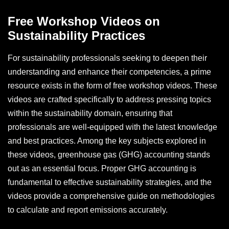
Free Workshop Videos on
Sustainability Practices
For sustainability professionals seeking to deepen their
understanding and enhance their competencies, a prime
resource exists in the form of free workshop videos. These
videos are crafted specifically to address pressing topics
within the sustainability domain, ensuring that
professionals are well-equipped with the latest knowledge
and best practices. Among the key subjects explored in
these videos, greenhouse gas (GHG) accounting stands
out as an essential focus. Proper GHG accounting is
fundamental to effective sustainability strategies, and the
videos provide a comprehensive guide on methodologies
to calculate and report emissions accurately.