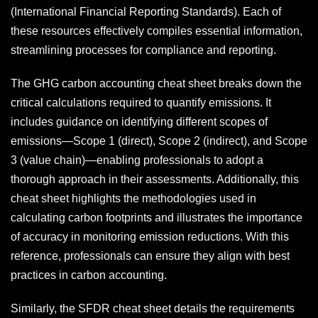
(International Financial Reporting Standards). Each of
these resources effectively compiles essential information,
streamlining processes for compliance and reporting.
The GHG carbon accounting cheat sheet breaks down the
critical calculations required to quantify emissions. It
includes guidance on identifying different scopes of
emissions—Scope 1 (direct), Scope 2 (indirect), and Scope
3 (value chain)—enabling professionals to adopt a
thorough approach in their assessments. Additionally, this
cheat sheet highlights the methodologies used in
calculating carbon footprints and illustrates the importance
of accuracy in monitoring emission reductions. With this
reference, professionals can ensure they align with best
practices in carbon accounting.
Similarly, the SFDR cheat sheet details the requirements