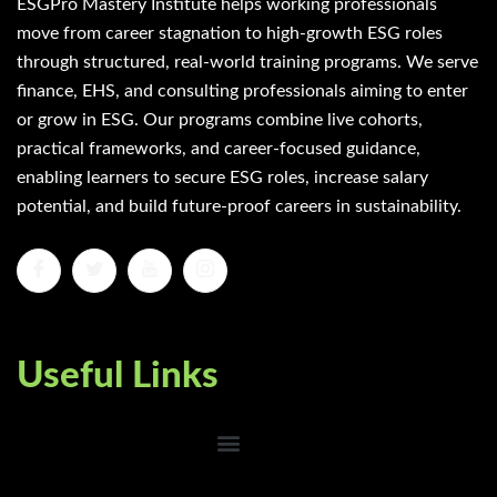
ESGPro Mastery Institute helps working professionals
move from career stagnation to high-growth ESG roles
through structured, real-world training programs. We serve
finance, EHS, and consulting professionals aiming to enter
or grow in ESG. Our programs combine live cohorts,
practical frameworks, and career-focused guidance,
enabling learners to secure ESG roles, increase salary
potential, and build future-proof careers in sustainability.
Useful Links