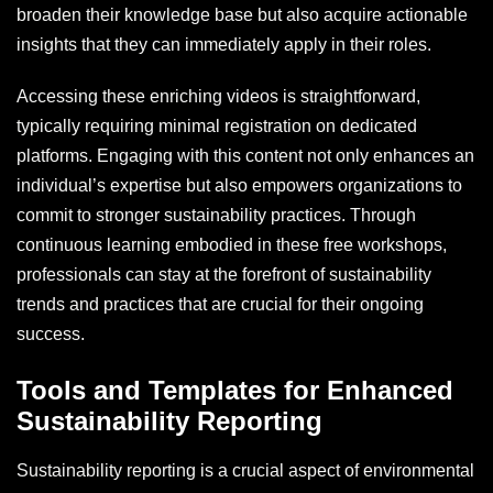
broaden their knowledge base but also acquire actionable
insights that they can immediately apply in their roles.
Accessing these enriching videos is straightforward,
typically requiring minimal registration on dedicated
platforms. Engaging with this content not only enhances an
individual’s expertise but also empowers organizations to
commit to stronger sustainability practices. Through
continuous learning embodied in these free workshops,
professionals can stay at the forefront of sustainability
trends and practices that are crucial for their ongoing
success.
Tools and Templates for Enhanced
Sustainability Reporting
Sustainability reporting is a crucial aspect of environmental