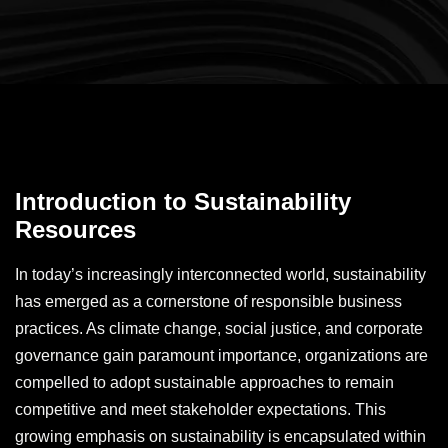
Introduction to Sustainability
Resources
In today’s increasingly interconnected world, sustainability
has emerged as a cornerstone of responsible business
practices. As climate change, social justice, and corporate
governance gain paramount importance, organizations are
compelled to adopt sustainable approaches to remain
competitive and meet stakeholder expectations. This
growing emphasis on sustainability is encapsulated within