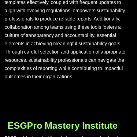
templates effectively, coupled with frequent updates to
align with evolving regulations, empowers sustainability
professionals to produce reliable reports. Additionally,
collaboration among teams using these tools fosters a
culture of transparency and accountability, essential
elements in achieving meaningful sustainability goals.
Through careful selection and application of appropriate
resources, sustainability professionals can navigate the
complexities of reporting while contributing to impactful
outcomes in their organizations.
ESGPro Mastery Institute