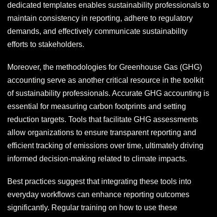
dedicated templates enables sustainability professionals to
maintain consistency in reporting, adhere to regulatory
demands, and effectively communicate sustainability
efforts to stakeholders.
Moreover, the methodologies for Greenhouse Gas (GHG)
accounting serve as another critical resource in the toolkit
of sustainability professionals. Accurate GHG accounting is
essential for measuring carbon footprints and setting
reduction targets. Tools that facilitate GHG assessments
allow organizations to ensure transparent reporting and
efficient tracking of emissions over time, ultimately driving
informed decision-making related to climate impacts.
Best practices suggest that integrating these tools into
everyday workflows can enhance reporting outcomes
significantly. Regular training on how to use these