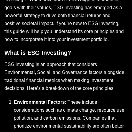
goals with their values, ESG investing has emerged as a
powerful strategy to drive both financial returns and
positive societal impact. If you’re new to ESG investing,
this guide will help you understand its core principles and
how to incorporate it into your investment portfolio.
What is ESG Investing?
ESG investing is an approach that considers
Environmental, Social, and Governance factors alongside
traditional financial metrics when making investment
decisions. Here’s a breakdown of the core principles:
Environmental Factors:
These include
considerations such as climate change, resource use,
pollution, and carbon emissions. Companies that
prioritize environmental sustainability are often better