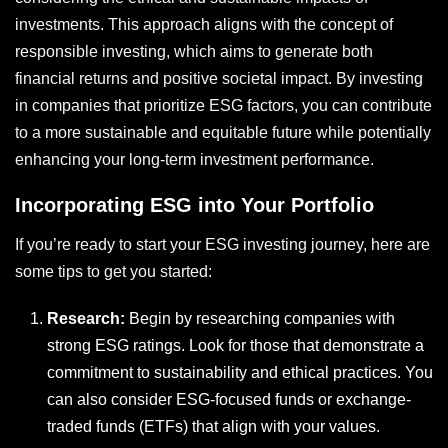
investments. This approach aligns with the concept of
responsible investing, which aims to generate both
financial returns and positive societal impact. By investing
in companies that prioritize ESG factors, you can contribute
to a more sustainable and equitable future while potentially
enhancing your long-term investment performance.
Incorporating ESG into Your Portfolio
If you’re ready to start your ESG investing journey, here are
some tips to get you started:
Research:
Begin by researching companies with
strong ESG ratings. Look for those that demonstrate a
commitment to sustainability and ethical practices. You
can also consider ESG-focused funds or exchange-
traded funds (ETFs) that align with your values.