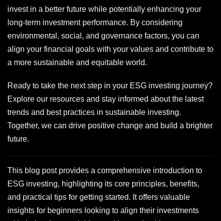
invest in a better future while potentially enhancing your
long-term investment performance. By considering
environmental, social, and governance factors, you can
align your financial goals with your values and contribute to
a more sustainable and equitable world.
Ready to take the next step in your ESG investing journey?
Explore our resources and stay informed about the latest
trends and best practices in sustainable investing.
Together, we can drive positive change and build a brighter
future.
This blog post provides a comprehensive introduction to
ESG investing, highlighting its core principles, benefits,
and practical tips for getting started. It offers valuable
insights for beginners looking to align their investments