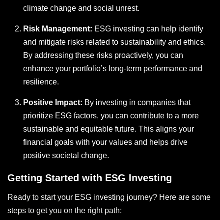
climate change and social unrest.
Risk Management:
ESG investing can help identify
and mitigate risks related to sustainability and ethics.
By addressing these risks proactively, you can
enhance your portfolio’s long-term performance and
resilience.
Positive Impact:
By investing in companies that
prioritize ESG factors, you can contribute to a more
sustainable and equitable future. This aligns your
financial goals with your values and helps drive
positive societal change.
Getting Started with ESG Investing
Ready to start your ESG investing journey? Here are some
steps to get you on the right path: