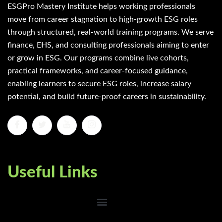
ESGPro Mastery Institute helps working professionals
move from career stagnation to high-growth ESG roles
through structured, real-world training programs. We serve
finance, EHS, and consulting professionals aiming to enter
or grow in ESG. Our programs combine live cohorts,
practical frameworks, and career-focused guidance,
enabling learners to secure ESG roles, increase salary
potential, and build future-proof careers in sustainability.
Useful Links