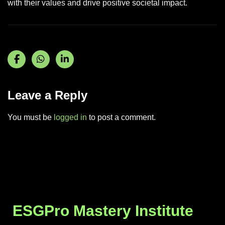
with their values and drive positive societal impact.
Leave a Reply
You must be
logged in
to post a comment.
ESGPro Mastery Institute