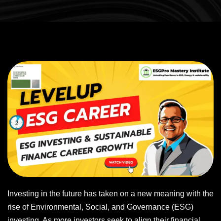
Investing in the future has taken on a new meaning with the
rise of Environmental, Social, and Governance (ESG)
investing. As more investors seek to align their financial