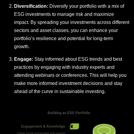
Diversification:
Diversify your portfolio with a mix of
ESG investments to manage risk and maximize
impact. By spreading your investments across different
sectors and asset classes, you can enhance your
portfolio’s resilience and potential for long-term
growth.
Engage:
Stay informed about ESG trends and best
practices by engaging with industry experts and
attending webinars or conferences. This will help you
make more informed investment decisions and stay
ahead of the curve in sustainable investing.