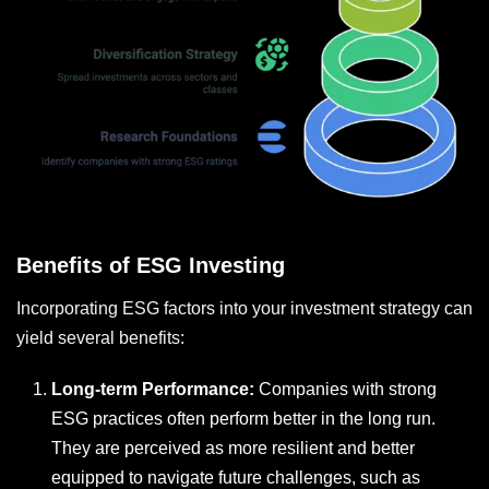
Benefits of ESG Investing
Incorporating ESG factors into your investment strategy can
yield several benefits:
Long-term Performance:
Companies with strong
ESG practices often perform better in the long run.
They are perceived as more resilient and better
equipped to navigate future challenges, such as