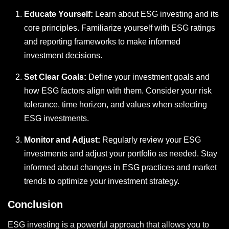
Educate Yourself:
Learn about ESG investing and its
core principles. Familiarize yourself with ESG ratings
and reporting frameworks to make informed
investment decisions.
Set Clear Goals:
Define your investment goals and
how ESG factors align with them. Consider your risk
tolerance, time horizon, and values when selecting
ESG investments.
Monitor and Adjust:
Regularly review your ESG
investments and adjust your portfolio as needed. Stay
informed about changes in ESG practices and market
trends to optimize your investment strategy.
Conclusion
ESG investing is a powerful approach that allows you to