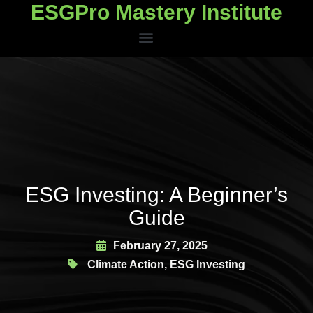
ESGPro Mastery Institute
ESGPro Mastery Institute
ESG Investing: A Beginner’s
Guide
February 27, 2025
Climate Action
,
ESG Investing