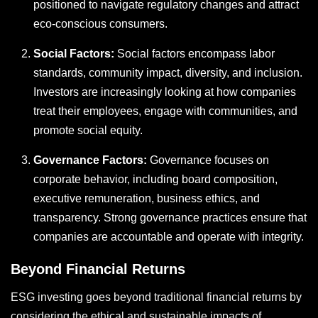
positioned to navigate regulatory changes and attract
eco-conscious consumers.
Social Factors:
Social factors encompass labor
standards, community impact, diversity, and inclusion.
Investors are increasingly looking at how companies
treat their employees, engage with communities, and
promote social equity.
Governance Factors:
Governance focuses on
corporate behavior, including board composition,
executive remuneration, business ethics, and
transparency. Strong governance practices ensure that
companies are accountable and operate with integrity.
Beyond Financial Returns
ESG investing goes beyond traditional financial returns by
considering the ethical and sustainable impacts of