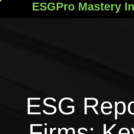
ESGPro Mastery In
ESGPro Mastery Ins
ESG Repor
Firms: Ke