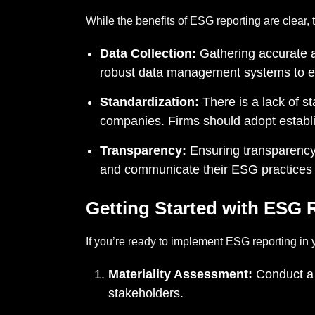
While the benefits of ESG reporting are clear, 
Data Collection:
Gathering accurate 
robust data management systems to ensu
Standardization:
There is a lack of s
companies. Firms should adopt establ
Transparency:
Ensuring transparency i
and communicate their ESG practices 
Getting Started with ESG 
If you’re ready to implement ESG reporting in y
Materiality Assessment:
Conduct a m
stakeholders.