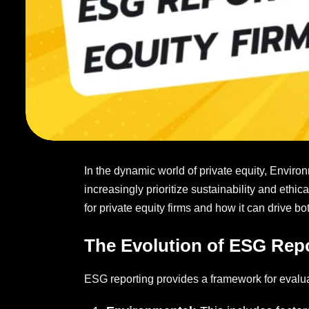
In the dynamic world of private equity, Environ
increasingly prioritize sustainability and ethi
for private equity firms and how it can drive b
The Evolution of ESG Rep
ESG reporting provides a framework for evalua