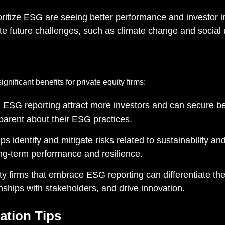
ritize ESG are seeing better performance and investor i
ate future challenges, such as climate change and social 
nificant benefits for private equity firms:
 ESG reporting attract more investors and can secure be
sparent about their ESG practices.
s identify and mitigate risks related to sustainability an
ong-term performance and resilience.
ty firms that embrace ESG reporting can differentiate t
ionships with stakeholders, and drive innovation.
ation Tips