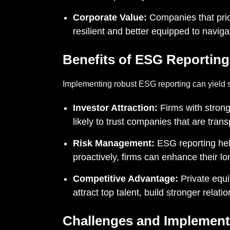
Corporate Value:
Companies that prio
resilient and better equipped to navig
Benefits of ESG Reporting
Implementing robust ESG reporting can yield sig
Investor Attraction:
Firms with strong
likely to trust companies that are tran
Risk Management:
ESG reporting help
proactively, firms can enhance their l
Competitive Advantage:
Private equi
attract top talent, build stronger relat
Challenges and Implement