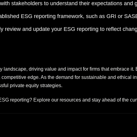
ith stakeholders to understand their expectations and 
blished ESG reporting framework, such as GRI or SASB,
y review and update your ESG reporting to reflect chang
y landscape, driving value and impact for firms that embrace it. B
 a competitive edge. As the demand for sustainable and ethical 
ul private equity strategies.
 ESG reporting? Explore our resources and stay ahead of the cur