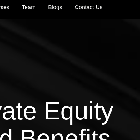
rses
Team
Blogs
Contact Us
ate Equity
d Benefits