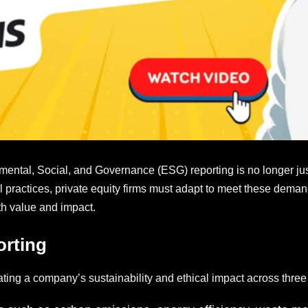
mental, Social, and Governance (ESG) reporting is no longer just 
cal practices, private equity firms must adapt to meet these dema
oth value and impact.
orting
ting a company’s sustainability and ethical impact across three