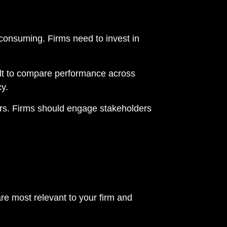
onsuming. Firms need to invest in
cult to compare performance across
y.
tors. Firms should engage stakeholders
re most relevant to your firm and