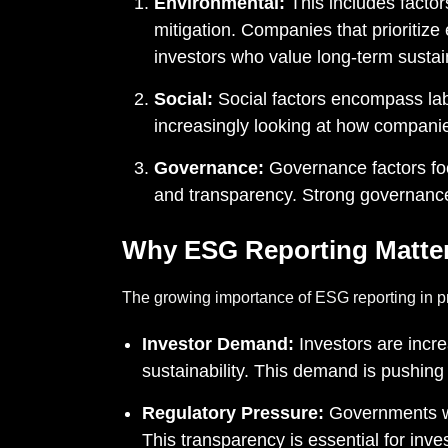
Environmental:
This includes facto
mitigation. Companies that prioritize 
investors who value long-term sustain
Social:
Social factors encompass lab
increasingly looking at how companie
Governance:
Governance factors foc
and transparency. Strong governance
Why ESG Reporting Matte
The growing importance of ESG reporting in pri
Investor Demand:
Investors are incr
sustainability. This demand is pushing 
Regulatory Pressure:
Governments wo
This transparency is essential for inv