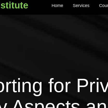
stitute
Home
Services
Cou
titute
ting for Priv
y Aspects an