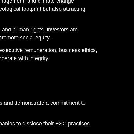
management, and climate change
ological footprint but also attracting
 and human rights. Investors are
romote social equity.
executive remuneration, business ethics,
erate with integrity.
lues and demonstrate a commitment to
nies to disclose their ESG practices.