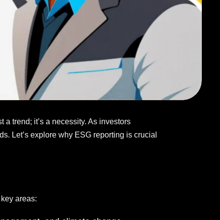
a trend; it’s a necessity. As investors
nds. Let’s explore why ESG reporting is crucial
 key areas: