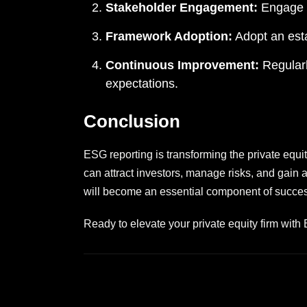
Stakeholder Engagement:
Engage w
Framework Adoption:
Adopt an esta
Continuous Improvement:
Regularl
expectations.
Conclusion
ESG reporting is transforming the private equit
can attract investors, manage risks, and gain
will become an essential component of successf
Ready to elevate your private equity firm with