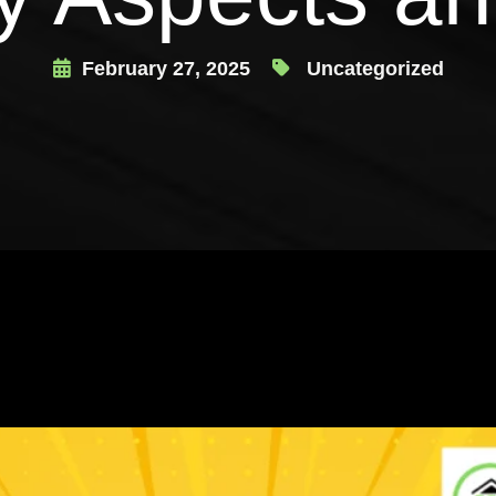
February 27, 2025
Uncategorized