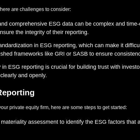
there are challenges to consider:
and comprehensive ESG data can be complex and time-c
re the integrity of their reporting.
tandardization in ESG reporting, which can make it diffi
ished frameworks like GRI or SASB to ensure consistenc
n ESG reporting is crucial for building trust with inves
clearly and openly.
Reporting
our private equity firm, here are some steps to get started:
ateriality assessment to identify the ESG factors that a