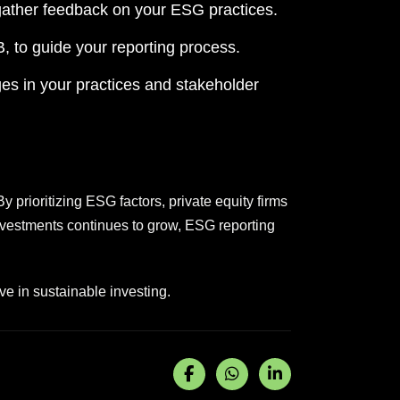
gather feedback on your ESG practices.
 to guide your reporting process.
es in your practices and stakeholder
y prioritizing ESG factors, private equity firms
investments continues to grow, ESG reporting
ve in sustainable investing.