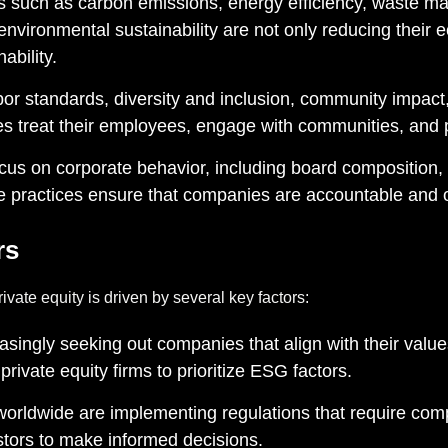
rs such as carbon emissions, energy efficiency, waste 
environmental sustainability are not only reducing their ec
ability.
or standards, diversity and inclusion, community impact,
s treat their employees, engage with communities, and p
us on corporate behavior, including board composition, 
 practices ensure that companies are accountable and op
rs
vate equity is driven by several key factors:
easingly seeking out companies that align with their va
private equity firms to prioritize ESG factors.
rldwide are implementing regulations that require compa
estors to make informed decisions.