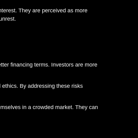
nterest. They are perceived as more
unrest.
tter financing terms. Investors are more
d ethics. By addressing these risks
hemselves in a crowded market. They can