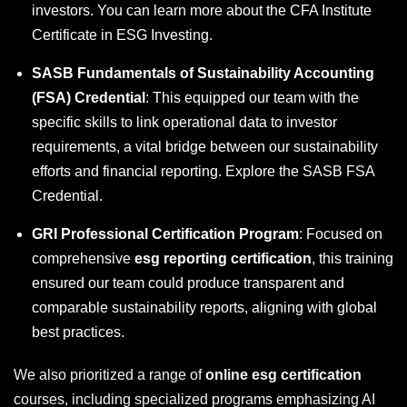
investors. You can learn more about the CFA Institute
Certificate in ESG Investing.
SASB Fundamentals of Sustainability Accounting
(FSA) Credential
: This equipped our team with the
specific skills to link operational data to investor
requirements, a vital bridge between our sustainability
efforts and financial reporting. Explore the SASB FSA
Credential.
GRI Professional Certification Program
: Focused on
comprehensive
esg reporting certification
, this training
ensured our team could produce transparent and
comparable sustainability reports, aligning with global
best practices.
We also prioritized a range of
online esg certification
courses, including specialized programs emphasizing AI