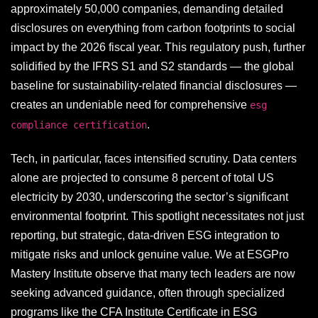
approximately 50,000 companies, demanding detailed
disclosures on everything from carbon footprints to social
impact by the 2026 fiscal year. This regulatory push, further
solidified by the IFRS S1 and S2 standards — the global
baseline for sustainability-related financial disclosures —
creates an undeniable need for comprehensive
esg
.
compliance certification
Tech, in particular, faces intensified scrutiny. Data centers
alone are projected to consume 8 percent of total US
electricity by 2030, underscoring the sector’s significant
environmental footprint. This spotlight necessitates not just
reporting, but strategic, data-driven ESG integration to
mitigate risks and unlock genuine value. We at ESGPro
Mastery Institute observe that many tech leaders are now
seeking advanced guidance, often through specialized
programs like the CFA Institute Certificate in ESG