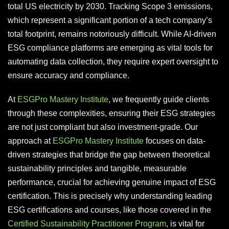
total US electricity by 2030. Tracking Scope 3 emissions,
which represent a significant portion of a tech company’s
total footprint, remains notoriously difficult. While AI-driven
ESG compliance platforms are emerging as vital tools for
automating data collection, they require expert oversight to
ensure accuracy and compliance.
At
ESGPro Mastery Institute
, we frequently guide clients
through these complexities, ensuring their ESG strategies
are not just compliant but also investment-grade. Our
approach at
ESGPro Mastery Institute
focuses on data-
driven strategies that bridge the gap between theoretical
sustainability principles and tangible, measurable
performance, crucial for achieving genuine impact of ESG
certification. This is precisely why understanding leading
ESG certifications and courses, like those covered in the
Certified Sustainability Practitioner Program
, is vital for