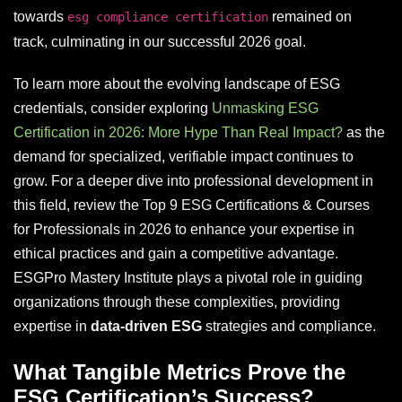
towards
remained on
esg compliance certification
track, culminating in our successful 2026 goal.
To learn more about the evolving landscape of ESG
credentials, consider exploring
Unmasking ESG
Certification in 2026: More Hype Than Real Impact?
as the
demand for specialized, verifiable impact continues to
grow. For a deeper dive into professional development in
this field, review the Top 9 ESG Certifications & Courses
for Professionals in 2026 to enhance your expertise in
ethical practices and gain a competitive advantage.
ESGPro Mastery Institute plays a pivotal role in guiding
organizations through these complexities, providing
expertise in
data-driven ESG
strategies and compliance.
What Tangible Metrics Prove the
ESG Certification’s Success?