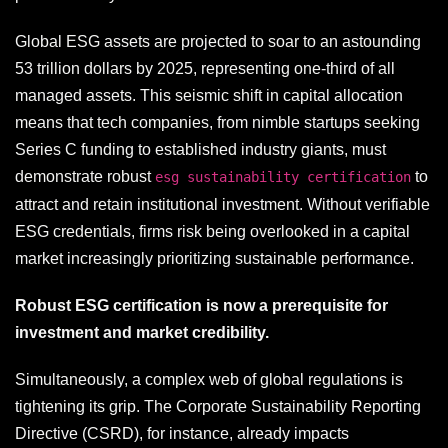
Global ESG assets are projected to soar to an astounding
53 trillion dollars by 2025, representing one-third of all
managed assets. This seismic shift in capital allocation
means that tech companies, from nimble startups seeking
Series C funding to established industry giants, must
demonstrate robust
to
esg sustainability certification
attract and retain institutional investment. Without verifiable
ESG credentials, firms risk being overlooked in a capital
market increasingly prioritizing sustainable performance.
Robust ESG certification is now a prerequisite for
investment and market credibility.
Simultaneously, a complex web of global regulations is
tightening its grip. The Corporate Sustainability Reporting
Directive (CSRD), for instance, already impacts