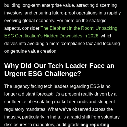
building long-term enterprise value, attracting discerning
investors, and ensuring future-proof operations in a rapidly
evolving global economy. For more on the strategic
aspects, consider
The Elephant in the Room: Unpacking
ESG Certification’s Hidden Downsides in 2026
, which
delves into avoiding a mere ‘compliance tax’ and focusing
on genuine value creation.
Why Did Our Tech Leader Face an
Urgent ESG Challenge?
The urgency facing tech leaders regarding ESG is no
longer a distant forecast; it’s a present reality driven by a
confluence of escalating market demands and stringent
regulatory mandates. What we’ve observed across the
industry, particularly in India, is a rapid shift from voluntary
disclosures to mandatory, audit-grade
esg reporting