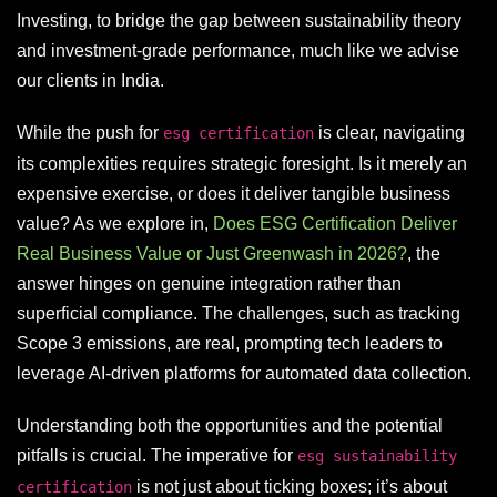
Investing, to bridge the gap between sustainability theory
and investment-grade performance, much like we advise
our clients in India.
While the push for
is clear, navigating
esg certification
its complexities requires strategic foresight. Is it merely an
expensive exercise, or does it deliver tangible business
value? As we explore in,
Does ESG Certification Deliver
Real Business Value or Just Greenwash in 2026?
, the
answer hinges on genuine integration rather than
superficial compliance. The challenges, such as tracking
Scope 3 emissions, are real, prompting tech leaders to
leverage AI-driven platforms for automated data collection.
Understanding both the opportunities and the potential
pitfalls is crucial. The imperative for
esg sustainability
is not just about ticking boxes; it’s about
certification