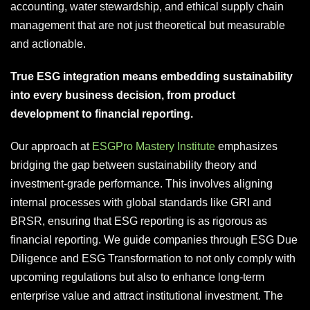
accounting, water stewardship, and ethical supply chain
management that are not just theoretical but measurable
and actionable.
True ESG integration means embedding sustainability
into every business decision, from product
development to financial reporting.
Our approach at
ESGPro Mastery Institute
emphasizes
bridging the gap between sustainability theory and
investment-grade performance. This involves aligning
internal processes with global standards like GRI and
BRSR, ensuring that ESG reporting is as rigorous as
financial reporting. We guide companies through ESG Due
Diligence and ESG Transformation to not only comply with
upcoming regulations but also to enhance long-term
enterprise value and attract institutional investment. The