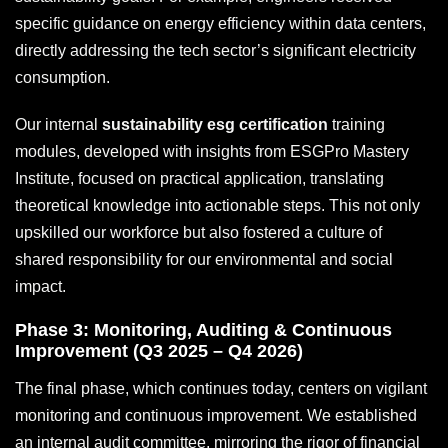
specific guidance on energy efficiency within data centers,
directly addressing the tech sector’s significant electricity
consumption.
Our internal
sustainability esg certification
training
modules, developed with insights from ESGPro Mastery
Institute, focused on practical application, translating
theoretical knowledge into actionable steps. This not only
upskilled our workforce but also fostered a culture of
shared responsibility for our environmental and social
impact.
Phase 3: Monitoring, Auditing & Continuous
Improvement (Q3 2025 – Q4 2026)
The final phase, which continues today, centers on vigilant
monitoring and continuous improvement. We established
an internal audit committee, mirroring the rigor of financial