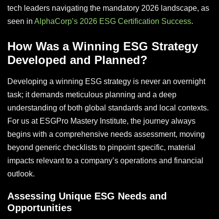
tech leaders navigating the mandatory 2026 landscape, as
seen in
AlphaCorp’s 2026 ESG Certification Success
.
How Was a Winning ESG Strategy
Developed and Planned?
Developing a winning ESG strategy is never an overnight
task; it demands meticulous planning and a deep
understanding of both global standards and local contexts.
For us at ESGPro Mastery Institute, the journey always
begins with a comprehensive needs assessment, moving
beyond generic checklists to pinpoint specific, material
impacts relevant to a company’s operations and financial
outlook.
Assessing Unique ESG Needs and
Opportunities