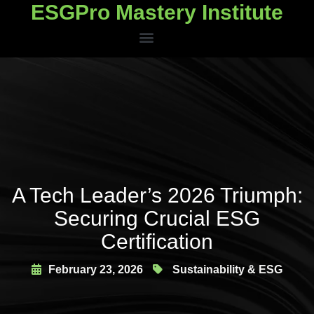
ESGPro Mastery Institute
ESGPro Mastery Institute
A Tech Leader’s 2026 Triumph:
Securing Crucial ESG
Certification
February 23, 2026
Sustainability & ESG