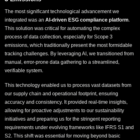
The most significant technological advancement we
integrated was an
AI-driven ESG compliance platform
.
This solution was critical for automating the complex
process of data collection, especially for Scope 3
emissions, which traditionally present the most formidable
tracking challenges. By leveraging AI, we transitioned from
manual, error-prone data gathering to a streamlined,
verifiable system.
This technology enabled us to process vast datasets from
our supply chain and operational footprint, ensuring
accuracy and consistency. It provided real-time insights,
allowing for proactive adjustments to our sustainability
initiatives and preparing us for the stringent reporting
requirements under evolving frameworks like IFRS S1 and
S2. This shift was essential for moving beyond basic