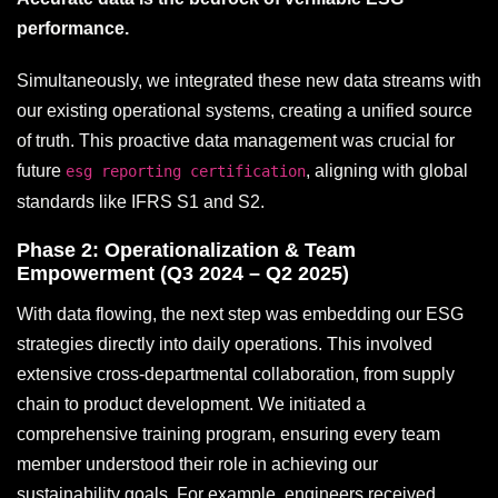
performance.
Simultaneously, we integrated these new data streams with
our existing operational systems, creating a unified source
of truth. This proactive data management was crucial for
future
, aligning with global
esg reporting certification
standards like IFRS S1 and S2.
Phase 2: Operationalization & Team
Empowerment (Q3 2024 – Q2 2025)
With data flowing, the next step was embedding our ESG
strategies directly into daily operations. This involved
extensive cross-departmental collaboration, from supply
chain to product development. We initiated a
comprehensive training program, ensuring every team
member understood their role in achieving our
sustainability goals. For example, engineers received