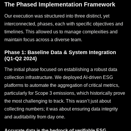
The Phased Implementation Framework
Our execution was structured into three distinct, yet
interconnected, phases, each with specific objectives and
timelines. This allowed us to manage complexities and
maintain focus across a diverse team.
Phase 1: Baseline Data & System Integration
(Q1-Q2 2024)
The initial phase focused on establishing a robust data
collection infrastructure. We deployed AI-driven ESG
platforms to automate the aggregation of critical metrics,
particularly for Scope 3 emissions, which historically prove
the most challenging to track. This wasn’t just about
collecting numbers; it was about ensuring data integrity
and auditability from day one.
Accurate data is the bedrock of verifiable ESG