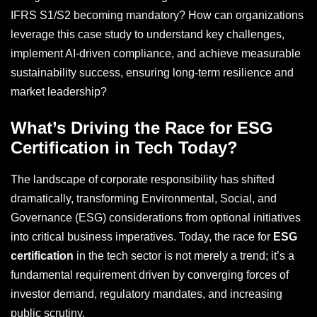
IFRS S1/S2 becoming mandatory? How can organizations
leverage this case study to understand key challenges,
implement AI-driven compliance, and achieve measurable
sustainability success, ensuring long-term resilience and
market leadership?
What’s Driving the Race for ESG
Certification in Tech Today?
The landscape of corporate responsibility has shifted
dramatically, transforming Environmental, Social, and
Governance (ESG) considerations from optional initiatives
into critical business imperatives. Today, the race for
ESG
certification
in the tech sector is not merely a trend; it’s a
fundamental requirement driven by converging forces of
investor demand, regulatory mandates, and increasing
public scrutiny.