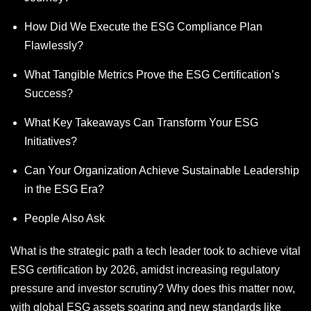
How Did We Execute the ESG Compliance Plan
Flawlessly?
What Tangible Metrics Prove the ESG Certification’s
Success?
What Key Takeaways Can Transform Your ESG
Initiatives?
Can Your Organization Achieve Sustainable Leadership
in the ESG Era?
People Also Ask
What is the strategic path a tech leader took to achieve vital
ESG certification by 2026, amidst increasing regulatory
pressure and investor scrutiny? Why does this matter now,
with global ESG assets soaring and new standards like