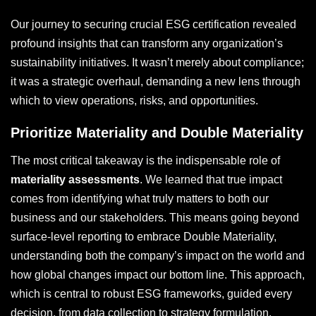
Our journey to securing crucial ESG certification revealed
profound insights that can transform any organization’s
sustainability initiatives. It wasn’t merely about compliance;
it was a strategic overhaul, demanding a new lens through
which to view operations, risks, and opportunities.
Prioritize Materiality and Double Materiality
The most critical takeaway is the indispensable role of
materiality assessments
. We learned that true impact
comes from identifying what truly matters to both our
business and our stakeholders. This means going beyond
surface-level reporting to embrace Double Materiality,
understanding both the company’s impact on the world and
how global changes impact our bottom line. This approach,
which is central to robust ESG frameworks, guided every
decision, from data collection to strategy formulation.