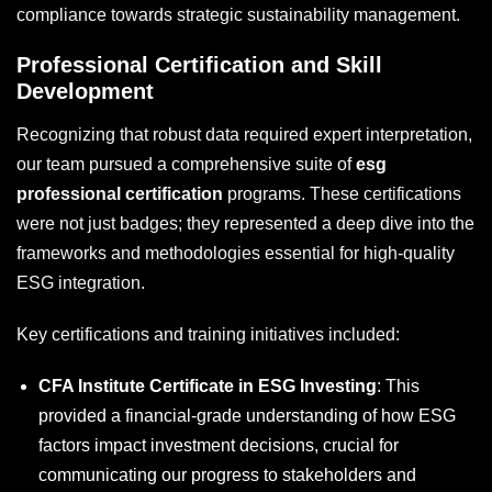
compliance towards strategic sustainability management.
Professional Certification and Skill
Development
Recognizing that robust data required expert interpretation,
our team pursued a comprehensive suite of
esg
professional certification
programs. These certifications
were not just badges; they represented a deep dive into the
frameworks and methodologies essential for high-quality
ESG integration.
Key certifications and training initiatives included:
CFA Institute Certificate in ESG Investing
: This
provided a financial-grade understanding of how ESG
factors impact investment decisions, crucial for
communicating our progress to stakeholders and