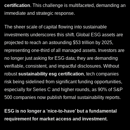
certification
. This challenge is multifaceted, demanding an
immediate and strategic response.
The sheer scale of capital flowing into sustainable
investments underscores this shift. Global ESG assets are
projected to reach an astounding $53 trillion by 2025,
representing one-third of all managed assets. Investors are
no longer just asking for ESG data; they are demanding
verifiable, consistent, and impactful disclosures. Without
robust
sustainability esg certification
, tech companies
risk being sidelined from significant funding opportunities,
especially for Series C and higher rounds, as 90% of S&P
500 companies now publish formal sustainability reports.
ESG is no longer a ‘nice-to-have’ but a fundamental
requirement for market access and investment.