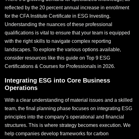
reflected by the 20 percent annual increase in enrollment
for the CFA Institute Certificate in ESG Investing.
Understanding the nuances of these professional
qualifications is vital to ensure that your team is equipped
with the right skills to navigate complex reporting
landscapes. To explore the various options available,
consider resources like this guide on Top 9 ESG
Certifications & Courses for Professionals in 2026.
Integrating ESG into Core Business
Operations
With a clear understanding of material issues and a skilled
team, the final planning phase focuses on integrating ESG
principles into the company’s operational and financial
structures. This is where strategy becomes execution. We
help companies develop frameworks for carbon