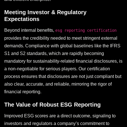
Meeting Investor & Regulatory
Expectations
Beyond internal benefits,
esg reporting certification
provides the credibility needed to meet stringent external
demands. Compliance with global baselines like the IFRS
S1 and S2 standards, which are rapidly becoming
mandatory for sustainability-related financial disclosures, is
a non-negotiable for serious players. Our certification
process ensures that disclosures are not just compliant but
also clear, accurate, and reliable, mirroring the rigor of
financial reporting.
The Value of Robust ESG Reporting
Improved ESG scores are a direct outcome, signaling to
investors and regulators a company’s commitment to