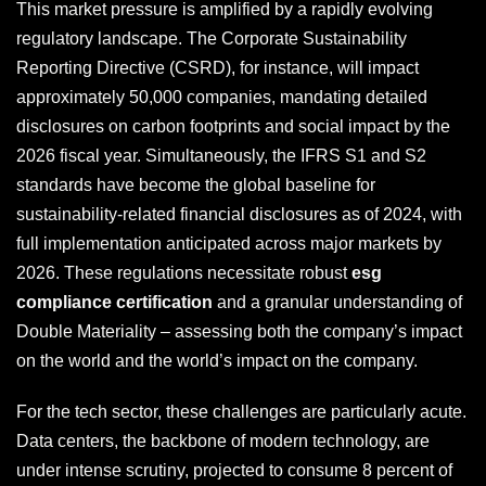
This market pressure is amplified by a rapidly evolving
regulatory landscape. The Corporate Sustainability
Reporting Directive (CSRD), for instance, will impact
approximately 50,000 companies, mandating detailed
disclosures on carbon footprints and social impact by the
2026 fiscal year. Simultaneously, the IFRS S1 and S2
standards have become the global baseline for
sustainability-related financial disclosures as of 2024, with
full implementation anticipated across major markets by
2026. These regulations necessitate robust
esg
compliance certification
and a granular understanding of
Double Materiality – assessing both the company’s impact
on the world and the world’s impact on the company.
For the tech sector, these challenges are particularly acute.
Data centers, the backbone of modern technology, are
under intense scrutiny, projected to consume 8 percent of