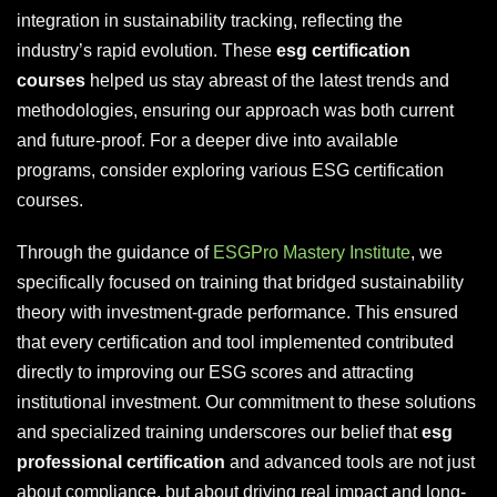
integration in sustainability tracking, reflecting the
industry’s rapid evolution. These
esg certification
courses
helped us stay abreast of the latest trends and
methodologies, ensuring our approach was both current
and future-proof. For a deeper dive into available
programs, consider exploring various ESG certification
courses.
Through the guidance of
ESGPro Mastery Institute
, we
specifically focused on training that bridged sustainability
theory with investment-grade performance. This ensured
that every certification and tool implemented contributed
directly to improving our ESG scores and attracting
institutional investment. Our commitment to these solutions
and specialized training underscores our belief that
esg
professional certification
and advanced tools are not just
about compliance, but about driving real impact and long-