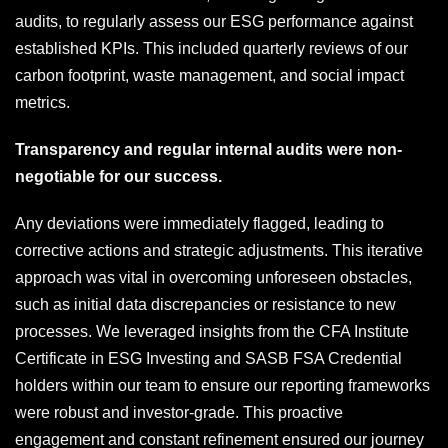
audits, to regularly assess our ESG performance against
established KPIs. This included quarterly reviews of our
carbon footprint, waste management, and social impact
metrics.
Transparency and regular internal audits were non-
negotiable for our success.
Any deviations were immediately flagged, leading to
corrective actions and strategic adjustments. This iterative
approach was vital in overcoming unforeseen obstacles,
such as initial data discrepancies or resistance to new
processes. We leveraged insights from the CFA Institute
Certificate in ESG Investing and SASB FSA Credential
holders within our team to ensure our reporting frameworks
were robust and investor-grade. This proactive
engagement and constant refinement ensured our journey