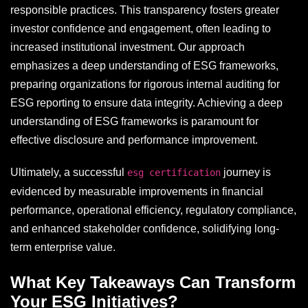
responsible practices. This transparency fosters greater
investor confidence and engagement, often leading to
increased institutional investment. Our approach
emphasizes a deep understanding of ESG frameworks,
preparing organizations for rigorous internal auditing for
ESG reporting to ensure data integrity. Achieving a deep
understanding of ESG frameworks is paramount for
effective disclosure and performance improvement.
Ultimately, a successful
journey is
esg certification
evidenced by measurable improvements in financial
performance, operational efficiency, regulatory compliance,
and enhanced stakeholder confidence, solidifying long-
term enterprise value.
What Key Takeaways Can Transform
Your ESG Initiatives?