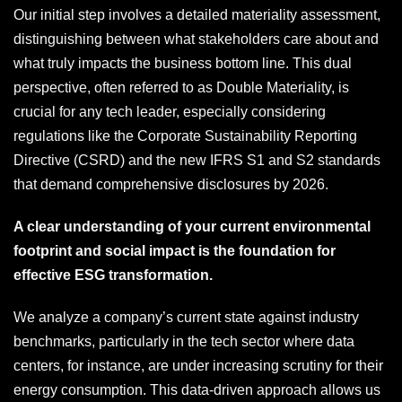
Our initial step involves a detailed materiality assessment,
distinguishing between what stakeholders care about and
what truly impacts the business bottom line. This dual
perspective, often referred to as Double Materiality, is
crucial for any tech leader, especially considering
regulations like the Corporate Sustainability Reporting
Directive (CSRD) and the new IFRS S1 and S2 standards
that demand comprehensive disclosures by 2026.
A clear understanding of your current environmental
footprint and social impact is the foundation for
effective ESG transformation.
We analyze a company’s current state against industry
benchmarks, particularly in the tech sector where data
centers, for instance, are under increasing scrutiny for their
energy consumption. This data-driven approach allows us