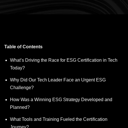
Table of Contents
What’s Driving the Race for ESG Certification in Tech
Today?
Why Did Our Tech Leader Face an Urgent ESG
Challenge?
How Was a Winning ESG Strategy Developed and
Planned?
What Tools and Training Fueled the Certification
Journey?