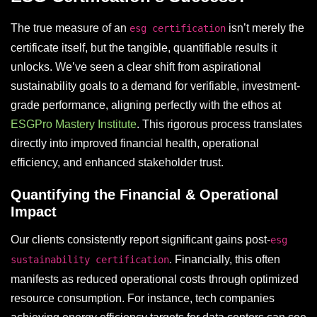
The true measure of an
isn’t merely the
esg certification
certificate itself, but the tangible, quantifiable results it
unlocks. We’ve seen a clear shift from aspirational
sustainability goals to a demand for verifiable, investment-
grade performance, aligning perfectly with the ethos at
ESGPro Mastery Institute
. This rigorous process translates
directly into improved financial health, operational
efficiency, and enhanced stakeholder trust.
Quantifying the Financial & Operational
Impact
Our clients consistently report significant gains post-
esg
. Financially, this often
sustainability certification
manifests as reduced operational costs through optimized
resource consumption. For instance, tech companies