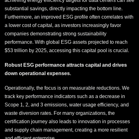
achieving energy efficiency targets for data centers can see
substantial savings, directly impacting the bottom line.
Furthermore, an improved ESG profile often correlates with
a lower cost of capital, as investors increasingly favor
companies demonstrating strong sustainability
performance. With global ESG assets projected to reach
$53 trillion by 2025, accessing this capital pool is crucial.
Robust ESG performance attracts capital and drives
down operational expenses.
Operationally, the focus is on measurable reductions. We
track key performance indicators such as a decrease in
Scope 1, 2, and 3 emissions, water usage efficiency, and
waste diversion rates. For many organizations, the
certification journey also leads to innovation in processes
and supply chain management, creating a more resilient
and efficient enterprise.