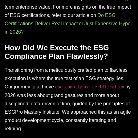
term enterprise value. For more insights on the true impact
of ESG certifications, refer to our article on
Do ESG
Certifications Deliver Real Impact or Just Expensive Hype
in 2026?
How Did We Execute the ESG
Compliance Plan Flawlessly?
Transitioning from a meticulously crafted plan to flawless
execution is where the true test of an ESG strategy lies.
Our journey to achieve
by
esg compliance certification
2026 was less about grand gestures and more about
disciplined, data-driven action, guided by the principles of
ESGPro Mastery Institute. We approached this as an agile
product development cycle, constantly iterating and
refining.