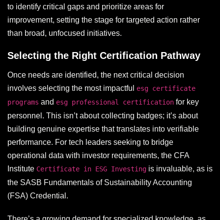
to identify critical gaps and prioritize areas for
improvement, setting the stage for targeted action rather
than broad, unfocused initiatives.
Selecting the Right Certification Pathway
Once needs are identified, the next critical decision
involves selecting the most impactful
esg certificate
and
for key
programs
esg professional certification
personnel. This isn’t about collecting badges; it’s about
building genuine expertise that translates into verifiable
performance. For tech leaders seeking to bridge
operational data with investor requirements, the CFA
Institute
is invaluable, as is
Certificate in ESG Investing
the SASB Fundamentals of Sustainability Accounting
(FSA) Credential.
There’s a growing demand for specialized knowledge, as