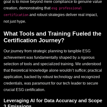
goal is to move beyond mere compliance to genuine value
creation, demonstrating that
esg professional
and robust strategies deliver real impact,
certification
not just hype.
What Tools and Training Fueled the
Certification Journey?
Our journey from strategic planning to tangible ESG
achievement was fundamentally shaped by a rigorous
selection of tools and specialized training. We understood
that theoretical knowledge alone wouldn’t suffice; practical
application, backed by robust technology and recognized
credentials, was paramount for our tech leader to secure
crucial ESG certification.
Leveraging AI for Data Accuracy and Scope
3 Emissions