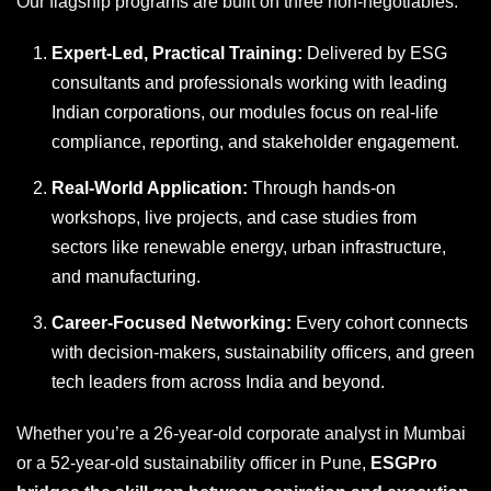
Our flagship programs are built on three non-negotiables:
Expert-Led, Practical Training:
Delivered by ESG
consultants and professionals working with leading
Indian corporations, our modules focus on real-life
compliance, reporting, and stakeholder engagement.
Real-World Application:
Through hands-on
workshops, live projects, and case studies from
sectors like renewable energy, urban infrastructure,
and manufacturing.
Career-Focused Networking:
Every cohort connects
with decision-makers, sustainability officers, and green
tech leaders from across India and beyond.
Whether you’re a 26-year-old corporate analyst in Mumbai
or a 52-year-old sustainability officer in Pune,
ESGPro