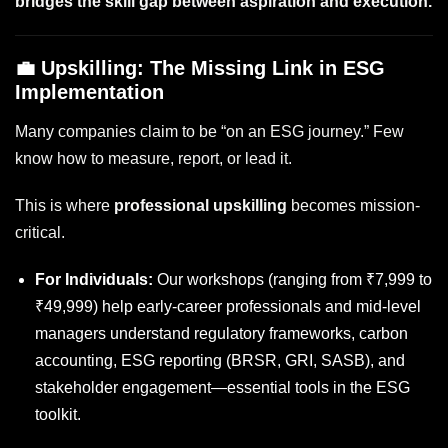
bridges the skill gap between aspiration and execution.
💼 Upskilling: The Missing Link in ESG
Implementation
Many companies claim to be “on an ESG journey.” Few
know how to measure, report, or lead it.
This is where
professional upskilling
becomes mission-
critical.
For Individuals:
Our workshops (ranging from ₹7,999 to
₹49,999) help early-career professionals and mid-level
managers understand regulatory frameworks, carbon
accounting, ESG reporting (BRSR, GRI, SASB), and
stakeholder engagement—essential tools in the ESG
toolkit.