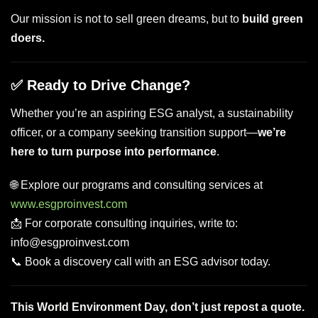
Our mission is not to sell green dreams, but to
build green
doers.
✅ Ready to Drive Change?
Whether you’re an aspiring ESG analyst, a sustainability
officer, or a company seeking transition support—
we’re
here to turn purpose into performance
.
🌐 Explore our programs and consulting services at
www.esgproinvest.com
📩 For corporate consulting inquiries, write to:
info@esgproinvest.com
📞 Book a discovery call with an ESG advisor today.
This World Environment Day, don’t just repost a quote.