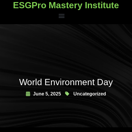
ESGPro Mastery Institute
ESGPro Mastery Institute
World Environment Day
June 5, 2025
Uncategorized