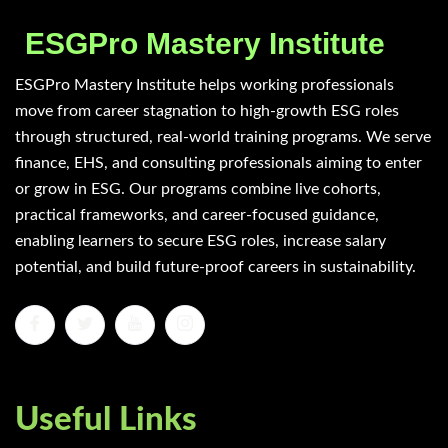
ESGPro Mastery Institute
ESGPro Mastery Institute helps working professionals
move from career stagnation to high-growth ESG roles
through structured, real-world training programs. We serve
finance, EHS, and consulting professionals aiming to enter
or grow in ESG. Our programs combine live cohorts,
practical frameworks, and career-focused guidance,
enabling learners to secure ESG roles, increase salary
potential, and build future-proof careers in sustainability.
Useful Links