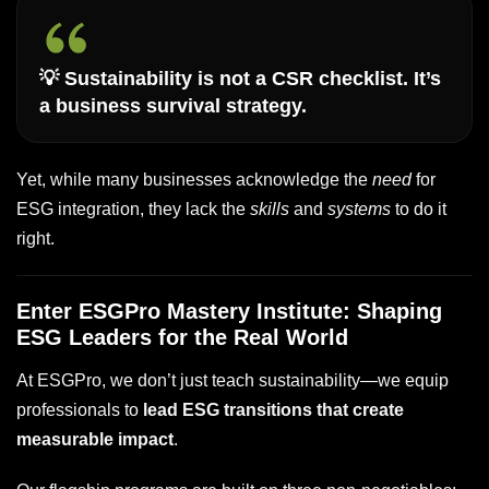
💡
Sustainability is not a CSR checklist. It’s
a business survival strategy.
Yet, while many businesses acknowledge the
need
for
ESG integration, they lack the
skills
and
systems
to do it
right.
Enter ESGPro Mastery Institute: Shaping
ESG Leaders for the Real World
At ESGPro, we don’t just teach sustainability—we equip
professionals to
lead ESG transitions that create
measurable impact
.