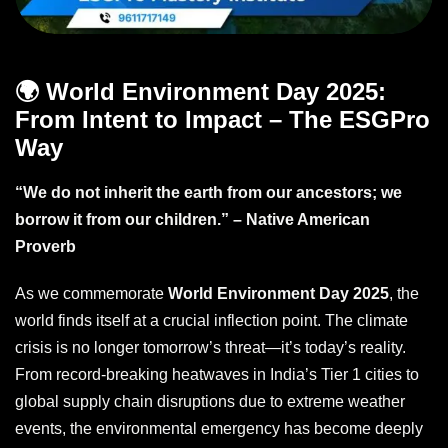
🌍 World Environment Day 2025:
From Intent to Impact – The ESGPro
Way
“We do not inherit the earth from our ancestors; we
borrow it from our children.” – Native American
Proverb
As we commemorate
World Environment Day 2025
, the
world finds itself at a crucial inflection point. The climate
crisis is no longer tomorrow’s threat—it’s today’s reality.
From record-breaking heatwaves in India’s Tier 1 cities to
global supply chain disruptions due to extreme weather
events, the environmental emergency has become deeply