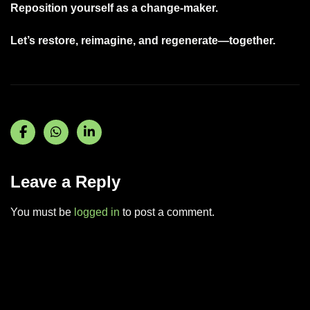
Reposition yourself as a change-maker.
Let’s restore, reimagine, and regenerate—together.
Leave a Reply
You must be
logged in
to post a comment.