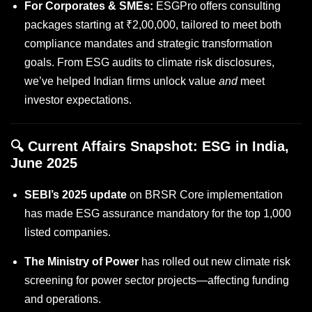
For Corporates & SMEs:
ESGPro offers consulting
packages starting at ₹2,00,000, tailored to meet both
compliance mandates and strategic transformation
goals. From ESG audits to climate risk disclosures,
we’ve helped Indian firms unlock value
and
meet
investor expectations.
🔍 Current Affairs Snapshot: ESG in India,
June 2025
SEBI’s 2025 update
on BRSR Core implementation
has made ESG assurance mandatory for the top 1,000
listed companies.
The Ministry of Power
has rolled out new climate risk
screening for power sector projects—affecting funding
and operations.