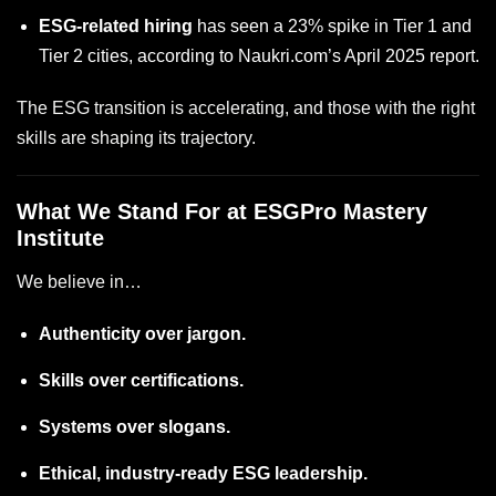
ESG-related hiring
has seen a 23% spike in Tier 1 and
Tier 2 cities, according to Naukri.com’s April 2025 report.
The ESG transition is accelerating, and those with the right
skills are shaping its trajectory.
What We Stand For at ESGPro Mastery
Institute
We believe in…
Authenticity over jargon.
Skills over certifications.
Systems over slogans.
Ethical, industry-ready ESG leadership.