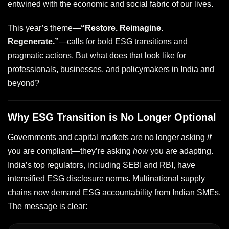
entwined with the economic and social fabric of our lives.
This year’s theme—
“Restore. Reimagine.
Regenerate.”
—calls for bold ESG transitions and
pragmatic actions. But what does that look like for
professionals, businesses, and policymakers in India and
beyond?
Why ESG Transition is No Longer Optional
Governments and capital markets are no longer asking
if
you are compliant—they’re asking
how
you are adapting.
India’s top regulators, including SEBI and RBI, have
intensified ESG disclosure norms. Multinational supply
chains now demand ESG accountability from Indian SMEs.
The message is clear: