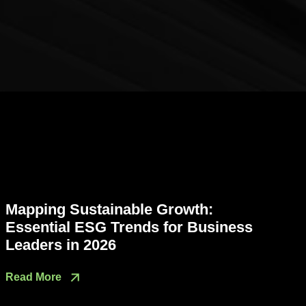
Mapping Sustainable Growth:
Essential ESG Trends for Business
Leaders in 2026
Read More