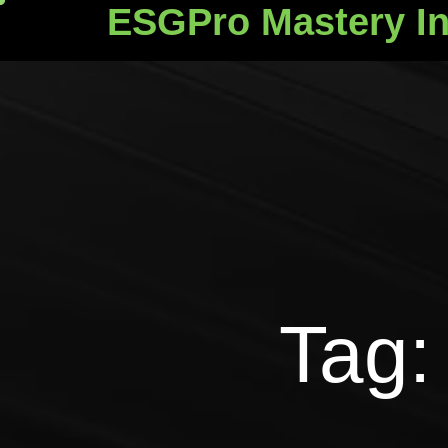
ESGPro Mastery In
ESGPro Mastery Ins
Tag: