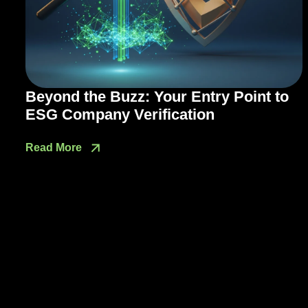
Beyond the Buzz: Your Entry Point to
ESG Company Verification
Read More