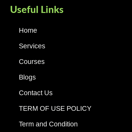
Useful Links
Home
Services
Courses
Blogs
Contact Us
TERM OF USE POLICY
Term and Condition