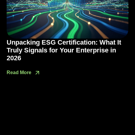
Unpacking ESG Certification: What It
Truly Signals for Your Enterprise in
2026
Read More