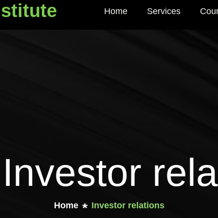
stitute
Home
Services
Cou
titute
 Investor rela
Home
Investor relations