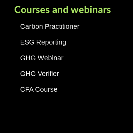
Courses and webinars
Carbon Practitioner
ESG Reporting
GHG Webinar
GHG Verifier
CFA Course