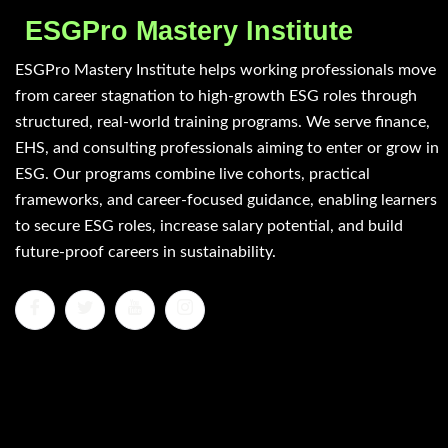
ESGPro Mastery Institute
ESGPro Mastery Institute helps working professionals move
from career stagnation to high-growth ESG roles through
structured, real-world training programs. We serve finance,
EHS, and consulting professionals aiming to enter or grow in
ESG. Our programs combine live cohorts, practical
frameworks, and career-focused guidance, enabling learners
to secure ESG roles, increase salary potential, and build
future-proof careers in sustainability.