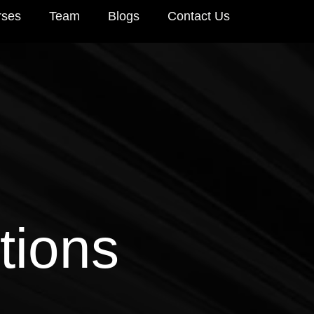
rses
Team
Blogs
Contact Us
tions