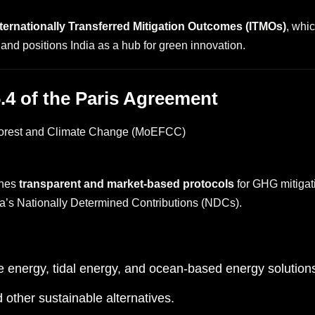
nternationally Transferred Mitigation Outcomes (ITMOs)
, whi
and positions India as a hub for green innovation.
 6.4 of the Paris Agreement
 Forest and Climate Change (MoEFCC)
shes
transparent and market-based protocols
for GHG mitigatio
dia’s Nationally Determined Contributions (NDCs).
 energy, tidal energy, and ocean-based energy solution
ther sustainable alternatives.