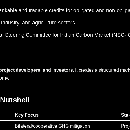
nkable and tradable credits for obligated and non-obligat
 industry, and agriculture sectors.
al Steering Committee for Indian Carbon Market (NSC-I
 project developers, and investors
. It creates a structured mar
nomy.
 Nutshell
Key Focus
Sta
Bilateral/cooperative GHG mitigation
Proj