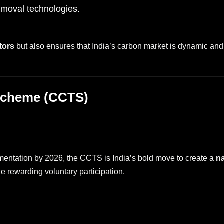
moval technologies.
tors
but also ensures that India’s carbon market is dynamic and 
 Scheme (CCTS)
entation by 2026, the CCTS is India’s bold move to create a
na
le rewarding voluntary participation.