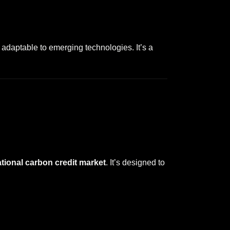
adaptable to emerging technologies. It’s a
tional carbon credit market
. It’s designed to