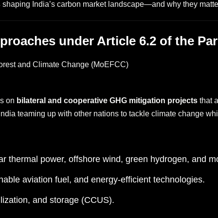
s
shaping India’s carbon market landscape—and why they matter
pproaches under Article 6.2 of the P
 Forest and Climate Change (MoEFCC)
es on
bilateral and cooperative GHG mitigation projects
that a
India teaming up with other nations to tackle climate change wh
r thermal power, offshore wind, green hydrogen, and m
nable aviation fuel, and energy-efficient technologies.
lization, and storage (CCUS).