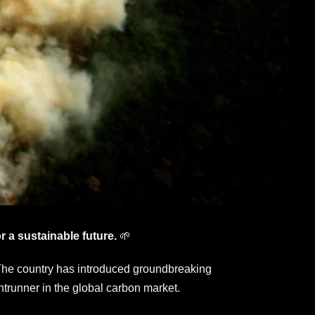
r a sustainable future.
🌱
g. The country has introduced groundbreaking
ntrunner in the global carbon market.