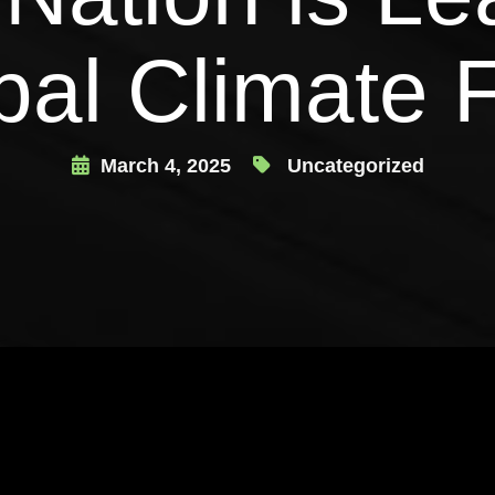
bal Climate F
March 4, 2025
Uncategorized