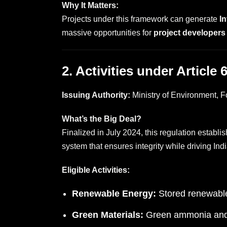
Why It Matters:
Projects under this framework can generate
I
massive opportunities for
project developers
2. Activities under Article
Issuing Authority:
Ministry of Environment,
What’s the Big Deal?
Finalized in July 2024, this regulation establi
system that ensures integrity while driving In
Eligible Activities:
Renewable Energy:
Stored renewable
Green Materials:
Green ammonia and o