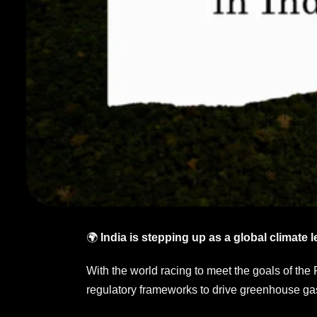
🌍
India is stepping up as a global climate l
With the world racing to meet the goals of the
regulatory frameworks to drive greenhouse gas 