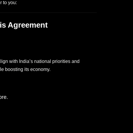
 to you:
aris Agreement
lign with India’s national priorities and
ile boosting its economy.
ore.