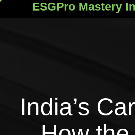
ESGPro Mastery In
ESGPro Mastery Ins
India’s Ca
How the 