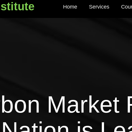
stitute
Home
Services
Cou
titute
rbon Market 
Nation is Le