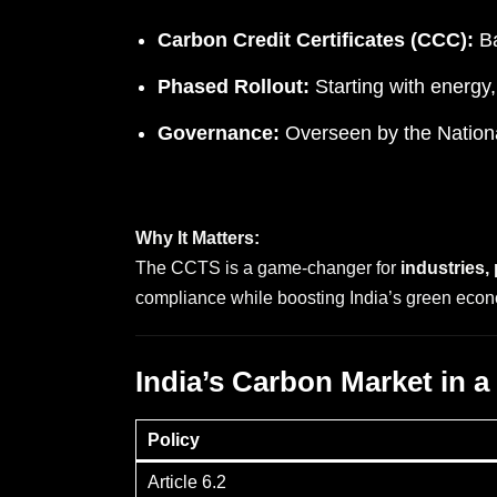
Carbon Credit Certificates (CCC):
Ba
Phased Rollout:
Starting with energy,
Governance:
Overseen by the Nation
Why It Matters:
The CCTS is a game-changer for
industries,
compliance while boosting India’s green eco
India’s Carbon Market in a
Policy
Article 6.2