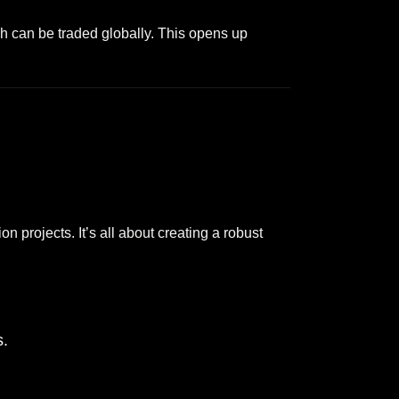
ch can be traded globally. This opens up
n projects. It’s all about creating a robust
s.