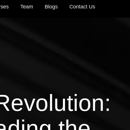
rses
Team
Blogs
Contact Us
Revolution:
ading the