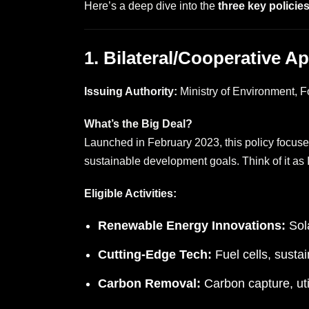
Here’s a deep dive into the
three key policie
1. Bilateral/Cooperative A
Issuing Authority:
Ministry of Environment,
What’s the Big Deal?
Launched in February 2023, this policy focus
sustainable development goals. Think of it as 
Eligible Activities:
Renewable Energy Innovations:
Sola
Cutting-Edge Tech:
Fuel cells, sustai
Carbon Removal:
Carbon capture, uti