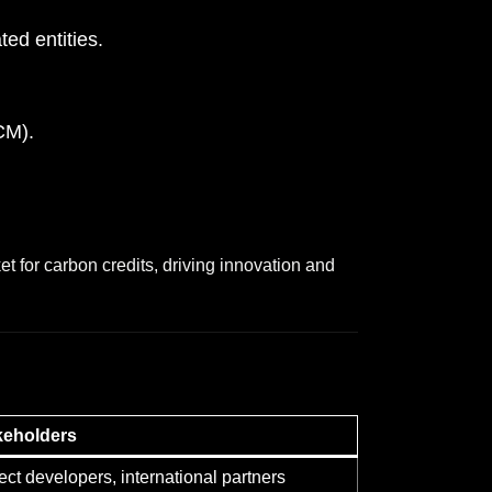
ed entities.
CM).
ket for carbon credits, driving innovation and
keholders
ect developers, international partners