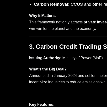
Carbon Removal:
CCUS and other re
Why It Matters:
This framework not only attracts
private inves
win-win for the planet and the economy.
3. Carbon Credit Trading
Issuing Authority:
Ministry of Power (MoP)
What’s the Big Deal?
Announced in January 2024 and set for implem
incentivize industries to reduce emissions whi
Key Features: