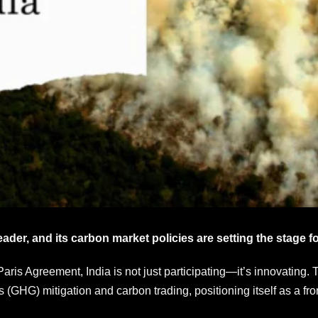
eader, and its carbon market policies are setting the stage fo
 Paris Agreement, India is not just participating—it’s innovatin
(GHG) mitigation and carbon trading, positioning itself as a fro