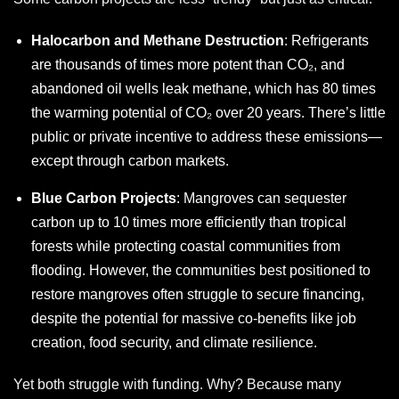
Halocarbon and Methane Destruction
: Refrigerants
are thousands of times more potent than CO₂, and
abandoned oil wells leak methane, which has 80 times
the warming potential of CO₂ over 20 years. There’s little
public or private incentive to address these emissions—
except through carbon markets.
Blue Carbon Projects
: Mangroves can sequester
carbon up to 10 times more efficiently than tropical
forests while protecting coastal communities from
flooding. However, the communities best positioned to
restore mangroves often struggle to secure financing,
despite the potential for massive co-benefits like job
creation, food security, and climate resilience.
Yet both struggle with funding. Why? Because many