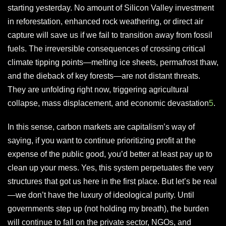
starting yesterday. No amount of Silicon Valley investment
in reforestation, enhanced rock weathering, or direct air
capture will save us if we fail to transition away from fossil
fuels. The irreversible consequences of crossing critical
climate tipping points—melting ice sheets, permafrost thaw,
and the dieback of key forests—are not distant threats.
They are unfolding right now, triggering agricultural
collapse, mass displacement, and economic devastation
5
.
In this sense, carbon markets are capitalism’s way of
saying, if you want to continue prioritizing profit at the
expense of the public good, you’d better at least pay up to
clean up your mess. Yes, this system perpetuates the very
structures that got us here in the first place. But let’s be real
—we don’t have the luxury of ideological purity. Until
governments step up (not holding my breath), the burden
will continue to fall on the private sector, NGOs, and