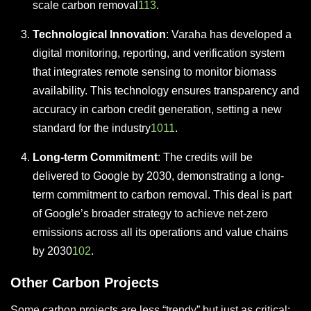
scale carbon removal
11
3
.
Technological Innovation
: Varaha has developed a
digital monitoring, reporting, and verification system
that integrates remote sensing to monitor biomass
availability. This technology ensures transparency and
accuracy in carbon credit generation, setting a new
standard for the industry
10
11
.
Long-term Commitment
: The credits will be
delivered to Google by 2030, demonstrating a long-
term commitment to carbon removal. This deal is part
of Google’s broader strategy to achieve net-zero
emissions across all its operations and value chains
by 2030
10
2
.
Other Carbon Projects
Some carbon projects are less “trendy” but just as critical: