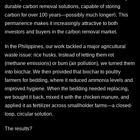
durable carbon removal solutions, capable of storing
carbon for over 100 years—possibly much longer
6
. This
permanence makes it increasingly attractive to both
investors and buyers in the carbon removal market.
In the Philippines, our work tackled a major agricultural
waste issue: rice husks. Instead of letting them rot
(methane emissions) or burn (air pollution), we turned them
into biochar. We then provided that biochar to poultry
farmers for bedding, where it reduced ammonia levels and
improved hygiene. When the bedding needed replacing,
we bought it back, mixed it with the chicken manure, and
applied it as fertilizer across smallholder farms—a closed-
loop, circular solution.
The results?