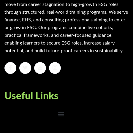
move from career stagnation to high-growth ESG roles
through structured, real-world training programs. We serve
finance, EHS, and consulting professionals aiming to enter
or grow in ESG. Our programs combine live cohorts,
practical frameworks, and career-focused guidance,
enabling learners to secure ESG roles, increase salary
potential, and build future-proof careers in sustainability.
Useful Links