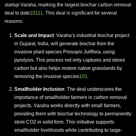
startup Varaha, marking the largest biochar carbon removal
deal to date
10
1
11
. This deal is significant for several
reasons:
Scale and Impact
: Varaha’s industrial biochar project
in Gujarat, India, will generate biochar from the
invasive plant species Prosopis Juliflora, using
pyrolysis. This process not only captures and stores
carbon but also helps restore native grasslands by
removing the invasive species
10
1
.
Smallholder Inclusion
: The deal underscores the
importance of smallholder farmers in carbon removal
projects. Varaha works directly with small farmers,
providing them with biochar technology to permanently
store CO2 in solid form. This initiative supports
smallholder livelihoods while contributing to large-