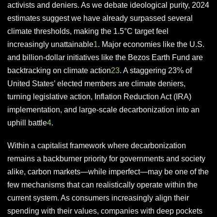
activists and deniers. As we debate ideological purity, 2024
estimates suggest we have already surpassed several
climate thresholds, making the 1.5°C target feel
increasingly unattainable
1
. Major economies like the U.S.
and billion-dollar initiatives like the Bezos Earth Fund are
backtracking on climate action
2
3
. A staggering 23% of
United States’ elected members are climate deniers,
turning legislative action, Inflation Reduction Act (IRA)
implementation, and large-scale decarbonization into an
uphill battle
4
.
Within a capitalist framework where decarbonization
remains a backburner priority for governments and society
alike, carbon markets—while imperfect—may be one of the
few mechanisms that can realistically operate within the
current system. As consumers increasingly align their
spending with their values, companies with deep pockets