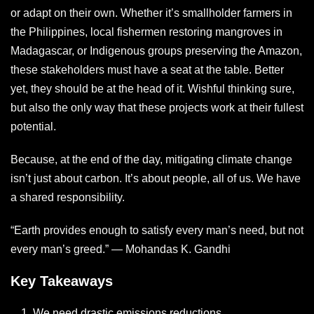
or adapt on their own. Whether it’s smallholder farmers in
the Philippines, local fishermen restoring mangroves in
Madagascar, or Indigenous groups preserving the Amazon,
these stakeholders must have a seat at the table. Better
yet, they should be at the head of it. Wishful thinking sure,
but also the only way that these projects work at their fullest
potential.
Because, at the end of the day, mitigating climate change
isn’t just about carbon. It’s about people, all of us. We have
a shared responsibility.
“Earth provides enough to satisfy every man’s need, but not
every man’s greed.” — Mohandas K. Gandhi
Key Takeaways
We need drastic emissions reductions.