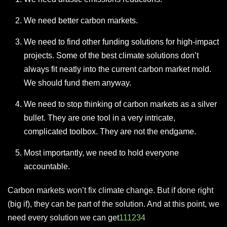
We need better carbon markets.
We need to find other funding solutions for high-impact
projects. Some of the best climate solutions don’t
always fit neatly into the current carbon market mold.
We should fund them anyway.
We need to stop thinking of carbon markets as a silver
bullet. They are one tool in a very intricate,
complicated toolbox. They are not the endgame.
Most importantly, we need to hold everyone
accountable.
Carbon markets won’t fix climate change. But if done right
(big if), they can be part of the solution. And at this point, we
need every solution we can get
1
11
2
3
4