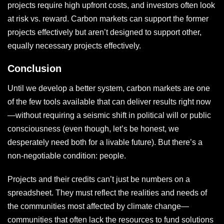
projects require high upfront costs, and investors often look
at risk vs. reward. Carbon markets can support the former
projects effectively but aren’t designed to support other,
equally necessary projects effectively.
Conclusion
Until we develop a better system, carbon markets are one
of the few tools available that can deliver results right now
—without requiring a seismic shift in political will or public
consciousness (even though, let’s be honest, we
desperately need both for a livable future). But there’s a
non-negotiable condition: people.
Projects and their credits can’t just be numbers on a
spreadsheet. They must reflect the realities and needs of
the communities most affected by climate change—
communities that often lack the resources to fund solutions