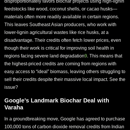
disproportionately favors biochar projects using high-lignin
feedstocks like wood, coconut shells, or cacao husks—
materials often more readily available in certain regions.
This leaves Southeast Asian producers, who work with
lower-lignin agricultural wastes like rice husks, at a
disadvantage. Their credits often fetch lower prices, even
though their work is critical for improving soil health in
regions facing severe land degradation
9
. This means that
the highest-priced credits are coming from regions with
easy access to “ideal” biomass, leaving others struggling to
sell their credits despite their massive local impact. See the
issue?
Google’s Landmark Biochar Deal with
Varaha
In a groundbreaking move, Google has agreed to purchase
100,000 tons of carbon dioxide removal credits from Indian