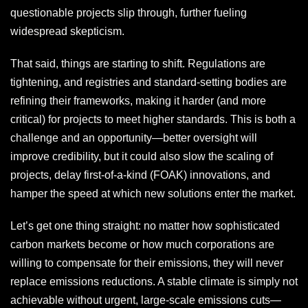
questionable projects slip through, further fueling
widespread skepticism.
That said, things are starting to shift. Regulations are
tightening, and registries and standard-setting bodies are
refining their frameworks, making it harder (and more
critical) for projects to meet higher standards. This is both a
challenge and an opportunity—better oversight will
improve credibility, but it could also slow the scaling of
projects, delay first-of-a-kind (FOAK) innovations, and
hamper the speed at which new solutions enter the market.
Let’s get one thing straight: no matter how sophisticated
carbon markets become or how much corporations are
willing to compensate for their emissions, they will never
replace emissions reductions. A stable climate is simply not
achievable without urgent, large-scale emissions cuts—