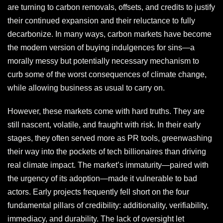
are turning to carbon removals, offsets, and credits to justify
their continued expansion and their reluctance to fully
decarbonize. In many ways, carbon markets have become
the modern version of buying indulgences for sins—a
morally messy but potentially necessary mechanism to
curb some of the worst consequences of climate change,
while allowing business as usual to carry on.
However, these markets come with hard truths. They are
still nascent, volatile, and fraught with risk. In their early
stages, they often served more as PR tools, greenwashing
their way into the pockets of tech billionaires than driving
real climate impact. The market’s immaturity—paired with
the urgency of its adoption—made it vulnerable to bad
actors. Early projects frequently fell short on the four
fundamental pillars of credibility: additionality, verifiability,
immediacy, and durability. The lack of oversight let