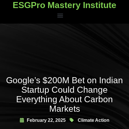
ESGPro Mastery Institute
ESGPro Mastery Institute
Google’s $200M Bet on Indian
Startup Could Change
Everything About Carbon
Markets
February 22, 2025
Climate Action