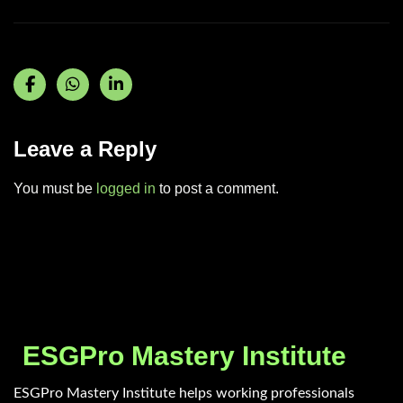
Leave a Reply
You must be
logged in
to post a comment.
ESGPro Mastery Institute
ESGPro Mastery Institute helps working professionals