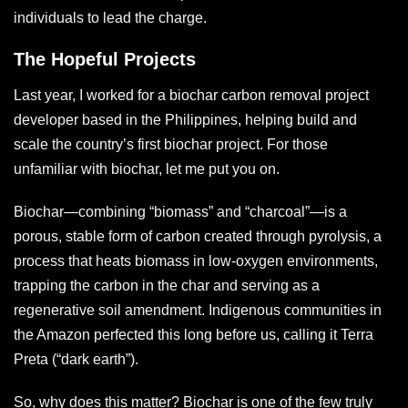
individuals to lead the charge.
The Hopeful Projects
Last year, I worked for a biochar carbon removal project
developer based in the Philippines, helping build and
scale the country’s first biochar project. For those
unfamiliar with biochar, let me put you on.
Biochar—combining “biomass” and “charcoal”—is a
porous, stable form of carbon created through pyrolysis, a
process that heats biomass in low-oxygen environments,
trapping the carbon in the char and serving as a
regenerative soil amendment. Indigenous communities in
the Amazon perfected this long before us, calling it Terra
Preta (“dark earth”).
So, why does this matter? Biochar is one of the few truly