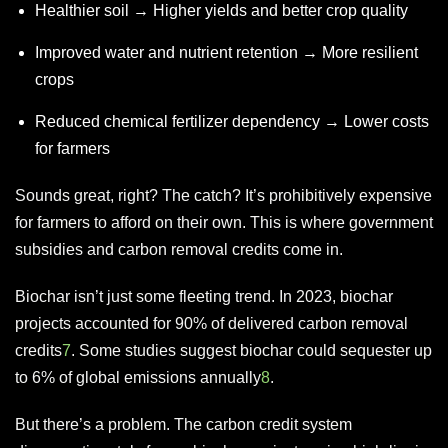
Healthier soil → Higher yields and better crop quality
Improved water and nutrient retention → More resilient
crops
Reduced chemical fertilizer dependency → Lower costs
for farmers
Sounds great, right? The catch? It’s prohibitively expensive
for farmers to afford on their own. This is where government
subsidies and carbon removal credits come in.
Biochar isn’t just some fleeting trend. In 2023, biochar
projects accounted for 90% of delivered carbon removal
credits
7
. Some studies suggest biochar could sequester up
to 6% of global emissions annually
8
.
But there’s a problem. The carbon credit system