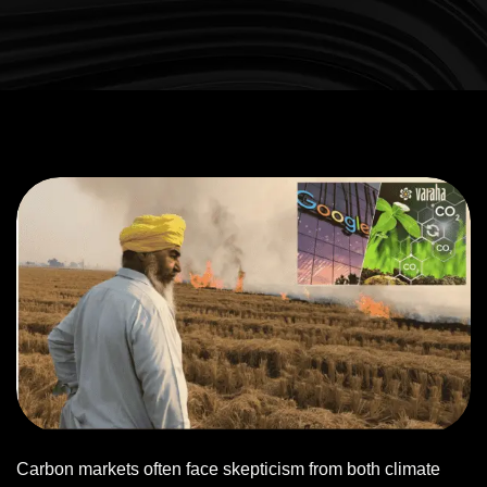
Carbon markets often face skepticism from both climate