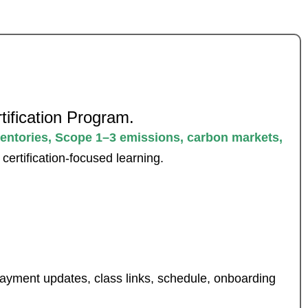
tification Program.
entories, Scope 1–3 emissions, carbon markets,
ertification-focused learning.
 payment updates, class links, schedule, onboarding