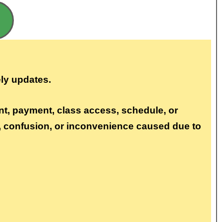
ly updates.
nt, payment, class access, schedule, or
s, confusion, or inconvenience caused due to