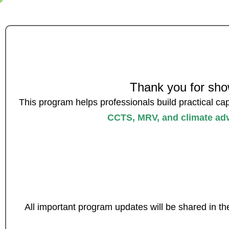
Thank you for show
This program helps professionals build practical cap
CCTS, MRV, and climate ad
All important program updates will be shared in th