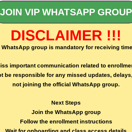
JOIN VIP WHATSAPP GROUP
DISCLAIMER !!!
e WhatsApp group is mandatory for receiving time
miss important communication related to enrollme
ot be responsible for any missed updates, delay
not joining the official WhatsApp group.
Next Steps
Join the WhatsApp group
Follow the enrollment instructions
Wait for onboarding and class access details