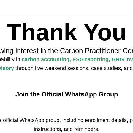
Thank You
ing interest in the Carbon Practitioner Cer
ability in
carbon accounting, ESG reporting, GHG inv
visory
through live weekend sessions, case studies, and c
Join the Official WhatsApp Group
e official WhatsApp group, including enrollment details,
instructions, and reminders.