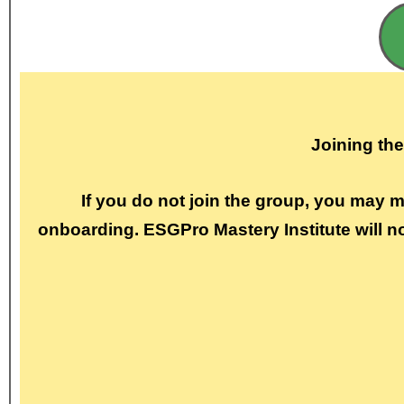
Joining th
If you do not join the group, you may 
onboarding. ESGPro Mastery Institute will n