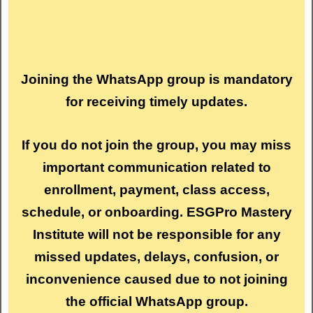
Joining the WhatsApp group is mandatory
for receiving timely updates.
If you do not join the group, you may miss
important communication related to
enrollment, payment, class access,
schedule, or onboarding. ESGPro Mastery
Institute will not be responsible for any
missed updates, delays, confusion, or
inconvenience caused due to not joining
the official WhatsApp group.