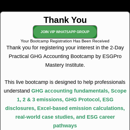
Thank You
JOIN VIP WHATSAPP GROUP
Your Bootcamp Registration Has Been Received
Thank you for registering your interest in the 2-Day
Practical GHG Accounting Bootcamp by ESGPro
Mastery Institute.
This live bootcamp is designed to help professionals
understand
GHG accounting fundamentals, Scope
1, 2 & 3 emissions, GHG Protocol, ESG
disclosures, Excel-based emission calculations,
real-world case studies, and ESG career
pathways