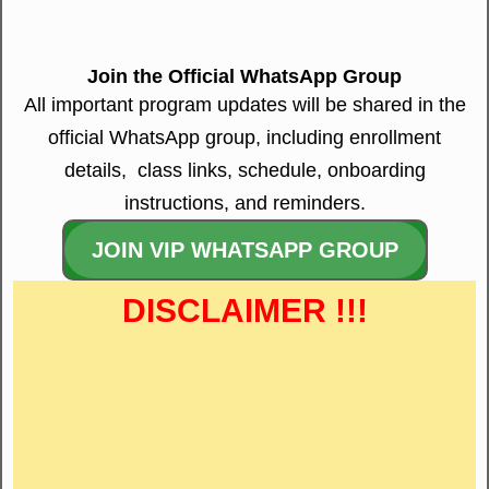
Join the Official WhatsApp Group
All important program updates will be shared in the
official WhatsApp group, including enrollment
details, class links, schedule, onboarding
instructions, and reminders.
JOIN VIP WHATSAPP GROUP
DISCLAIMER !!!