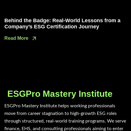
Behind the Badge: Real-World Lessons from a
Company’s ESG Certification Journey
Read More
ESGPro Mastery Institute
ESGPro Mastery Institute helps working professionals
move from career stagnation to high-growth ESG roles
through structured, real-world training programs. We serve
finance, EHS, and consulting professionals aiming to enter