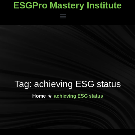
ESGPro Mastery Institute
ESGPro Mastery Institute
Tag: achieving ESG status
Home
achieving ESG status