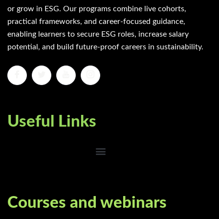
or grow in ESG. Our programs combine live cohorts,
practical frameworks, and career-focused guidance,
enabling learners to secure ESG roles, increase salary
potential, and build future-proof careers in sustainability.
Useful Links
Courses and webinars